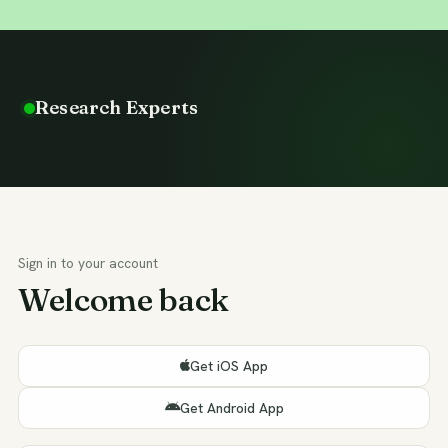
Research Experts
Sign in to your account
Welcome back
Get iOS App
Get Android App