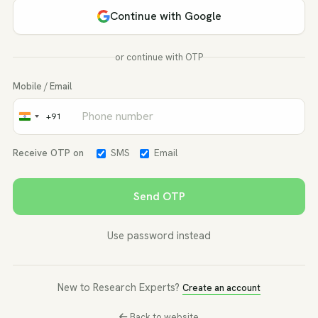
Continue with Google
or continue with OTP
Mobile / Email
+91
India
+91
Receive OTP on
SMS
Email
Send OTP
Use password instead
New to Research Experts?
Create an account
Back to website