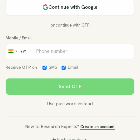
Continue with Google
or continue with OTP
Mobile / Email
+91
India
+91
Receive OTP on
SMS
Email
Send OTP
Use password instead
New to Research Experts?
Create an account
Back to website