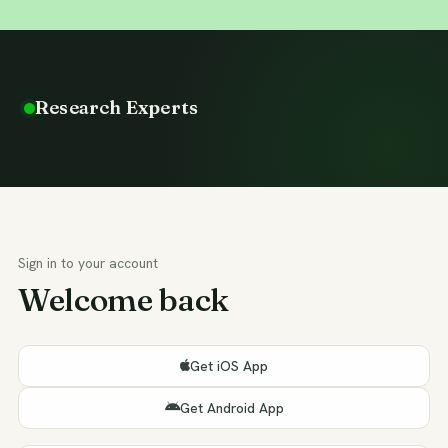
Research Experts
Sign in to your account
Welcome back
Get iOS App
Get Android App