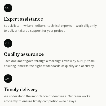
ii.
Expert assistance
Specialists — writers, editors, technical experts — work diligently
to deliver tailored support for your project.
iii.
Quality assurance
Each document goes through a thorough review by our QA team —
ensuring it meets the highest standards of quality and accuracy.
iv.
Timely delivery
We understand the importance of deadlines. Our team works
efficiently to ensure timely completion — no delays.