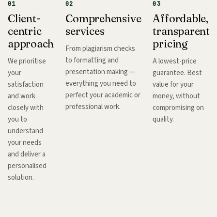
01
02
03
Client-
Comprehensive
Affordable,
centric
services
transparent
approach
pricing
From plagiarism checks
to formatting and
We prioritise
A lowest-price
presentation making —
your
guarantee. Best
everything you need to
satisfaction
value for your
perfect your academic or
and work
money, without
professional work.
closely with
compromising on
you to
quality.
understand
your needs
and deliver a
personalised
solution.