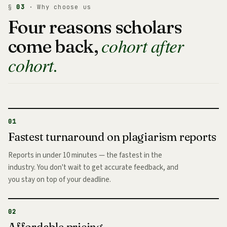
§
03
· Why choose us
Four reasons scholars
cohort after
come back,
cohort.
01
Fastest turnaround on plagiarism reports
Reports in under 10 minutes — the fastest in the
industry. You don't wait to get accurate feedback, and
you stay on top of your deadline.
02
Affordable pricing