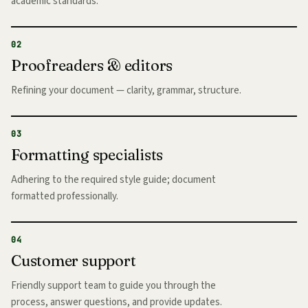
academic standards.
02
Proofreaders & editors
Refining your document — clarity, grammar, structure.
03
Formatting specialists
Adhering to the required style guide; document
formatted professionally.
04
Customer support
Friendly support team to guide you through the
process, answer questions, and provide updates.