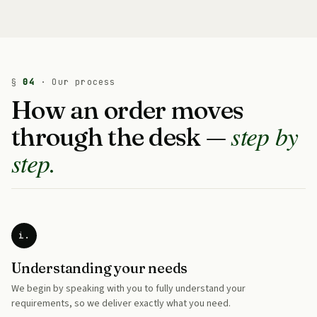
§
04
· Our process
How an order moves
step by
through the desk —
step.
i.
Understanding your needs
We begin by speaking with you to fully understand your
requirements, so we deliver exactly what you need.