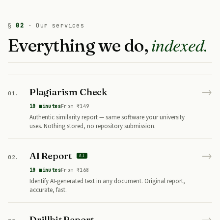
§
02
· Our services
indexed.
Everything we do,
→
Plagiarism Check
01.
10 minutes
From ₹149
Authentic similarity report — same software your university
uses. Nothing stored, no repository submission.
→
AI Report
AI
02.
10 minutes
From ₹168
Identify AI-generated text in any document. Original report,
accurate, fast.
→
Drillbit Report