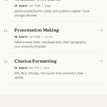
24 hours
From ₹100 / page
Sentence-level fixes for clarity and academic register. Track-
changes returned.
→
Presentation Making
11.
48 hours
From ₹500 / slide
Defence-ready decks. Visualised data, clean typography,
your university template.
→
Citation Formatting
12.
24 hours
From ₹50 / cite
APA, MLA, Chicago, Vancouver. Your university's style —
exactly.