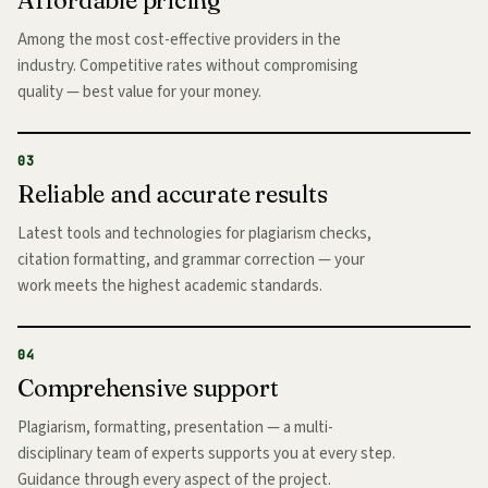
Among the most cost-effective providers in the
industry. Competitive rates without compromising
quality — best value for your money.
03
Reliable and accurate results
Latest tools and technologies for plagiarism checks,
citation formatting, and grammar correction — your
work meets the highest academic standards.
04
Comprehensive support
Plagiarism, formatting, presentation — a multi-
disciplinary team of experts supports you at every step.
Guidance through every aspect of the project.