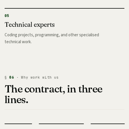
05
Technical experts
Coding projects, programming, and other specialised
technical work.
§
06
· Why work with us
The contract, in three
lines.