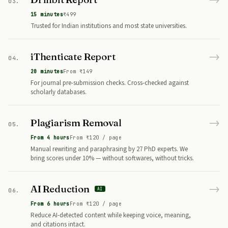
03.
15 minutes
₹499
Trusted for Indian institutions and most state universities.
→
iThenticate Report
04.
20 minutes
From ₹149
For journal pre-submission checks. Cross-checked against
scholarly databases.
→
Plagiarism Removal
05.
From 4 hours
From ₹120 / page
Manual rewriting and paraphrasing by 27 PhD experts. We
bring scores under 10% — without softwares, without tricks.
→
AI Reduction
AI
06.
From 6 hours
From ₹120 / page
Reduce AI-detected content while keeping voice, meaning,
and citations intact.