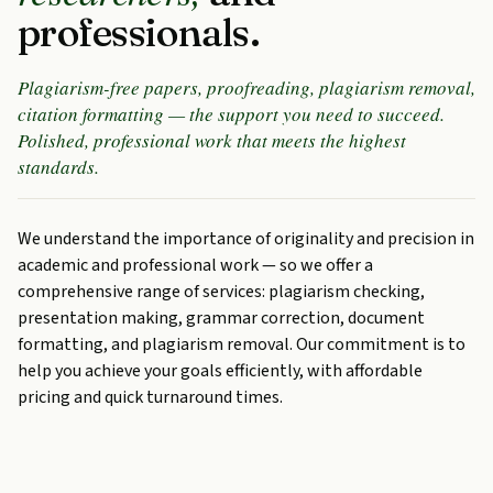
professionals.
Plagiarism-free papers, proofreading, plagiarism removal,
citation formatting — the support you need to succeed.
Polished, professional work that meets the highest
standards.
We understand the importance of originality and precision in
academic and professional work — so we offer a
comprehensive range of services: plagiarism checking,
presentation making, grammar correction, document
formatting, and plagiarism removal. Our commitment is to
help you achieve your goals efficiently, with affordable
pricing and quick turnaround times.