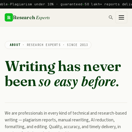
Skip
e
Plagiarism under 10% · guaranteed
50 lakh+ reports deliver
to
content
Experts
R
Research
ABOUT
· RESEARCH EXPERTS · SINCE 2013
Writing has never
so easy before.
been
We are professionals in every kind of technical and research-based
writing — plagiarism reports, manual rewriting, AI reduction,
formatting, and editing. Quality, accuracy, and timely delivery, in