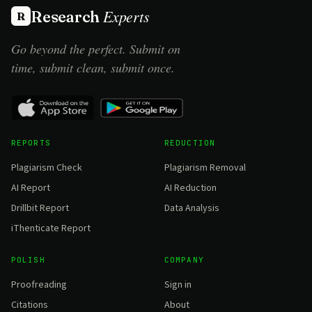
Experts
Research
R
Go beyond the perfect. Submit on
time, submit clean, submit once.
REPORTS
REDUCTION
Plagiarism Check
Plagiarism Removal
AI Report
AI Reduction
Drillbit Report
Data Analysis
iThenticate Report
POLISH
COMPANY
Proofreading
Sign in
Citations
About