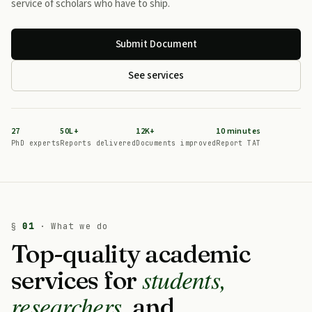
service of scholars who have to ship.
Submit Document
See services
27
50L+
12K+
10 minutes
PhD experts
Reports delivered
Documents improved
Report TAT
§
01
· What we do
Top-quality academic
students,
services for
researchers,
and