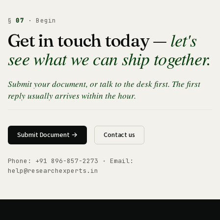
§
07
· Begin
let's
Get in touch today —
see what we can ship together.
Submit your document, or talk to the desk first. The first
reply usually arrives within the hour.
Submit Document →
Contact us
Phone:
+91 896-857-2273
· Email:
help@researchexperts.in