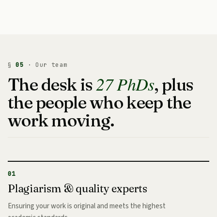
§
05
· Our team
27 PhDs
The desk is
, plus
the people who keep the
work moving.
01
Plagiarism & quality experts
Ensuring your work is original and meets the highest