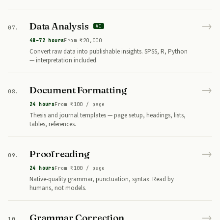
→
Data Analysis
AI
07.
48–72 hours
From ₹20,000
Convert raw data into publishable insights. SPSS, R, Python
— interpretation included.
→
Document Formatting
08.
24 hours
From ₹100 / page
Thesis and journal templates — page setup, headings, lists,
tables, references.
→
Proofreading
09.
24 hours
From ₹100 / page
Native-quality grammar, punctuation, syntax. Read by
humans, not models.
→
Grammar Correction
10.