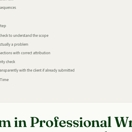
nsequences
Step
 check to understand the scope
actually a problem
sections with correct attribution
rity check
nsparently with the client if already submitted
 Time
m in Professional Wr