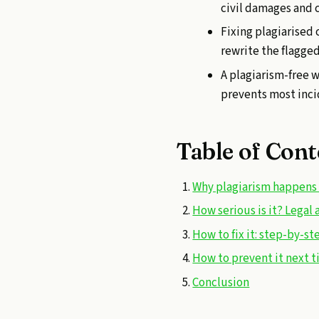
civil damages and c
Fixing plagiarised 
rewrite the flagge
A plagiarism-free 
prevents most inci
Table of Cont
Why plagiarism happens i
How serious is it? Lega
How to fix it: step-by-st
How to prevent it next 
Conclusion