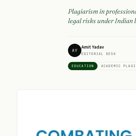
Plagiarism in professiona
legal risks under Indian 
Amit Yadav
AY
EDITORIAL DESK
EDUCATION
ACADEMIC PLAGI