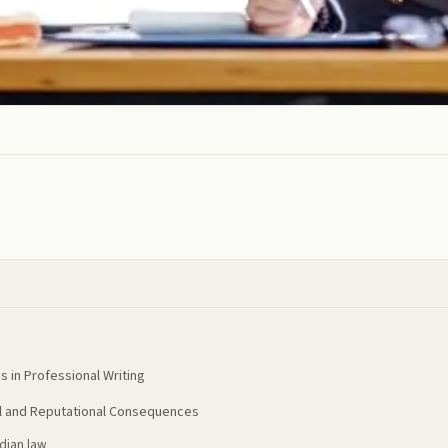
 in Professional Writing
al and Reputational Consequences
ndian law