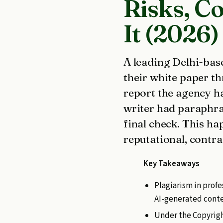
Risks, C
It (2026)
A leading Delhi-base
their white paper t
report the agency ha
writer had paraphra
final check. This ha
reputational, contra
Key Takeaways
Plagiarism in profe
AI-generated conten
Under the Copyrigh