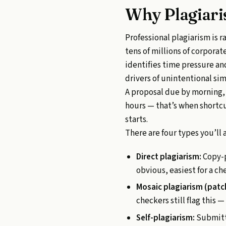
Why Plagiari
Professional plagiarism is 
tens of millions of corpora
identifies time pressure a
drivers of unintentional simi
A proposal due by morning, 
hours — that’s when shortc
starts.
There are four types you’ll 
Direct plagiarism:
Copy-p
obvious, easiest for a ch
Mosaic plagiarism (patc
checkers still flag this
Self-plagiarism:
Submitti