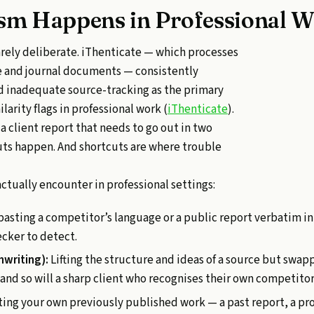
sm Happens in Professional W
rarely deliberate. iThenticate — which processes
te and journal documents — consistently
nd inadequate source-tracking as the primary
larity flags in professional work (
iThenticate
).
a client report that needs to go out in two
uts happen. And shortcuts are where trouble
actually encounter in professional settings:
asting a competitor’s language or a public report verbatim i
ecker to detect.
hwriting):
Lifting the structure and ideas of a source but swap
 — and so will a sharp client who recognises their own competito
ng your own previously published work — a past report, a pro