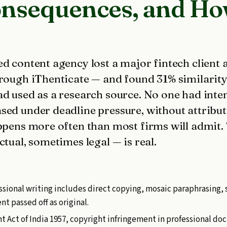
onsequences, and How
d content agency lost a major fintech client a
hrough iThenticate — and found 31% similarity
d used as a research source. No one had inten
sed under deadline pressure, without attribut
ppens more often than most firms will admit. 
ctual, sometimes legal — is real.
ssional writing includes direct copying, mosaic paraphrasing, 
t passed off as original.
t Act of India 1957, copyright infringement in professional do