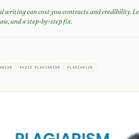
l writing can cost you contracts and credibility. Le
law, and a step-by-step fix.
ARISM
AVOID PLAGIARISM
PLAGIARISM