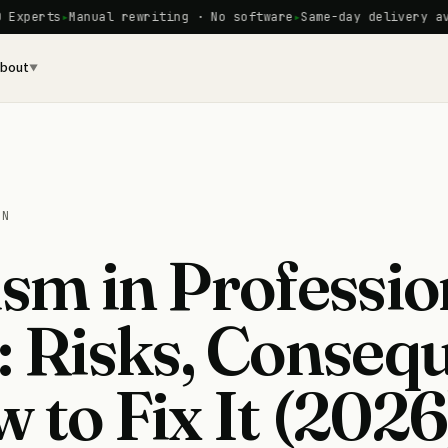
ts
Manual rewriting · No software
Same-day delivery availabl
bout
▼
ON
ism in Professio
: Risks, Conseq
 to Fix It (2026