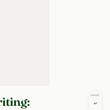
SHARE
iting:
↩