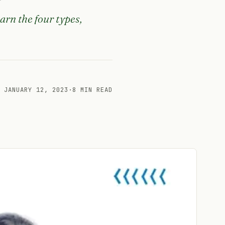
arn the four types,
JANUARY 12, 2023
·
8 MIN READ