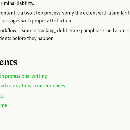
riminal liability.
content is a two-step process: verify the extent with a similari
d passages with proper attribution.
workflow — source tracking, deliberate paraphrase, and a pre
dents before they happen.
ents
n professional writing
l and reputational consequences
ep
time