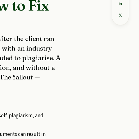
 to Fix
in
𝕏
fter the client ran
 with an industry
ded to plagiarise. A
ion, and without a
The fallout —
self-plagiarism, and
cuments can result in