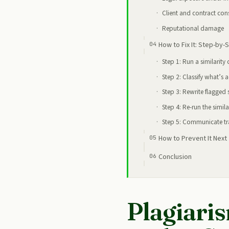
Client and contract co
Reputational damage
How to Fix It: Step-by-
Step 1: Run a similarity
Step 2: Classify what’s 
Step 3: Rewrite flagged 
Step 4: Re-run the simila
Step 5: Communicate tra
How to Prevent It Next
Conclusion
Plagiaris