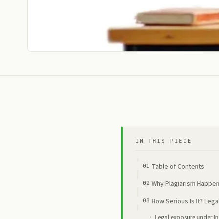
IN THIS PIECE
Table of Contents
Why Plagiarism Happens
How Serious Is It? Leg
Legal exposure under I