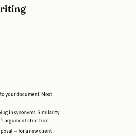
riting
nto your document. Most
ping in synonyms. Similarity
r’s argument structure.
posal — for a new client