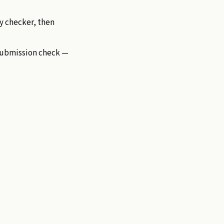
ty checker, then
-submission check —