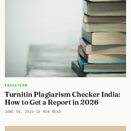
EDUCATION
Turnitin Plagiarism Checker India:
How to Get a Report in 2026
JUNE 30, 2026
·
10 MIN READ