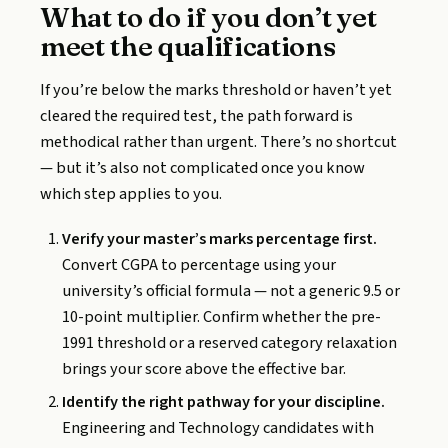
What to do if you don’t yet
meet the qualifications
If you’re below the marks threshold or haven’t yet
cleared the required test, the path forward is
methodical rather than urgent. There’s no shortcut
— but it’s also not complicated once you know
which step applies to you.
Verify your master’s marks percentage first.
Convert CGPA to percentage using your
university’s official formula — not a generic 9.5 or
10-point multiplier. Confirm whether the pre-
1991 threshold or a reserved category relaxation
brings your score above the effective bar.
Identify the right pathway for your discipline.
Engineering and Technology candidates with