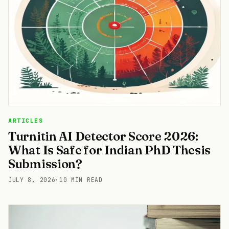
ARTICLES
Turnitin AI Detector Score 2026:
What Is Safe for Indian PhD Thesis
Submission?
JULY 8, 2026
·
10 MIN READ