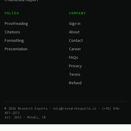
POLISH
COMPANY
Proofreading
Sign in
Citations
About
Formatting
Contact
Presentation
Career
FAQs
Privacy
Terms
Refund
© 2026 Research Experts · help@researchexperts.in · (+91) 896-
857-2273
est. 2013 · Mohali, IN