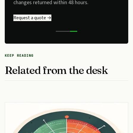
changes returned within 48 hours.
Request a quote →
KEEP READING
Related from the desk