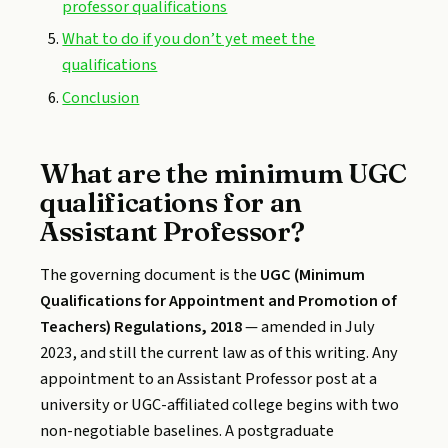
professor qualifications
What to do if you don’t yet meet the
qualifications
Conclusion
What are the minimum UGC
qualifications for an
Assistant Professor?
The governing document is the
UGC (Minimum
Qualifications for Appointment and Promotion of
Teachers) Regulations, 2018
— amended in July
2023, and still the current law as of this writing. Any
appointment to an Assistant Professor post at a
university or UGC-affiliated college begins with two
non-negotiable baselines. A postgraduate