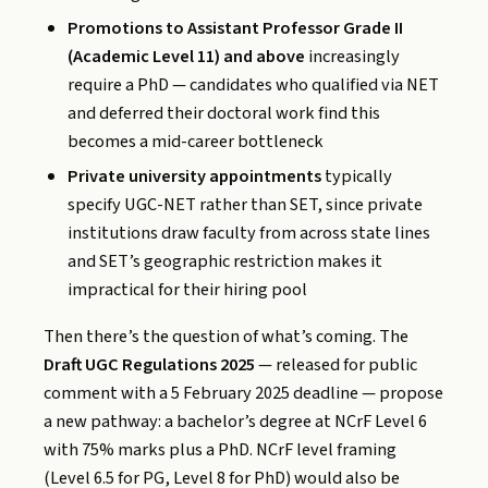
Promotions to Assistant Professor Grade II
(Academic Level 11) and above
increasingly
require a PhD — candidates who qualified via NET
and deferred their doctoral work find this
becomes a mid-career bottleneck
Private university appointments
typically
specify UGC-NET rather than SET, since private
institutions draw faculty from across state lines
and SET’s geographic restriction makes it
impractical for their hiring pool
Then there’s the question of what’s coming. The
Draft UGC Regulations 2025
— released for public
comment with a 5 February 2025 deadline — propose
a new pathway: a bachelor’s degree at NCrF Level 6
with 75% marks plus a PhD. NCrF level framing
(Level 6.5 for PG, Level 8 for PhD) would also be