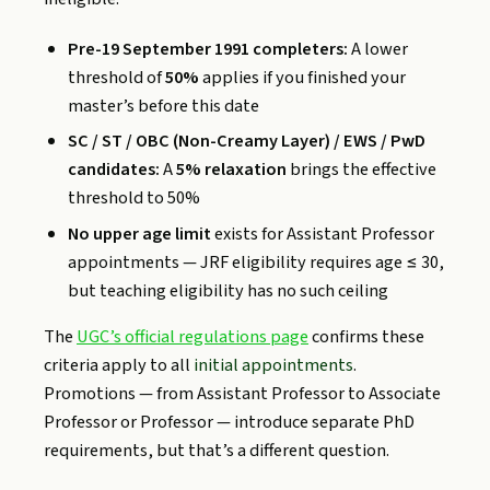
Pre-19 September 1991 completers:
A lower
threshold of
50%
applies if you finished your
master’s before this date
SC / ST / OBC (Non-Creamy Layer) / EWS / PwD
candidates:
A
5% relaxation
brings the effective
threshold to 50%
No upper age limit
exists for Assistant Professor
appointments — JRF eligibility requires age ≤ 30,
but teaching eligibility has no such ceiling
The
UGC’s official regulations page
confirms these
criteria apply to all
initial appointments
.
Promotions — from Assistant Professor to Associate
Professor or Professor — introduce separate PhD
requirements, but that’s a different question.