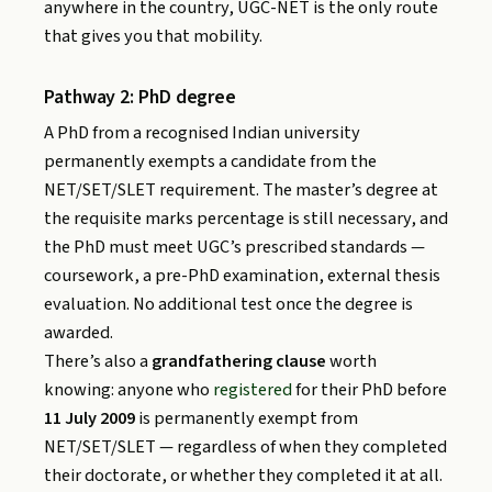
anywhere in the country, UGC-NET is the only route
that gives you that mobility.
Pathway 2: PhD degree
A PhD from a recognised Indian university
permanently exempts a candidate from the
NET/SET/SLET requirement. The master’s degree at
the requisite marks percentage is still necessary, and
the PhD must meet UGC’s prescribed standards —
coursework, a pre-PhD examination, external thesis
evaluation. No additional test once the degree is
awarded.
There’s also a
grandfathering clause
worth
knowing: anyone who
registered
for their PhD before
11 July 2009
is permanently exempt from
NET/SET/SLET — regardless of when they completed
their doctorate, or whether they completed it at all.