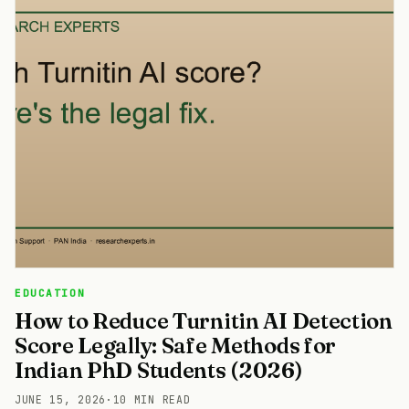
EDUCATION
How to Reduce Turnitin AI Detection
Score Legally: Safe Methods for
Indian PhD Students (2026)
JUNE 15, 2026
·
10 MIN READ