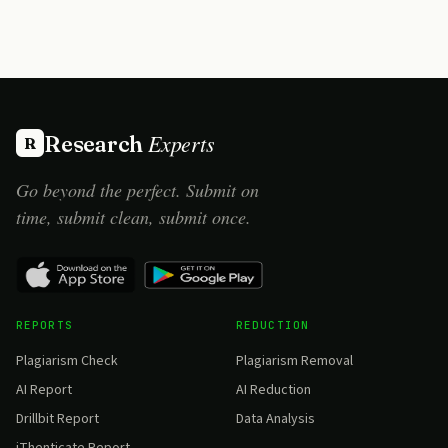
Experts
Research
R
Go beyond the perfect. Submit on
time, submit clean, submit once.
REPORTS
REDUCTION
Plagiarism Check
Plagiarism Removal
AI Report
AI Reduction
Drillbit Report
Data Analysis
iThenticate Report