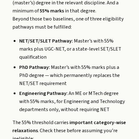
(master’s) degree in the relevant discipline. And a
minimum of
55% marks
in that degree.
Beyond those two baselines, one of three eligibility
pathways must be fulfilled:
NET/SET/SLET Pathway:
Master’s with 55%
marks plus UGC-NET, or a state-level SET/SLET
qualification
PhD Pathway:
Master’s with 55% marks plus a
PhD degree — which permanently replaces the
NET/SET requirement
Engineering Pathway:
An ME or MTech degree
with 55% marks, for Engineering and Technology
departments only, without requiring NET
The 55% threshold carries
important category-wise
relaxations
. Check these before assuming you’re
ineligible: