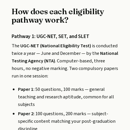
How does each eligibility
pathway work?
Pathway 1: UGC-NET, SET, and SLET
The
UGC-NET (National Eligibility Test)
is conducted
twice a year — June and December — by the
National
Testing Agency (NTA)
. Computer-based, three
hours, no negative marking. Two compulsory papers
run in one session:
Paper 1:
50 questions, 100 marks — general
teaching and research aptitude, common for all
subjects
Paper 2:
100 questions, 200 marks — subject-
specific content matching your post-graduation
discipline