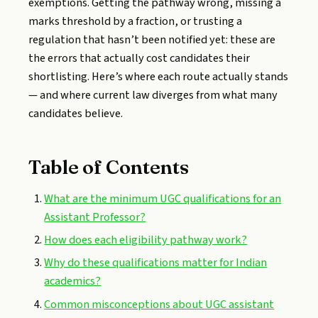
exemptions. Getting the pathway wrong, missing a
marks threshold by a fraction, or trusting a
regulation that hasn’t been notified yet: these are
the errors that actually cost candidates their
shortlisting. Here’s where each route actually stands
— and where current law diverges from what many
candidates believe.
Table of Contents
What are the minimum UGC qualifications for an
Assistant Professor?
How does each eligibility pathway work?
Why do these qualifications matter for Indian
academics?
Common misconceptions about UGC assistant