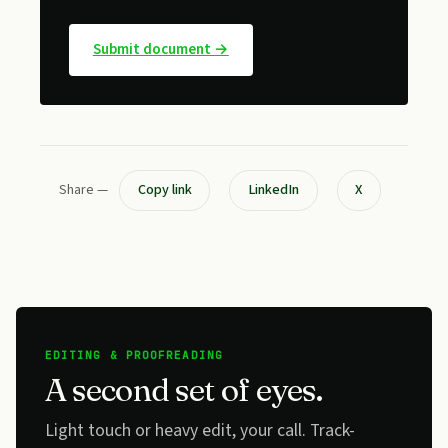
Submit document →
Share —
Copy link
LinkedIn
X
EDITING & PROOFREADING
A second set of eyes.
Light touch or heavy edit, your call. Track-