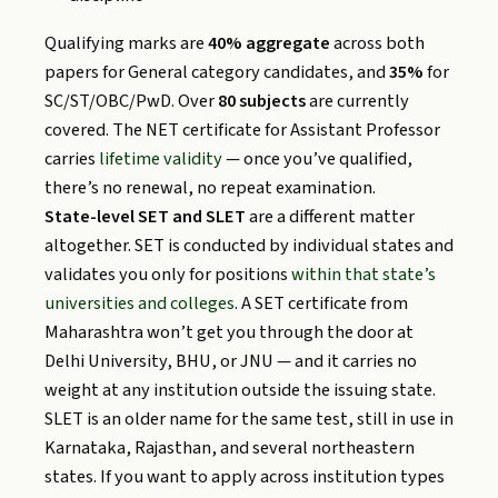
Qualifying marks are
40% aggregate
across both
papers for General category candidates, and
35%
for
SC/ST/OBC/PwD. Over
80 subjects
are currently
covered. The NET certificate for Assistant Professor
carries
lifetime validity
— once you’ve qualified,
there’s no renewal, no repeat examination.
State-level SET and SLET
are a different matter
altogether. SET is conducted by individual states and
validates you only for positions
within that state’s
universities and colleges
. A SET certificate from
Maharashtra won’t get you through the door at
Delhi University, BHU, or JNU — and it carries no
weight at any institution outside the issuing state.
SLET is an older name for the same test, still in use in
Karnataka, Rajasthan, and several northeastern
states. If you want to apply across institution types