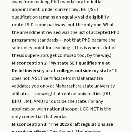
away
from making PhD mandatory for initial
appointment. Under current law, NET/SET
qualification remains an equally valid eligibility
route. PhD is one pathway, not the only one. What
the amendment revised was the list of accepted PhD
programme standards — not that PhD became the
sole entry point for teaching. (This is where a lot of
thesis supervisors get confused too, by the way.)
Misconception 2: “My state SET qualifies me at
Delhi University or at colleges outside my state.”
It
does not. A SET certificate from Maharashtra
validates you only at Maharashtra state university
affiliates — no weight at central universities (DU,
BHU, JMI, AMU) or outside the state. For any
application with national scope, UGC-NET is the
only credential that works.
Misconception 3: “The 2025 draft regulations are
already in effect.”
They’re not. Stakeholder