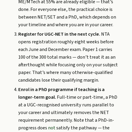
ME/MTech at 55% are already eligible — that’s
done. For everyone else, the practical choice is
between NET/SET and a PhD, which depends on
your timeline and where you are in your career.
Register for UGC-NET in the next cycle.
NTA
opens registration roughly eight weeks before
each June and December exam. Paper 1 carries
100 of the 300 total marks — don’t treat it as an
afterthought while focusing only on your subject
paper. That’s where many otherwise-qualified
candidates lose their qualifying margin.
Enrol in a PhD programme if teaching is a
longer-term goal.
Full-time or part-time, a PhD
at a UGC-recognised university runs parallel to
your career and ultimately removes the NET
requirement permanently. Note that a PhD-in-
progress does
not
satisfy the pathway — the