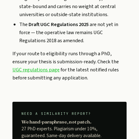
state-bound and carries no weight at central
universities or outside-state institutions.
The
Draft UGC Regulations 2025
are not yet in
force — the operative law remains UGC
Regulations 2018 as amended.
If your route to eligibility runs through a PhD,
ensure your thesis is submission-ready. Check the
UGC regulations page
for the latest notified rules
before submitting any application.
NEED A SIMILARITY REPORT?
We hand-paraphrase, not patch.
27 PhD experts. Plagiarism under 10%,
guaranteed. Same-day delivery available.