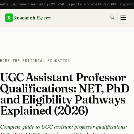
Skip
improved manually
27 PhD Experts on staff
27 PhD Experts
Man
to
content
Experts
R
Research
HOME
·
THE EDITORIAL
·
EDUCATION
UGC Assistant Professor
Qualifications: NET, PhD
and Eligibility Pathways
Explained (2026)
Complete guide to UGC assistant professor qualifications: