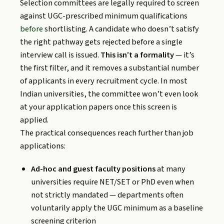
Selection committees are legally required to screen
against UGC-prescribed minimum qualifications
before
shortlisting. A candidate who doesn’t satisfy
the right pathway gets rejected before a single
interview call is issued.
This isn’t a formality
— it’s
the first filter, and it removes a substantial number
of applicants in every recruitment cycle. In most
Indian universities, the committee won’t even look
at your application papers once this screen is
applied.
The practical consequences reach further than job
applications:
Ad-hoc and guest faculty positions
at many
universities require NET/SET or PhD even when
not strictly mandated — departments often
voluntarily apply the UGC minimum as a baseline
screening criterion