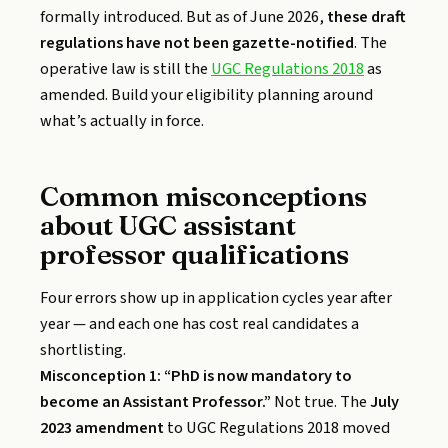
formally introduced. But as of June 2026,
these draft
regulations have not been gazette-notified
. The
operative law is still the
UGC Regulations 2018
as
amended. Build your eligibility planning around
what’s actually in force.
Common misconceptions
about UGC assistant
professor qualifications
Four errors show up in application cycles year after
year — and each one has cost real candidates a
shortlisting.
Misconception 1: “PhD is now mandatory to
become an Assistant Professor.”
Not true. The
July
2023 amendment
to UGC Regulations 2018 moved