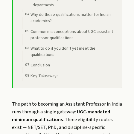
departments
Why do these qualifications matter for Indian
academics?
Common misconceptions about UGC assistant
professor qualifications
What to do if you don’t yet meet the
qualifications
Conclusion
Key Takeaways
The path to becoming an Assistant Professor in India
runs through a single gateway:
UGC-mandated
minimum qualifications
. Three eligibility routes
exist — NET/SET, PhD, and discipline-specific