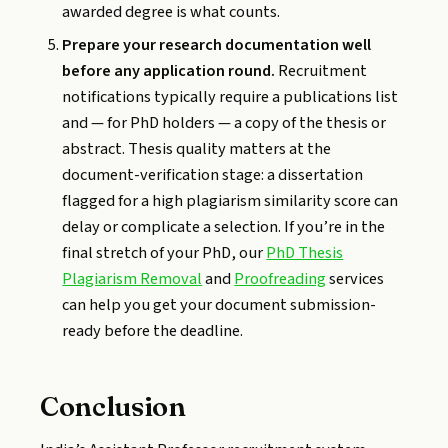
awarded degree is what counts.
Prepare your research documentation well
before any application round.
Recruitment
notifications typically require a publications list
and — for PhD holders — a copy of the thesis or
abstract. Thesis quality matters at the
document-verification stage: a dissertation
flagged for a high plagiarism similarity score can
delay or complicate a selection. If you’re in the
final stretch of your PhD, our
PhD Thesis
Plagiarism Removal
and
Proofreading
services
can help you get your document submission-
ready before the deadline.
Conclusion