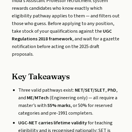
India’s Assistant Professor recruitment system
rewards candidates who know exactly which
eligibility pathway applies to them — and filters out
those who guess. Before applying to any position,
take stock of your qualifications against the
UGC
Regulations 2018 framework
, and wait for a gazette
notification before acting on the 2025 draft
proposals.
Key Takeaways
Three valid pathways exist:
NET/SET/SLET
,
PhD
,
and
ME/MTech
(Engineering only) — all require a
master’s with
55% marks
, or 50% for reserved
categories and pre-1991 completers.
UGC-NET carries lifetime validity
for teaching
eligibility and is recognised nationally; SET is