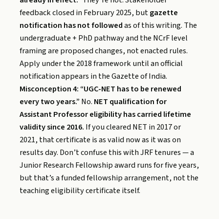
feedback closed in February 2025, but
gazette
notification has not followed
as of this writing. The
undergraduate + PhD pathway and the NCrF level
framing are proposed changes, not enacted rules.
Apply under the 2018 framework until an official
notification appears in the Gazette of India.
Misconception 4: “UGC-NET has to be renewed
every two years.”
No.
NET qualification for
Assistant Professor eligibility has carried lifetime
validity since 2016.
If you cleared NET in 2017 or
2021, that certificate is as valid now as it was on
results day. Don’t confuse this with JRF tenures — a
Junior Research Fellowship award runs for five years,
but that’s a funded fellowship arrangement, not the
teaching eligibility certificate itself.