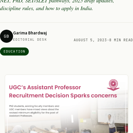
NET, PhD, SET/SLET pathways, 2025 draft updates,
discipline rules, and how to apply in India.
Garima Bhardwaj
GB
EDITORIAL DESK
AUGUST 5, 2023
·
8 MIN READ
EDUCATION