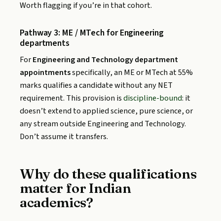
Worth flagging if you’re in that cohort.
Pathway 3: ME / MTech for Engineering
departments
For
Engineering and Technology department
appointments
specifically, an ME or MTech at 55%
marks qualifies a candidate without any NET
requirement. This provision is
discipline-bound
: it
doesn’t extend to applied science, pure science, or
any stream outside Engineering and Technology.
Don’t assume it transfers.
Why do these qualifications
matter for Indian
academics?