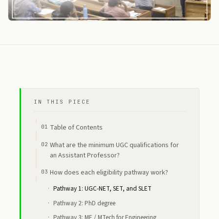
IN THIS PIECE
Table of Contents
What are the minimum UGC qualifications for
an Assistant Professor?
How does each eligibility pathway work?
Pathway 1: UGC-NET, SET, and SLET
Pathway 2: PhD degree
Pathway 3: ME / MTech for Engineering