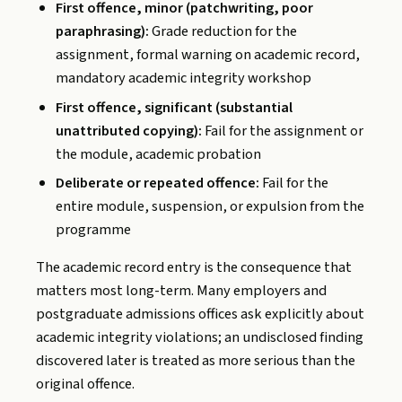
First offence, minor (patchwriting, poor
paraphrasing):
Grade reduction for the
assignment, formal warning on academic record,
mandatory academic integrity workshop
First offence, significant (substantial
unattributed copying):
Fail for the assignment or
the module, academic probation
Deliberate or repeated offence:
Fail for the
entire module, suspension, or expulsion from the
programme
The academic record entry is the consequence that
matters most long-term. Many employers and
postgraduate admissions offices ask explicitly about
academic integrity violations; an undisclosed finding
discovered later is treated as more serious than the
original offence.