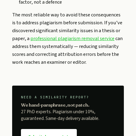
factor, not a defence
The most reliable way to avoid these consequences
is to address plagiarism before submission. If you’ve
discovered significant similarity issues in a thesis or
paper, a
professional plagiarism removal service
can
address them systematically — reducing similarity
scores and correcting attribution errors before the
work reaches an examiner or editor.
NEED A SIMILARITY REPORT?
We hand-paraphrase, not patch.
27 PhD experts. Plagiarism under 10%,
guaranteed. Same-day delivery available.