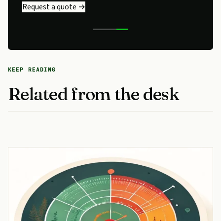
Request a quote →
KEEP READING
Related from the desk