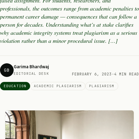
failed assignment. For students, researchers, and
professionals, the outcomes range from academic penalties to
permanent career damage — consequences that can follow a
person for decades. Understanding what’s at stake clarifies
why academic integrity systems treat plagiarism as a serious
violation rather than a minor procedural issue. […]
Garima Bhardwaj
GB
EDITORIAL DESK
FEBRUARY 6, 2023
·
4 MIN READ
EDUCATION
ACADEMIC PLAGIARISM
PLAGIARISM