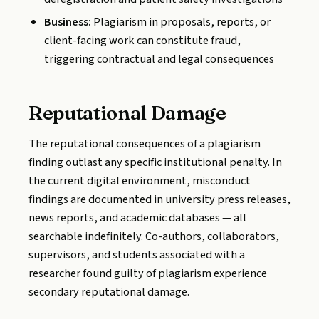
Business:
Plagiarism in proposals, reports, or
client-facing work can constitute fraud,
triggering contractual and legal consequences
Reputational Damage
The reputational consequences of a plagiarism
finding outlast any specific institutional penalty. In
the current digital environment, misconduct
findings are documented in university press releases,
news reports, and academic databases — all
searchable indefinitely. Co-authors, collaborators,
supervisors, and students associated with a
researcher found guilty of plagiarism experience
secondary reputational damage.