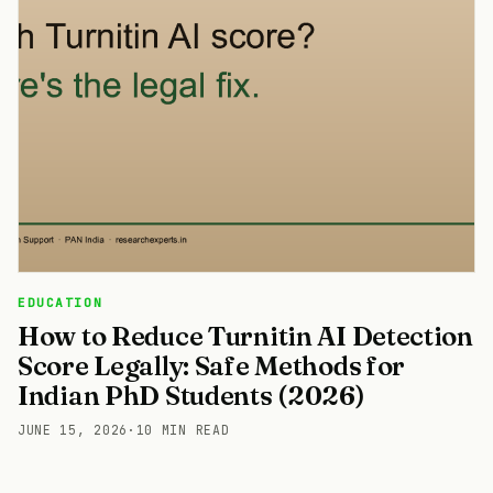
EDUCATION
How to Reduce Turnitin AI Detection
Score Legally: Safe Methods for
Indian PhD Students (2026)
JUNE 15, 2026
·
10 MIN READ