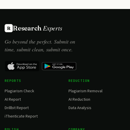
Experts
Research
R
Go beyond the perfect. Submit on
time, submit clean, submit once.
REPORTS
REDUCTION
Plagiarism Check
Plagiarism Removal
AI Report
AI Reduction
Drillbit Report
Data Analysis
iThenticate Report
POLISH
COMPANY