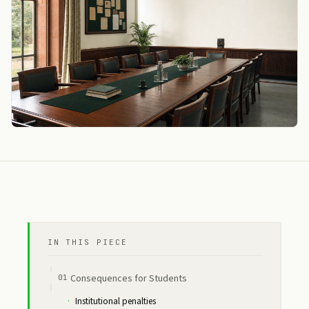
IN THIS PIECE
Consequences for Students
Institutional penalties