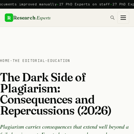
Skip
ents improved manually
27 PhD Experts on staff
27 PhD Expert
to
content
Experts
R
Research
HOME
·
THE EDITORIAL
·
EDUCATION
The Dark Side of
Plagiarism:
Consequences and
Repercussions (2026)
Plagiarism carries consequences that extend well beyond a