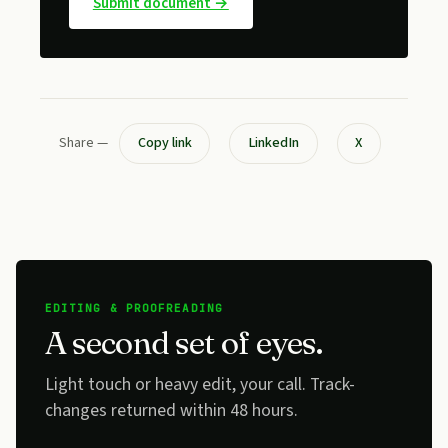
Submit document →
Share —
Copy link
LinkedIn
X
EDITING & PROOFREADING
A second set of eyes.
Light touch or heavy edit, your call. Track-
changes returned within 48 hours.