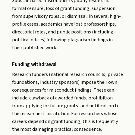
Substantiated misconduct typically results in:
formal censure, loss of grant funding, suspension
from supervisory roles, or dismissal. In several high-
profile cases, academics have lost professorships,
directorial roles, and public positions (including
political offices) following plagiarism findings in
their published work.
Funding withdrawal
Research funders (national research councils, private
foundations, industry sponsors) impose their own
consequences for misconduct findings. These can
include: clawback of awarded funds, prohibition
from applying for future grants, and notification to
the researcher’s institution. For researchers whose
careers depend on grant funding, this is frequently
the most damaging practical consequence.