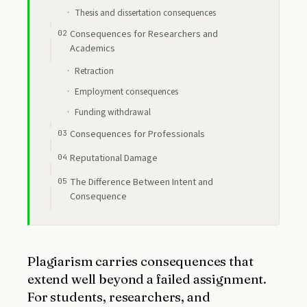
Thesis and dissertation consequences
Consequences for Researchers and
Academics
Retraction
Employment consequences
Funding withdrawal
Consequences for Professionals
Reputational Damage
The Difference Between Intent and
Consequence
Plagiarism carries consequences that
extend well beyond a failed assignment.
For students, researchers, and