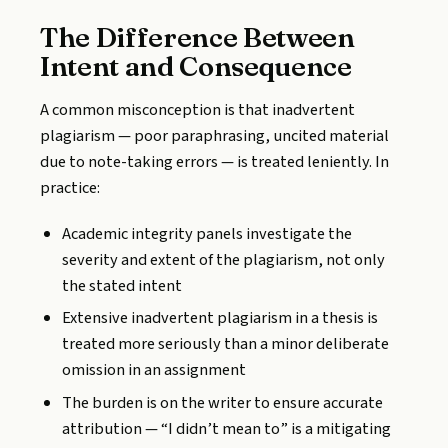
The Difference Between
Intent and Consequence
A common misconception is that inadvertent
plagiarism — poor paraphrasing, uncited material
due to note-taking errors — is treated leniently. In
practice:
Academic integrity panels investigate the
severity and extent of the plagiarism, not only
the stated intent
Extensive inadvertent plagiarism in a thesis is
treated more seriously than a minor deliberate
omission in an assignment
The burden is on the writer to ensure accurate
attribution — “I didn’t mean to” is a mitigating