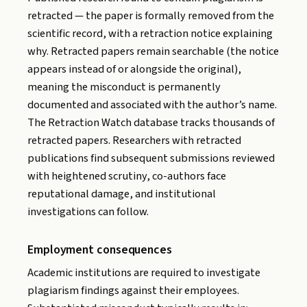
retracted — the paper is formally removed from the
scientific record, with a retraction notice explaining
why. Retracted papers remain searchable (the notice
appears instead of or alongside the original),
meaning the misconduct is permanently
documented and associated with the author’s name.
The Retraction Watch database tracks thousands of
retracted papers. Researchers with retracted
publications find subsequent submissions reviewed
with heightened scrutiny, co-authors face
reputational damage, and institutional
investigations can follow.
Employment consequences
Academic institutions are required to investigate
plagiarism findings against their employees.