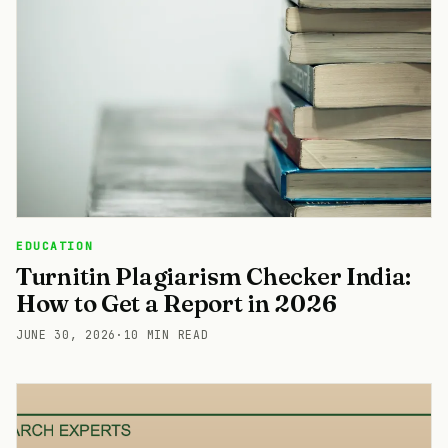
EDUCATION
Turnitin Plagiarism Checker India:
How to Get a Report in 2026
JUNE 30, 2026
·
10 MIN READ