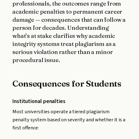
professionals, the outcomes range from
academic penalties to permanent career
damage — consequences that can follow a
person for decades. Understanding
what’s at stake clarifies why academic
integrity systems treat plagiarism as a
serious violation rather than a minor
procedural issue.
Consequences for Students
Institutional penalties
Most universities operate a tiered plagiarism
penalty system based on severity and whether it is a
first offence: