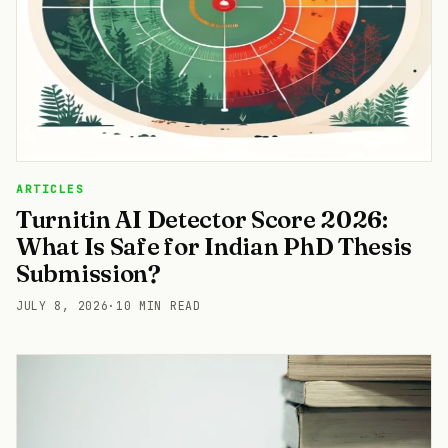
ARTICLES
Turnitin AI Detector Score 2026:
What Is Safe for Indian PhD Thesis
Submission?
JULY 8, 2026
·
10 MIN READ