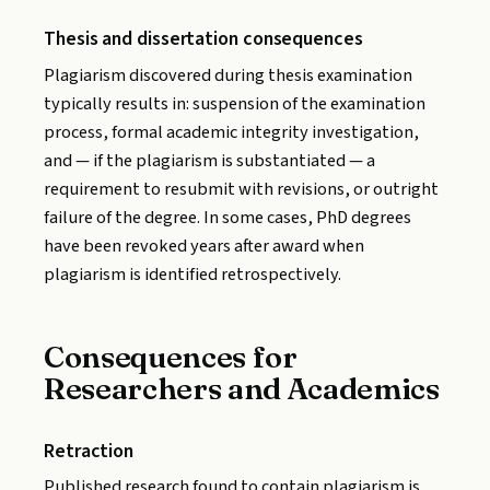
Thesis and dissertation consequences
Plagiarism discovered during thesis examination
typically results in: suspension of the examination
process, formal academic integrity investigation,
and — if the plagiarism is substantiated — a
requirement to resubmit with revisions, or outright
failure of the degree. In some cases, PhD degrees
have been revoked years after award when
plagiarism is identified retrospectively.
Consequences for
Researchers and Academics
Retraction
Published research found to contain plagiarism is