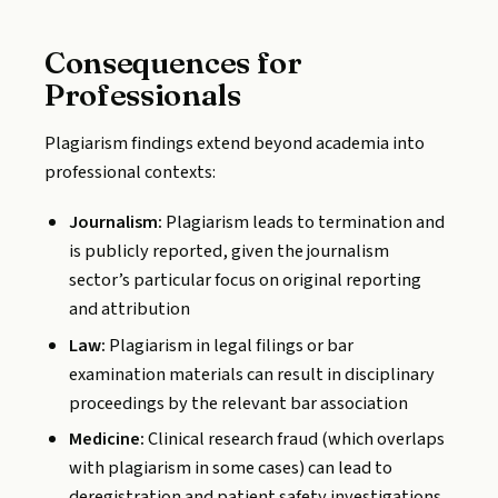
Consequences for
Professionals
Plagiarism findings extend beyond academia into
professional contexts:
Journalism:
Plagiarism leads to termination and
is publicly reported, given the journalism
sector’s particular focus on original reporting
and attribution
Law:
Plagiarism in legal filings or bar
examination materials can result in disciplinary
proceedings by the relevant bar association
Medicine:
Clinical research fraud (which overlaps
with plagiarism in some cases) can lead to
deregistration and patient safety investigations