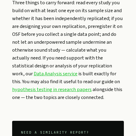
Three things to carry forward: read every study you
build on with at least one eye on its sample size and
whether it has been independently replicated; if you
are designing your own replication, preregister it on
OSF before you collect a single data point; and do
not let an underpowered sample undermine an
otherwise sound study — calculate what you
actually need. If you need support with the
statistical design or analysis of your replication
work, our
Data Analysis service
is built exactly for
this. You may also find it useful to read our guide on
hypothesis testing in research papers
alongside this
one — the two topics are closely connected.
NEED A SIMILARITY REPORT?