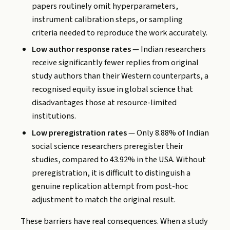
papers routinely omit hyperparameters,
instrument calibration steps, or sampling
criteria needed to reproduce the work accurately.
Low author response rates
— Indian researchers
receive significantly fewer replies from original
study authors than their Western counterparts, a
recognised equity issue in global science that
disadvantages those at resource-limited
institutions.
Low preregistration rates
— Only 8.88% of Indian
social science researchers preregister their
studies, compared to 43.92% in the USA. Without
preregistration, it is difficult to distinguish a
genuine replication attempt from post-hoc
adjustment to match the original result.
These barriers have real consequences. When a study