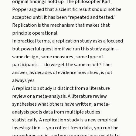
original findings hold up. The philosopher Karl
Popper argued that a scientific result should not be
accepted until it has been “repeated and tested.”
Replication is the mechanism that makes that
principle operational.
In practical terms, a replication study asks a focused
but powerful question: if we run this study again —
same design, same measures, same type of
participants — do we get the same result? The
answer, as decades of evidence now show, is not
always yes.
A replication study is distinct from a literature
review or a meta-analysis. A literature review
synthesises what others have written; a meta-
analysis pools data from multiple studies
statistically. A replication study is a new empirical
investigation — you collect fresh data, you run the
procedures again, and you compare your results to