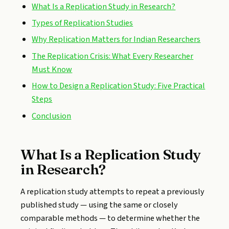
What Is a Replication Study in Research?
Types of Replication Studies
Why Replication Matters for Indian Researchers
The Replication Crisis: What Every Researcher
Must Know
How to Design a Replication Study: Five Practical
Steps
Conclusion
What Is a Replication Study
in Research?
A replication study attempts to repeat a previously
published study — using the same or closely
comparable methods — to determine whether the