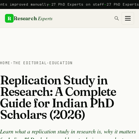
Skip
mproved manually
27 PhD Experts on staff
27 PhD Experts
Manu
to
content
Experts
R
Research
HOME
·
THE EDITORIAL
·
EDUCATION
Replication Study in
Research: A Complete
Guide for Indian PhD
Scholars (2026)
Learn what a replication study in research is, why it matters