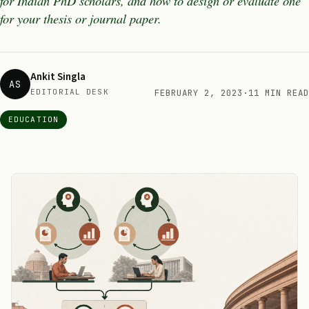
for Indian PhD scholars, and how to design or evaluate one
for your thesis or journal paper.
Ankit Singla
AS
EDITORIAL DESK
FEBRUARY 2, 2023
·
11 MIN READ
EDUCATION