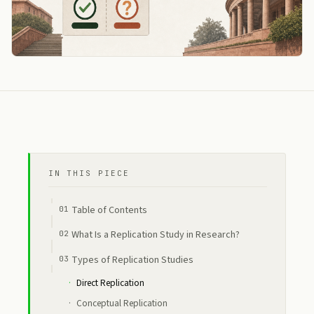
IN THIS PIECE
Table of Contents
What Is a Replication Study in Research?
Types of Replication Studies
Direct Replication
Conceptual Replication