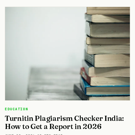
EDUCATION
Turnitin Plagiarism Checker India:
How to Get a Report in 2026