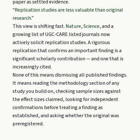
paper as settled evidence.
“Replication studies are less valuable than original
research.”
This view is shifting fast.
Nature
,
Science
, and a
growing list of UGC-CARE listed journals now
actively solicit replication studies. A rigorous
replication that confirms an important finding is a
significant scholarly contribution — and one that is
increasingly cited.
None of this means dismissing all published findings.
It means reading the methodology section of any
study you build on, checking sample sizes against
the effect sizes claimed, looking for independent
confirmations before treating a finding as
established, and asking whether the original was
preregistered.