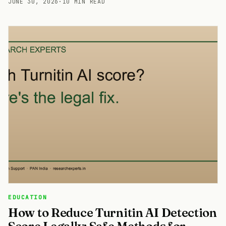
JUNE 30, 2026
·
10 MIN READ
EDUCATION
How to Reduce Turnitin AI Detection