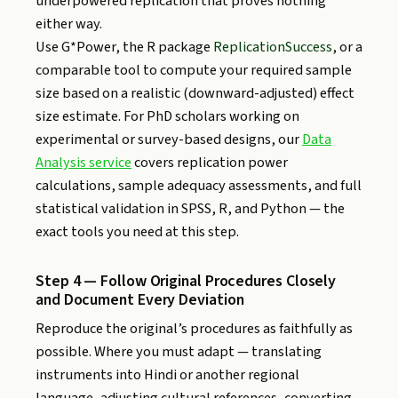
underpowered replication that proves nothing
either way.
Use G*Power, the R package
ReplicationSuccess
, or a
comparable tool to compute your required sample
size based on a realistic (downward-adjusted) effect
size estimate. For PhD scholars working on
experimental or survey-based designs, our
Data
Analysis service
covers replication power
calculations, sample adequacy assessments, and full
statistical validation in SPSS, R, and Python — the
exact tools you need at this step.
Step 4 — Follow Original Procedures Closely
and Document Every Deviation
Reproduce the original’s procedures as faithfully as
possible. Where you must adapt — translating
instruments into Hindi or another regional