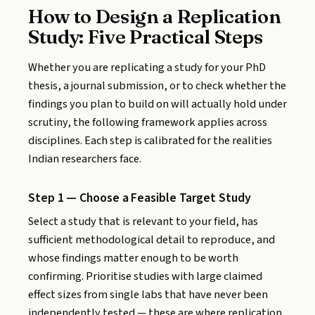
How to Design a Replication
Study: Five Practical Steps
Whether you are replicating a study for your PhD
thesis, a journal submission, or to check whether the
findings you plan to build on will actually hold under
scrutiny, the following framework applies across
disciplines. Each step is calibrated for the realities
Indian researchers face.
Step 1 — Choose a Feasible Target Study
Select a study that is relevant to your field, has
sufficient methodological detail to reproduce, and
whose findings matter enough to be worth
confirming. Prioritise studies with large claimed
effect sizes from single labs that have never been
independently tested — these are where replication