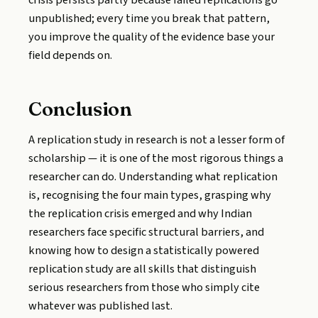
crisis persists partly because failed replications go
unpublished; every time you break that pattern,
you improve the quality of the evidence base your
field depends on.
Conclusion
A replication study in research is not a lesser form of
scholarship — it is one of the most rigorous things a
researcher can do. Understanding what replication
is, recognising the four main types, grasping why
the replication crisis emerged and why Indian
researchers face specific structural barriers, and
knowing how to design a statistically powered
replication study are all skills that distinguish
serious researchers from those who simply cite
whatever was published last.