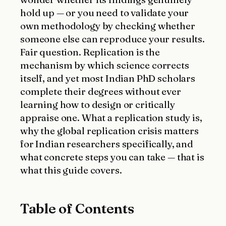
hold up — or you need to validate your
own methodology by checking whether
someone else can reproduce your results.
Fair question. Replication is the
mechanism by which science corrects
itself, and yet most Indian PhD scholars
complete their degrees without ever
learning how to design or critically
appraise one. What a replication study is,
why the global replication crisis matters
for Indian researchers specifically, and
what concrete steps you can take — that is
what this guide covers.
Table of Contents