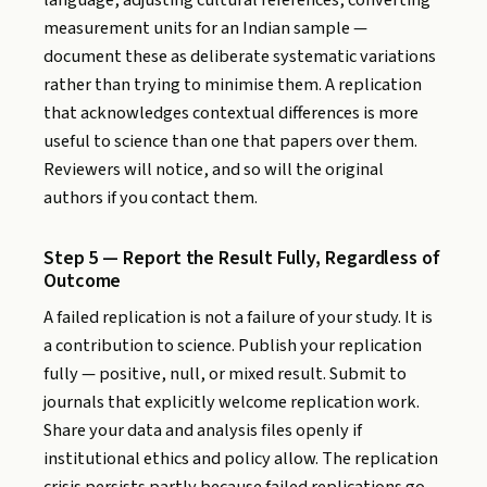
language, adjusting cultural references, converting
measurement units for an Indian sample —
document these as deliberate systematic variations
rather than trying to minimise them. A replication
that acknowledges contextual differences is more
useful to science than one that papers over them.
Reviewers will notice, and so will the original
authors if you contact them.
Step 5 — Report the Result Fully, Regardless of
Outcome
A failed replication is not a failure of your study. It is
a contribution to science. Publish your replication
fully — positive, null, or mixed result. Submit to
journals that explicitly welcome replication work.
Share your data and analysis files openly if
institutional ethics and policy allow. The replication