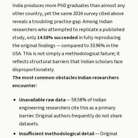
India produces more PhD graduates than almost any
other country, yet the same 2024 survey cited above
reveals a troubling practice gap. Among Indian
researchers who attempted to replicate a published
study, only
14.58% succeeded
in fully reproducing
the original findings — compared to 33.96% in the
USA. This is not simply a methodological failure; it
reflects structural barriers that Indian scholars face
disproportionately.
The most common obstacles Indian researchers
encounter:
Unavailable raw data
— 59.58% of Indian
engineering researchers cite this as a primary
barrier. Original authors frequently do not share
datasets.
Insufficient methodological detail
— Original