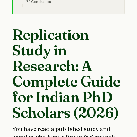
Conclusion
Replication
Study in
Research: A
Complete Guide
for Indian PhD
Scholars (2026)
You have read a published study and
wonder whether its findings genuinely