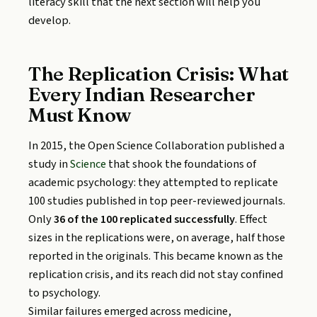
literacy skill that the next section will help you
develop.
The Replication Crisis: What
Every Indian Researcher
Must Know
In 2015, the Open Science Collaboration published a
study in
Science
that shook the foundations of
academic psychology: they attempted to replicate
100 studies published in top peer-reviewed journals.
Only
36 of the 100 replicated successfully
. Effect
sizes in the replications were, on average, half those
reported in the originals. This became known as the
replication crisis, and its reach did not stay confined
to psychology.
Similar failures emerged across medicine,