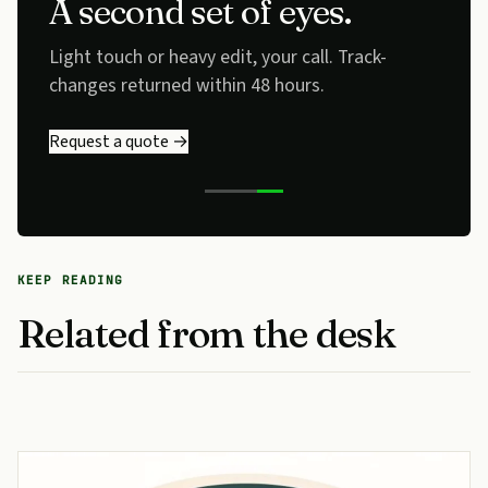
A second set of eyes.
Light touch or heavy edit, your call. Track-
changes returned within 48 hours.
Request a quote →
KEEP READING
Related from the desk