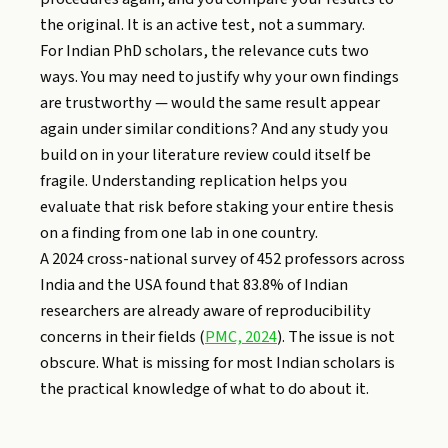
the original. It is an active test, not a summary.
For Indian PhD scholars, the relevance cuts two
ways. You may need to justify why your own findings
are trustworthy — would the same result appear
again under similar conditions? And any study you
build on in your literature review could itself be
fragile. Understanding replication helps you
evaluate that risk before staking your entire thesis
on a finding from one lab in one country.
A 2024 cross-national survey of 452 professors across
India and the USA found that 83.8% of Indian
researchers are already aware of reproducibility
concerns in their fields (
PMC, 2024
). The issue is not
obscure. What is missing for most Indian scholars is
the practical knowledge of what to do about it.