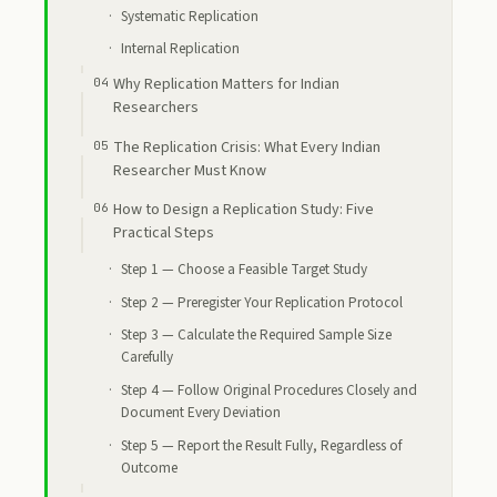
Systematic Replication
Internal Replication
Why Replication Matters for Indian
Researchers
The Replication Crisis: What Every Indian
Researcher Must Know
How to Design a Replication Study: Five
Practical Steps
Step 1 — Choose a Feasible Target Study
Step 2 — Preregister Your Replication Protocol
Step 3 — Calculate the Required Sample Size
Carefully
Step 4 — Follow Original Procedures Closely and
Document Every Deviation
Step 5 — Report the Result Fully, Regardless of
Outcome