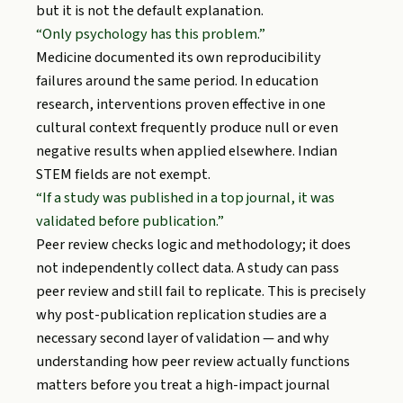
but it is not the default explanation.
“Only psychology has this problem.”
Medicine documented its own reproducibility
failures around the same period. In education
research, interventions proven effective in one
cultural context frequently produce null or even
negative results when applied elsewhere. Indian
STEM fields are not exempt.
“If a study was published in a top journal, it was
validated before publication.”
Peer review checks logic and methodology; it does
not independently collect data. A study can pass
peer review and still fail to replicate. This is precisely
why post-publication replication studies are a
necessary second layer of validation — and why
understanding how peer review actually functions
matters before you treat a high-impact journal