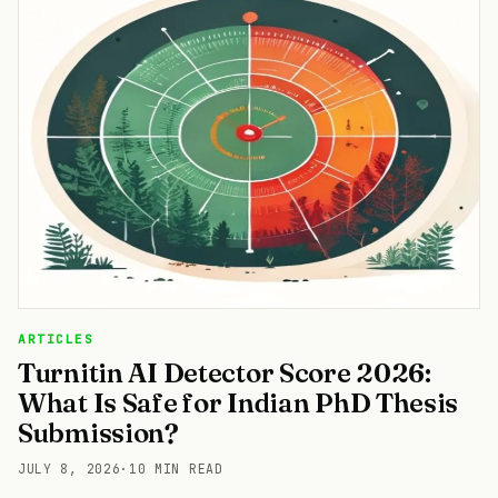
ARTICLES
Turnitin AI Detector Score 2026:
What Is Safe for Indian PhD Thesis
Submission?
JULY 8, 2026
·
10 MIN READ