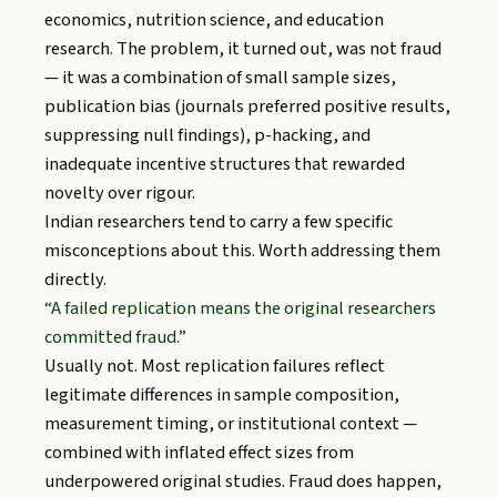
economics, nutrition science, and education
research. The problem, it turned out, was not fraud
— it was a combination of small sample sizes,
publication bias (journals preferred positive results,
suppressing null findings), p-hacking, and
inadequate incentive structures that rewarded
novelty over rigour.
Indian researchers tend to carry a few specific
misconceptions about this. Worth addressing them
directly.
“A failed replication means the original researchers
committed fraud.”
Usually not. Most replication failures reflect
legitimate differences in sample composition,
measurement timing, or institutional context —
combined with inflated effect sizes from
underpowered original studies. Fraud does happen,