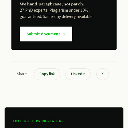
We hand-paraphrase, not patch.
27 PhD experts. Plagiarism under 10%,
guaranteed. Same-day delivery available.
Submit document →
Share —
Copy link
LinkedIn
X
EDITING & PROOFREADING