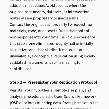
adds the most value. Avoid studies where the
original instruments, datasets, or intervention
materials are proprietary or inaccessible.
Contact the original authors early to request raw
materials, code, or datasets. Build their potential
non-response into your timeline. In our experience,
this step alone eliminates roughly half of initially
attractive candidate studies. If materials are
unavailable, a conceptual replication using locally
validated instruments is still a meaningful
contribution.
Step 2 — Preregister Your Replication Protocol
Register your hypothesis, sample size plan, and
analysis procedure on the Open Science Framework
(OSF.io) before collecting data. Preregistration is the