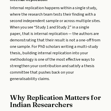
Internal replication happens within a single study,
where the research team tests their finding with a
second independent sample or across multiple sites.
When you see “Study 1 and Study 2” in a single
paper, that is internal replication — the authors are
demonstrating that their result is not a one-off from
one sample. For PhD scholars writing a multi-study
thesis, building internal replication into your
methodology is one of the most effective ways to
strengthen your contribution and satisfy a thesis
committee that pushes back on your
generalisability claims.
Why Replication Matters for
Indian Researchers