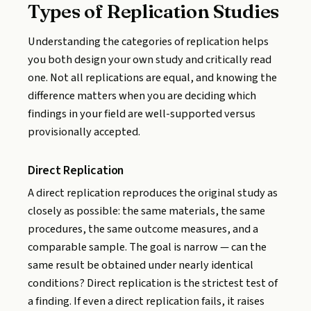
Types of Replication Studies
Understanding the categories of replication helps
you both design your own study and critically read
one. Not all replications are equal, and knowing the
difference matters when you are deciding which
findings in your field are well-supported versus
provisionally accepted.
Direct Replication
A direct replication reproduces the original study as
closely as possible: the same materials, the same
procedures, the same outcome measures, and a
comparable sample. The goal is narrow — can the
same result be obtained under nearly identical
conditions? Direct replication is the strictest test of
a finding. If even a direct replication fails, it raises