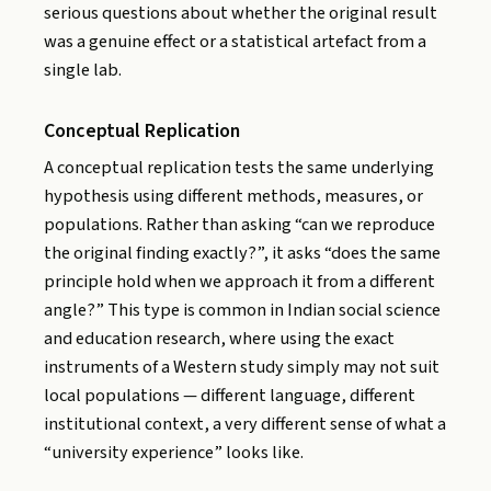
serious questions about whether the original result
was a genuine effect or a statistical artefact from a
single lab.
Conceptual Replication
A conceptual replication tests the same underlying
hypothesis using different methods, measures, or
populations. Rather than asking “can we reproduce
the original finding exactly?”, it asks “does the same
principle hold when we approach it from a different
angle?” This type is common in Indian social science
and education research, where using the exact
instruments of a Western study simply may not suit
local populations — different language, different
institutional context, a very different sense of what a
“university experience” looks like.