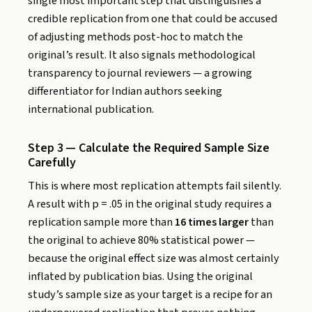
single most important step that distinguishes a
credible replication from one that could be accused
of adjusting methods post-hoc to match the
original’s result. It also signals methodological
transparency to journal reviewers — a growing
differentiator for Indian authors seeking
international publication.
Step 3 — Calculate the Required Sample Size
Carefully
This is where most replication attempts fail silently.
A result with p = .05 in the original study requires a
replication sample more than
16 times larger
than
the original to achieve 80% statistical power —
because the original effect size was almost certainly
inflated by publication bias. Using the original
study’s sample size as your target is a recipe for an