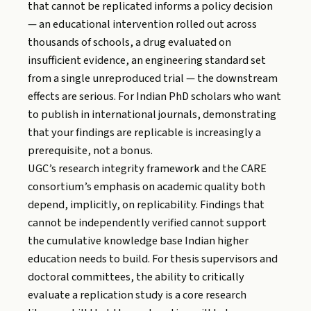
that cannot be replicated informs a policy decision
— an educational intervention rolled out across
thousands of schools, a drug evaluated on
insufficient evidence, an engineering standard set
from a single unreproduced trial — the downstream
effects are serious. For Indian PhD scholars who want
to publish in international journals, demonstrating
that your findings are replicable is increasingly a
prerequisite, not a bonus.
UGC’s research integrity framework and the CARE
consortium’s emphasis on academic quality both
depend, implicitly, on replicability. Findings that
cannot be independently verified cannot support
the cumulative knowledge base Indian higher
education needs to build. For thesis supervisors and
doctoral committees, the ability to critically
evaluate a replication study is a core research