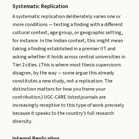
Systematic Replication
A systematic replication deliberately varies one or
more conditions — testing a finding with a different
cultural context, age group, or geographic setting,
for instance. In the Indian context, this might mean
taking a finding established in a premier IIT and
asking whether it holds across central universities in
Tier 2 cities. (This is where most thesis supervisors
disagree, by the way — some argue this already
constitutes a new study, not a replication. The
distinction matters for how you frame your
contribution.) UGC-CARE listed journals are
increasingly receptive to this type of work precisely
because it speaks to the country’s full research
diversity.
Internal Replication