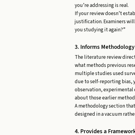
you’re addressing is real.
If your review doesn’t estab
justification. Examiners wil
you studying it again?”
3. Informs Methodology
The literature review dire
what methods previous resea
multiple studies used surv
due to self-reporting bias, 
observation, experimental d
about those earlier method
A methodology section that 
designed in a vacuum rather
4. Provides a Framework