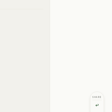
SHARE
↩