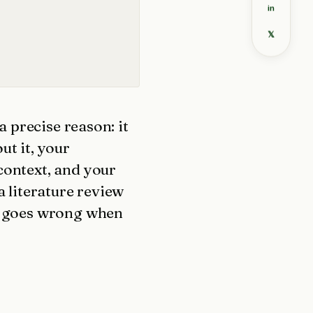
in
𝕏
a precise reason: it
ut it, your
context, and your
a literature review
at goes wrong when