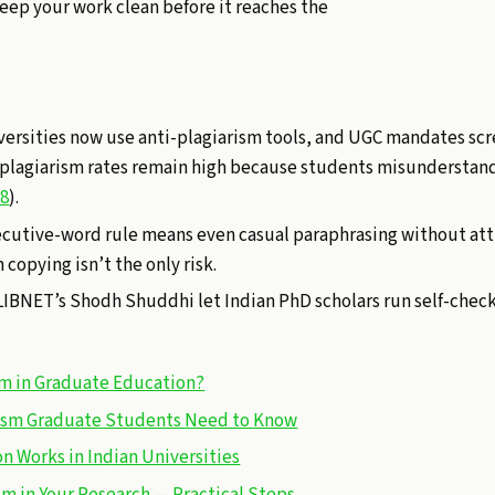
keep your work clean before it reaches the
iversities now use anti-plagiarism tools, and UGC mandates scr
 plagiarism rates remain high because students misunderstan
18
).
cutive-word rule means even casual paraphrasing without att
copying isn’t the only risk.
FLIBNET’s Shodh Shuddhi let Indian PhD scholars run self-chec
sm in Graduate Education?
rism Graduate Students Need to Know
n Works in Indian Universities
sm in Your Research — Practical Steps