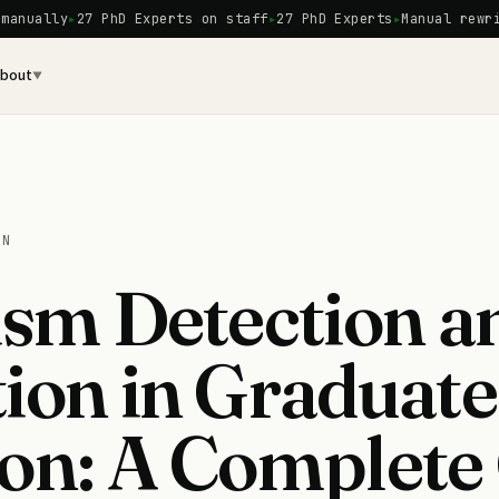
27 PhD Experts on staff
27 PhD Experts
Manual rewriting · 
bout
▼
ON
ism Detection a
ion in Graduate
on: A Complete