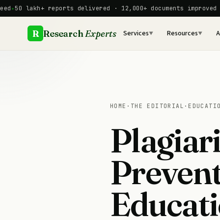
Skip
akh+ reports delivered · 12,000+ documents improved manually
to
content
R
Research
Experts
Services
Resources
A
▼
▼
HOME
·
THE EDITORIAL
·
EDUCATI
Plagiar
Prevent
Educati