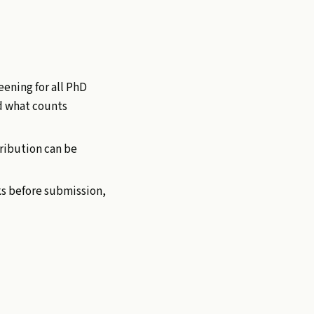
eening for all PhD
d what counts
ribution can be
ks before submission,