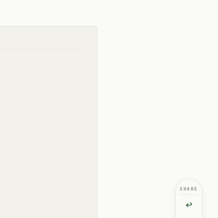
SHARE
↩