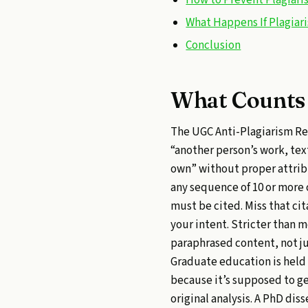
What Happens If Plagiar
Conclusion
What Counts 
The UGC Anti-Plagiarism Reg
“another person’s work, text
own” without proper attribu
any sequence of 10 or more
must be cited. Miss that cit
your intent. Stricter than 
paraphrased content, not ju
Graduate education is held
because it’s supposed to g
original analysis. A PhD di