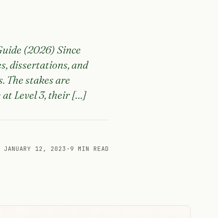
Guide (2026) Since
s, dissertations, and
. The stakes are
at Level 3, their […]
JANUARY 12, 2023
·
9 MIN READ