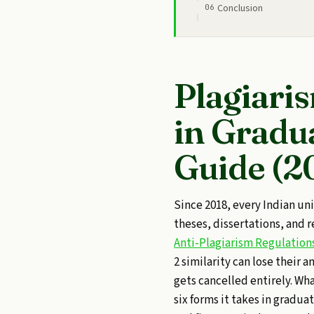
Conclusion
Plagiari
in Gradu
Guide (2
Since 2018, every Indian un
theses, dissertations, and 
Anti-Plagiarism Regulation
2 similarity can lose their a
gets cancelled entirely. Wha
six forms it takes in gradua