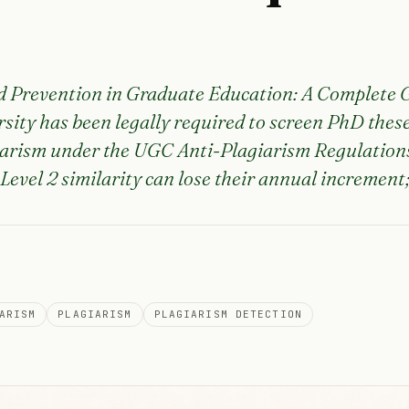
d Prevention in Graduate Education: A Complete 
sity has been legally required to screen PhD these
iarism under the UGC Anti-Plagiarism Regulations
Level 2 similarity can lose their annual increment; 
ARISM
PLAGIARISM
PLAGIARISM DETECTION