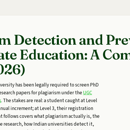
sm Detection and Pr
ate Education: A Co
026)
iversity has been legally required to screen PhD
research papers for plagiarism under the
UGC
s
. The stakes are real: a student caught at Level
nnual increment; at Level 3, their registration
t follows covers what plagiarism actually is, the
te research, how Indian universities detect it,