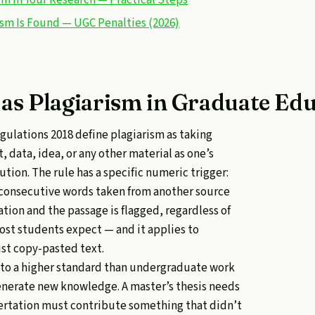
ism Is Found — UGC Penalties (2026)
as Plagiarism in Graduate Ed
ulations 2018 define plagiarism as taking
, data, idea, or any other material as one’s
tion. The rule has a specific numeric trigger:
 consecutive words taken from another source
ation and the passage is flagged, regardless of
most students expect — and it applies to
st copy-pasted text.
 to a higher standard than undergraduate work
enerate new knowledge. A master’s thesis needs
ssertation must contribute something that didn’t