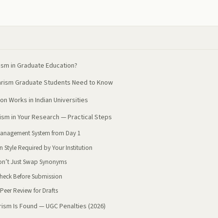
ism in Graduate Education?
iarism Graduate Students Need to Know
on Works in Indian Universities
ism in Your Research — Practical Steps
 Management System from Day 1
on Style Required by Your Institution
on’t Just Swap Synonyms
heck Before Submission
Peer Review for Drafts
rism Is Found — UGC Penalties (2026)