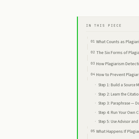
IN THIS PIECE
What Counts as Plagiar
The Six Forms of Plag
How Plagiarism Detecti
How to Prevent Plagiar
Step 1: Build a Source
Step 2: Learn the Citati
Step 3: Paraphrase — D
Step 4: Run Your Own C
Step 5: Use Advisor and 
What Happens If Plagia