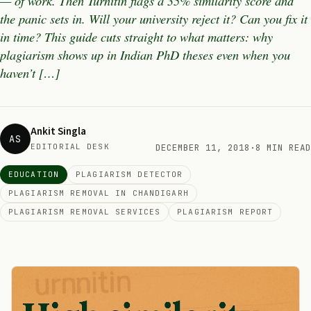
— of work. Then Turnitin flags a 35% similarity score and
the panic sets in. Will your university reject it? Can you fix it
in time? This guide cuts straight to what matters: why
plagiarism shows up in Indian PhD theses even when you
haven’t […]
Ankit Singla
AS
EDITORIAL DESK
DECEMBER 11, 2018
·
8 MIN READ
EDUCATION
PLAGIARISM DETECTOR
PLAGIARISM REMOVAL IN CHANDIGARH
PLAGIARISM REMOVAL SERVICES
PLAGIARISM REPORT