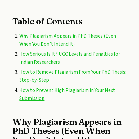
Table of Contents
Why Plagiarism Appears in PhD Theses (Even
When You Don’t Intend It)
How Serious Is It? UGC Levels and Penalties for
Indian Researchers
How to Remove Plagiarism From Your PhD Thesis:
Step-by-Step
How to Prevent High Plagiarism in Your Next
Submission
Why Plagiarism Appears in
PhD Theses (Even When