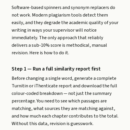
Software-based spinners and synonym replacers do
not work. Modern plagiarism tools detect them
easily, and they degrade the academic quality of your
writing in ways your supervisor will notice
immediately. The only approach that reliably
delivers a sub-10% score is methodical, manual
revision. Here is how to do it.
Step 1 — Run a full similarity report first
Before changing a single word, generate a complete
Turnitin or iThenticate report and download the full
colour-coded breakdown — not just the summary
percentage. You need to see which passages are
matching, what sources they are matching against,
and how much each chapter contributes to the total.
Without this data, revision is guesswork.