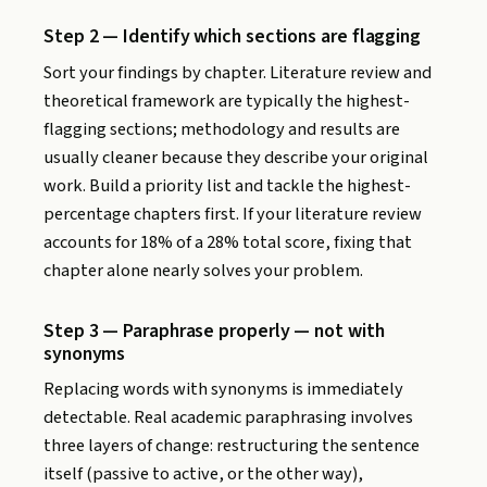
Step 2 — Identify which sections are flagging
Sort your findings by chapter. Literature review and
theoretical framework are typically the highest-
flagging sections; methodology and results are
usually cleaner because they describe your original
work. Build a priority list and tackle the highest-
percentage chapters first. If your literature review
accounts for 18% of a 28% total score, fixing that
chapter alone nearly solves your problem.
Step 3 — Paraphrase properly — not with
synonyms
Replacing words with synonyms is immediately
detectable. Real academic paraphrasing involves
three layers of change: restructuring the sentence
itself (passive to active, or the other way),