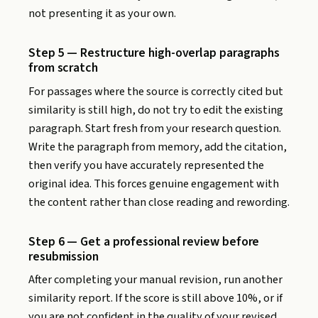
not presenting it as your own.
Step 5 — Restructure high-overlap paragraphs
from scratch
For passages where the source is correctly cited but
similarity is still high, do not try to edit the existing
paragraph. Start fresh from your research question.
Write the paragraph from memory, add the citation,
then verify you have accurately represented the
original idea. This forces genuine engagement with
the content rather than close reading and rewording.
Step 6 — Get a professional review before
resubmission
After completing your manual revision, run another
similarity report. If the score is still above 10%, or if
you are not confident in the quality of your revised