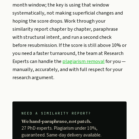
month window; the key is using that window
systematically, not making superficial changes and
hoping the score drops. Work through your
similarity report chapter by chapter, paraphrase
with structural intent, and run a second check
before resubmission. If the score is still above 10% or
you need a faster turnaround, the team at Research
Experts can handle the
plagiarism removal
for you —
manually, accurately, and with full respect for your
research argument.
NEED A SIMILARITY REPORT?
We hand-paraphrase, not patch.
27 PhD experts. Plagiarism under 10%,
guaranteed. Same-day delivery available.