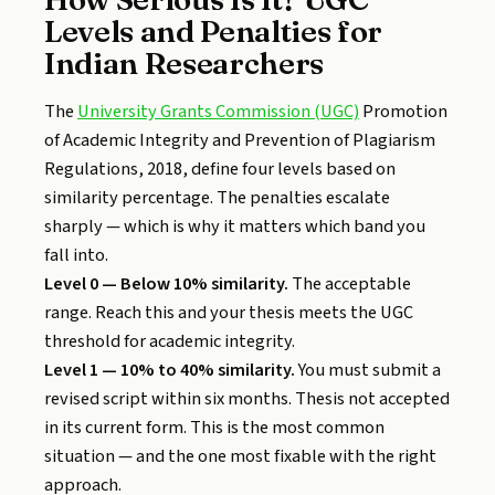
Levels and Penalties for
Indian Researchers
The
University Grants Commission (UGC)
Promotion
of Academic Integrity and Prevention of Plagiarism
Regulations, 2018, define four levels based on
similarity percentage. The penalties escalate
sharply — which is why it matters which band you
fall into.
Level 0 — Below 10% similarity.
The acceptable
range. Reach this and your thesis meets the UGC
threshold for academic integrity.
Level 1 — 10% to 40% similarity.
You must submit a
revised script within six months. Thesis not accepted
in its current form. This is the most common
situation — and the one most fixable with the right
approach.