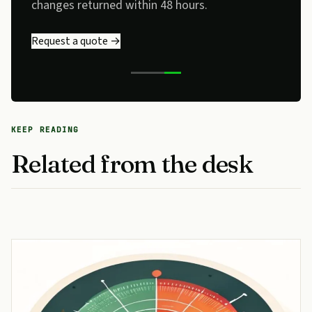
changes returned within 48 hours.
Request a quote →
KEEP READING
Related from the desk