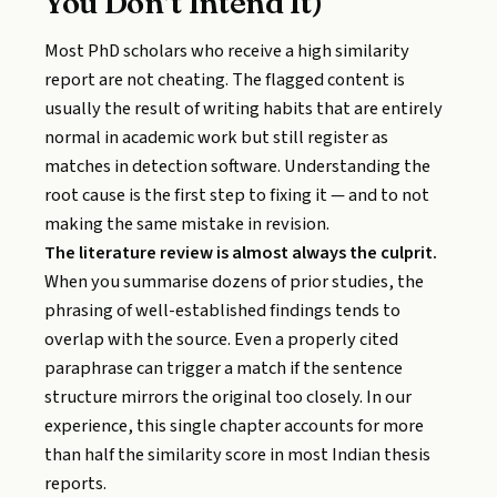
You Don’t Intend It)
Most PhD scholars who receive a high similarity
report are not cheating. The flagged content is
usually the result of writing habits that are entirely
normal in academic work but still register as
matches in detection software. Understanding the
root cause is the first step to fixing it — and to not
making the same mistake in revision.
The literature review is almost always the culprit.
When you summarise dozens of prior studies, the
phrasing of well-established findings tends to
overlap with the source. Even a properly cited
paraphrase can trigger a match if the sentence
structure mirrors the original too closely. In our
experience, this single chapter accounts for more
than half the similarity score in most Indian thesis
reports.