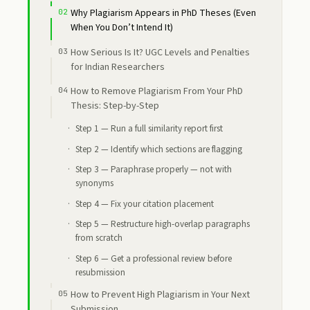
Why Plagiarism Appears in PhD Theses (Even
When You Don’t Intend It)
How Serious Is It? UGC Levels and Penalties
for Indian Researchers
How to Remove Plagiarism From Your PhD
Thesis: Step-by-Step
Step 1 — Run a full similarity report first
Step 2 — Identify which sections are flagging
Step 3 — Paraphrase properly — not with
synonyms
Step 4 — Fix your citation placement
Step 5 — Restructure high-overlap paragraphs
from scratch
Step 6 — Get a professional review before
resubmission
How to Prevent High Plagiarism in Your Next
Submission