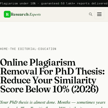
Skip
arism under 10% · guaranteed
50 lakh+ reports delivered · 12
to
content
Experts
R
Research
HOME
·
THE EDITORIAL
·
EDUCATION
Online Plagiarism
Removal For PhD Thesis:
Reduce Your Similarity
Score Below 10% (2026)
Your PhD thesis is almost done. Months — sometimes years