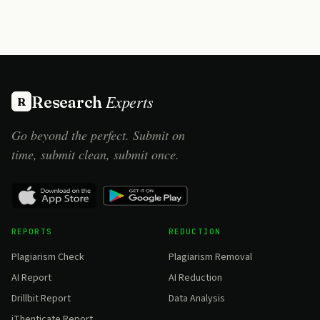
Experts
Research
R
Go beyond the perfect. Submit on
time, submit clean, submit once.
REPORTS
REDUCTION
Plagiarism Check
Plagiarism Removal
AI Report
AI Reduction
Drillbit Report
Data Analysis
iThenticate Report