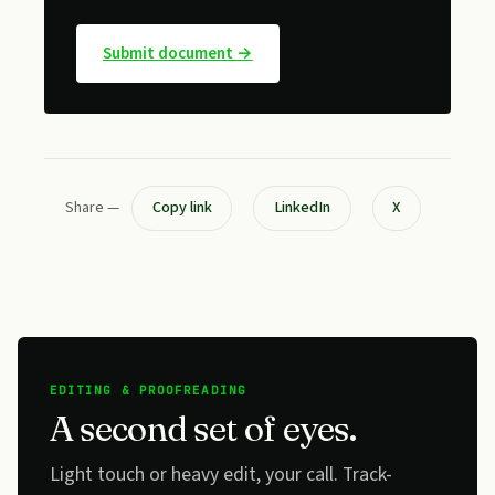
Submit document →
Share —
Copy link
LinkedIn
X
EDITING & PROOFREADING
A second set of eyes.
Light touch or heavy edit, your call. Track-