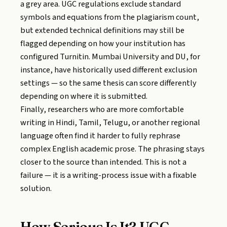
a grey area. UGC regulations exclude standard
symbols and equations from the plagiarism count,
but extended technical definitions may still be
flagged depending on how your institution has
configured Turnitin. Mumbai University and DU, for
instance, have historically used different exclusion
settings — so the same thesis can score differently
depending on where it is submitted.
Finally, researchers who are more comfortable
writing in Hindi, Tamil, Telugu, or another regional
language often find it harder to fully rephrase
complex English academic prose. The phrasing stays
closer to the source than intended. This is not a
failure — it is a writing-process issue with a fixable
solution.
How Serious Is It? UGC