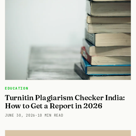
EDUCATION
Turnitin Plagiarism Checker India:
How to Get a Report in 2026
JUNE 30, 2026
·
10 MIN READ