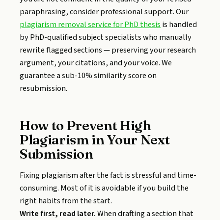
paraphrasing, consider professional support. Our
plagiarism removal service for PhD thesis
is handled
by PhD-qualified subject specialists who manually
rewrite flagged sections — preserving your research
argument, your citations, and your voice. We
guarantee a sub-10% similarity score on
resubmission.
How to Prevent High
Plagiarism in Your Next
Submission
Fixing plagiarism after the fact is stressful and time-
consuming. Most of it is avoidable if you build the
right habits from the start.
Write first, read later.
When drafting a section that