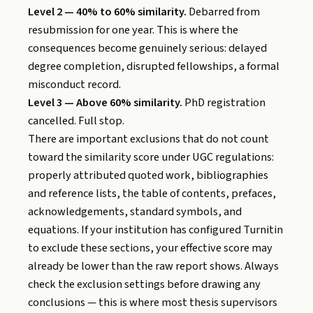
Level 2 — 40% to 60% similarity.
Debarred from
resubmission for one year. This is where the
consequences become genuinely serious: delayed
degree completion, disrupted fellowships, a formal
misconduct record.
Level 3 — Above 60% similarity.
PhD registration
cancelled. Full stop.
There are important exclusions that do not count
toward the similarity score under UGC regulations:
properly attributed quoted work, bibliographies
and reference lists, the table of contents, prefaces,
acknowledgements, standard symbols, and
equations. If your institution has configured Turnitin
to exclude these sections, your effective score may
already be lower than the raw report shows. Always
check the exclusion settings before drawing any
conclusions — this is where most thesis supervisors