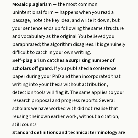
Mosaic plagiarism
— the most common
unintentional form — happens when you read a
passage, note the key idea, and write it down, but
your sentence ends up following the same structure
and vocabulary as the original. You believed you
paraphrased; the algorithm disagrees. It is genuinely
difficult to catch in your own writing.
Self-plagiarism catches a surprising number of
scholars off guard.
If you published a conference
paper during your PhD and then incorporated that
writing into your thesis without attribution,
detection tools will flag it. The same applies to your
research proposal and progress reports. Several
scholars we have worked with did not realise that
reusing their own earlier work, without a citation,
still counts.
Standard definitions and technical terminology
are