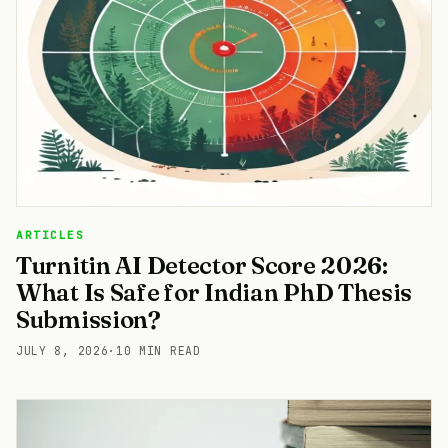
ARTICLES
Turnitin AI Detector Score 2026:
What Is Safe for Indian PhD Thesis
Submission?
JULY 8, 2026
·
10 MIN READ