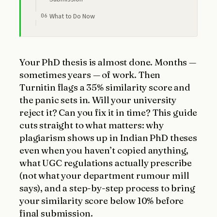
What to Do Now
Your PhD thesis is almost done. Months —
sometimes years — of work. Then
Turnitin flags a 35% similarity score and
the panic sets in. Will your university
reject it? Can you fix it in time? This guide
cuts straight to what matters: why
plagiarism shows up in Indian PhD theses
even when you haven’t copied anything,
what UGC regulations actually prescribe
(not what your department rumour mill
says), and a step-by-step process to bring
your similarity score below 10% before
final submission.