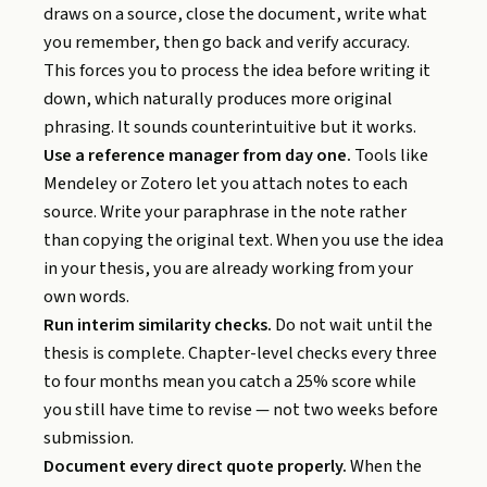
draws on a source, close the document, write what
you remember, then go back and verify accuracy.
This forces you to process the idea before writing it
down, which naturally produces more original
phrasing. It sounds counterintuitive but it works.
Use a reference manager from day one.
Tools like
Mendeley or Zotero let you attach notes to each
source. Write your paraphrase in the note rather
than copying the original text. When you use the idea
in your thesis, you are already working from your
own words.
Run interim similarity checks.
Do not wait until the
thesis is complete. Chapter-level checks every three
to four months mean you catch a 25% score while
you still have time to revise — not two weeks before
submission.
Document every direct quote properly.
When the