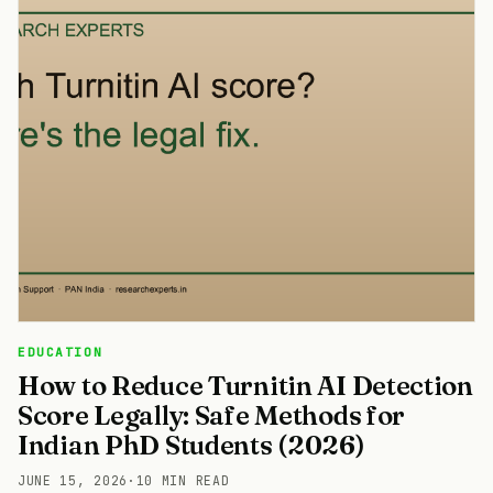
EDUCATION
How to Reduce Turnitin AI Detection
Score Legally: Safe Methods for
Indian PhD Students (2026)
JUNE 15, 2026
·
10 MIN READ