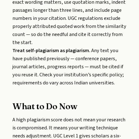
exact wording matters, use quotation marks, indent
passages longer than three lines, and include page
numbers in your citation. UGC regulations exclude
properly attributed quoted work from the similarity
count — so do the needful and cite it correctly from
the start.
Treat self-plagiarism as plagiarism.
Any text you
have published previously — conference papers,
journal articles, progress reports — must be cited if
you reuse it. Check your institution’s specific policy;
requirements do vary across Indian universities.
What to Do Now
A high plagiarism score does not mean your research
is compromised. It means your writing technique
needs adjustment. UGC Level 1 gives scholars a six-