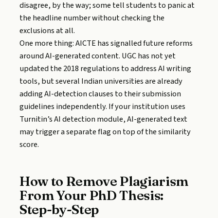
disagree, by the way; some tell students to panic at
the headline number without checking the
exclusions at all.
One more thing: AICTE has signalled future reforms
around AI-generated content. UGC has not yet
updated the 2018 regulations to address AI writing
tools, but several Indian universities are already
adding AI-detection clauses to their submission
guidelines independently. If your institution uses
Turnitin’s AI detection module, AI-generated text
may trigger a separate flag on top of the similarity
score.
How to Remove Plagiarism
From Your PhD Thesis:
Step-by-Step