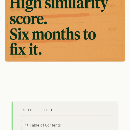
IN THIS PIECE
Table of Contents