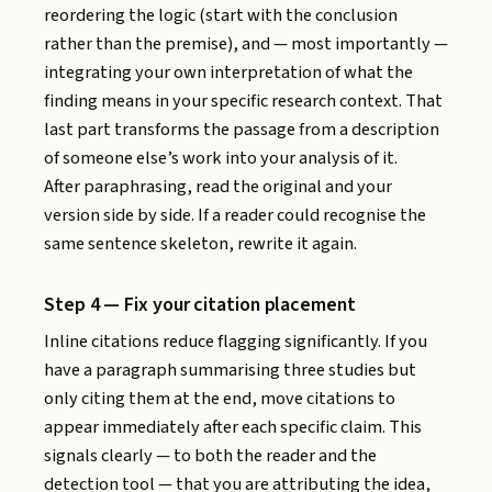
reordering the logic (start with the conclusion
rather than the premise), and — most importantly —
integrating your own interpretation of what the
finding means in your specific research context. That
last part transforms the passage from a description
of someone else’s work into your analysis of it.
After paraphrasing, read the original and your
version side by side. If a reader could recognise the
same sentence skeleton, rewrite it again.
Step 4 — Fix your citation placement
Inline citations reduce flagging significantly. If you
have a paragraph summarising three studies but
only citing them at the end, move citations to
appear immediately after each specific claim. This
signals clearly — to both the reader and the
detection tool — that you are attributing the idea,