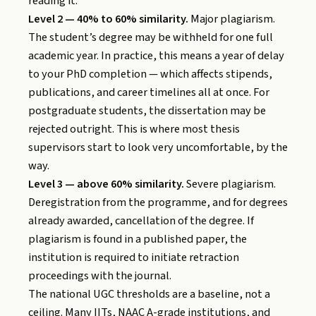
reading it.
Level 2 — 40% to 60% similarity.
Major plagiarism.
The student’s degree may be withheld for one full
academic year. In practice, this means a year of delay
to your PhD completion — which affects stipends,
publications, and career timelines all at once. For
postgraduate students, the dissertation may be
rejected outright. This is where most thesis
supervisors start to look very uncomfortable, by the
way.
Level 3 — above 60% similarity.
Severe plagiarism.
Deregistration from the programme, and for degrees
already awarded, cancellation of the degree. If
plagiarism is found in a published paper, the
institution is required to initiate retraction
proceedings with the journal.
The national UGC thresholds are a baseline, not a
ceiling. Many IITs, NAAC A-grade institutions, and