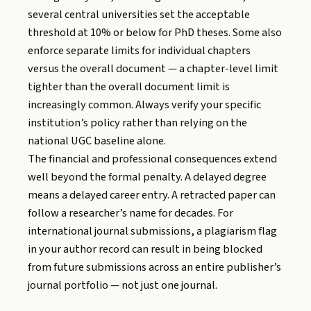
several central universities set the acceptable
threshold at 10% or below for PhD theses. Some also
enforce separate limits for individual chapters
versus the overall document — a chapter-level limit
tighter than the overall document limit is
increasingly common. Always verify your specific
institution’s policy rather than relying on the
national UGC baseline alone.
The financial and professional consequences extend
well beyond the formal penalty. A delayed degree
means a delayed career entry. A retracted paper can
follow a researcher’s name for decades. For
international journal submissions, a plagiarism flag
in your author record can result in being blocked
from future submissions across an entire publisher’s
journal portfolio — not just one journal.