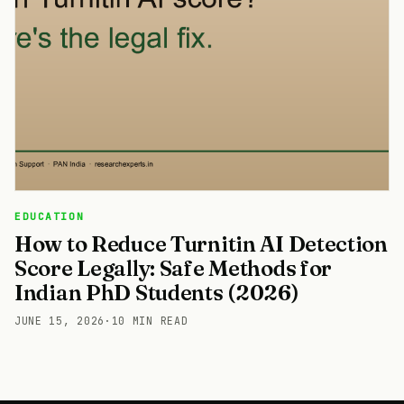
EDUCATION
How to Reduce Turnitin AI Detection
Score Legally: Safe Methods for
Indian PhD Students (2026)
JUNE 15, 2026
·
10 MIN READ