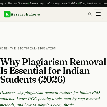
Skip
o software
Same-day delivery available
Plagiarism under 10% 
to
content
Experts
R
Research
HOME
·
THE EDITORIAL
·
EDUCATION
Why Plagiarism Removal
Is Essential for Indian
Students (2026)
Discover why plagiarism removal matters for Indian PhD
students. Learn UGC penalty levels, step-by-step removal
methods, and how to submit a clean thesis.