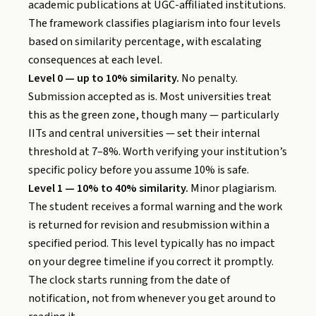
academic publications at UGC-affiliated institutions.
The framework classifies plagiarism into four levels
based on similarity percentage, with escalating
consequences at each level.
Level 0 — up to 10% similarity.
No penalty.
Submission accepted as is. Most universities treat
this as the green zone, though many — particularly
IITs and central universities — set their internal
threshold at 7–8%. Worth verifying your institution’s
specific policy before you assume 10% is safe.
Level 1 — 10% to 40% similarity.
Minor plagiarism.
The student receives a formal warning and the work
is returned for revision and resubmission within a
specified period. This level typically has no impact
on your degree timeline if you correct it promptly.
The clock starts running from the date of
notification, not from whenever you get around to