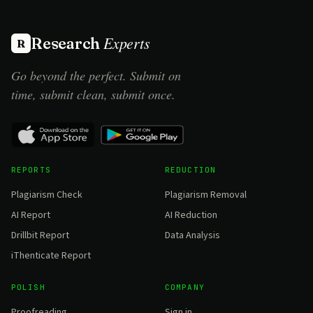
Experts
Research
R
Go beyond the perfect. Submit on
time, submit clean, submit once.
REPORTS
REDUCTION
Plagiarism Check
Plagiarism Removal
AI Report
AI Reduction
Drillbit Report
Data Analysis
iThenticate Report
POLISH
COMPANY
Proofreading
Sign in