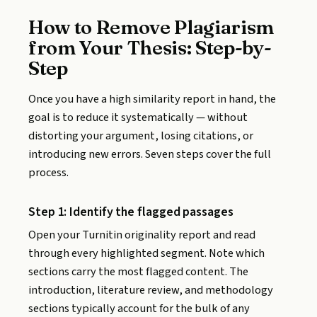
How to Remove Plagiarism
from Your Thesis: Step-by-
Step
Once you have a high similarity report in hand, the
goal is to reduce it systematically — without
distorting your argument, losing citations, or
introducing new errors. Seven steps cover the full
process.
Step 1: Identify the flagged passages
Open your Turnitin originality report and read
through every highlighted segment. Note which
sections carry the most flagged content. The
introduction, literature review, and methodology
sections typically account for the bulk of any