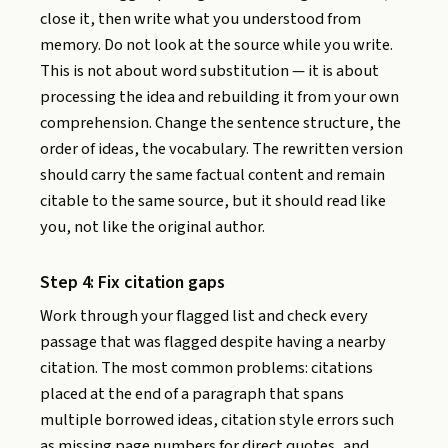
close it, then write what you understood from
memory. Do not look at the source while you write.
This is not about word substitution — it is about
processing the idea and rebuilding it from your own
comprehension. Change the sentence structure, the
order of ideas, the vocabulary. The rewritten version
should carry the same factual content and remain
citable to the same source, but it should read like
you, not like the original author.
Step 4: Fix citation gaps
Work through your flagged list and check every
passage that was flagged despite having a nearby
citation. The most common problems: citations
placed at the end of a paragraph that spans
multiple borrowed ideas, citation style errors such
as missing page numbers for direct quotes, and