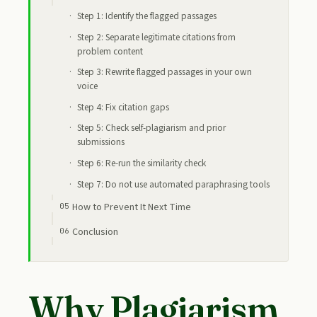
Step 1: Identify the flagged passages
Step 2: Separate legitimate citations from
problem content
Step 3: Rewrite flagged passages in your own
voice
Step 4: Fix citation gaps
Step 5: Check self-plagiarism and prior
submissions
Step 6: Re-run the similarity check
Step 7: Do not use automated paraphrasing tools
How to Prevent It Next Time
Conclusion
Why Plagiarism