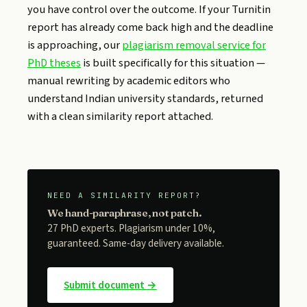
you have control over the outcome. If your Turnitin
report has already come back high and the deadline
is approaching, our
plagiarism removal service for
PhD theses
is built specifically for this situation —
manual rewriting by academic editors who
understand Indian university standards, returned
with a clean similarity report attached.
NEED A SIMILARITY REPORT?
We hand-paraphrase, not patch.
27 PhD experts. Plagiarism under 10%,
guaranteed. Same-day delivery available.
Submit document →