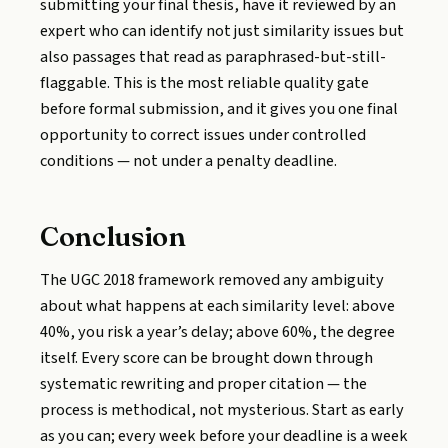
submitting your final thesis, have it reviewed by an
expert who can identify not just similarity issues but
also passages that read as paraphrased-but-still-
flaggable. This is the most reliable quality gate
before formal submission, and it gives you one final
opportunity to correct issues under controlled
conditions — not under a penalty deadline.
Conclusion
The UGC 2018 framework removed any ambiguity
about what happens at each similarity level: above
40%, you risk a year’s delay; above 60%, the degree
itself. Every score can be brought down through
systematic rewriting and proper citation — the
process is methodical, not mysterious. Start as early
as you can; every week before your deadline is a week