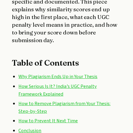
specific and documented. This piece
explains why similarity scores end up
high in the first place, what each UGC
penalty level means in practice, and how
to bring your score down before
submission day.
Table of Contents
Why Plagiarism Ends Up in Your Thesis
How Serious Is It? India’s UGC Penalty
Framework Explained
How to Remove Plagiarism from Your Thesis:
Step-by-Step
How to Prevent It Next Time
Conclusion