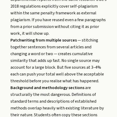
2018 regulations explicitly cover self-plagiarism
within the same penalty framework as external
plagiarism. If you have reused even a few paragraphs
from a prior submission without citing it as prior
work, it will show up.
Patchwriting from multiple sources
— stitching
together sentences from several articles and
changing a word or two — creates cumulative
similarity that adds up fast. No single source may
account for a large block. But five sources at 3–4%
each can push your total well above the acceptable
threshold before you realise what has happened.
Background and methodology sections
are
structurally the most dangerous. Definitions of
standard terms and descriptions of established
methods overlap heavily with existing literature by
their nature. Students often copy these sections