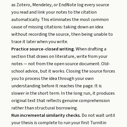
as Zotero, Mendeley, or EndNote log every source
you read and link your notes to the citation
automatically. This eliminates the most common
cause of missing citations: taking down an idea
without recording the source, then being unable to
trace it later when you write.
Practice source-closed writing.
When drafting a
section that draws on literature, write from your
notes — not from the open source document. Old-
school advice, but it works. Closing the source forces
you to process the idea through your own
understanding before it reaches the page. It is
slower in the short term. In the long run, it produces
original text that reflects genuine comprehension
rather than structural borrowing.
Run incremental similarity checks.
Do not wait until
your thesis is complete to run your first Turnitin