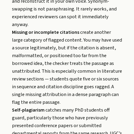
and reconstruct it in your own voice. Synonym-
swapping is not paraphrasing. It rarely works, and
experienced reviewers can spot it immediately
anyway.
Missing or incomplete citations
create another
large category of flagged content. You may have used
a source legitimately, but if the citation is absent,
malformatted, or positioned too far from the
borrowed idea, the checker treats the passage as
unattributed. This is especially common in literature
review sections — students quote five or six sources
in sequence and citation discipline goes ragged. A
single missing attribution in a dense paragraph can
flag the entire passage.
Self-plagiarism
catches many PhD students off
guard, particularly those who have previously
presented conference papers or submitted
departmental reports from the same research. UGC’s