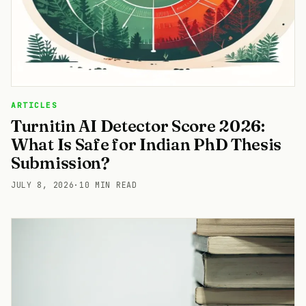
ARTICLES
Turnitin AI Detector Score 2026:
What Is Safe for Indian PhD Thesis
Submission?
JULY 8, 2026
·
10 MIN READ