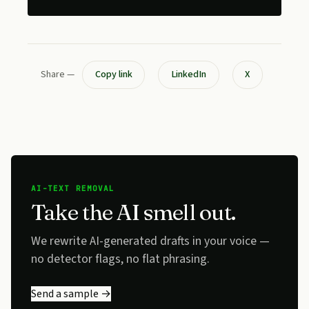
Share —
Copy link
LinkedIn
X
AI-TEXT REMOVAL
Take the AI smell out.
We rewrite AI-generated drafts in your voice —
no detector flags, no flat phrasing.
Send a sample →