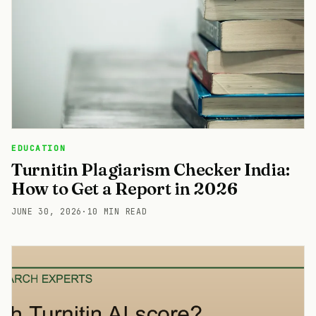
EDUCATION
Turnitin Plagiarism Checker India:
How to Get a Report in 2026
JUNE 30, 2026
·
10 MIN READ