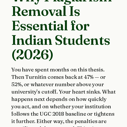
Removal Is
Essential for
Indian Students
(2026)
You have spent months on this thesis.
Then Turnitin comes back at 47% — or
52%, or whatever number above your
university’s cutoff. Your heart sinks. What
happens next depends on how quickly
you act, and on whether your institution
follows the UGC 2018 baseline or tightens
it further. Either way, the penalties are