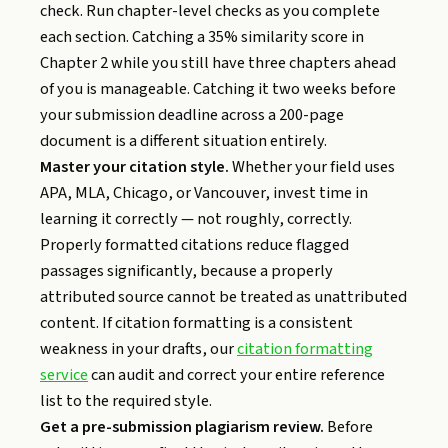
check. Run chapter-level checks as you complete
each section. Catching a 35% similarity score in
Chapter 2 while you still have three chapters ahead
of you is manageable. Catching it two weeks before
your submission deadline across a 200-page
document is a different situation entirely.
Master your citation style.
Whether your field uses
APA, MLA, Chicago, or Vancouver, invest time in
learning it correctly — not roughly, correctly.
Properly formatted citations reduce flagged
passages significantly, because a properly
attributed source cannot be treated as unattributed
content. If citation formatting is a consistent
weakness in your drafts, our
citation formatting
service
can audit and correct your entire reference
list to the required style.
Get a pre-submission plagiarism review.
Before