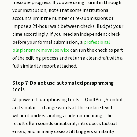
measure progress. If you are using Turnitin through
your institution, note that some institutional
accounts limit the number of re-submissions or
impose a 24-hour wait between checks. Budget your
time accordingly. If you need an independent check
before your formal submission, a
professional
plagiarism removal service
can run the check as part
of the editing process and return a clean draft with a
full similarity report attached.
Step 7: Do not use automated paraphrasing
tools
AI-powered paraphrasing tools — QuillBot, Spinbot,
and similar — change words at the surface level
without understanding academic meaning. The
result often sounds unnatural, introduces factual
errors, and in many cases still triggers similarity