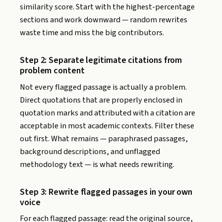
similarity score. Start with the highest-percentage
sections and work downward — random rewrites
waste time and miss the big contributors.
Step 2: Separate legitimate citations from
problem content
Not every flagged passage is actually a problem.
Direct quotations that are properly enclosed in
quotation marks and attributed with a citation are
acceptable in most academic contexts. Filter these
out first. What remains — paraphrased passages,
background descriptions, and unflagged
methodology text — is what needs rewriting.
Step 3: Rewrite flagged passages in your own
voice
For each flagged passage: read the original source,