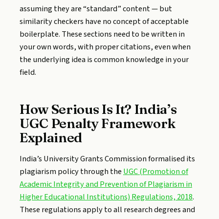
assuming they are “standard” content — but
similarity checkers have no concept of acceptable
boilerplate. These sections need to be written in
your own words, with proper citations, even when
the underlying idea is common knowledge in your
field.
How Serious Is It? India’s
UGC Penalty Framework
Explained
India’s University Grants Commission formalised its
plagiarism policy through the
UGC (Promotion of
Academic Integrity and Prevention of Plagiarism in
Higher Educational Institutions) Regulations, 2018
.
These regulations apply to all research degrees and