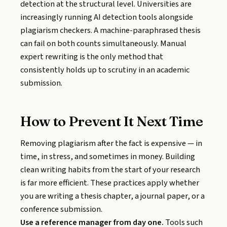
detection at the structural level. Universities are
increasingly running AI detection tools alongside
plagiarism checkers. A machine-paraphrased thesis
can fail on both counts simultaneously. Manual
expert rewriting is the only method that
consistently holds up to scrutiny in an academic
submission.
How to Prevent It Next Time
Removing plagiarism after the fact is expensive — in
time, in stress, and sometimes in money. Building
clean writing habits from the start of your research
is far more efficient. These practices apply whether
you are writing a thesis chapter, a journal paper, or a
conference submission.
Use a reference manager from day one.
Tools such