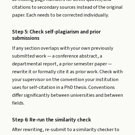
citations to secondary sources instead of the original
paper. Each needs to be corrected individually.
Step 5: Check self-plagiarism and prior
submissions
If any section overlaps with your own previously
submitted work — a conference abstract, a
departmental report, a prior semester paper —
rewrite it or formally cite it as prior work. Check with
your supervisor on the convention your institution
uses for self-citation in a PhD thesis. Conventions
differ significantly between universities and between
fields.
Step 6: Re-run the similarity check
After rewriting, re-submit to a similarity checker to