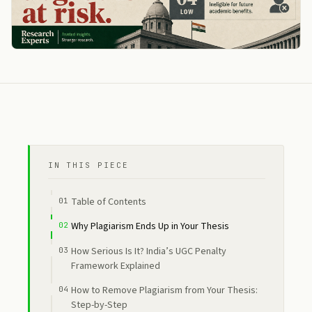
IN THIS PIECE
Table of Contents
Why Plagiarism Ends Up in Your Thesis
How Serious Is It? India’s UGC Penalty
Framework Explained
How to Remove Plagiarism from Your Thesis:
Step-by-Step