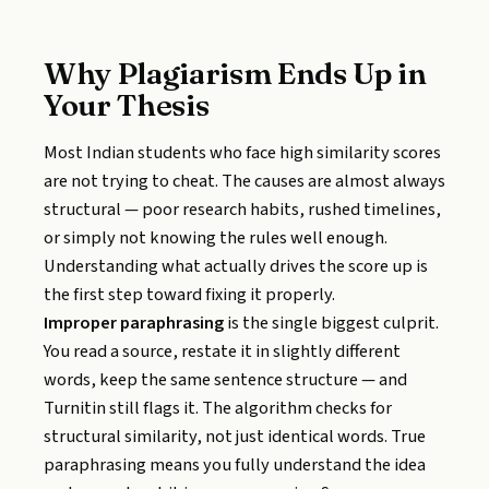
Why Plagiarism Ends Up in
Your Thesis
Most Indian students who face high similarity scores
are not trying to cheat. The causes are almost always
structural — poor research habits, rushed timelines,
or simply not knowing the rules well enough.
Understanding what actually drives the score up is
the first step toward fixing it properly.
Improper paraphrasing
is the single biggest culprit.
You read a source, restate it in slightly different
words, keep the same sentence structure — and
Turnitin still flags it. The algorithm checks for
structural similarity, not just identical words. True
paraphrasing means you fully understand the idea