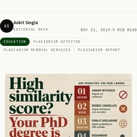
Ankit Singla
AS
EDITORIAL DESK
MAY 31, 2019
·
9 MIN READ
EDUCATION
PLAGIARISM DETECTOR
PLAGIARISM REMOVAL SERVICES
PLAGIARISM REPORT