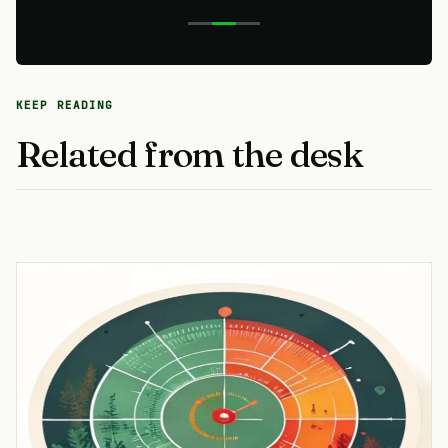
KEEP READING
Related from the desk