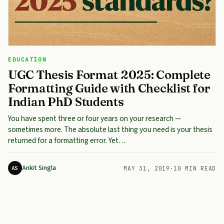
EDUCATION
UGC Thesis Format 2025: Complete
Formatting Guide with Checklist for
Indian PhD Students
You have spent three or four years on your research —
sometimes more. The absolute last thing you need is your thesis
returned for a formatting error. Yet…
Ankit Singla
AS
MAY 31, 2019
·
10 MIN READ