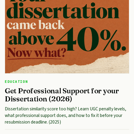
EDUCATION
Get Professional Support for your
Dissertation (2026)
Dissertation similarity score too high? Learn UGC penalty levels,
what professional support does, and how to fix it before your
resubmission deadline. (2025)