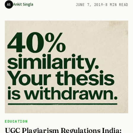
Ankit Singla
AS
JUNE 7, 2019
·
8 MIN READ
EDUCATION
UGC Plagiarism Regulations India: