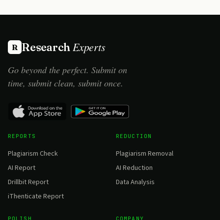
Experts
Research
R
Go beyond the perfect. Submit on
time, submit clean, submit once.
REPORTS
REDUCTION
Plagiarism Check
Plagiarism Removal
AI Report
AI Reduction
Drillbit Report
Data Analysis
iThenticate Report
POLISH
COMPANY