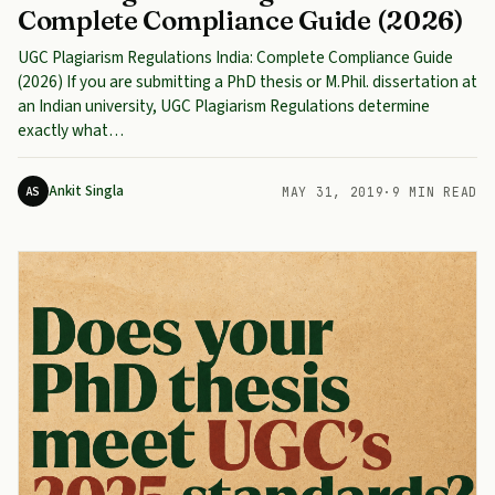
Complete Compliance Guide (2026)
UGC Plagiarism Regulations India: Complete Compliance Guide
(2026) If you are submitting a PhD thesis or M.Phil. dissertation at
an Indian university, UGC Plagiarism Regulations determine
exactly what…
Ankit Singla
AS
MAY 31, 2019
·
9 MIN READ