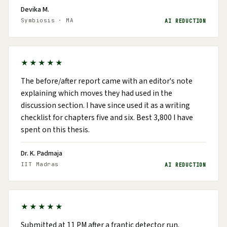
Devika M.
Symbiosis · MA
AI REDUCTION
★★★★★
The before/after report came with an editor's note
explaining which moves they had used in the
discussion section. I have since used it as a writing
checklist for chapters five and six. Best ₹3,800 I have
spent on this thesis.
Dr. K. Padmaja
IIT Madras
AI REDUCTION
★★★★★
Submitted at 11 PM after a frantic detector run.