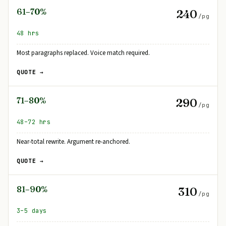
61–70%
240
/pg
48 hrs
Most paragraphs replaced. Voice match required.
QUOTE →
71–80%
290
/pg
48–72 hrs
Near-total rewrite. Argument re-anchored.
QUOTE →
81–90%
310
/pg
3–5 days