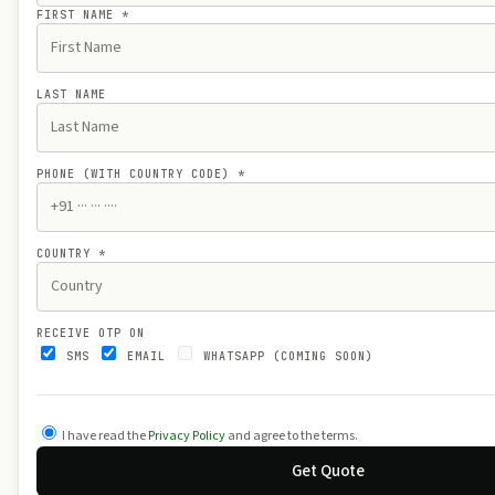
FIRST NAME
*
LAST NAME
PHONE (WITH COUNTRY CODE)
*
COUNTRY
*
RECEIVE OTP ON
SMS
EMAIL
WHATSAPP (COMING SOON)
I have read the
Privacy Policy
and agree to the terms.
Get Quote