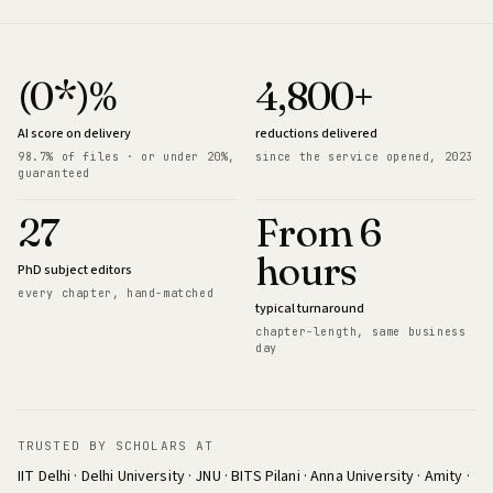
(0*)%
4,800+
AI score on delivery
reductions delivered
98.7% of files · or under 20%,
since the service opened, 2023
guaranteed
27
From 6
hours
PhD subject editors
every chapter, hand-matched
typical turnaround
chapter-length, same business
day
TRUSTED BY SCHOLARS AT
IIT Delhi · Delhi University · JNU · BITS Pilani · Anna University · Amity ·