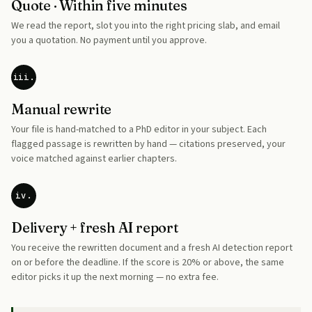
Quote · Within five minutes
We read the report, slot you into the right pricing slab, and email
you a quotation. No payment until you approve.
iii.
Manual rewrite
Your file is hand-matched to a PhD editor in your subject. Each
flagged passage is rewritten by hand — citations preserved, your
voice matched against earlier chapters.
iv.
Delivery + fresh AI report
You receive the rewritten document and a fresh AI detection report
on or before the deadline. If the score is 20% or above, the same
editor picks it up the next morning — no extra fee.