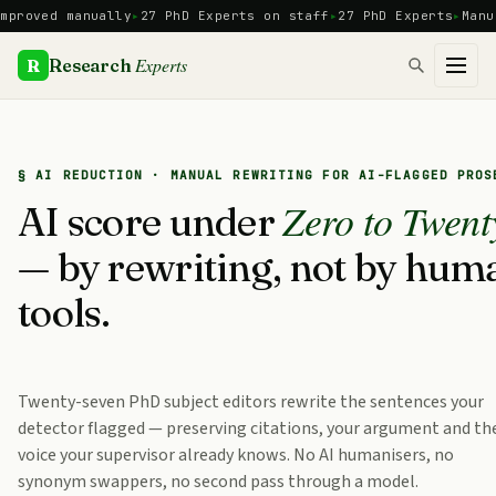
Skip
ved manually
27 PhD Experts on staff
27 PhD Experts
Manual re
to
content
Experts
R
Research
§ AI REDUCTION · MANUAL REWRITING FOR AI-FLAGGED PROS
Zero to Twent
AI score under
— by rewriting, not by hum
tools.
Twenty-seven PhD subject editors rewrite the sentences your
detector flagged — preserving citations, your argument and th
voice your supervisor already knows. No AI humanisers, no
synonym swappers, no second pass through a model.