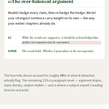
The over-balanced argument
04
Models hedge every claim, then re-hedge the hedge. We let
your strongest sentence carry weight on its own — the way
your earlier chapters already do.
While the results are suggestive, it should be acknowledged that
AI
further investigation may be warranted.
The result holds. Whether it generalises is the next question.
HUMAN
The four tells above account for roughly
78%
of what AI detectors
actually flag. The remaining 22% is paragraph-level — argument shape,
claim density, citation rhythm — and is where a subject expert's reading
does its real work.