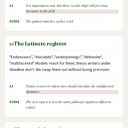
It is important to note that these results align with previous
AI
literature in the field.
The pattern matches earlier work.
HUMAN
The Latinate register
03
"Endeavours", "elucidate", "underpinnings", "delineate",
"multifaceted". Models reach for them; thesis writers under
deadline don't. We swap them out without losing precision.
Future research endeavours should elucidate the multifaceted
AI
dynamics.
The next step is to test the same pathways against a different
HUMAN
cohort.