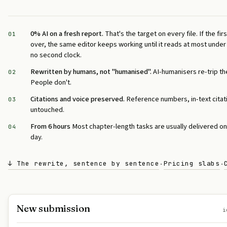
0% AI on a fresh report.
That's the target on every file. If the f
01
over, the same editor keeps working until it reads at most unde
no second clock.
Rewritten by humans, not "humanised".
AI-humanisers re-trip th
02
People don't.
Citations and voice preserved.
Reference numbers, in-text citat
03
untouched.
From 6 hours
Most chapter-length tasks are usually delivered o
04
day.
↓ The rewrite, sentence by sentence
Pricing slabs
·
·
New submission
i