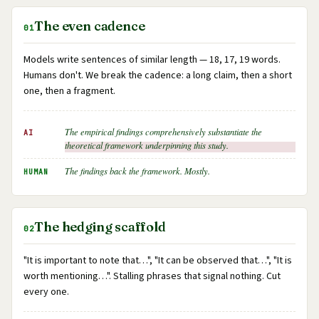
The even cadence
01
Models write sentences of similar length — 18, 17, 19 words.
Humans don't. We break the cadence: a long claim, then a short
one, then a fragment.
The empirical findings comprehensively substantiate the
AI
theoretical framework underpinning this study.
The findings back the framework. Mostly.
HUMAN
The hedging scaffold
02
"It is important to note that…", "It can be observed that…", "It is
worth mentioning…". Stalling phrases that signal nothing. Cut
every one.