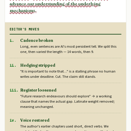
advance our understanding of the underlying
mechanisms.
EDITOR'S MOVES
Cadence broken
i.
Long, even sentences are AI's most persistent tell. We split this
one, then varied the length — 14 words, then 9.
Hedging stripped
ii.
"It is important to note that…" is a stalling phrase no human
writes under deadline. Cut. The claim still stands.
Register loosened
iii.
"Future research endeavours should explore" → a working
clause that names the actual gap. Latinate weight removed;
meaning unchanged.
Voice restored
iv.
The author's earlier chapters used short, direct verbs. We