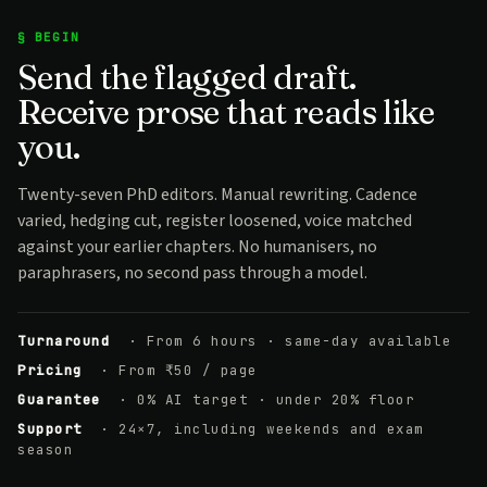
§ BEGIN
Send the flagged draft.
Receive prose that reads like
you.
Twenty-seven PhD editors. Manual rewriting. Cadence
varied, hedging cut, register loosened, voice matched
against your earlier chapters. No humanisers, no
paraphrasers, no second pass through a model.
Turnaround
· From 6 hours · same-day available
Pricing
· From ₹50 / page
Guarantee
· 0% AI target · under 20% floor
Support
· 24×7, including weekends and exam
season