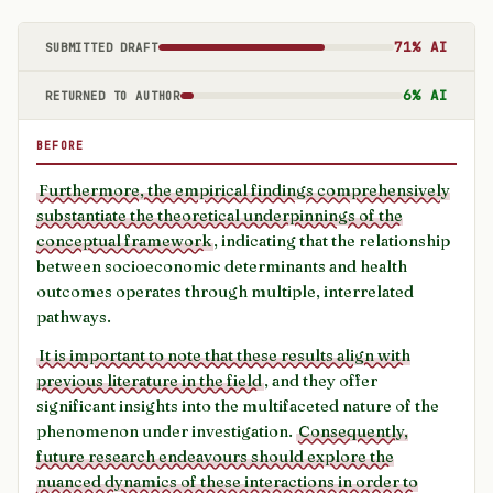
71% AI
SUBMITTED DRAFT
6% AI
RETURNED TO AUTHOR
BEFORE
Furthermore, the empirical findings comprehensively
substantiate the theoretical underpinnings of the
conceptual framework
, indicating that the relationship
between socioeconomic determinants and health
outcomes operates through multiple, interrelated
pathways.
It is important to note that these results align with
previous literature in the field
, and they offer
significant insights into the multifaceted nature of the
phenomenon under investigation.
Consequently,
future research endeavours should explore the
nuanced dynamics of these interactions in order to