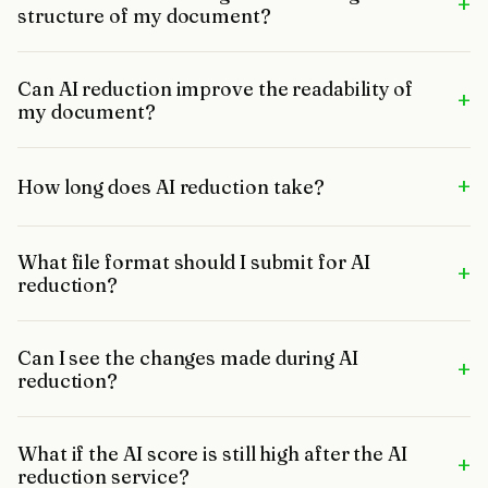
+
structure of my document?
Can AI reduction improve the readability of
+
my document?
+
How long does AI reduction take?
What file format should I submit for AI
+
reduction?
Can I see the changes made during AI
+
reduction?
What if the AI score is still high after the AI
+
reduction service?