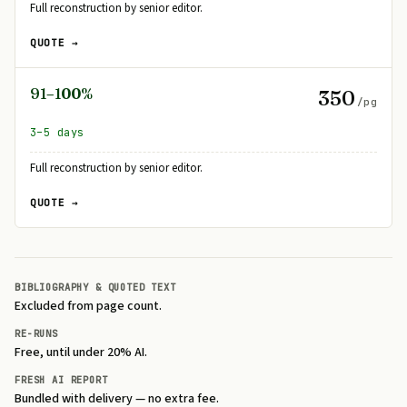
Full reconstruction by senior editor.
QUOTE →
91–100%
350
/pg
3–5 days
Full reconstruction by senior editor.
QUOTE →
BIBLIOGRAPHY & QUOTED TEXT
Excluded from page count.
RE-RUNS
Free, until under 20% AI.
FRESH AI REPORT
Bundled with delivery — no extra fee.