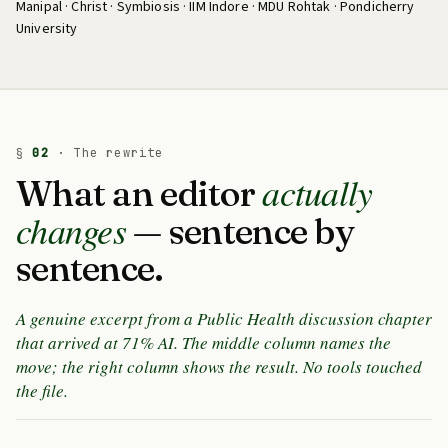
Manipal · Christ · Symbiosis · IIM Indore · MDU Rohtak · Pondicherry
University
§
02
· The rewrite
actually
What an editor
changes
— sentence by
sentence.
A genuine excerpt from a Public Health discussion chapter
that arrived at 71% AI. The middle column names the
move; the right column shows the result. No tools touched
the file.