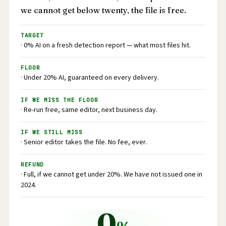
we cannot get below twenty, the file is free.
TARGET
· 0% AI on a fresh detection report — what most files hit.
FLOOR
· Under 20% AI, guaranteed on every delivery.
IF WE MISS THE FLOOR
· Re-run free, same editor, next business day.
IF WE STILL MISS
· Senior editor takes the file. No fee, ever.
REFUND
· Full, if we cannot get under 20%. We have not issued one in
2024.
0