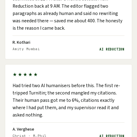
Reduction back at 9 AM. The editor flagged two
paragraphs as already human and said no rewriting
was needed there — saved me about ₹400. The honesty
is the reason I came back.
R. Kothari
Amity Mumbai
AI REDUCTION
★★★★★
Had tried two AI humanisers before this. The first re-
tripped Turnitin; the second mangled my citations.
Their human pass got me to 6%, citations exactly
where I had put them, and my supervisor read it and
asked nothing.
A. Verghese
Christ · M.Phil
AI REDUCTION