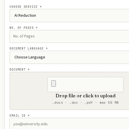
CHOOSE SERVICE
*
NO. OF PAGES
*
DOCUMENT LANGUAGE
*
DOCUMENT
*
Drop file or click to upload
.docx · .doc · .pdf · max 50 MB
EMAIL ID
*