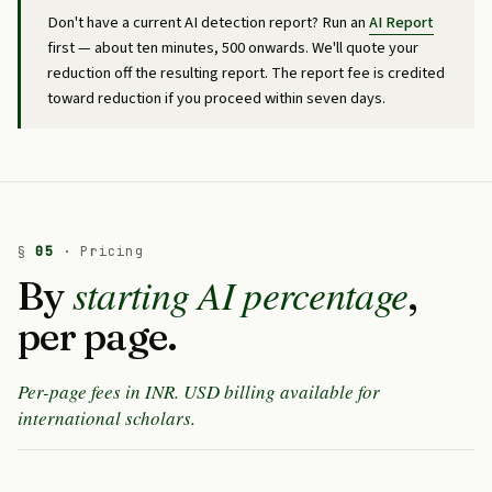
Don't have a current AI detection report? Run an
AI Report
first — about ten minutes, ₹500 onwards. We'll quote your
reduction off the resulting report. The report fee is credited
toward reduction if you proceed within seven days.
§
05
· Pricing
starting AI percentage
By
,
per page.
Per-page fees in INR. USD billing available for
international scholars.