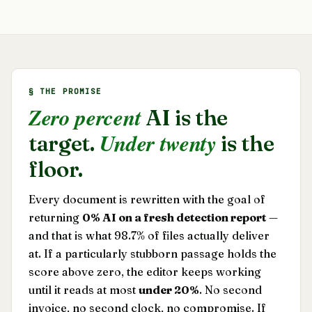
§ THE PROMISE
Zero percent
AI is the
Under twenty
target.
is the
floor.
Every document is rewritten with the goal of
returning
0% AI on a fresh detection report
—
and that is what 98.7% of files actually deliver
at. If a particularly stubborn passage holds the
score above zero, the editor keeps working
until it reads at most
under 20%
. No second
invoice, no second clock, no compromise. If