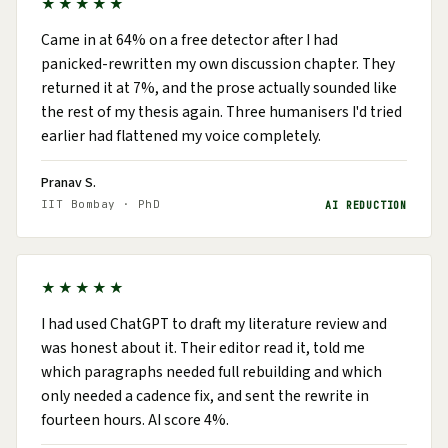
★★★★★
Came in at 64% on a free detector after I had
panicked-rewritten my own discussion chapter. They
returned it at 7%, and the prose actually sounded like
the rest of my thesis again. Three humanisers I'd tried
earlier had flattened my voice completely.
Pranav S.
IIT Bombay · PhD
AI REDUCTION
★★★★★
I had used ChatGPT to draft my literature review and
was honest about it. Their editor read it, told me
which paragraphs needed full rebuilding and which
only needed a cadence fix, and sent the rewrite in
fourteen hours. AI score 4%.