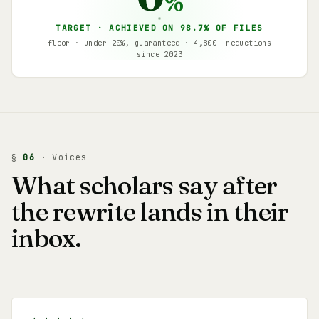
%
TARGET · ACHIEVED ON 98.7% OF FILES
floor · under 20%, guaranteed · 4,800+ reductions
since 2023
§
06
· Voices
What scholars say after
the rewrite lands in their
inbox.