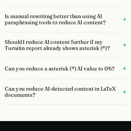
Is manual rewriting better than using AI
+
paraphrasing tools to reduce AI content?
Should I reduce AI content further if my
+
Turnitin report already shows asterisk (*)?
+
Can you reduce a asterisk (*) AI value to 0%?
Can you reduce AI-detected content in LaTeX
+
documents?