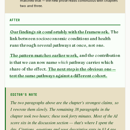
matched that — the new prose reads continuous with chapters
two and three.
AFTER
Our findings sit comfortably with the framework.
The
link between socioeconomic conditions and health
runs through several pathways at once, not one.
The pattern matches earlier work,
and the contribution
which
is that we can now name
pathway carries which
share of the effect.
The next step is the obvious one —
test the same pathways against a different cohort.
EDITOR'S NOTE
The two paragraphs above are the chapter's strongest claims, so
I rewrote them slowly. The remaining 38 paragraphs in the
chapter took two hours; these took forty minutes. Most of the AI
score sits in the discussion section — that's where I spent the
day. Citations, equations and your descriptive stats in §3.4 are