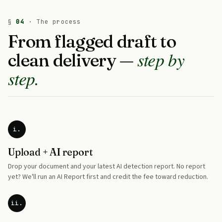
§
04
· The process
From flagged draft to
step by
clean delivery —
step.
i.
Upload + AI report
Drop your document and your latest AI detection report. No report
yet? We'll run an AI Report first and credit the fee toward reduction.
ii.