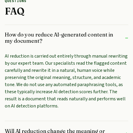
QUESTIONS
FAQ
How do you reduce AI-generated content in
–
my document?
AI reduction is carried out entirely through manual rewriting
by our expert team. Our specialists read the flagged content
carefully and rewrite it in a natural, human voice while
preserving the original meaning, structure, and academic
tone. We do not use any automated paraphrasing tools, as
these typically increase AI detection scores further. The
result is a document that reads naturally and performs well
on AI detection platforms.
Will AI reduction change the meaning or