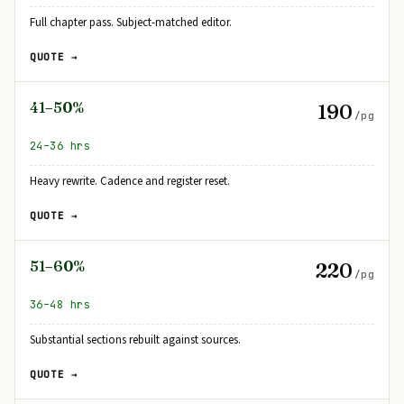
Full chapter pass. Subject-matched editor.
QUOTE →
41–50%
190
/pg
24–36 hrs
Heavy rewrite. Cadence and register reset.
QUOTE →
51–60%
220
/pg
36–48 hrs
Substantial sections rebuilt against sources.
QUOTE →