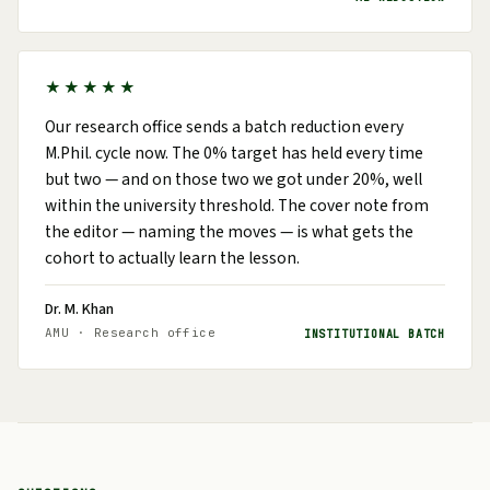
★★★★★
Our research office sends a batch reduction every
M.Phil. cycle now. The 0% target has held every time
but two — and on those two we got under 20%, well
within the university threshold. The cover note from
the editor — naming the moves — is what gets the
cohort to actually learn the lesson.
Dr. M. Khan
AMU · Research office
INSTITUTIONAL BATCH