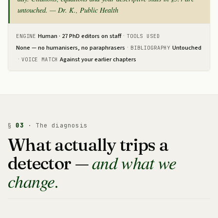
untouched. — Dr. K., Public Health
·
Human · 27 PhD editors on staff
ENGINE
TOOLS USED
·
None — no humanisers, no paraphrasers
Untouched
BIBLIOGRAPHY
·
Against your earlier chapters
VOICE MATCH
§
03
· The diagnosis
What actually trips a
and what we
detector —
change.