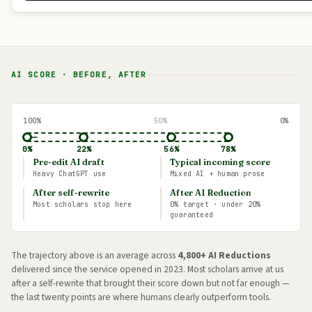
AI SCORE · BEFORE, AFTER
100%
50%
0%
←
0%
22%
56%
78%
Pre-edit AI draft
Typical incoming score
Heavy ChatGPT use
Mixed AI + human prose
After self-rewrite
After AI Reduction
Most scholars stop here
0% target · under 20%
guaranteed
The trajectory above is an average across
4,800+ AI Reductions
delivered since the service opened in 2023. Most scholars arrive at us
after a self-rewrite that brought their score down but not far enough —
the last twenty points are where humans clearly outperform tools.