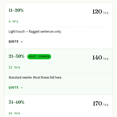
11–20%
120
/pg
6 hrs
Light touch — flagged sentences only.
QUOTE →
21–30%
140
MOST COMMON
/pg
12 hrs
Standard rewrite. Most theses fall here.
QUOTE →
31–40%
170
/pg
24 hrs