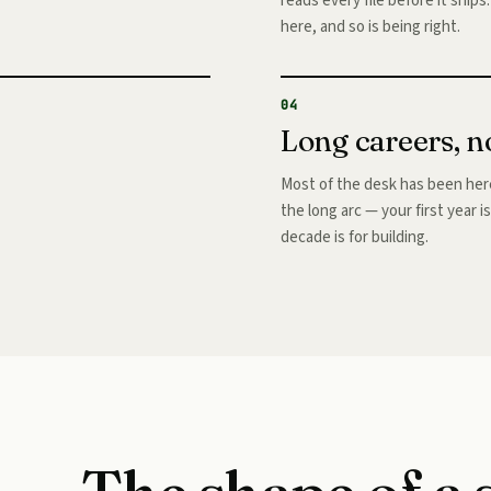
reads every file before it ship
here, and so is being right.
04
Long careers, n
Most of the desk has been here
the long arc — your first year i
decade is for building.