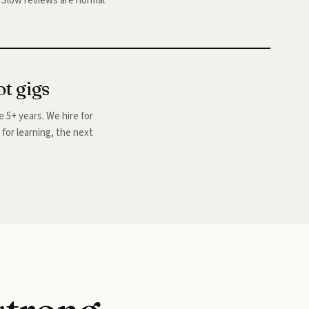
s. Slow reviews are normal
ot gigs
 5+ years. We hire for
s for learning, the next