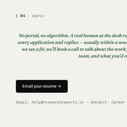
§
04
· Apply
No portal, no algorithm. A real human at the desk r
every application and replies — usually within a week
we see a fit, we'll book a call to talk about the work,
team, and what you'd 
Email your resume →
Email:
help@researchexperts.in
· Subject:
Career 