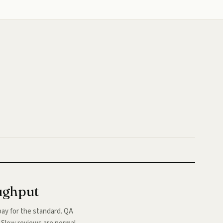
oughput
ay for the standard. QA