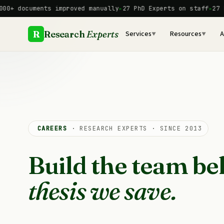
Skip
 documents improved manually
27 PhD Experts on staff
27 PhD 
to
content
R
Research
Experts
Services
Resources
A
▼
▼
CAREERS
· RESEARCH EXPERTS · SINCE 2013
Build the team be
thesis we save.