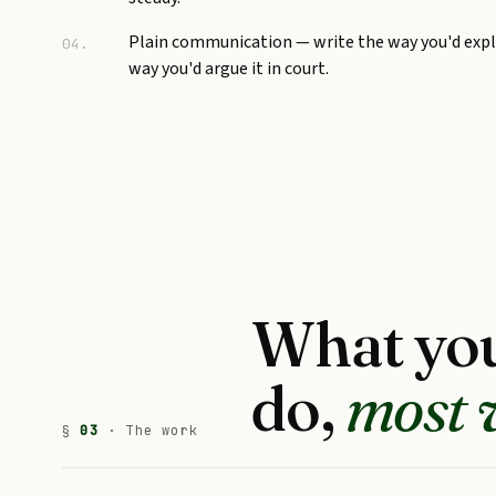
Plain communication — write the way you'd expla
04.
way you'd argue it in court.
What you
do,
most 
§
03
· The work