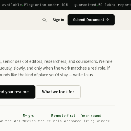
ilable
Plagiarism under 10% · guaranteed
50 lakh+ reports de
Sign in
Submit Document →
l, senior desk of editors, researchers, and counsellors. We hire
uously, slowly, and only when the work matches a real role. If
ounds like the kind of place you'd stay — write to us.
nd your resume
What we look for
5+ yrs
Remote-first
Year-round
on the desk
Median tenure
India-anchored
Hiring window