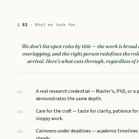
§
02
· What we look for
We don't list open roles by title — the work is broad
overlapping, and the right person redefines the rol
arrival. Here's what cuts through, regardless of r
A real research credential — Master's, PhD, or a 
01.
demonstrates the same depth.
Care for the craft — taste for clarity, patience for
02.
sloppy work.
Calmness under deadlines — academic timelines 
03.
steady.