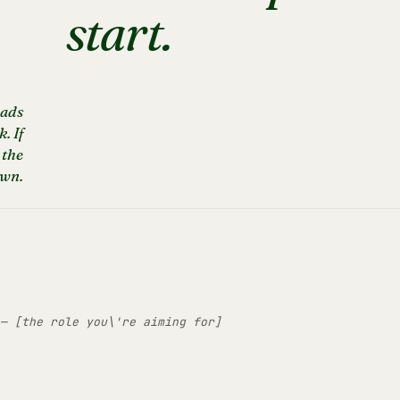
start.
eads
. If
 the
own.
— [the role you\'re aiming for]