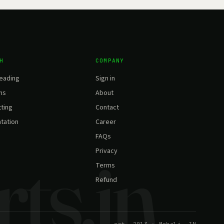
H
COMPANY
eading
Sign in
ns
About
ting
Contact
tation
Career
FAQs
Privacy
Terms
Refund