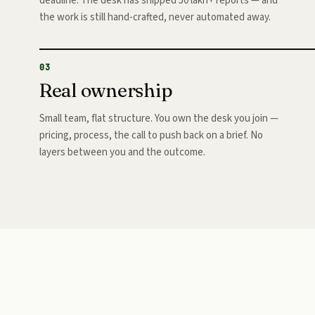
deadline. The desk has shipped 50 lakh+ reports — and
the work is still hand-crafted, never automated away.
03
Real ownership
Small team, flat structure. You own the desk you join —
pricing, process, the call to push back on a brief. No
layers between you and the outcome.