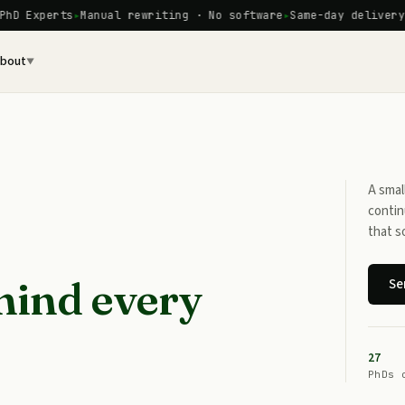
Experts
Manual rewriting · No software
Same-day delivery ava
bout
▼
A smal
contin
that s
hind every
Se
27
PhDs 