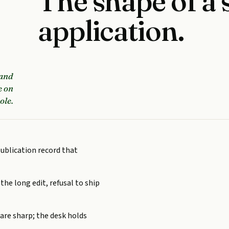
The shape of a 
application.
 and
e on
ole.
publication record that
 the long edit, refusal to ship
are sharp; the desk holds