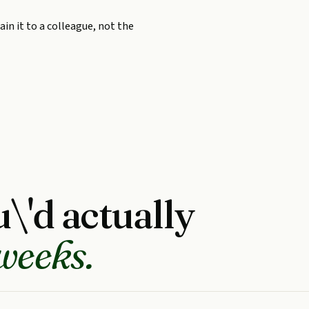
in it to a colleague, not the
\'d actually
weeks.