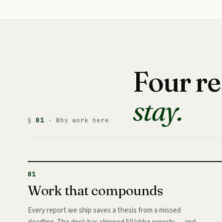
Four r
stay.
§
01
· Why work here
01
Work that compounds
Every report we ship saves a thesis from a missed