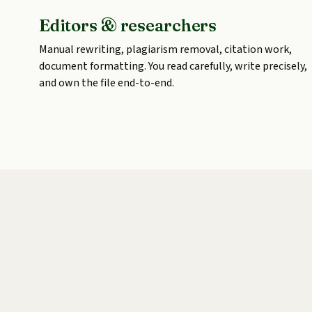
Editors & researchers
Manual rewriting, plagiarism removal, citation work,
document formatting. You read carefully, write precisely,
and own the file end-to-end.