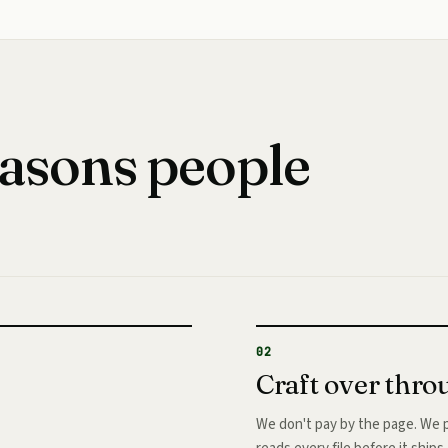
easons people
02
Craft over thr
We don't pay by the page. We p