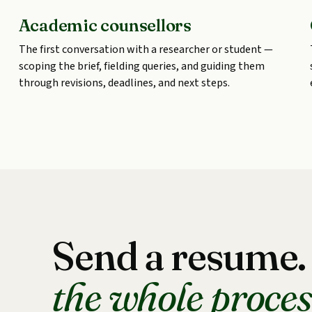
Academic counsellors
The first conversation with a researcher or student —
scoping the brief, fielding queries, and guiding them
through revisions, deadlines, and next steps.
Send a resume
the whole proces