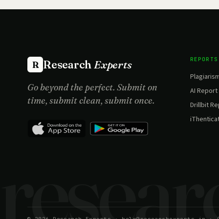
REPORTS
Research
Experts
R
Plagiaris
Go beyond the perfect. Submit on
AI Report
time, submit clean, submit once.
Drillbit R
iThentica
Site Update:
Report generated within 6 minutes.
×