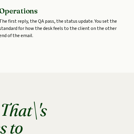
Operations
The first reply, the QA pass, the status update. You set the
standard for how the desk feels to the client on the other
end of the email.
.
That\'s
s to