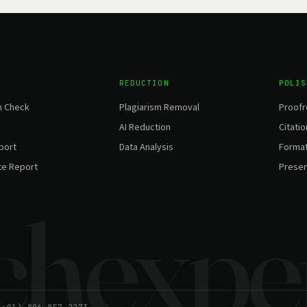
REDUCTION
POLIS
m Check
Plagiarism Removal
Proofr
AI Reduction
Citatio
eport
Data Analysis
Format
te Report
Presen