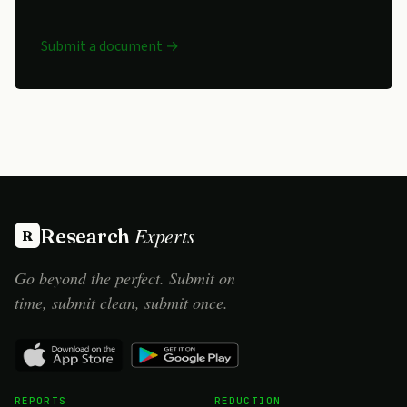
Submit a document →
Experts
Research
R
Go beyond the perfect. Submit on
time, submit clean, submit once.
REPORTS
REDUCTION