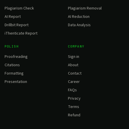
Plagiarism Check
Plagiarism Removal
AI Report
AI Reduction
Drillbit Report
Data Analysis
iThenticate Report
POLISH
COMPANY
Proofreading
Sign in
Citations
About
Formatting
Contact
Presentation
Career
FAQs
Privacy
Terms
Refund