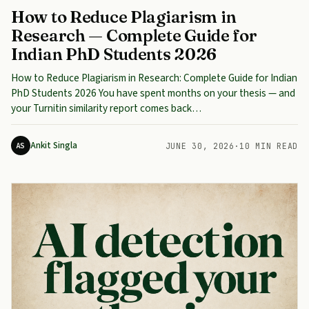
How to Reduce Plagiarism in
Research — Complete Guide for
Indian PhD Students 2026
How to Reduce Plagiarism in Research: Complete Guide for Indian
PhD Students 2026 You have spent months on your thesis — and
your Turnitin similarity report comes back…
Ankit Singla
AS
JUNE 30, 2026
·
10 MIN READ