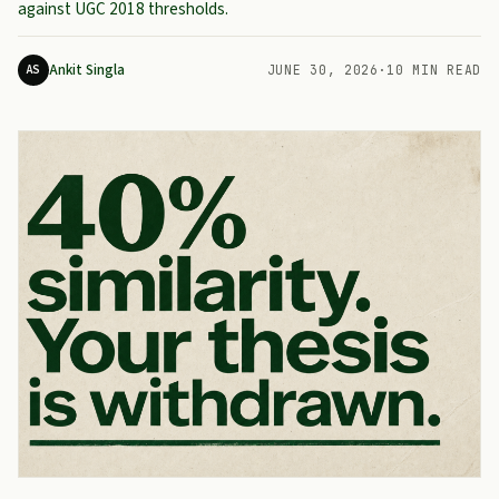
against UGC 2018 thresholds.
Ankit Singla
AS
JUNE 30, 2026
·
10 MIN READ