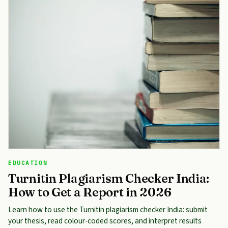
EDUCATION
Turnitin Plagiarism Checker India:
How to Get a Report in 2026
Learn how to use the Turnitin plagiarism checker India: submit
your thesis, read colour-coded scores, and interpret results