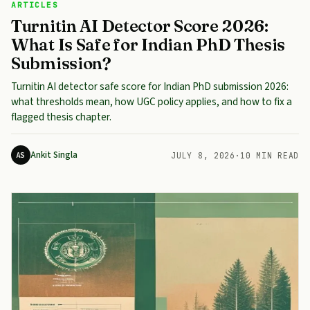
ARTICLES
Turnitin AI Detector Score 2026:
What Is Safe for Indian PhD Thesis
Submission?
Turnitin AI detector safe score for Indian PhD submission 2026:
what thresholds mean, how UGC policy applies, and how to fix a
flagged thesis chapter.
Ankit Singla
AS
JULY 8, 2026
·
10 MIN READ