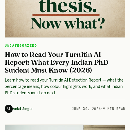
UNCATEGORIZED
How to Read Your Turnitin AI
Report: What Every Indian PhD
Student Must Know (2026)
Learn how to read your Turnitin AI Detection Report — what the
percentage means, how colour highlights work, and what Indian
PhD students must do next.
Ankit Singla
AS
JUNE 30, 2026
·
9 MIN READ