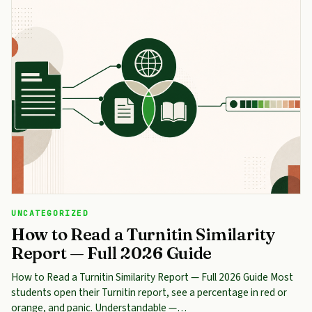
UNCATEGORIZED
How to Read a Turnitin Similarity
Report — Full 2026 Guide
How to Read a Turnitin Similarity Report — Full 2026 Guide Most
students open their Turnitin report, see a percentage in red or
orange, and panic. Understandable —…