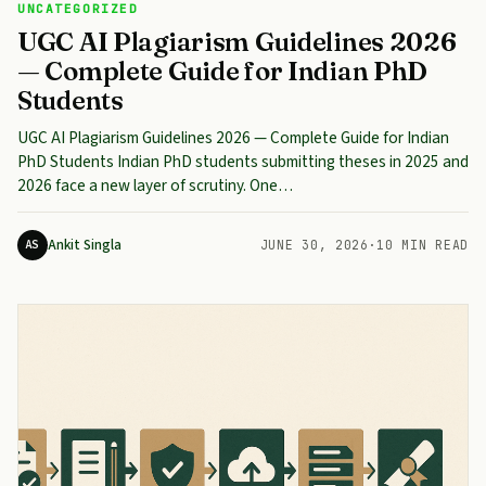
UNCATEGORIZED
UGC AI Plagiarism Guidelines 2026
— Complete Guide for Indian PhD
Students
UGC AI Plagiarism Guidelines 2026 — Complete Guide for Indian
PhD Students Indian PhD students submitting theses in 2025 and
2026 face a new layer of scrutiny. One…
Ankit Singla
AS
JUNE 30, 2026
·
10 MIN READ