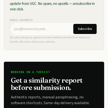
update from UGC. No spam, no upsells — unsubscribe in
one click.
EMAIL ADDRESS
Subscribe
By subscribing you agree to receive editorial emails from Research
Experts. We never share your address.
WORKING ON A THESIS?
Get a similarity report
before submission.
Authentic reports, manual paraphrasing, no
software shortcuts. Same-day delivery available.