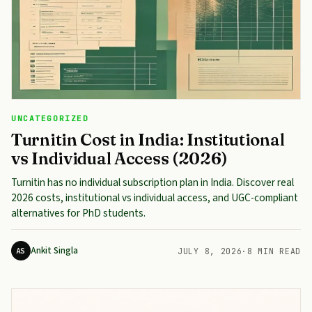
UNCATEGORIZED
Turnitin Cost in India: Institutional
vs Individual Access (2026)
Turnitin has no individual subscription plan in India. Discover real
2026 costs, institutional vs individual access, and UGC-compliant
alternatives for PhD students.
Ankit Singla
AS
JULY 8, 2026
·
8 MIN READ