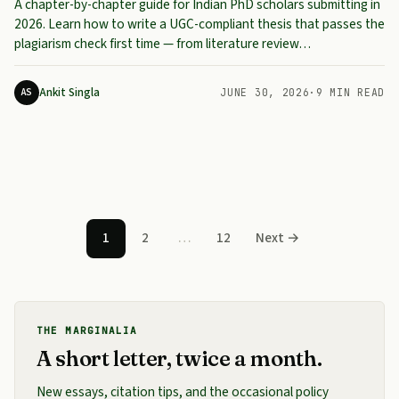
A chapter-by-chapter guide for Indian PhD scholars submitting in
2026. Learn how to write a UGC-compliant thesis that passes the
plagiarism check first time — from literature review…
Ankit Singla
AS
JUNE 30, 2026
·
9 MIN READ
Posts pagination
1
2
…
12
Next →
THE MARGINALIA
A short letter, twice a month.
New essays, citation tips, and the occasional policy