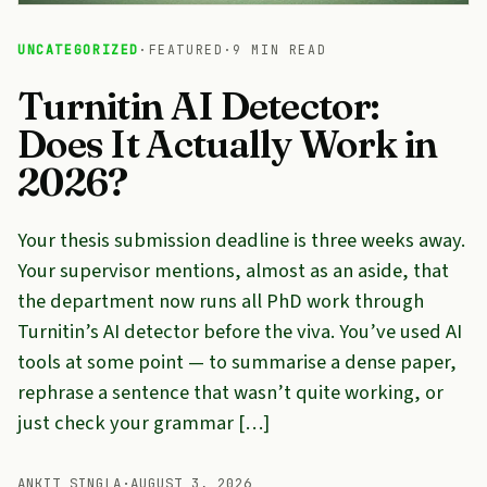
UNCATEGORIZED
·
FEATURED
·
9 MIN READ
Turnitin AI Detector:
Does It Actually Work in
2026?
Your thesis submission deadline is three weeks away.
Your supervisor mentions, almost as an aside, that
the department now runs all PhD work through
Turnitin’s AI detector before the viva. You’ve used AI
tools at some point — to summarise a dense paper,
rephrase a sentence that wasn’t quite working, or
just check your grammar […]
ANKIT SINGLA
·
AUGUST 3, 2026