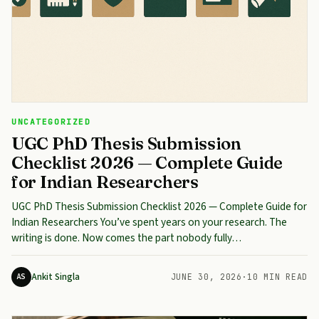
UNCATEGORIZED
UGC PhD Thesis Submission
Checklist 2026 — Complete Guide
for Indian Researchers
UGC PhD Thesis Submission Checklist 2026 — Complete Guide for
Indian Researchers You’ve spent years on your research. The
writing is done. Now comes the part nobody fully…
Ankit Singla
AS
JUNE 30, 2026
·
10 MIN READ