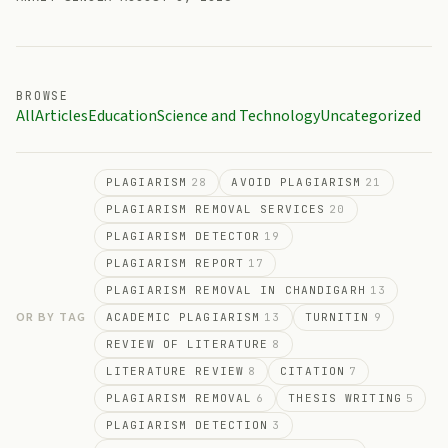
BROWSE
All
Articles
Education
Science and Technology
Uncategorized
PLAGIARISM
28
AVOID PLAGIARISM
21
PLAGIARISM REMOVAL SERVICES
20
PLAGIARISM DETECTOR
19
PLAGIARISM REPORT
17
PLAGIARISM REMOVAL IN CHANDIGARH
13
OR BY TAG
ACADEMIC PLAGIARISM
13
TURNITIN
9
REVIEW OF LITERATURE
8
LITERATURE REVIEW
8
CITATION
7
PLAGIARISM REMOVAL
6
THESIS WRITING
5
PLAGIARISM DETECTION
3