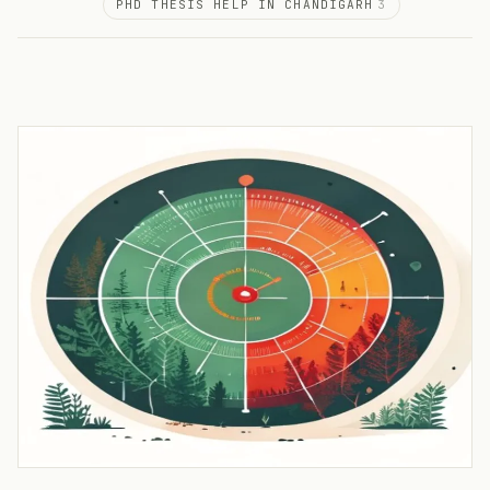
PHD THESIS HELP IN CHANDIGARH
3