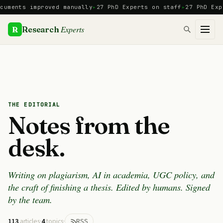
Skip
s improved manually
27 PhD Experts on staff
27 PhD Experts
Ma
to
content
Experts
R
Research
THE EDITORIAL
Notes from the
desk.
Writing on plagiarism, AI in academia, UGC policy, and
the craft of finishing a thesis. Edited by humans. Signed
by the team.
113
articles
·
4
topics
·
RSS