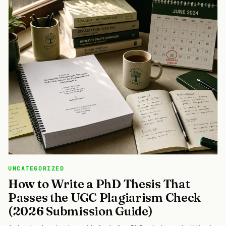
UNCATEGORIZED
How to Write a PhD Thesis That
Passes the UGC Plagiarism Check
(2026 Submission Guide)