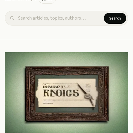
Search