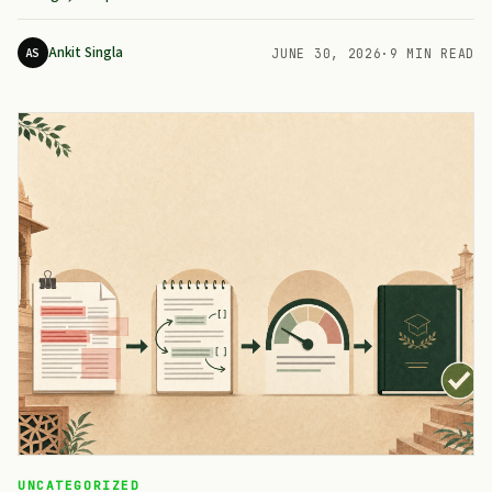
Ankit Singla
AS
JUNE 30, 2026
·
9 MIN READ
UNCATEGORIZED