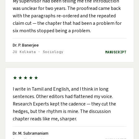
My supervisor had been telling me the introduction
was unclear for two years. The proofread came back
with the paragraphs re-ordered and the repeated
claim cut — the chapter that had been a problem for
six months stopped being a problem.
Dr. P. Banerjee
JU Kolkata · Sociology
MANUSCRIPT
★★★★★
I write in Tamil and English, and I think in long
sentences. Other editors had flattened my voice.
Research Experts kept the cadence — they cut the
hedges, but the rhythm is mine. The discussion
chapter reads like me, sharper.
Dr. M. Subramaniam