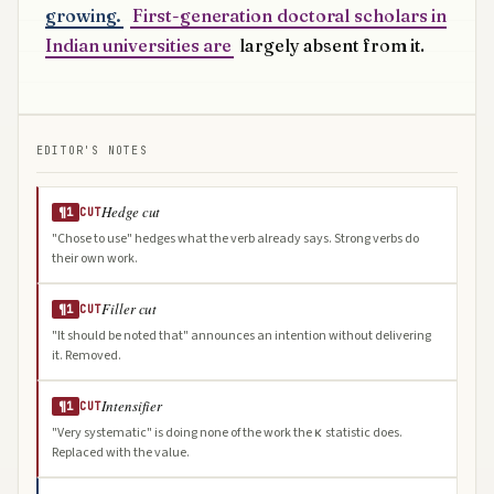
growing.
First-generation doctoral scholars in
Indian universities are
largely absent from it.
EDITOR'S NOTES
Hedge cut
¶1
CUT
"Chose to use" hedges what the verb already says. Strong verbs do
their own work.
Filler cut
¶1
CUT
"It should be noted that" announces an intention without delivering
it. Removed.
Intensifier
¶1
CUT
"Very systematic" is doing none of the work the κ statistic does.
Replaced with the value.