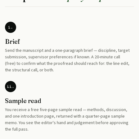
i.
Brief
Send the manuscript and a one-paragraph brief — discipline, target
submission, supervisor preferences if known. A 20-minute call
(free) to confirm what the proofread should reach for: the line edit,
the structural call, or both.
ii.
Sample read
You receive a free five-page sample read — methods, discussion,
and one introduction page, returned with a quarter-page sample
memo. You see the editor's hand and judgement before approving
the full pass.