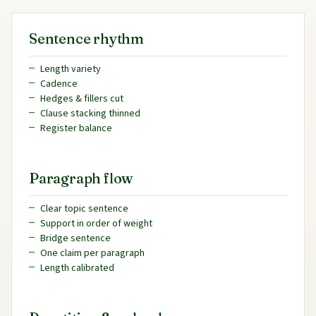
Sentence rhythm
Length variety
Cadence
Hedges & fillers cut
Clause stacking thinned
Register balance
Paragraph flow
Clear topic sentence
Support in order of weight
Bridge sentence
One claim per paragraph
Length calibrated