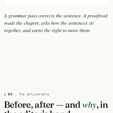
A grammar pass corrects the sentence. A proofread
reads the chapter, asks how the sentences sit
together, and earns the right to move them.
§
02
· The deliverable
why
Before, after — and
, in