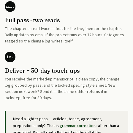
iii.
Full pass · two reads
The chapter is read twice — first for the line, then for the chapter.
Daily updates by email if the project runs over 72 hours. Categories
tagged so the change log writes itself.
iv.
Deliver + 30-day touch-ups
You receive the marked-up manuscript, a clean copy, the change
log grouped by pass, and the locked spelling style sheet. New
section next week? Send it — the same editor returns it in
lockstep, free for 30 days.
Need a lighter pass — articles, tense, agreement,
prepositions only? That is
grammar correction
rather than a
proofread. We will route the brief on the call if the