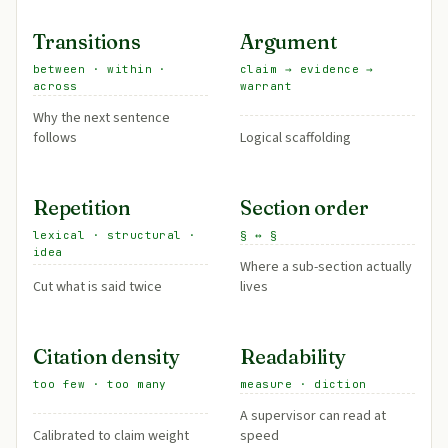
Transitions
Argument
between · within ·
claim → evidence →
across
warrant
Why the next sentence
follows
Logical scaffolding
Repetition
Section order
lexical · structural ·
§ ↔ §
idea
Where a sub-section actually
Cut what is said twice
lives
Citation density
Readability
too few · too many
measure · diction
A supervisor can read at
Calibrated to claim weight
speed