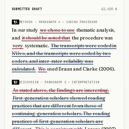
SUBMITTED DRAFT
62,400 W
¶1
METHODS · PARAGRAPH 4 — CODING PROCEDURE
In our study
we chose to use
thematic analysis,
and
it should be noted that
the procedure was
very
systematic.
The transcripts were coded in
NVivo, and the transcripts were coded by two
coders, and inter-rater reliability was
calculated.
We
used Braun and Clarke (2006).
¶2
DISCUSSION · PARAGRAPH 2 — INTERPRETATION
As stated above, the findings are interesting.
First-generation scholars showed reading
practices that are different from those of
continuing-generation scholars. The reading
practices of first-generation scholars are