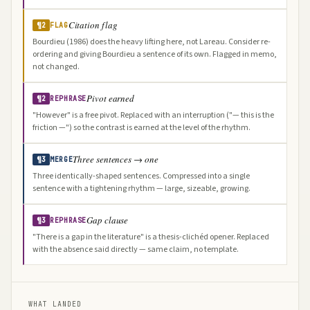
Citation flag
¶2
FLAG
Bourdieu (1986) does the heavy lifting here, not Lareau. Consider re-
ordering and giving Bourdieu a sentence of its own. Flagged in memo,
not changed.
Pivot earned
¶2
REPHRASE
"However" is a free pivot. Replaced with an interruption ("— this is the
friction —") so the contrast is earned at the level of the rhythm.
Three sentences → one
¶3
MERGE
Three identically-shaped sentences. Compressed into a single
sentence with a tightening rhythm — large, sizeable, growing.
Gap clause
¶3
REPHRASE
"There is a gap in the literature" is a thesis-clichéd opener. Replaced
with the absence said directly — same claim, no template.
WHAT LANDED