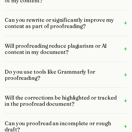
of my content?
Can you rewrite or significantly improve my
+
content as part of proofreading?
Will proofreading reduce plagiarism or AI
+
content in my document?
Do you use tools like Grammarly for
+
proofreading?
Will the corrections be highlighted or tracked
+
in the proofread document?
Can you proofread an incomplete or rough
+
draft?