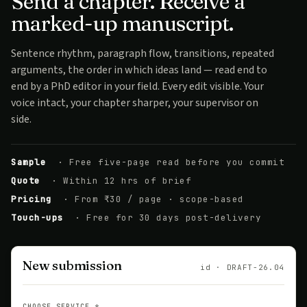
Send a chapter. Receive a
marked-up manuscript.
Sentence rhythm, paragraph flow, transitions, repeated
arguments, the order in which ideas land — read end to
end by a PhD editor in your field. Every edit visible. Your
voice intact, your chapter sharper, your supervisor on
side.
Sample
· Free five-page read before you commit
Quote
· Within 12 hrs of brief
Pricing
· From ₹30 / page · scope-based
Touch-ups
· Free for 30 days post-delivery
New submission
id · DRAFT-26.04
CHOOSE SERVICE
*