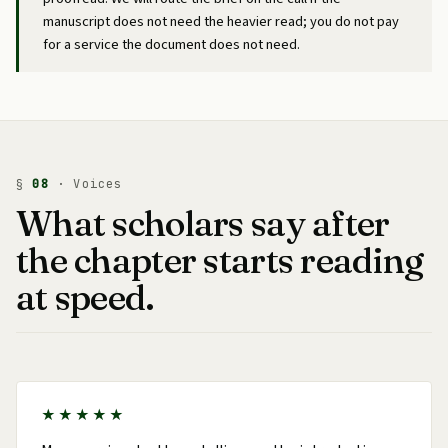
manuscript does not need the heavier read; you do not pay
for a service the document does not need.
§
08
· Voices
What scholars say after
the chapter starts reading
at speed.
★★★★★