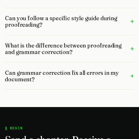
Can you follow a specific style guide during
+
proofreading?
What is the difference between proofreading
+
and grammar correction?
Can grammar correction fix all errors in my
+
document?
§ BEGIN