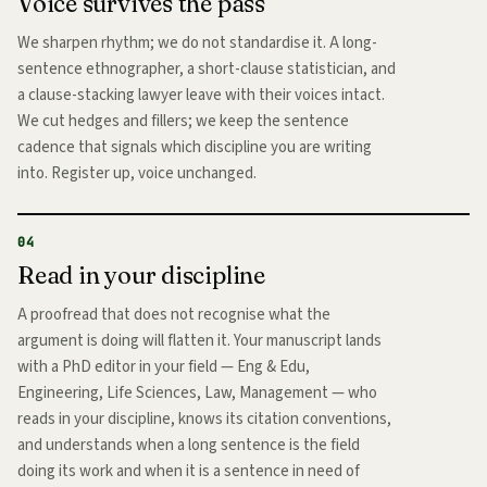
Voice survives the pass
We sharpen rhythm; we do not standardise it. A long-
sentence ethnographer, a short-clause statistician, and
a clause-stacking lawyer leave with their voices intact.
We cut hedges and fillers; we keep the sentence
cadence that signals which discipline you are writing
into. Register up, voice unchanged.
04
Read in your discipline
A proofread that does not recognise what the
argument is doing will flatten it. Your manuscript lands
with a PhD editor in your field — Eng & Edu,
Engineering, Life Sciences, Law, Management — who
reads in your discipline, knows its citation conventions,
and understands when a long sentence is the field
doing its work and when it is a sentence in need of