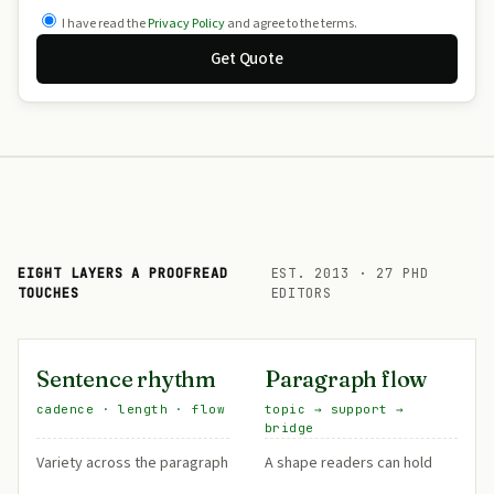
I have read the
Privacy Policy
and agree to the terms.
Get Quote
EIGHT LAYERS A PROOFREAD
EST. 2013 · 27 PHD
TOUCHES
EDITORS
Sentence rhythm
Paragraph flow
cadence · length · flow
topic → support →
bridge
Variety across the paragraph
A shape readers can hold