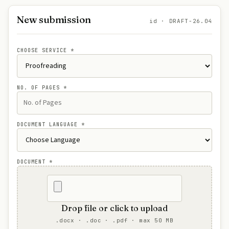
New submission
id · DRAFT-26.04
CHOOSE SERVICE
*
NO. OF PAGES
*
DOCUMENT LANGUAGE
*
DOCUMENT
*
Drop file or click to upload
.docx · .doc · .pdf · max 50 MB