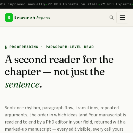
Skip
mproved manually
27 PhD Experts on staff
27 PhD Experts
Manu
to
content
Experts
R
Research
§ PROOFREADING · PARAGRAPH-LEVEL READ
A second reader for the
chapter — not just the
sentence
.
Sentence rhythm, paragraph flow, transitions, repeated
arguments, the order in which ideas land. Your manuscript is
read end to end by a PhD editor in your field, returned with a
marked-up manuscript — every edit visible, every call yours