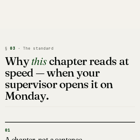
§
03
· The standard
this
Why
chapter reads at
speed — when your
supervisor opens it on
Monday.
01
A chapter, not a sentence