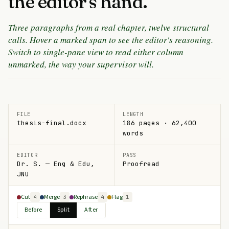
the editor's hand.
Three paragraphs from a real chapter, twelve structural
calls. Hover a marked span to see the editor's reasoning.
Switch to single-pane view to read either column
unmarked, the way your supervisor will.
FILE
LENGTH
thesis-final.docx
186 pages · 62,400
words
EDITOR
PASS
Dr. S. — Eng & Edu,
Proofread
JNU
Cut
Merge
Rephrase
Flag
4
3
4
1
Before
Split
After