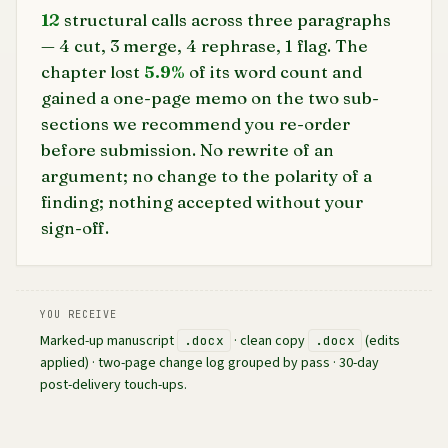
12
structural calls across three paragraphs
— 4 cut, 3 merge, 4 rephrase, 1 flag. The
chapter lost
5.9%
of its word count and
gained a one-page memo on the two sub-
sections we recommend you re-order
before submission. No rewrite of an
argument; no change to the polarity of a
finding; nothing accepted without your
sign-off.
YOU RECEIVE
Marked-up manuscript
· clean copy
(edits
.docx
.docx
applied) · two-page change log grouped by pass · 30-day
post-delivery touch-ups.