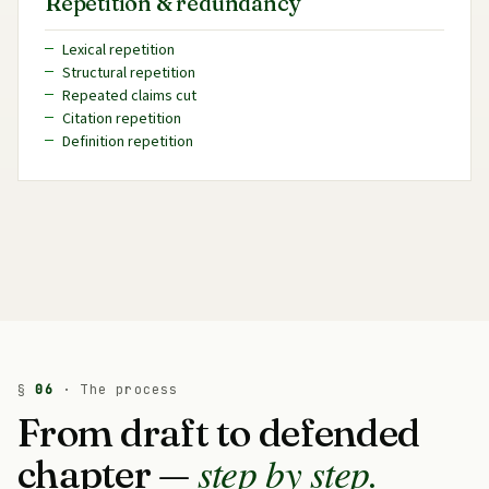
Repetition & redundancy
Lexical repetition
Structural repetition
Repeated claims cut
Citation repetition
Definition repetition
§
06
· The process
From draft to defended
step by step.
chapter —