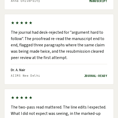
Anna University
MANUSCRIPT
★★★★★
The journal had desk-rejected for "argument hard to
follow". The proofread re-read the manuscript end to
end, flagged three paragraphs where the same claim
was being made twice, and the resubmission cleared
peer review at the first attempt.
Dr. A. Nair
AIIMS New Delhi
JOURNAL-READY
★★★★★
The two-pass read mattered. The line edits I expected.
What I did not expect was seeing, in the marked-up