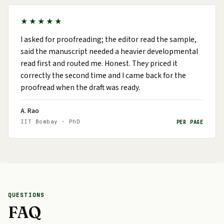
★★★★★
I asked for proofreading; the editor read the sample,
said the manuscript needed a heavier developmental
read first and routed me. Honest. They priced it
correctly the second time and I came back for the
proofread when the draft was ready.
A. Rao
IIT Bombay · PhD
PER PAGE
QUESTIONS
FAQ