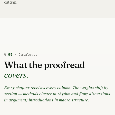
cutting.
§
05
· Catalogue
What the proofread
covers.
Every chapter receives every column. The weights shift by
section — methods cluster in rhythm and flow; discussions
in argument; introductions in macro structure.