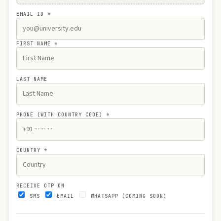
EMAIL ID
*
FIRST NAME
*
LAST NAME
PHONE (WITH COUNTRY CODE)
*
COUNTRY
*
RECEIVE OTP ON
SMS
EMAIL
WHATSAPP (COMING SOON)