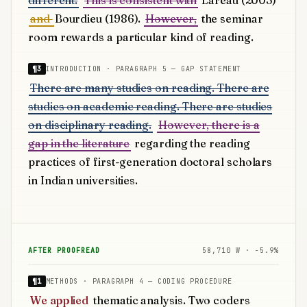
different.
This is consistent with
Lareau (2003)
and
Bourdieu (1986).
However,
the seminar
room rewards a particular kind of reading.
¶3
INTRODUCTION · PARAGRAPH 5 — GAP STATEMENT
There are many studies on reading. There are
studies on academic reading. There are studies
on disciplinary reading.
However, there is a
gap in the literature
regarding the reading
practices of first-generation doctoral scholars
in Indian universities.
AFTER PROOFREAD
58,710 W · −5.9%
¶1
METHODS · PARAGRAPH 4 — CODING PROCEDURE
We applied
thematic analysis. Two coders