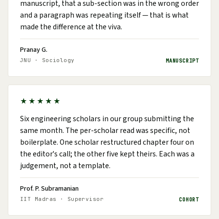
manuscript, that a sub-section was in the wrong order
and a paragraph was repeating itself — that is what
made the difference at the viva.
Pranay G.
JNU · Sociology
MANUSCRIPT
★★★★★
Six engineering scholars in our group submitting the
same month. The per-scholar read was specific, not
boilerplate. One scholar restructured chapter four on
the editor's call; the other five kept theirs. Each was a
judgement, not a template.
Prof. P. Subramanian
IIT Madras · Supervisor
COHORT