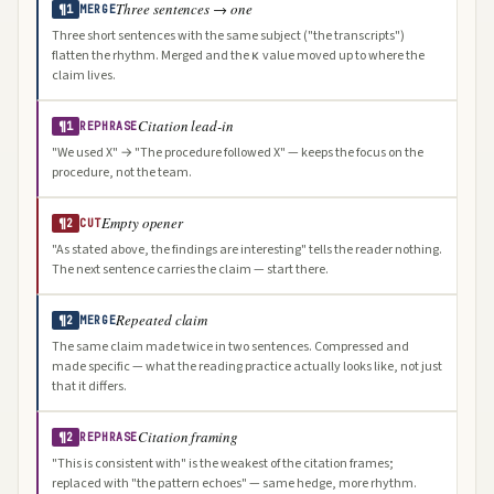
Three sentences → one
¶1
MERGE
Three short sentences with the same subject ("the transcripts")
flatten the rhythm. Merged and the κ value moved up to where the
claim lives.
Citation lead-in
¶1
REPHRASE
"We used X" → "The procedure followed X" — keeps the focus on the
procedure, not the team.
Empty opener
¶2
CUT
"As stated above, the findings are interesting" tells the reader nothing.
The next sentence carries the claim — start there.
Repeated claim
¶2
MERGE
The same claim made twice in two sentences. Compressed and
made specific — what the reading practice actually looks like, not just
that it differs.
Citation framing
¶2
REPHRASE
"This is consistent with" is the weakest of the citation frames;
replaced with "the pattern echoes" — same hedge, more rhythm.