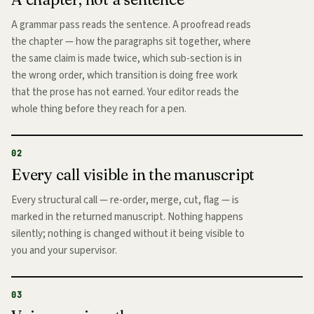
A grammar pass reads the sentence. A proofread reads
the chapter — how the paragraphs sit together, where
the same claim is made twice, which sub-section is in
the wrong order, which transition is doing free work
that the prose has not earned. Your editor reads the
whole thing before they reach for a pen.
02
Every call visible in the manuscript
Every structural call — re-order, merge, cut, flag — is
marked in the returned manuscript. Nothing happens
silently; nothing is changed without it being visible to
you and your supervisor.
03