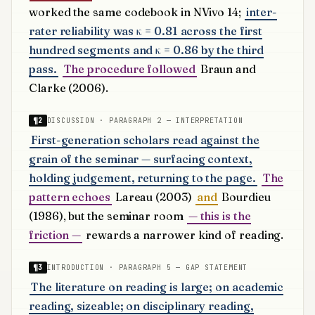
worked the same codebook in NVivo 14;
inter-
rater reliability was κ = 0.81 across the first
hundred segments and κ = 0.86 by the third
pass.
The procedure followed
Braun and
Clarke (2006).
¶2
DISCUSSION · PARAGRAPH 2 — INTERPRETATION
First-generation scholars read against the
grain of the seminar — surfacing context,
holding judgement, returning to the page.
The
pattern echoes
Lareau (2003)
and
Bourdieu
(1986), but the seminar room
— this is the
friction —
rewards a narrower kind of reading.
¶3
INTRODUCTION · PARAGRAPH 5 — GAP STATEMENT
The literature on reading is large; on academic
reading, sizeable; on disciplinary reading,