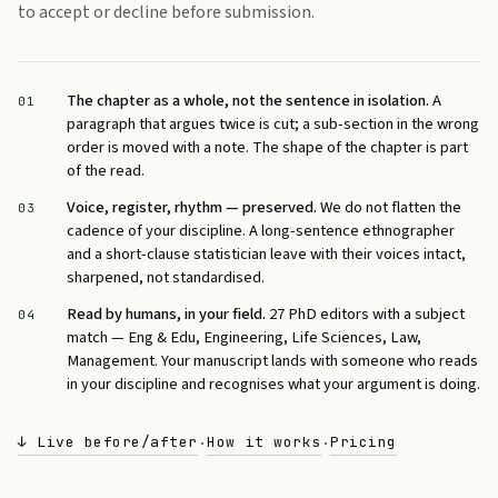
to accept or decline before submission.
The chapter as a whole, not the sentence in isolation.
A
01
paragraph that argues twice is cut; a sub-section in the wrong
order is moved with a note. The shape of the chapter is part
of the read.
Voice, register, rhythm — preserved.
We do not flatten the
03
cadence of your discipline. A long-sentence ethnographer
and a short-clause statistician leave with their voices intact,
sharpened, not standardised.
Read by humans, in your field.
27 PhD editors with a subject
04
match — Eng & Edu, Engineering, Life Sciences, Law,
Management. Your manuscript lands with someone who reads
in your discipline and recognises what your argument is doing.
↓ Live before/after
How it works
Pricing
·
·