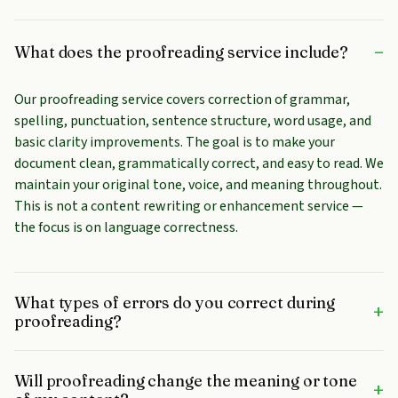
–
What does the proofreading service include?
Our proofreading service covers correction of grammar,
spelling, punctuation, sentence structure, word usage, and
basic clarity improvements. The goal is to make your
document clean, grammatically correct, and easy to read. We
maintain your original tone, voice, and meaning throughout.
This is not a content rewriting or enhancement service —
the focus is on language correctness.
What types of errors do you correct during
+
proofreading?
Will proofreading change the meaning or tone
+