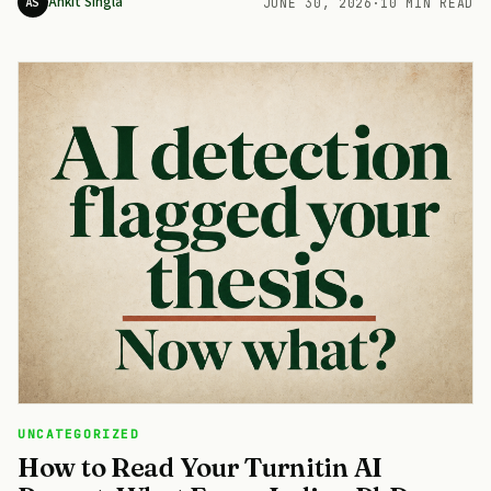
Ankit Singla
AS
JUNE 30, 2026
·
10 MIN READ
UNCATEGORIZED
How to Read Your Turnitin AI