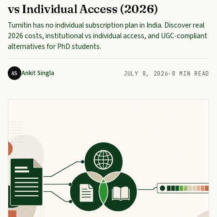
vs Individual Access (2026)
Turnitin has no individual subscription plan in India. Discover real
2026 costs, institutional vs individual access, and UGC-compliant
alternatives for PhD students.
Ankit Singla
AS
JULY 8, 2026
·
8 MIN READ