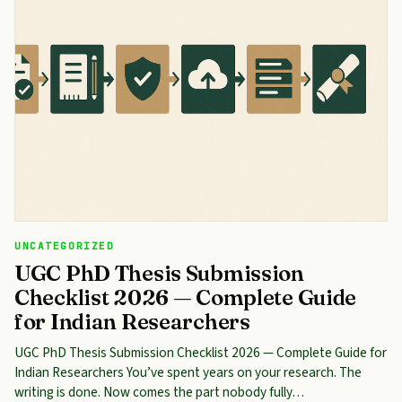
UNCATEGORIZED
UGC PhD Thesis Submission
Checklist 2026 — Complete Guide
for Indian Researchers
UGC PhD Thesis Submission Checklist 2026 — Complete Guide for
Indian Researchers You’ve spent years on your research. The
writing is done. Now comes the part nobody fully…