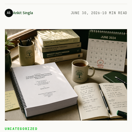
Ankit Singla
AS
JUNE 30, 2026
·
10 MIN READ
UNCATEGORIZED