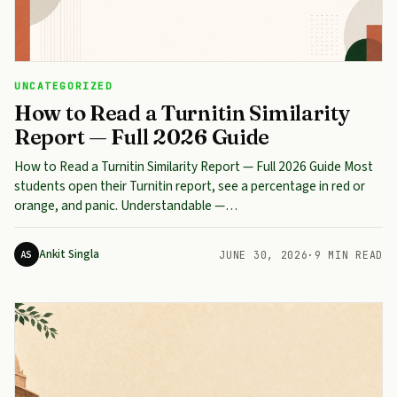
UNCATEGORIZED
How to Read a Turnitin Similarity
Report — Full 2026 Guide
How to Read a Turnitin Similarity Report — Full 2026 Guide Most
students open their Turnitin report, see a percentage in red or
orange, and panic. Understandable —…
Ankit Singla
AS
JUNE 30, 2026
·
9 MIN READ