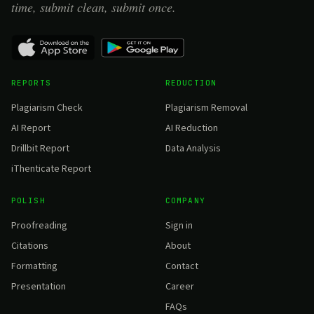
time, submit clean, submit once.
REPORTS
REDUCTION
Plagiarism Check
Plagiarism Removal
AI Report
AI Reduction
Drillbit Report
Data Analysis
iThenticate Report
POLISH
COMPANY
Proofreading
Sign in
Citations
About
Formatting
Contact
Presentation
Career
FAQs