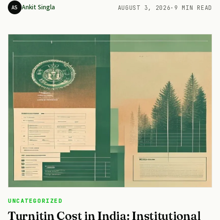
Ankit Singla
AS
AUGUST 3, 2026
·
9 MIN READ
UNCATEGORIZED
Turnitin Cost in India: Institutional