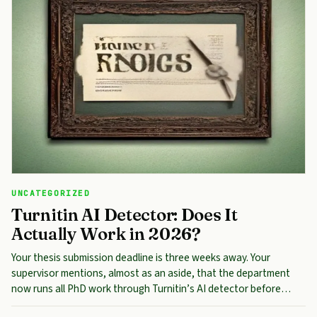
UNCATEGORIZED
Turnitin AI Detector: Does It
Actually Work in 2026?
Your thesis submission deadline is three weeks away. Your
supervisor mentions, almost as an aside, that the department
now runs all PhD work through Turnitin’s AI detector before…