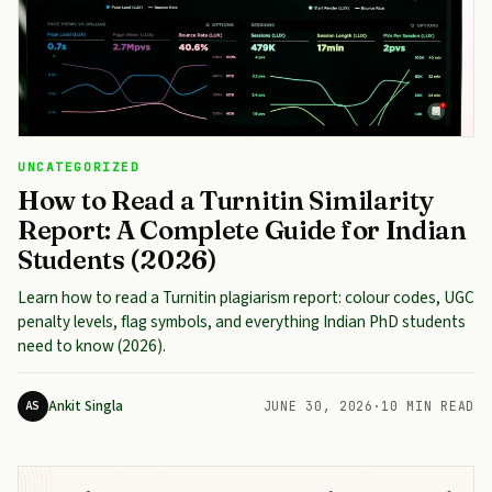
UNCATEGORIZED
How to Read a Turnitin Similarity
Report: A Complete Guide for Indian
Students (2026)
Learn how to read a Turnitin plagiarism report: colour codes, UGC
penalty levels, flag symbols, and everything Indian PhD students
need to know (2026).
Ankit Singla
AS
JUNE 30, 2026
·
10 MIN READ