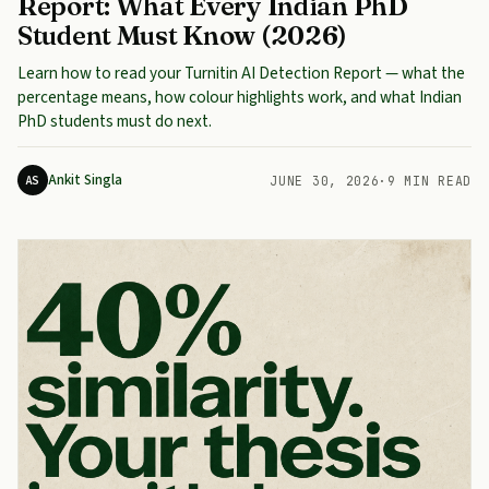
Report: What Every Indian PhD
Student Must Know (2026)
Learn how to read your Turnitin AI Detection Report — what the
percentage means, how colour highlights work, and what Indian
PhD students must do next.
Ankit Singla
AS
JUNE 30, 2026
·
9 MIN READ