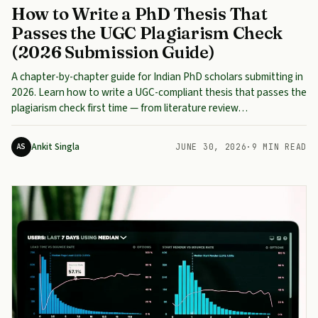
How to Write a PhD Thesis That
Passes the UGC Plagiarism Check
(2026 Submission Guide)
A chapter-by-chapter guide for Indian PhD scholars submitting in
2026. Learn how to write a UGC-compliant thesis that passes the
plagiarism check first time — from literature review…
Ankit Singla
AS
JUNE 30, 2026
·
9 MIN READ