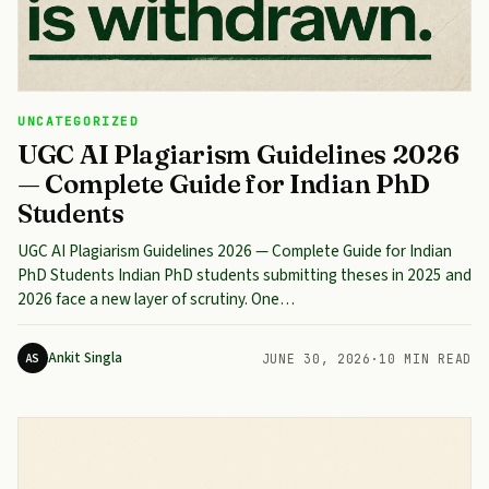
UNCATEGORIZED
UGC AI Plagiarism Guidelines 2026
— Complete Guide for Indian PhD
Students
UGC AI Plagiarism Guidelines 2026 — Complete Guide for Indian
PhD Students Indian PhD students submitting theses in 2025 and
2026 face a new layer of scrutiny. One…
Ankit Singla
AS
JUNE 30, 2026
·
10 MIN READ