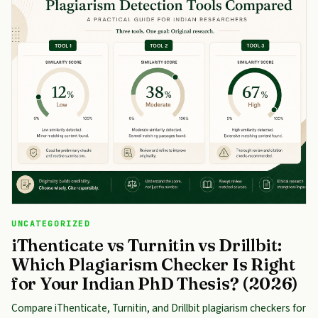
UNCATEGORIZED
iThenticate vs Turnitin vs Drillbit:
Which Plagiarism Checker Is Right
for Your Indian PhD Thesis? (2026)
Compare iThenticate, Turnitin, and Drillbit plagiarism checkers for