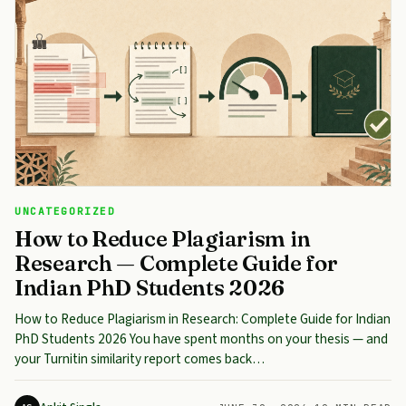
UNCATEGORIZED
How to Reduce Plagiarism in
Research — Complete Guide for
Indian PhD Students 2026
How to Reduce Plagiarism in Research: Complete Guide for Indian
PhD Students 2026 You have spent months on your thesis — and
your Turnitin similarity report comes back…