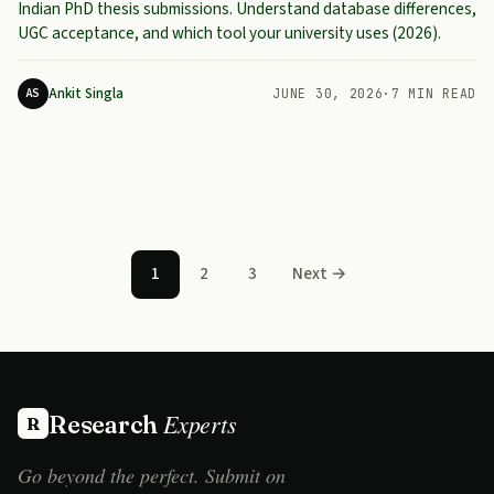
Indian PhD thesis submissions. Understand database differences,
UGC acceptance, and which tool your university uses (2026).
Ankit Singla
AS
JUNE 30, 2026
·
7 MIN READ
Posts pagination
1
2
3
Next →
Experts
Research
R
Go beyond the perfect. Submit on