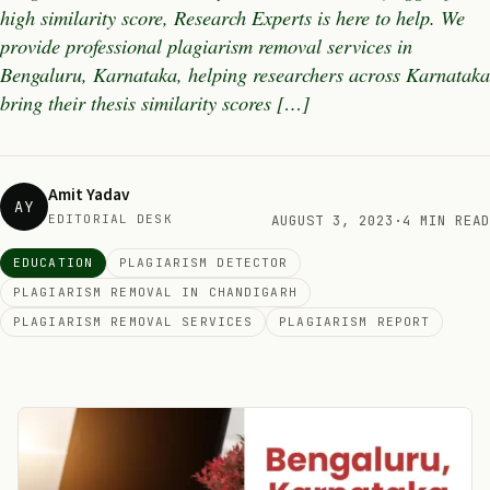
high similarity score, Research Experts is here to help. We
provide professional plagiarism removal services in
Bengaluru, Karnataka, helping researchers across Karnataka
bring their thesis similarity scores […]
Amit Yadav
AY
EDITORIAL DESK
AUGUST 3, 2023
·
4 MIN READ
EDUCATION
PLAGIARISM DETECTOR
PLAGIARISM REMOVAL IN CHANDIGARH
PLAGIARISM REMOVAL SERVICES
PLAGIARISM REPORT