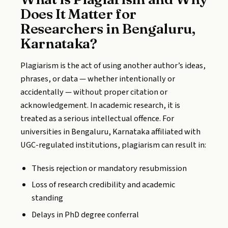
Does It Matter for
Researchers in Bengaluru,
Karnataka?
Plagiarism is the act of using another author’s ideas,
phrases, or data — whether intentionally or
accidentally — without proper citation or
acknowledgement. In academic research, it is
treated as a serious intellectual offence. For
universities in Bengaluru, Karnataka affiliated with
UGC-regulated institutions, plagiarism can result in:
Thesis rejection or mandatory resubmission
Loss of research credibility and academic
standing
Delays in PhD degree conferral