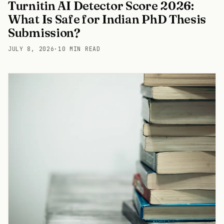
Turnitin AI Detector Score 2026:
What Is Safe for Indian PhD Thesis
Submission?
JULY 8, 2026
·
10 MIN READ