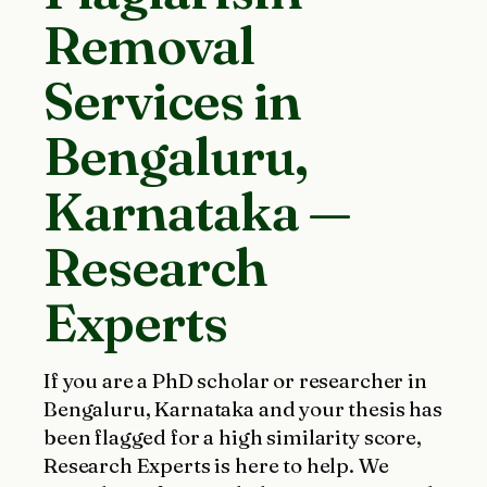
Removal
Services in
Bengaluru,
Karnataka —
Research
Experts
If you are a PhD scholar or researcher in
Bengaluru, Karnataka and your thesis has
been flagged for a high similarity score,
Research Experts is here to help. We