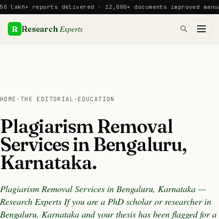
Skip
akh+ reports delivered · 12,000+ documents improved manually
to
content
Experts
R
Research
HOME
·
THE EDITORIAL
·
EDUCATION
Plagiarism Removal
Services in Bengaluru,
Karnataka.
Plagiarism Removal Services in Bengaluru, Karnataka —
Research Experts If you are a PhD scholar or researcher in
Bengaluru, Karnataka and your thesis has been flagged for a