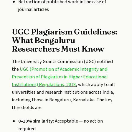
Retraction of published work in the case of
journal articles
UGC Plagiarism Guidelines:
What Bengaluru
Researchers Must Know
The University Grants Commission (UGC) notified
the
UGC (Promotion of Academic Integrity and
Prevention of Plagiarism in Higher Educational
Institutions) Regulations, 2018
, which apply to all
universities and research institutions across India,
including those in Bengaluru, Karnataka. The key
thresholds are:
0–10% similarity:
Acceptable — no action
required