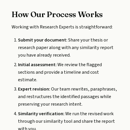
How Our Process Works
Working with Research Experts is straightforward:
Submit your document:
Share your thesis or
research paper along with any similarity report
you have already received.
Initial assessment:
We review the flagged
sections and provide a timeline and cost
estimate.
Expert revision:
Our team rewrites, paraphrases,
and restructures the identified passages while
preserving your research intent.
Similarity verification:
We run the revised work
through our similarity tool and share the report
with you.