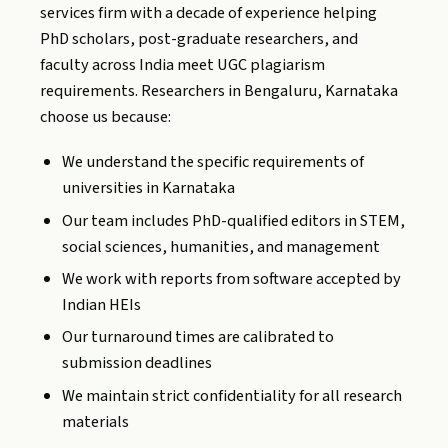
services firm with a decade of experience helping
PhD scholars, post-graduate researchers, and
faculty across India meet UGC plagiarism
requirements. Researchers in Bengaluru, Karnataka
choose us because:
We understand the specific requirements of
universities in Karnataka
Our team includes PhD-qualified editors in STEM,
social sciences, humanities, and management
We work with reports from software accepted by
Indian HEIs
Our turnaround times are calibrated to
submission deadlines
We maintain strict confidentiality for all research
materials