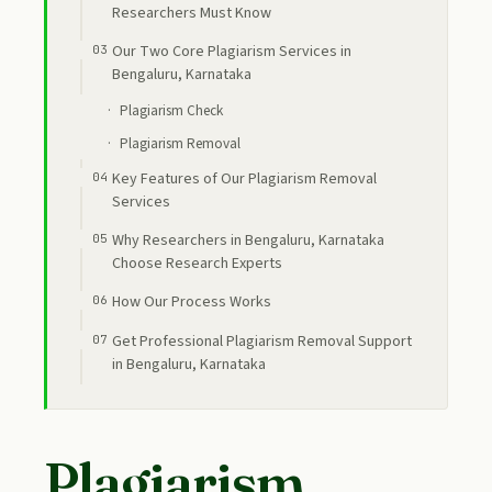
Researchers Must Know
Our Two Core Plagiarism Services in
Bengaluru, Karnataka
Plagiarism Check
Plagiarism Removal
Key Features of Our Plagiarism Removal
Services
Why Researchers in Bengaluru, Karnataka
Choose Research Experts
How Our Process Works
Get Professional Plagiarism Removal Support
in Bengaluru, Karnataka
Plagiarism