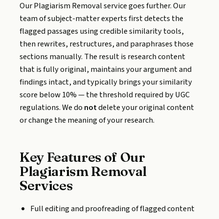
Our Plagiarism Removal service goes further. Our
team of subject-matter experts first detects the
flagged passages using credible similarity tools,
then rewrites, restructures, and paraphrases those
sections manually. The result is research content
that is fully original, maintains your argument and
findings intact, and typically brings your similarity
score below 10% — the threshold required by UGC
regulations. We do
not
delete your original content
or change the meaning of your research.
Key Features of Our
Plagiarism Removal
Services
Full editing and proofreading of flagged content