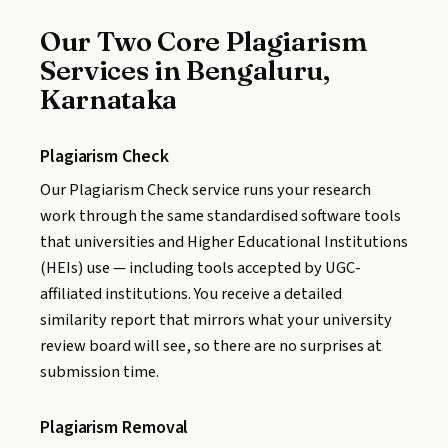
Our Two Core Plagiarism
Services in Bengaluru,
Karnataka
Plagiarism Check
Our Plagiarism Check service runs your research
work through the same standardised software tools
that universities and Higher Educational Institutions
(HEIs) use — including tools accepted by UGC-
affiliated institutions. You receive a detailed
similarity report that mirrors what your university
review board will see, so there are no surprises at
submission time.
Plagiarism Removal