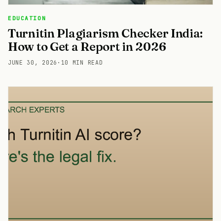
EDUCATION
Turnitin Plagiarism Checker India:
How to Get a Report in 2026
JUNE 30, 2026
·
10 MIN READ