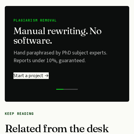
PLAGIARISM REMOVAL
Manual rewriting. No
software.
Hand paraphrased by PhD subject experts.
Reports under 10%, guaranteed.
Start a project →
KEEP READING
Related from the desk