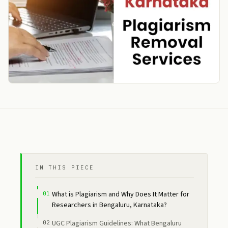
IN THIS PIECE
What is Plagiarism and Why Does It Matter for
Researchers in Bengaluru, Karnataka?
UGC Plagiarism Guidelines: What Bengaluru