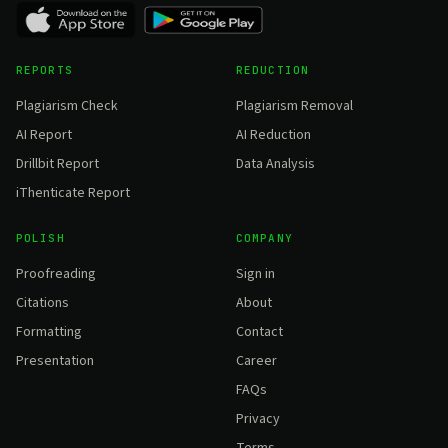
REPORTS
REDUCTION
Plagiarism Check
Plagiarism Removal
AI Report
AI Reduction
Drillbit Report
Data Analysis
iThenticate Report
POLISH
COMPANY
Proofreading
Sign in
Citations
About
Formatting
Contact
Presentation
Career
FAQs
Privacy