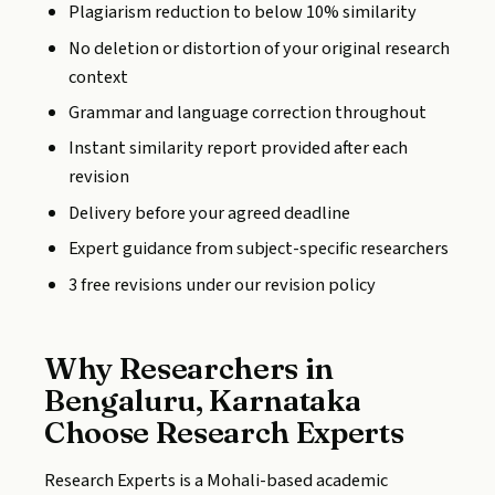
Plagiarism reduction to below 10% similarity
No deletion or distortion of your original research
context
Grammar and language correction throughout
Instant similarity report provided after each
revision
Delivery before your agreed deadline
Expert guidance from subject-specific researchers
3 free revisions under our revision policy
Why Researchers in
Bengaluru, Karnataka
Choose Research Experts
Research Experts is a Mohali-based academic