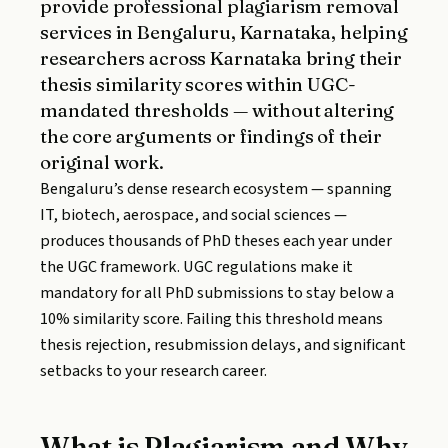
provide professional plagiarism removal
services in Bengaluru, Karnataka, helping
researchers across Karnataka bring their
thesis similarity scores within UGC-
mandated thresholds — without altering
the core arguments or findings of their
original work.
Bengaluru’s dense research ecosystem — spanning
IT, biotech, aerospace, and social sciences —
produces thousands of PhD theses each year under
the UGC framework. UGC regulations make it
mandatory for all PhD submissions to stay below a
10% similarity score. Failing this threshold means
thesis rejection, resubmission delays, and significant
setbacks to your research career.
What is Plagiarism and Why