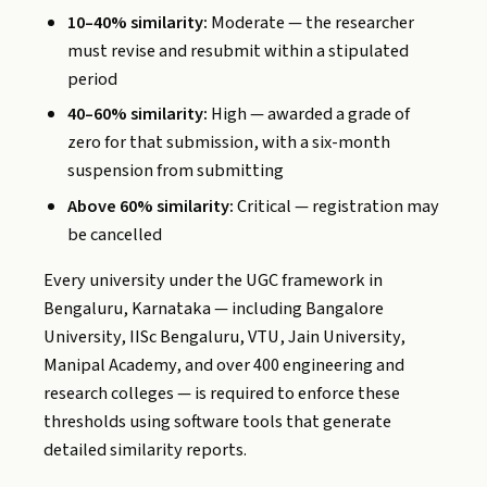
10–40% similarity:
Moderate — the researcher
must revise and resubmit within a stipulated
period
40–60% similarity:
High — awarded a grade of
zero for that submission, with a six-month
suspension from submitting
Above 60% similarity:
Critical — registration may
be cancelled
Every university under the UGC framework in
Bengaluru, Karnataka — including Bangalore
University, IISc Bengaluru, VTU, Jain University,
Manipal Academy, and over 400 engineering and
research colleges — is required to enforce these
thresholds using software tools that generate
detailed similarity reports.