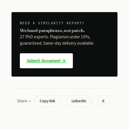
NEED A SIMILARITY REPORT?
We hand-paraphrase, not patch.
27 PhD experts. Plagiarism under 10%,
guaranteed. Same-day delivery available.
Submit document →
Share —
Copy link
LinkedIn
X