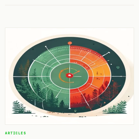
ARTICLES