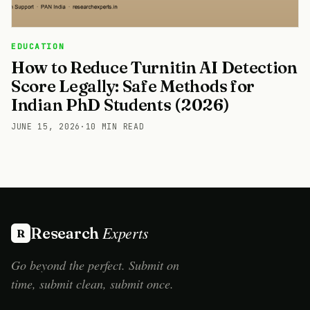
EDUCATION
How to Reduce Turnitin AI Detection
Score Legally: Safe Methods for
Indian PhD Students (2026)
JUNE 15, 2026
·
10 MIN READ
Experts
Research
R
Go beyond the perfect. Submit on
time, submit clean, submit once.