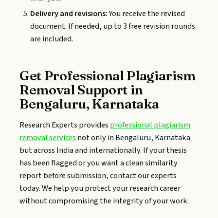
Delivery and revisions:
You receive the revised
document. If needed, up to 3 free revision rounds
are included.
Get Professional Plagiarism
Removal Support in
Bengaluru, Karnataka
Research Experts provides
professional plagiarism
removal services
not only in Bengaluru, Karnataka
but across India and internationally. If your thesis
has been flagged or you want a clean similarity
report before submission, contact our experts
today. We help you protect your research career
without compromising the integrity of your work.