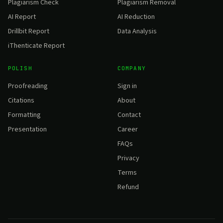
Plagiarism Check
Plagiarism Removal
AI Report
AI Reduction
Drillbit Report
Data Analysis
iThenticate Report
POLISH
COMPANY
Proofreading
Sign in
Citations
About
Formatting
Contact
Presentation
Career
FAQs
Privacy
Terms
Refund