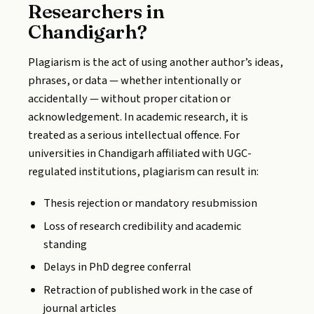
Researchers in
Chandigarh?
Plagiarism is the act of using another author’s ideas,
phrases, or data — whether intentionally or
accidentally — without proper citation or
acknowledgement. In academic research, it is
treated as a serious intellectual offence. For
universities in Chandigarh affiliated with UGC-
regulated institutions, plagiarism can result in:
Thesis rejection or mandatory resubmission
Loss of research credibility and academic
standing
Delays in PhD degree conferral
Retraction of published work in the case of
journal articles