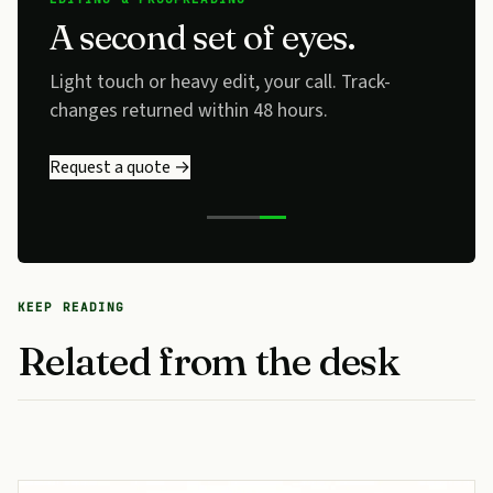
A second set of eyes.
Light touch or heavy edit, your call. Track-
changes returned within 48 hours.
Request a quote →
KEEP READING
Related from the desk