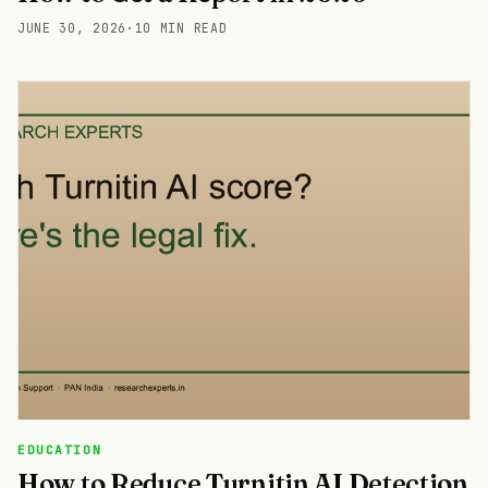
JUNE 30, 2026
·
10 MIN READ
EDUCATION
How to Reduce Turnitin AI Detection