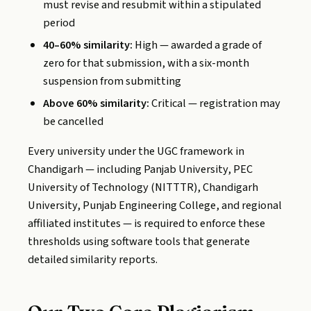
must revise and resubmit within a stipulated
period
40–60% similarity:
High — awarded a grade of
zero for that submission, with a six-month
suspension from submitting
Above 60% similarity:
Critical — registration may
be cancelled
Every university under the UGC framework in
Chandigarh — including Panjab University, PEC
University of Technology (NITTTR), Chandigarh
University, Punjab Engineering College, and regional
affiliated institutes — is required to enforce these
thresholds using software tools that generate
detailed similarity reports.