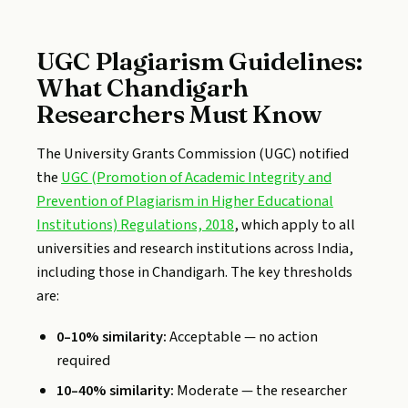
UGC Plagiarism Guidelines:
What Chandigarh
Researchers Must Know
The University Grants Commission (UGC) notified
the
UGC (Promotion of Academic Integrity and
Prevention of Plagiarism in Higher Educational
Institutions) Regulations, 2018
, which apply to all
universities and research institutions across India,
including those in Chandigarh. The key thresholds
are:
0–10% similarity:
Acceptable — no action
required
10–40% similarity:
Moderate — the researcher