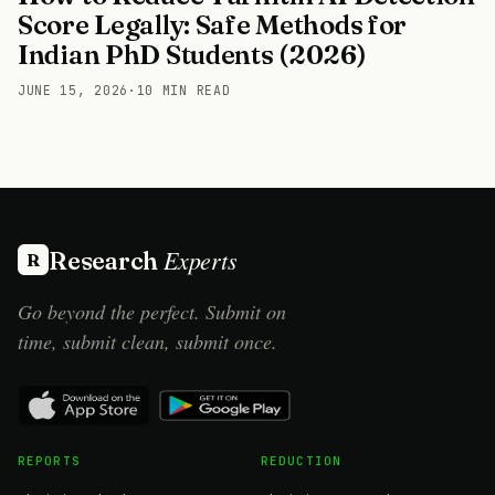
Score Legally: Safe Methods for
Indian PhD Students (2026)
JUNE 15, 2026
·
10 MIN READ
Experts
Research
R
Go beyond the perfect. Submit on
time, submit clean, submit once.
REPORTS
REDUCTION