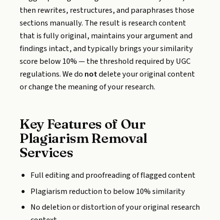
then rewrites, restructures, and paraphrases those
sections manually. The result is research content
that is fully original, maintains your argument and
findings intact, and typically brings your similarity
score below 10% — the threshold required by UGC
regulations. We do
not
delete your original content
or change the meaning of your research.
Key Features of Our
Plagiarism Removal
Services
Full editing and proofreading of flagged content
Plagiarism reduction to below 10% similarity
No deletion or distortion of your original research