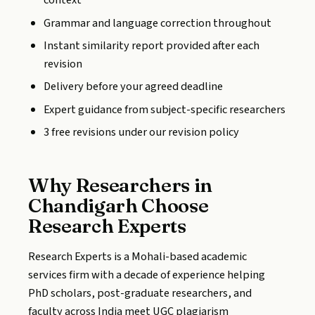
context
Grammar and language correction throughout
Instant similarity report provided after each
revision
Delivery before your agreed deadline
Expert guidance from subject-specific researchers
3 free revisions under our revision policy
Why Researchers in
Chandigarh Choose
Research Experts
Research Experts is a Mohali-based academic
services firm with a decade of experience helping
PhD scholars, post-graduate researchers, and
faculty across India meet UGC plagiarism