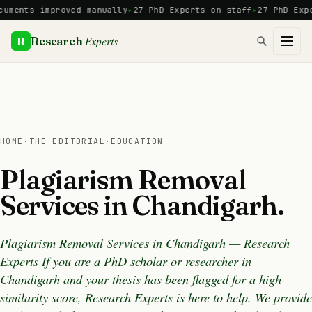
Skip
nts improved manually
27 PhD Experts on staff
27 PhD Experts
to
content
Experts
R
Research
HOME
·
THE EDITORIAL
·
EDUCATION
Plagiarism Removal
Services in Chandigarh.
Plagiarism Removal Services in Chandigarh — Research
Experts If you are a PhD scholar or researcher in
Chandigarh and your thesis has been flagged for a high
similarity score, Research Experts is here to help. We provide