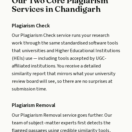
Our Two Core Plagiarism
Services in Chandigarh
Plagiarism Check
Our Plagiarism Check service runs your research
work through the same standardised software tools
that universities and Higher Educational Institutions
(HEIs) use — including tools accepted by UGC-
affiliated institutions. You receive a detailed
similarity report that mirrors what your university
review board will see, so there are no surprises at
submission time.
Plagiarism Removal
Our Plagiarism Removal service goes further. Our
team of subject-matter experts first detects the
flagged passages using credible similarity tools,