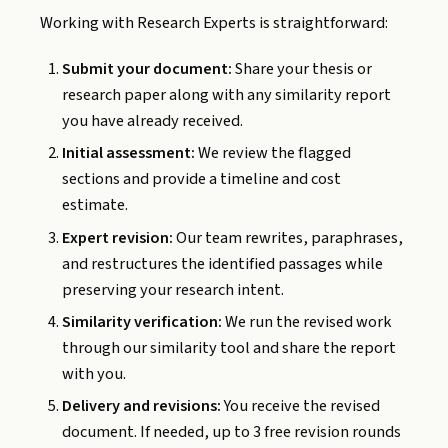
Working with Research Experts is straightforward:
Submit your document:
Share your thesis or
research paper along with any similarity report
you have already received.
Initial assessment:
We review the flagged
sections and provide a timeline and cost
estimate.
Expert revision:
Our team rewrites, paraphrases,
and restructures the identified passages while
preserving your research intent.
Similarity verification:
We run the revised work
through our similarity tool and share the report
with you.
Delivery and revisions:
You receive the revised
document. If needed, up to 3 free revision rounds