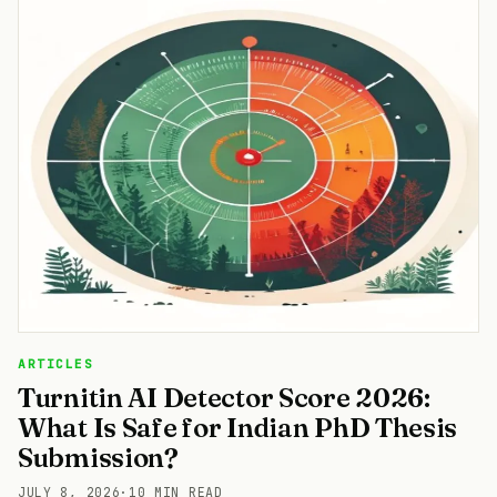
ARTICLES
Turnitin AI Detector Score 2026:
What Is Safe for Indian PhD Thesis
Submission?
JULY 8, 2026
·
10 MIN READ