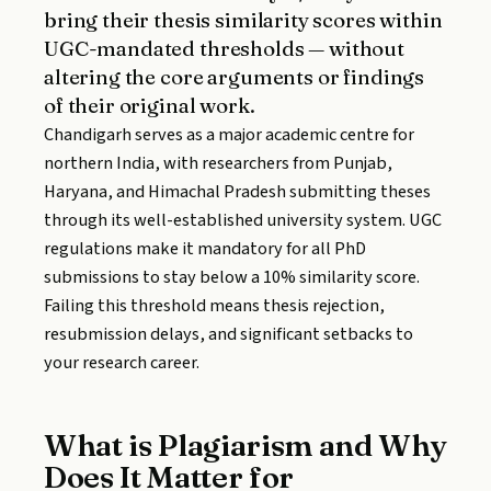
bring their thesis similarity scores within
UGC-mandated thresholds — without
altering the core arguments or findings
of their original work.
Chandigarh serves as a major academic centre for
northern India, with researchers from Punjab,
Haryana, and Himachal Pradesh submitting theses
through its well-established university system. UGC
regulations make it mandatory for all PhD
submissions to stay below a 10% similarity score.
Failing this threshold means thesis rejection,
resubmission delays, and significant setbacks to
your research career.
What is Plagiarism and Why
Does It Matter for