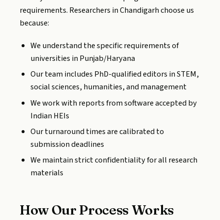
requirements. Researchers in Chandigarh choose us
because:
We understand the specific requirements of
universities in Punjab/Haryana
Our team includes PhD-qualified editors in STEM,
social sciences, humanities, and management
We work with reports from software accepted by
Indian HEIs
Our turnaround times are calibrated to
submission deadlines
We maintain strict confidentiality for all research
materials
How Our Process Works