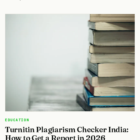
EDUCATION
Turnitin Plagiarism Checker India:
How to Get a Report in 2026