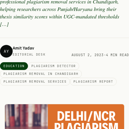
professional plagiarism removal services in Chandigarh,
helping researchers across Punjab/Haryana bring their
thesis similarity scores within UGC-mandated thresholds
[…]
Amit Yadav
AY
EDITORIAL DESK
AUGUST 2, 2023
·
4 MIN READ
EDUCATION
PLAGIARISM DETECTOR
PLAGIARISM REMOVAL IN CHANDIGARH
PLAGIARISM REMOVAL SERVICES
PLAGIARISM REPORT