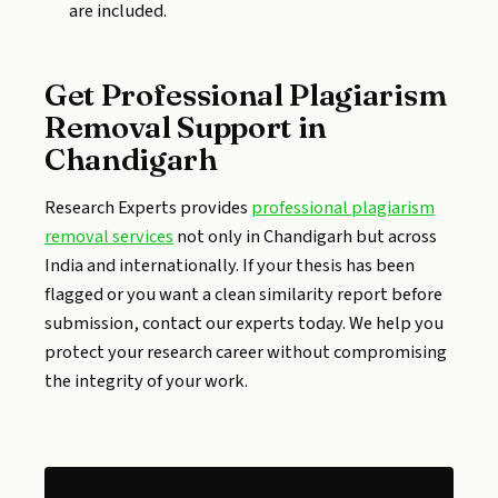
are included.
Get Professional Plagiarism
Removal Support in
Chandigarh
Research Experts provides
professional plagiarism
removal services
not only in Chandigarh but across
India and internationally. If your thesis has been
flagged or you want a clean similarity report before
submission, contact our experts today. We help you
protect your research career without compromising
the integrity of your work.