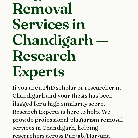
Removal
Services in
Chandigarh —
Research
Experts
If you are a PhD scholar or researcher in
Chandigarh and your thesis has been
flagged for a high similarity score,
Research Experts is here to help. We
provide professional plagiarism removal
services in Chandigarh, helping
researchers across Punjab/Haryana