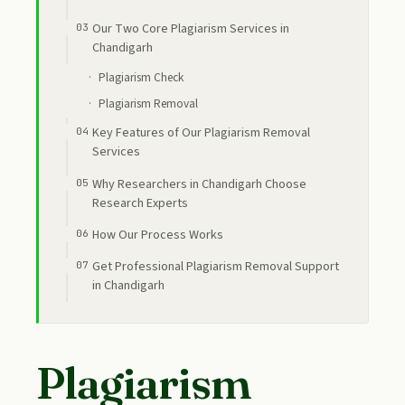
Our Two Core Plagiarism Services in
Chandigarh
Plagiarism Check
Plagiarism Removal
Key Features of Our Plagiarism Removal
Services
Why Researchers in Chandigarh Choose
Research Experts
How Our Process Works
Get Professional Plagiarism Removal Support
in Chandigarh
Plagiarism