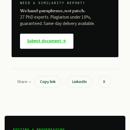
NEED A SIMILARITY REPORT?
We hand-paraphrase, not patch.
27 PhD experts. Plagiarism under 10%,
guaranteed. Same-day delivery available.
Submit document →
Share —
Copy link
LinkedIn
X
EDITING & PROOFREADING