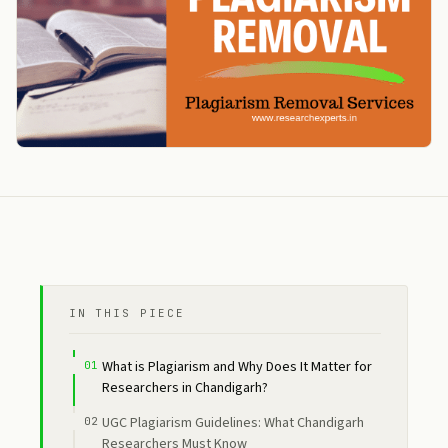
IN THIS PIECE
What is Plagiarism and Why Does It Matter for
Researchers in Chandigarh?
UGC Plagiarism Guidelines: What Chandigarh
Researchers Must Know