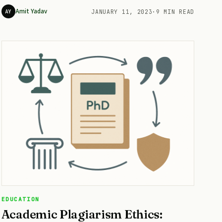
Amit Yadav
AY
JANUARY 11, 2023
·
9 MIN READ
EDUCATION
Academic Plagiarism Ethics: