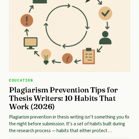
EDUCATION
Plagiarism Prevention Tips for
Thesis Writers: 10 Habits That
Work (2026)
Plagiarism prevention in thesis writing isn’t something you fix
the night before submission. It’s a set of habits built during
the research process — habits that either protect…