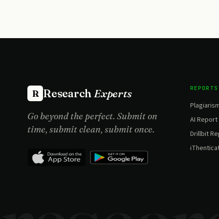
REPORTS
Research
Experts
R
Plagiaris
Go beyond the perfect. Submit on
AI Report
time, submit clean, submit once.
Drillbit R
iThentica