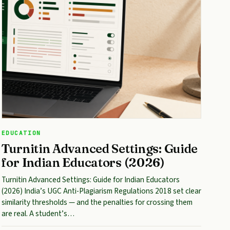
EDUCATION
Turnitin Advanced Settings: Guide
for Indian Educators (2026)
Turnitin Advanced Settings: Guide for Indian Educators
(2026) India’s UGC Anti-Plagiarism Regulations 2018 set clear
similarity thresholds — and the penalties for crossing them
are real. A student’s…