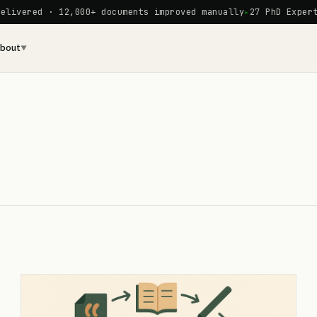
red · 12,000+ documents improved manually
27 PhD Experts on 
bout
▼