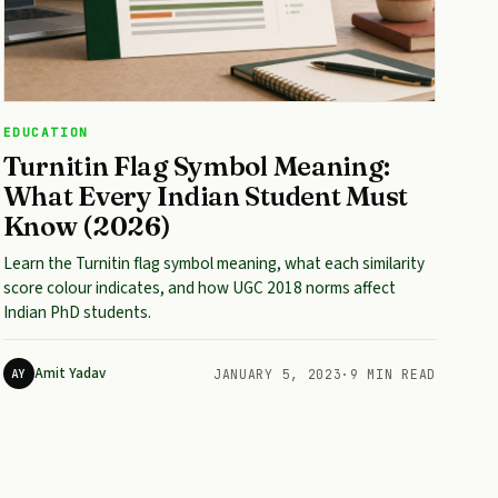
EDUCATION
Turnitin Flag Symbol Meaning:
What Every Indian Student Must
Know (2026)
Learn the Turnitin flag symbol meaning, what each similarity
score colour indicates, and how UGC 2018 norms affect
Indian PhD students.
Amit Yadav
AY
JANUARY 5, 2023
·
9 MIN READ