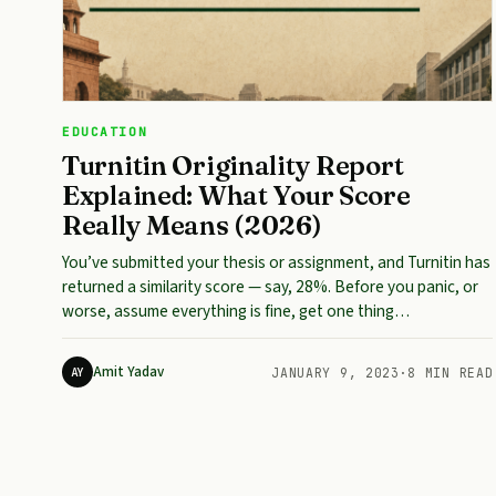
EDUCATION
Turnitin Originality Report
Explained: What Your Score
Really Means (2026)
You’ve submitted your thesis or assignment, and Turnitin has
returned a similarity score — say, 28%. Before you panic, or
worse, assume everything is fine, get one thing…
Amit Yadav
AY
JANUARY 9, 2023
·
8 MIN READ