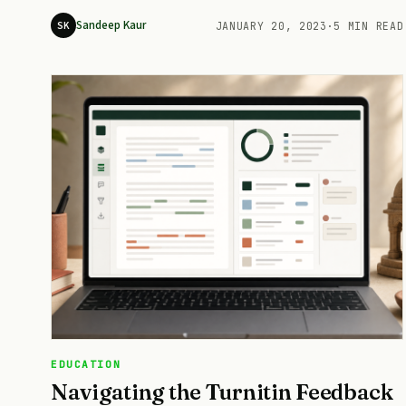
Sandeep Kaur
SK
JANUARY 20, 2023
·
5 MIN READ
EDUCATION
Navigating the Turnitin Feedback