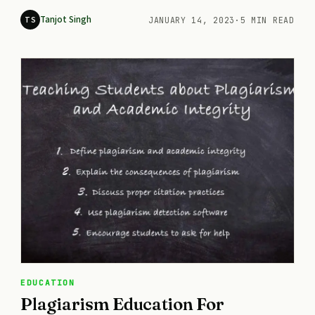
Tanjot Singh
TS
JANUARY 14, 2023
·
5 MIN READ
EDUCATION
Plagiarism Education For