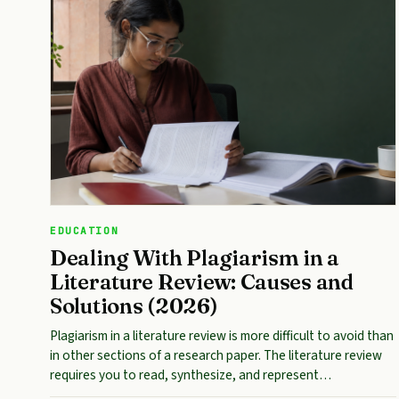
EDUCATION
Dealing With Plagiarism in a
Literature Review: Causes and
Solutions (2026)
Plagiarism in a literature review is more difficult to avoid than
in other sections of a research paper. The literature review
requires you to read, synthesize, and represent…