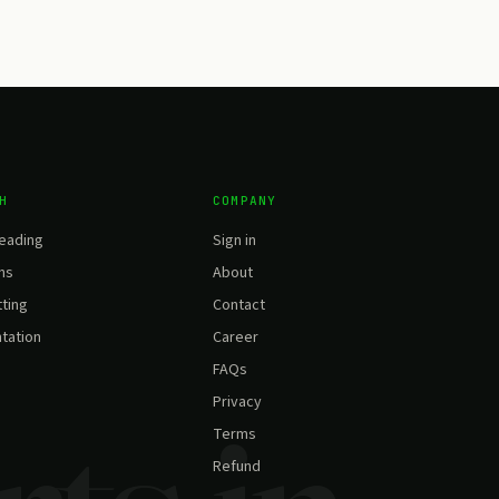
H
COMPANY
eading
Sign in
ns
About
ting
Contact
tation
Career
FAQs
Privacy
Terms
Refund