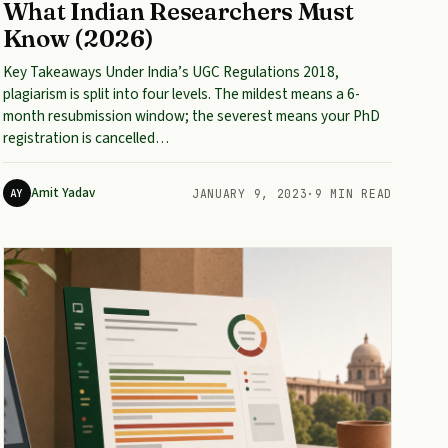
What Indian Researchers Must
Know (2026)
Key Takeaways Under India’s UGC Regulations 2018,
plagiarism is split into four levels. The mildest means a 6-
month resubmission window; the severest means your PhD
registration is cancelled…
Amit Yadav
AY
JANUARY 9, 2023
·
9 MIN READ