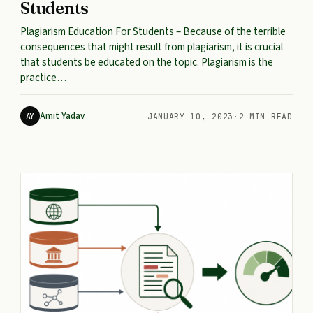
Students
Plagiarism Education For Students – Because of the terrible
consequences that might result from plagiarism, it is crucial
that students be educated on the topic. Plagiarism is the
practice…
Amit Yadav
AY
JANUARY 10, 2023
·
2 MIN READ