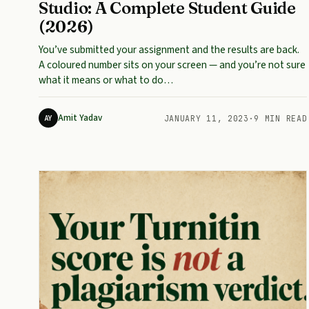
Studio: A Complete Student Guide
(2026)
You’ve submitted your assignment and the results are back.
A coloured number sits on your screen — and you’re not sure
what it means or what to do…
Amit Yadav
AY
JANUARY 11, 2023
·
9 MIN READ