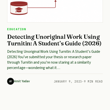
EDUCATION
Detecting Unoriginal Work Using
Turnitin: A Student’s Guide (2026)
Detecting Unoriginal Work Using Turnitin: A Student’s Guide
(2026) You’ve submitted your thesis or research paper
through Turnitin and you’re now staring at a similarity
percentage—wondering what it…
Amit Yadav
AY
JANUARY 9, 2023
·
9 MIN READ