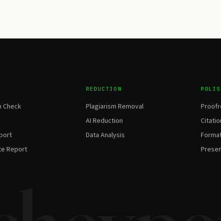
REDUCTION
POLIS
m Check
Plagiarism Removal
Proofr
AI Reduction
Citatio
eport
Data Analysis
Format
te Report
Presen