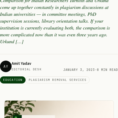
Comparison for Indian Researchers Turnitin and Urkund
come up together constantly in plagiarism discussions at
Indian universities — in committee meetings, PhD
supervision sessions, library orientation talks. If your
institution is currently evaluating both, the comparison is
more complicated now than it was even three years ago.
Urkund […]
Amit Yadav
AY
EDITORIAL DESK
JANUARY 3, 2023
·
8 MIN READ
EDUCATION
PLAGIARISM REMOVAL SERVICES