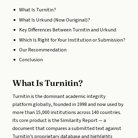
What Is Turnitin?
What Is Urkund (Now Ouriginal)?
Key Differences Between Turnitin and Urkund
Which Is Right for Your Institution or Submission?
Our Recommendation
Conclusion
What Is Turnitin?
Turnitin is the dominant academic integrity
platform globally, founded in 1998 and now used by
more than 15,000 institutions across 140 countries.
Its core product is the Similarity Report — a
document that compares a submitted text against
Turnitin’s proprietary database and highlights