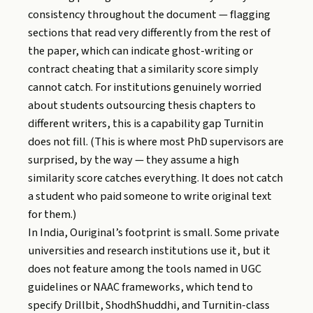
consistency throughout the document — flagging
sections that read very differently from the rest of
the paper, which can indicate ghost-writing or
contract cheating that a similarity score simply
cannot catch. For institutions genuinely worried
about students outsourcing thesis chapters to
different writers, this is a capability gap Turnitin
does not fill. (This is where most PhD supervisors are
surprised, by the way — they assume a high
similarity score catches everything. It does not catch
a student who paid someone to write original text
for them.)
In India, Ouriginal’s footprint is small. Some private
universities and research institutions use it, but it
does not feature among the tools named in UGC
guidelines or NAAC frameworks, which tend to
specify Drillbit, ShodhShuddhi, and Turnitin-class