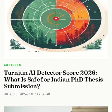
ARTICLES
Turnitin AI Detector Score 2026:
What Is Safe for Indian PhD Thesis
Submission?
JULY 8, 2026
·
10 MIN READ