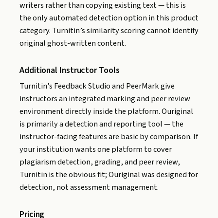
writers rather than copying existing text — this is
the only automated detection option in this product
category. Turnitin’s similarity scoring cannot identify
original ghost-written content.
Additional Instructor Tools
Turnitin’s Feedback Studio and PeerMark give
instructors an integrated marking and peer review
environment directly inside the platform. Ouriginal
is primarily a detection and reporting tool — the
instructor-facing features are basic by comparison. If
your institution wants one platform to cover
plagiarism detection, grading, and peer review,
Turnitin is the obvious fit; Ouriginal was designed for
detection, not assessment management.
Pricing