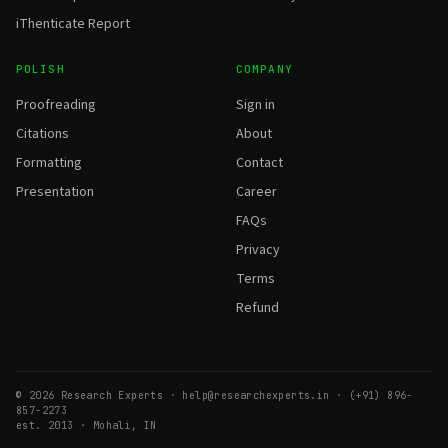
iThenticate Report
POLISH
COMPANY
Proofreading
Sign in
Citations
About
Formatting
Contact
Presentation
Career
FAQs
Privacy
Terms
Refund
© 2026 Research Experts · help@researchexperts.in · (+91) 896-
857-2273
est. 2013 · Mohali, IN