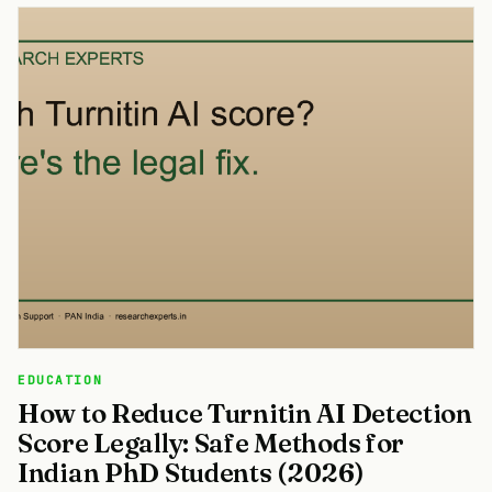
EDUCATION
How to Reduce Turnitin AI Detection
Score Legally: Safe Methods for
Indian PhD Students (2026)