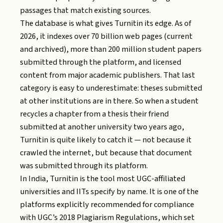
passages that match existing sources.
The database is what gives Turnitin its edge. As of
2026, it indexes over 70 billion web pages (current
and archived), more than 200 million student papers
submitted through the platform, and licensed
content from major academic publishers. That last
category is easy to underestimate: theses submitted
at other institutions are in there. So when a student
recycles a chapter from a thesis their friend
submitted at another university two years ago,
Turnitin is quite likely to catch it — not because it
crawled the internet, but because that document
was submitted through its platform.
In India, Turnitin is the tool most UGC-affiliated
universities and IITs specify by name. It is one of the
platforms explicitly recommended for compliance
with UGC’s 2018 Plagiarism Regulations, which set