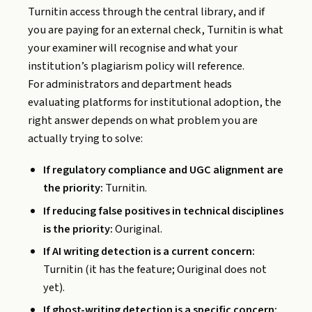
Turnitin access through the central library, and if
you are paying for an external check, Turnitin is what
your examiner will recognise and what your
institution’s plagiarism policy will reference.
For administrators and department heads
evaluating platforms for institutional adoption, the
right answer depends on what problem you are
actually trying to solve:
If regulatory compliance and UGC alignment are
the priority:
Turnitin.
If reducing false positives in technical disciplines
is the priority:
Ouriginal.
If AI writing detection is a current concern:
Turnitin (it has the feature; Ouriginal does not
yet).
If ghost-writing detection is a specific concern: