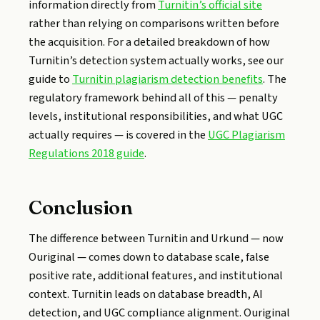
information directly from
Turnitin’s official site
rather than relying on comparisons written before
the acquisition. For a detailed breakdown of how
Turnitin’s detection system actually works, see our
guide to
Turnitin plagiarism detection benefits
. The
regulatory framework behind all of this — penalty
levels, institutional responsibilities, and what UGC
actually requires — is covered in the
UGC Plagiarism
Regulations 2018 guide
.
Conclusion
The difference between Turnitin and Urkund — now
Ouriginal — comes down to database scale, false
positive rate, additional features, and institutional
context. Turnitin leads on database breadth, AI
detection, and UGC compliance alignment. Ouriginal