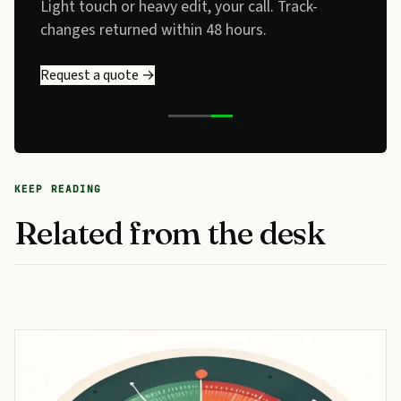
Light touch or heavy edit, your call. Track-
changes returned within 48 hours.
Request a quote →
KEEP READING
Related from the desk