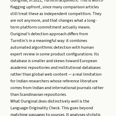
Ouriginal; in 2022, Turnitin acquired it. This is worth
flagging upfront, since many comparison articles
still treat these as independent competitors. They
are not anymore, and that changes what a long-
term platform commitment actually means.
Ouriginal’s detection approach differs from
Turnitin’s in a meaningful way: it combines
automated algorithmic detection with human
expert review in some product configurations. Its
database is smaller and skews toward European
academic repositories and institutional databases
rather than global web content — a real limitation
for Indian researchers whose reference literature
comes from Indian and international journals rather
than Scandinavian repositories.
What Ouriginal does distinctively well is the
Language Originality Check. This goes beyond
matching passages to sources. It analyses stylistic