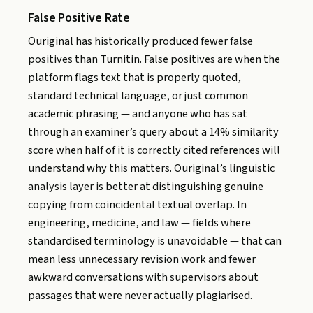
False Positive Rate
Ouriginal has historically produced fewer false
positives than Turnitin. False positives are when the
platform flags text that is properly quoted,
standard technical language, or just common
academic phrasing — and anyone who has sat
through an examiner’s query about a 14% similarity
score when half of it is correctly cited references will
understand why this matters. Ouriginal’s linguistic
analysis layer is better at distinguishing genuine
copying from coincidental textual overlap. In
engineering, medicine, and law — fields where
standardised terminology is unavoidable — that can
mean less unnecessary revision work and fewer
awkward conversations with supervisors about
passages that were never actually plagiarised.