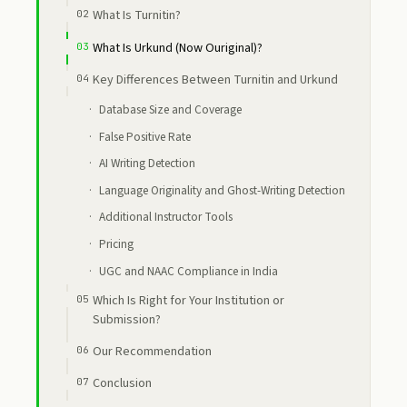
What Is Turnitin?
What Is Urkund (Now Ouriginal)?
Key Differences Between Turnitin and Urkund
Database Size and Coverage
False Positive Rate
AI Writing Detection
Language Originality and Ghost-Writing Detection
Additional Instructor Tools
Pricing
UGC and NAAC Compliance in India
Which Is Right for Your Institution or
Submission?
Our Recommendation
Conclusion