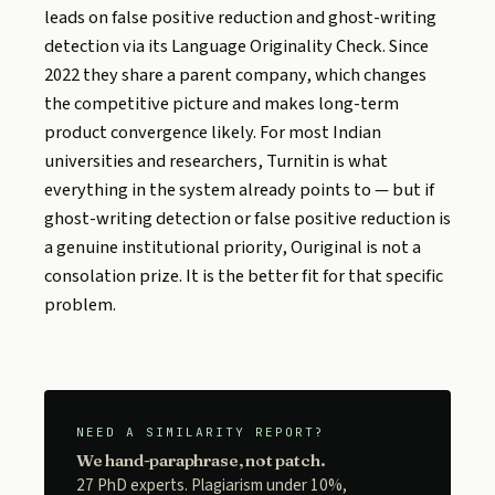
leads on false positive reduction and ghost-writing
detection via its Language Originality Check. Since
2022 they share a parent company, which changes
the competitive picture and makes long-term
product convergence likely. For most Indian
universities and researchers, Turnitin is what
everything in the system already points to — but if
ghost-writing detection or false positive reduction is
a genuine institutional priority, Ouriginal is not a
consolation prize. It is the better fit for that specific
problem.
NEED A SIMILARITY REPORT?
We hand-paraphrase, not patch.
27 PhD experts. Plagiarism under 10%,