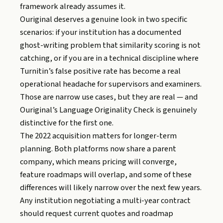
framework already assumes it.
Ouriginal deserves a genuine look in two specific
scenarios: if your institution has a documented
ghost-writing problem that similarity scoring is not
catching, or if you are in a technical discipline where
Turnitin’s false positive rate has become a real
operational headache for supervisors and examiners.
Those are narrow use cases, but they are real — and
Ouriginal’s Language Originality Check is genuinely
distinctive for the first one.
The 2022 acquisition matters for longer-term
planning. Both platforms now share a parent
company, which means pricing will converge,
feature roadmaps will overlap, and some of these
differences will likely narrow over the next few years.
Any institution negotiating a multi-year contract
should request current quotes and roadmap