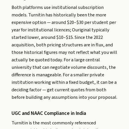
Both platforms use institutional subscription
models. Turnitin has historically been the more
expensive option — around $20–$30 per student per
year for institutional licences; Ouriginal typically
started lower, around $10–$15. Since the 2022
acquisition, both pricing structures are in flux, and
those historical figures may not reflect what you will
actually be quoted today. For a large central
university that can negotiate volume discounts, the
difference is manageable. For a smaller private
institution working within a fixed budget, it can be a
deciding factor — get current quotes from both
before building any assumptions into your proposal.
UGC and NAAC Compliance in India
Turnitin is the most commonly referenced