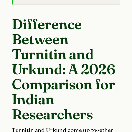
Difference
Between
Turnitin and
Urkund: A 2026
Comparison for
Indian
Researchers
Turnitin and Urkund come up together