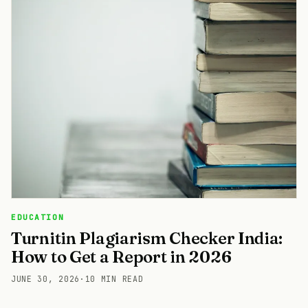
EDUCATION
Turnitin Plagiarism Checker India:
How to Get a Report in 2026
JUNE 30, 2026
·
10 MIN READ