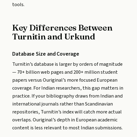
tools.
Key Differences Between
Turnitin and Urkund
Database Size and Coverage
Turnitin’s database is larger by orders of magnitude
— 70+ billion web pages and 200+ million student
papers versus Ouriginal’s more focused European
coverage. For Indian researchers, this gap matters in
practice. If your bibliography draws from Indian and
international journals rather than Scandinavian
repositories, Turnitin’s index will catch more actual
overlaps. Ouriginal’s depth in European academic
content is less relevant to most Indian submissions.