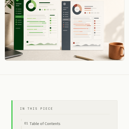
IN THIS PIECE
Table of Contents