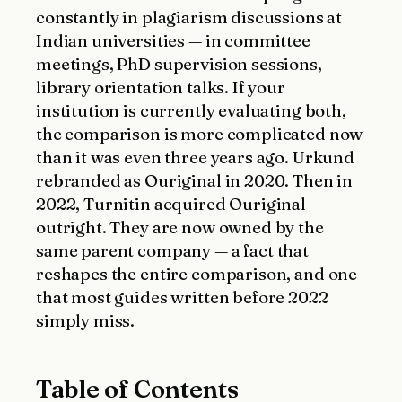
constantly in plagiarism discussions at
Indian universities — in committee
meetings, PhD supervision sessions,
library orientation talks. If your
institution is currently evaluating both,
the comparison is more complicated now
than it was even three years ago. Urkund
rebranded as Ouriginal in 2020. Then in
2022, Turnitin acquired Ouriginal
outright. They are now owned by the
same parent company — a fact that
reshapes the entire comparison, and one
that most guides written before 2022
simply miss.
Table of Contents