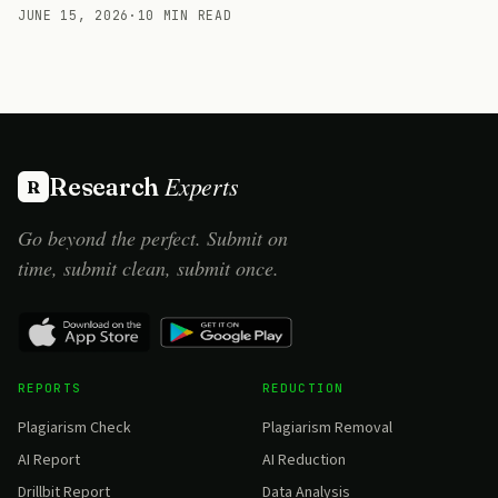
JUNE 15, 2026
·
10 MIN READ
Experts
Research
R
Go beyond the perfect. Submit on
time, submit clean, submit once.
REPORTS
REDUCTION
Plagiarism Check
Plagiarism Removal
AI Report
AI Reduction
Drillbit Report
Data Analysis