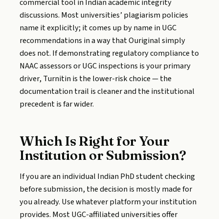
commercial tool in Indian academic integrity
discussions. Most universities’ plagiarism policies
name it explicitly; it comes up by name in UGC
recommendations in a way that Ouriginal simply
does not. If demonstrating regulatory compliance to
NAAC assessors or UGC inspections is your primary
driver, Turnitin is the lower-risk choice — the
documentation trail is cleaner and the institutional
precedent is far wider.
Which Is Right for Your
Institution or Submission?
If you are an individual Indian PhD student checking
before submission, the decision is mostly made for
you already. Use whatever platform your institution
provides. Most UGC-affiliated universities offer