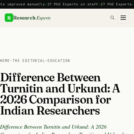
Skip
proved manually
27 PhD Experts on staff
27 PhD Experts
Manua
to
content
Experts
R
Research
HOME
·
THE EDITORIAL
·
EDUCATION
Difference Between
Turnitin and Urkund: A
2026 Comparison for
Indian Researchers
Difference Between Turnitin and Urkund: A 2026