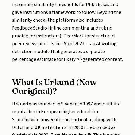
maximum similarity thresholds for PhD theses and
gave institutions a framework to follow. Beyond the
similarity check, the platform also includes
Feedback Studio (inline commenting and rubric
grading for instructors), PeerMark for structured
peer review, and — since April 2023 — an AI writing
detection module that generates a separate
percentage estimate for likely AI-generated content.
What Is Urkund (Now
Ouriginal)?
Urkund was founded in Sweden in 1997 and built its
reputation in European higher education —
Scandinavian universities in particular, along with
Dutch and UK institutions. In 2020 it rebranded as