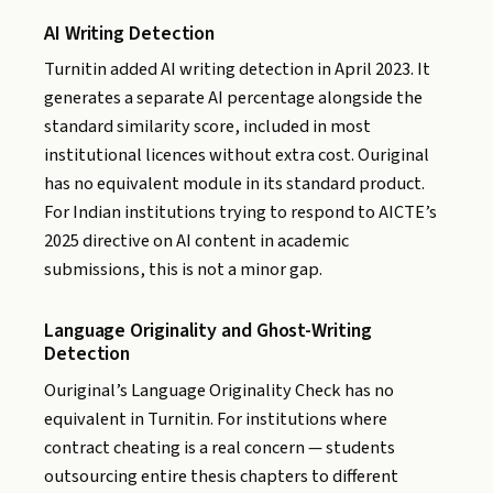
AI Writing Detection
Turnitin added AI writing detection in April 2023. It
generates a separate AI percentage alongside the
standard similarity score, included in most
institutional licences without extra cost. Ouriginal
has no equivalent module in its standard product.
For Indian institutions trying to respond to AICTE’s
2025 directive on AI content in academic
submissions, this is not a minor gap.
Language Originality and Ghost-Writing
Detection
Ouriginal’s Language Originality Check has no
equivalent in Turnitin. For institutions where
contract cheating is a real concern — students
outsourcing entire thesis chapters to different