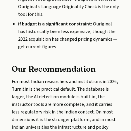
Ouriginal’s Language Originality Check is the only
tool for this.
If budget is a significant constraint:
Ouriginal
has historically been less expensive, though the
2022 acquisition has changed pricing dynamics —
get current figures.
Our Recommendation
For most Indian researchers and institutions in 2026,
Turnitin is the practical default. The database is
larger, the AI detection module is built in, the
instructor tools are more complete, and it carries
less regulatory risk in the Indian context. On most
dimensions it is the stronger platform, and in most
Indian universities the infrastructure and policy