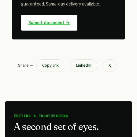
guaranteed. Same-day delivery available.
Submit document →
Share —
Copy link
LinkedIn
X
EDITING & PROOFREADING
A second set of eyes.