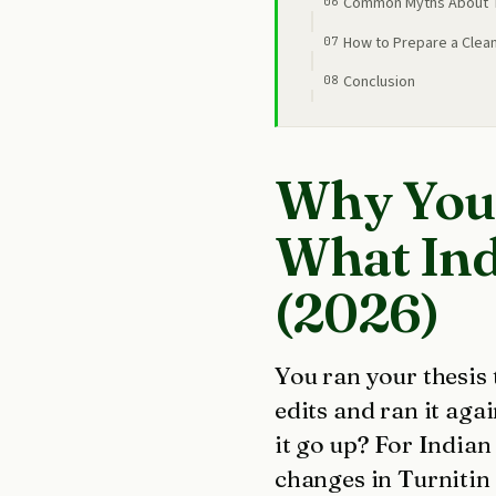
Common Myths About Tu
How to Prepare a Clea
Conclusion
Why Your
What Ind
(2026)
You ran your thesis
edits and ran it aga
it go up? For India
changes in Turnitin