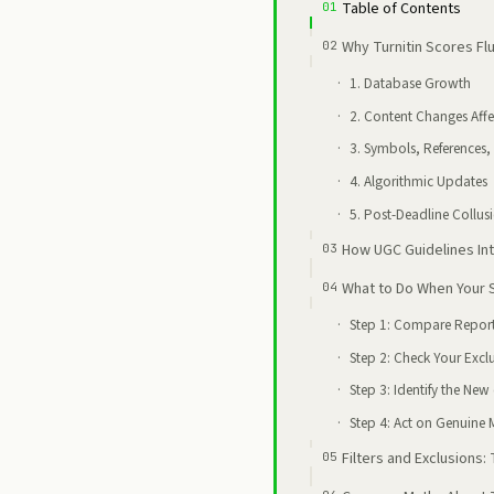
Table of Contents
Why Turnitin Scores F
1. Database Growth
2. Content Changes Affe
3. Symbols, References,
4. Algorithmic Updates
5. Post-Deadline Collus
How UGC Guidelines Int
What to Do When Your
Step 1: Compare Report
Step 2: Check Your Exclu
Step 3: Identify the New
Step 4: Act on Genuine 
Filters and Exclusions