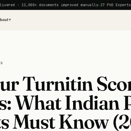
12,000+ documents improved manually
27 PhD Experts on staff
bout
▼
ON
r Turnitin Sco
s: What Indian
ts Must Know (