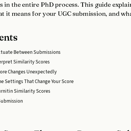
 in the entire PhD process. This guide explai
at it means for your UGC submission, and what
ents
uctuate Between Submissions
rpret Similarity Scores
core Changes Unexpectedly
The Settings That Change Your Score
nitin Similarity Scores
 Submission