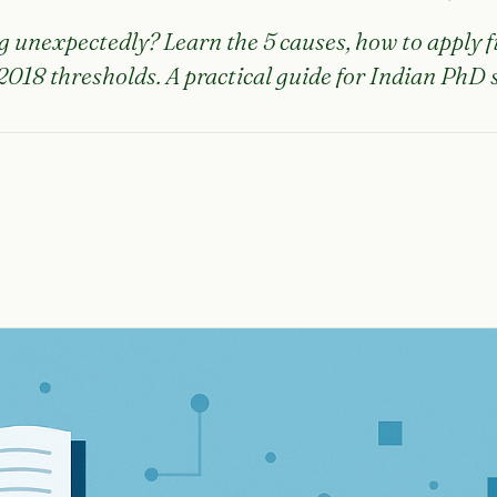
g unexpectedly? Learn the 5 causes, how to apply fi
018 thresholds. A practical guide for Indian PhD 