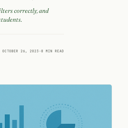
lters correctly, and
students.
OCTOBER 26, 2023
·
8 MIN READ