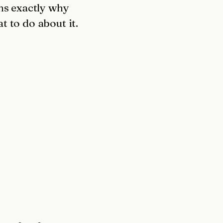
ns exactly why
 to do about it.