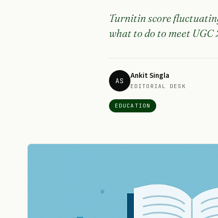
Turnitin score fluctuatin
what to do to meet UGC 2
Ankit Singla
AS
EDITORIAL DESK
EDUCATION