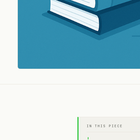
IN THIS PIECE