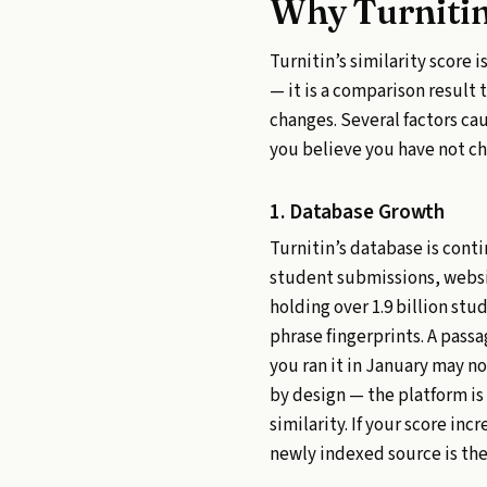
Why Turnitin
Turnitin’s similarity score
— it is a comparison resul
changes. Several factors c
you believe you have not c
1. Database Growth
Turnitin’s database is cont
student submissions, websit
holding over 1.9 billion stu
phrase fingerprints. A pass
you ran it in January may n
by design — the platform is
similarity. If your score i
newly indexed source is the