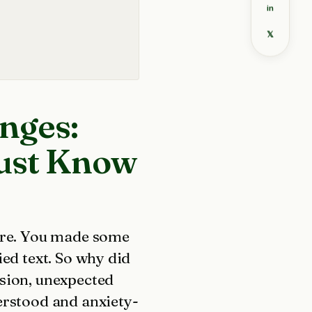
in
𝕏
nges:
ust Know
core. You made some
ied text. So why did
ssion, unexpected
erstood and anxiety-