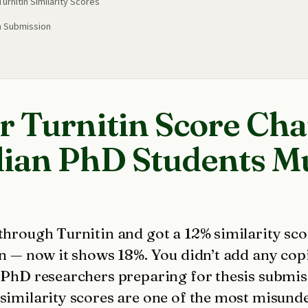
rnitin Similarity Scores
n Submission
 Turnitin Score Cha
ian PhD Students M
 through Turnitin and got a 12% similarity s
in — now it shows 18%. You didn’t add any cop
n PhD researchers preparing for thesis submi
 similarity scores are one of the most misund