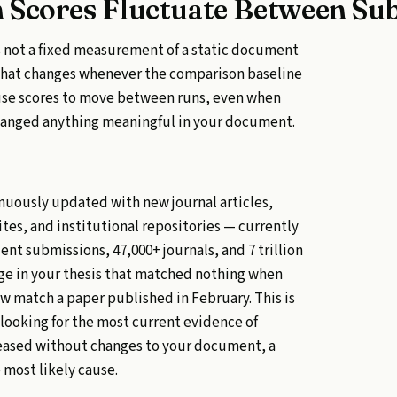
 Scores Fluctuate Between Su
 is not a fixed measurement of a static document
t that changes whenever the comparison baseline
ause scores to move between runs, even when
hanged anything meaningful in your document.
inuously updated with new journal articles,
es, and institutional repositories — currently
dent submissions, 47,000+ journals, and 7 trillion
age in your thesis that matched nothing when
ow match a paper published in February. This is
 looking for the most current evidence of
ncreased without changes to your document, a
 most likely cause.