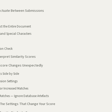
luctuate Between Submissions
ct the Entire Document
 and Special Characters
ion Check
erpret Similarity Scores
 Score Changes Unexpectedly
s Side by Side
sion Settings
 or Increased Matches
Matches — Ignore Database Artefacts
: The Settings That Change Your Score