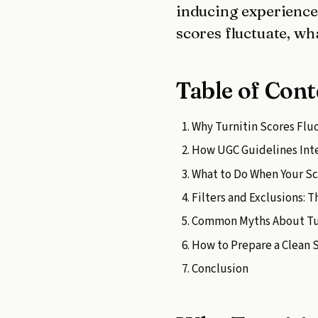
inducing experiences
scores fluctuate, wh
Table of Cont
Why Turnitin Scores Fl
How UGC Guidelines Inte
What to Do When Your S
Filters and Exclusions: 
Common Myths About Tur
How to Prepare a Clean
Conclusion