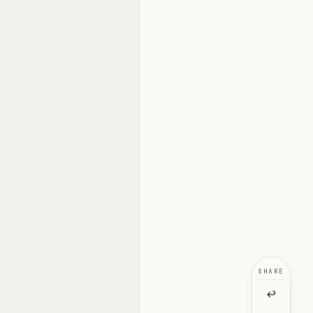
SHARE
↩