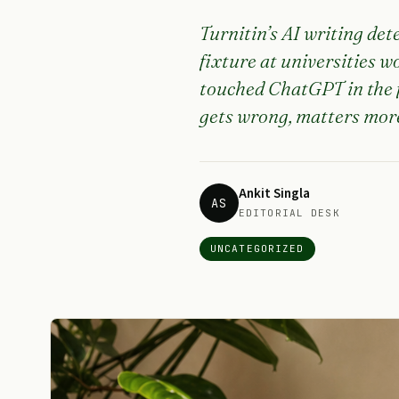
Turnitin’s AI writing det
fixture at universities 
touched ChatGPT in the f
gets wrong, matters more
Ankit Singla
AS
EDITORIAL DESK
UNCATEGORIZED