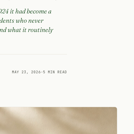
2024 it had become a
udents who never
nd what it routinely
MAY 23, 2026
·
5 MIN READ