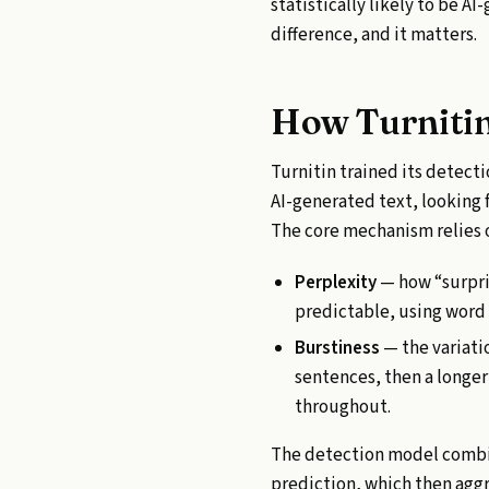
statistically likely to be AI
difference, and it matters.
How Turnitin
Turnitin trained its detec
AI-generated text, looking f
The core mechanism relies 
Perplexity
— how “surpris
predictable, using word
Burstiness
— the variati
sentences, then a longer
throughout.
The detection model combin
prediction, which then aggr