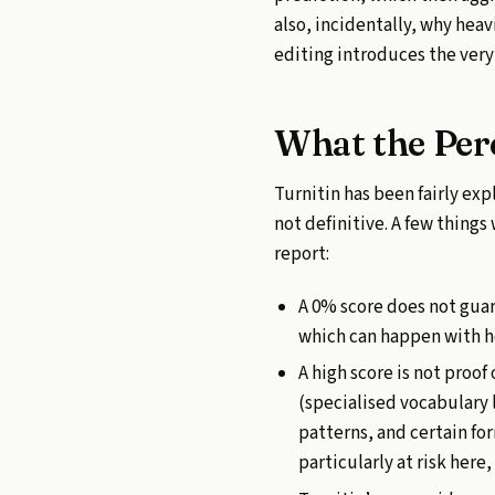
also, incidentally, why hea
editing introduces the very 
What the Per
Turnitin has been fairly expl
not definitive. A few thing
report:
A 0% score does not guar
which can happen with he
A high score is not proo
(specialised vocabulary 
patterns, and certain fo
particularly at risk here