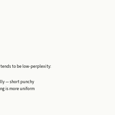
 tends to be low-perplexity:
ally — short punchy
ting is more uniform