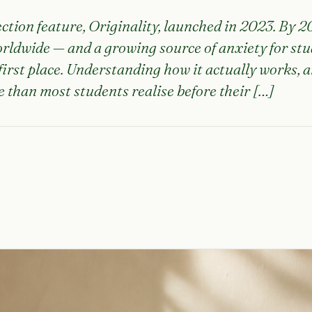
ection feature, Originality, launched in 2023. By 
worldwide — and a growing source of anxiety for st
irst place. Understanding how it actually works, a
 than most students realise before their […]