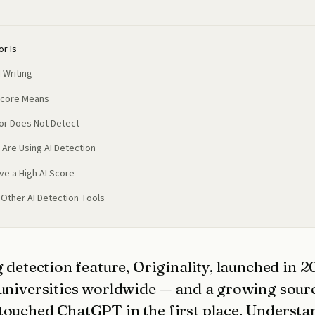
or Is
 Writing
Score Means
tor Does Not Detect
 Are Using AI Detection
ve a High AI Score
. Other AI Detection Tools
g detection feature, Originality, launched in 
 universities worldwide — and a growing sourc
touched ChatGPT in the first place. Understa