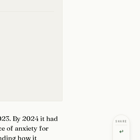
2023. By 2024 it had
SHARE
e of anxiety for
↩
nding how it