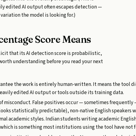
vily edited AI output often escapes detection —
variation the model is looking for.)
centage Score Means
icit that its AI detection score is probabilistic,
s worth understanding before you read your next
antee the work is entirely human-written. It means the tool d
avily edited AI output or tools outside its training data.
f of misconduct. False positives occur — sometimes frequently 
looks statistically predictable), non-native English speakers 
rmal academic styles. Indian students writing academic Englis
, which is something most institutions using the tool have not 