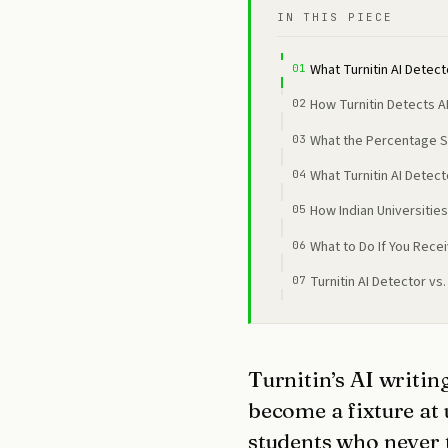
IN THIS PIECE
What Turnitin AI Detect
How Turnitin Detects AI
What the Percentage 
What Turnitin AI Detec
How Indian Universities
What to Do If You Recei
Turnitin AI Detector vs
Turnitin’s AI writin
become a fixture at
students who never 