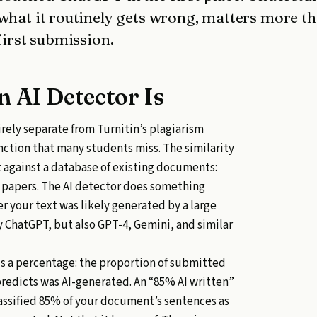
 what it routinely gets wrong, matters more t
first submission.
n AI Detector Is
irely separate from Turnitin’s plagiarism
inction that many students miss. The similarity
 against a database of existing documents:
t papers. The AI detector does something
er your text was likely generated by a large
 ChatGPT, but also GPT-4, Gemini, and similar
is a percentage: the proportion of submitted
predicts was AI-generated. An “85% AI written”
assified 85% of your document’s sentences as