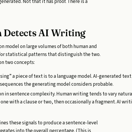
-generated. Not that it has proof. There is a
 Detects AI Writing
tion model on large volumes of both human and
or statistical patterns that distinguish the two.
on two concepts:
ing” a piece of text is to a language model. AI-generated text
 sequences the generating model considers probable.
on in sentence complexity. Human writing tends to vary natur
 one with a clause or two, then occasionally a fragment. AI wri
es these signals to produce a sentence-level
egates into the overall percentage. (This is