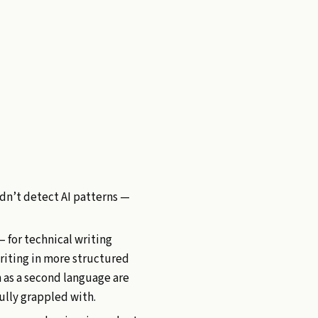
idn’t detect AI patterns —
— for technical writing
writing in more structured
h as a second language are
fully grappled with.