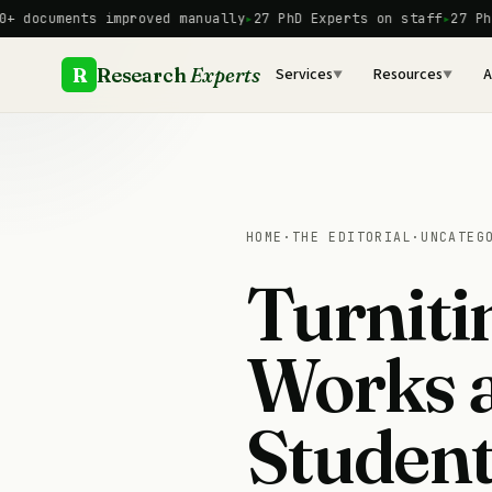
Skip
ents improved manually
27 PhD Experts on staff
27 PhD Expert
to
content
R
Research
Experts
Services
Resources
A
▼
▼
HOME
·
THE EDITORIAL
·
UNCATEG
Turniti
Works 
Student