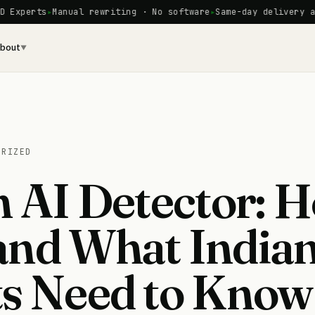
s
Manual rewriting · No software
Same-day delivery available
bout
▼
ORIZED
n AI Detector: H
and What India
s Need to Know