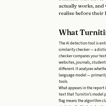
actually works, and
realise before their 
What Turniti
The AI detection tool is ent
similarity checker — a dist
checker compares your text
websites, journals, studen
different. It analyses wheth
language model — primarily
tools.
What appears in the report 
text that Turnitin’s model 
flag means the algorithm cl