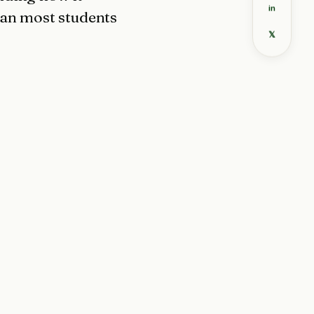
in
han most students
𝕏