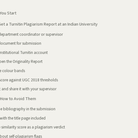
You Start
t a Turnitin Plagiarism Report at an Indian University
department coordinator or supervisor
document for submission
nstitutional Turnitin account
en the Originality Report
e colour bands
 score against UGC 2018 thresholds
 and share it with your supervisor
How to Avoid Them
he bibliography in the submission
ith the title page included
 similarity score as a plagiarism verdict
out self-plagiarism flags