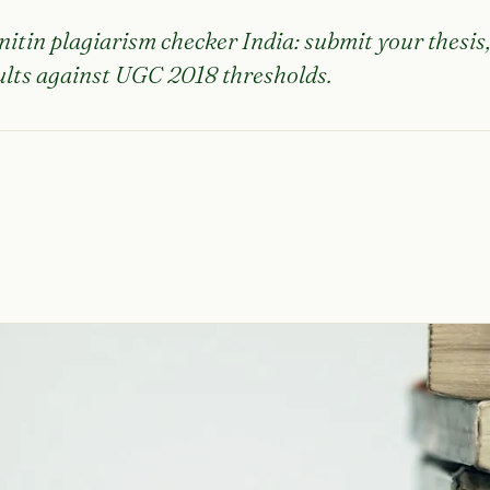
nitin plagiarism checker India: submit your thesis
sults against UGC 2018 thresholds.