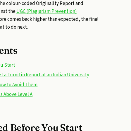
he colour-coded Originality Report and
inst the
UGC (Plagiarism Prevention)
score comes back higher than expected, the final
at to do next.
ents
u Start
 a Turnitin Report at an Indian University
ow to Avoid Them
Is Above Level A
d Before You Start