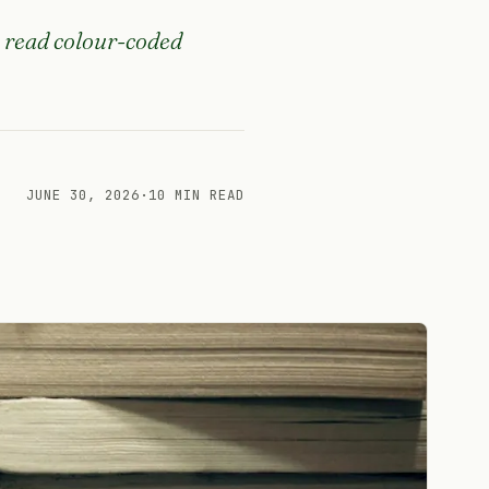
, read colour-coded
JUNE 30, 2026
·
10 MIN READ