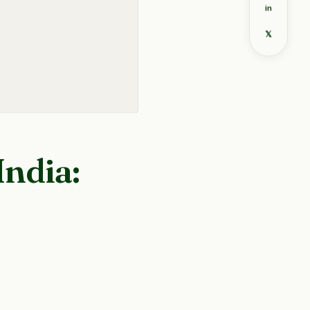
in
𝕏
India: