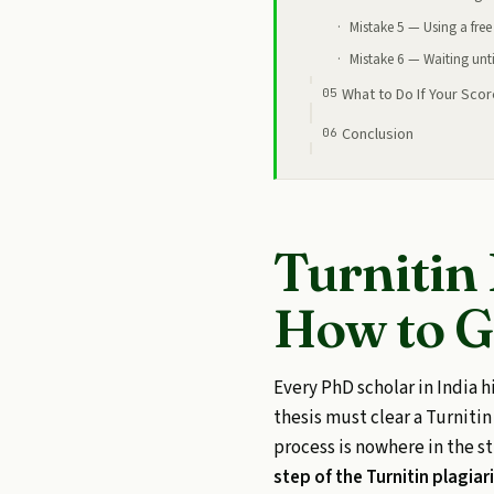
Mistake 5 — Using a free 
Mistake 6 — Waiting until 
What to Do If Your Scor
Conclusion
Turnitin
How to G
Every PhD scholar in India h
thesis must clear a Turniti
process is nowhere in the 
step of the Turnitin plagia