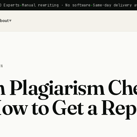
rts
Manual rewriting · No software
Same-day delivery availab
bout
▼
ON
n Plagiarism Ch
How to Get a Rep