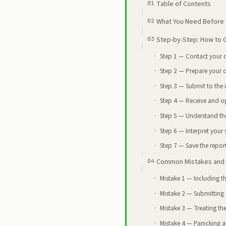
Table of Contents
What You Need Before 
Step-by-Step: How to Ge
Step 1 — Contact your 
Step 2 — Prepare your 
Step 3 — Submit to the i
Step 4 — Receive and op
Step 5 — Understand th
Step 6 — Interpret your
Step 7 — Save the report
Common Mistakes and 
Mistake 1 — Including t
Mistake 2 — Submitting w
Mistake 3 — Treating the
Mistake 4 — Panicking ab