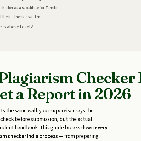
checker as a substitute for Turnitin
the full thesis is written
e Is Above Level A
 Plagiarism Checker 
et a Report in 2026
its the same wall: your supervisor says the
n check before submission, but the actual
student handbook. This guide breaks down
every
rism checker India process
— from preparing