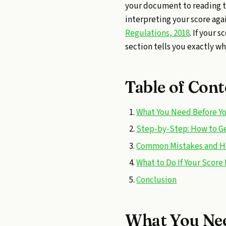
your document to reading t
interpreting your score aga
Regulations, 2018
. If your 
section tells you exactly wh
Table of Cont
What You Need Before Yo
Step-by-Step: How to Get
Common Mistakes and H
What to Do If Your Score 
Conclusion
What You Nee