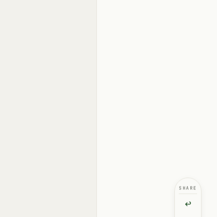
SHARE
↩