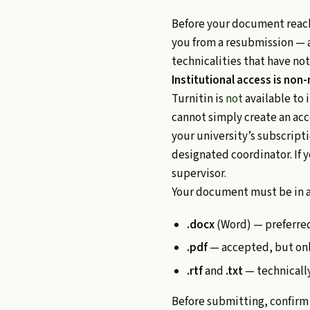
Before your document reache
you from a resubmission — a
technicalities that have not
Institutional access is non
Turnitin is
not
available to 
cannot simply create an acc
your university’s subscript
designated coordinator. If y
supervisor.
Your document must be in a
.docx
(Word) — preferred
.pdf
— accepted, but only
.rtf
and
.txt
— technically
Before submitting, confirm 