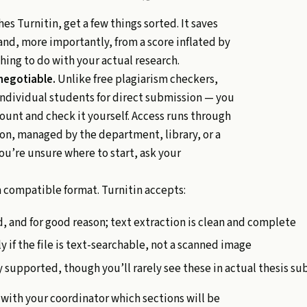
s Turnitin, get a few things sorted. It saves
nd, more importantly, from a score inflated by
hing to do with your actual research.
-negotiable.
Unlike free plagiarism checkers,
individual students for direct submission — you
ount and check it yourself. Access runs through
ion, managed by the department, library, or a
ou’re unsure where to start, ask your
 compatible format. Turnitin accepts:
, and for good reason; text extraction is clean and complete
 if the file is text-searchable, not a scanned image
 supported, though you’ll rarely see these in actual thesis s
with your coordinator which sections will be