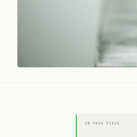
IN THIS PIECE