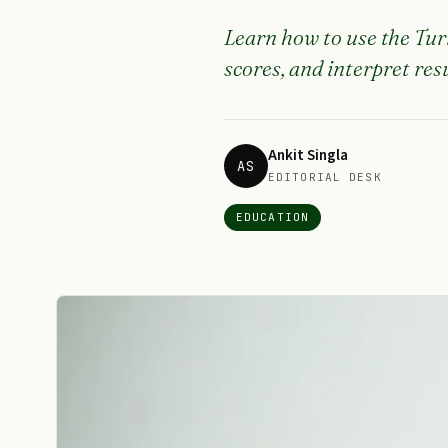
Learn how to use the Tur
scores, and interpret re
Ankit Singla
AS
EDITORIAL DESK
EDUCATION