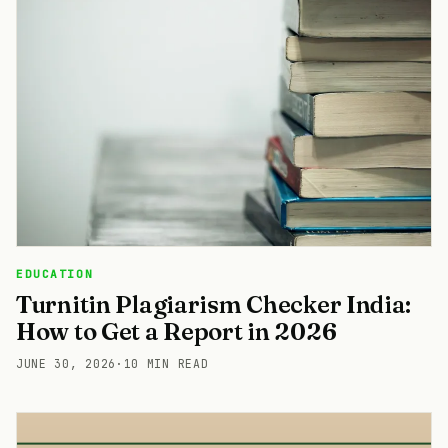
EDUCATION
Turnitin Plagiarism Checker India:
How to Get a Report in 2026
JUNE 30, 2026
·
10 MIN READ