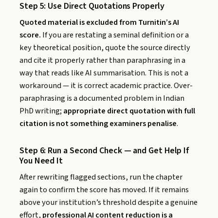
Step 5: Use Direct Quotations Properly
Quoted material is excluded from Turnitin’s AI
score.
If you are restating a seminal definition or a
key theoretical position, quote the source directly
and cite it properly rather than paraphrasing in a
way that reads like AI summarisation. This is not a
workaround — it is correct academic practice. Over-
paraphrasing is a documented problem in Indian
PhD writing;
appropriate direct quotation with full
citation is not something examiners penalise
.
Step 6: Run a Second Check — and Get Help If
You Need It
After rewriting flagged sections, run the chapter
again to confirm the score has moved. If it remains
above your institution’s threshold despite a genuine
effort,
professional AI content reduction is a