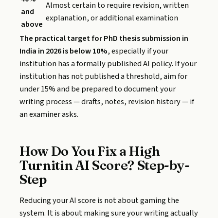
Almost certain to require revision, written
and
explanation, or additional examination
above
The practical target for PhD thesis submission in
India in 2026 is below 10%
, especially if your
institution has a formally published AI policy. If your
institution has not published a threshold, aim for
under 15% and be prepared to document your
writing process — drafts, notes, revision history — if
an examiner asks.
How Do You Fix a High
Turnitin AI Score? Step-by-
Step
Reducing your AI score is not about gaming the
system. It is about making sure your writing actually