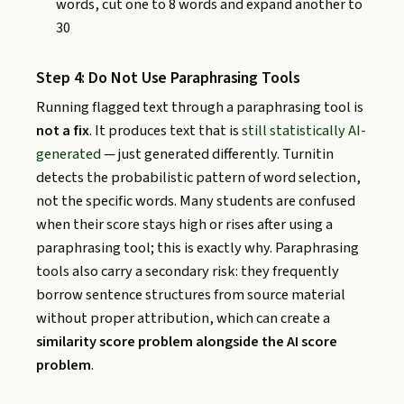
words, cut one to 8 words and expand another to
30
Step 4: Do Not Use Paraphrasing Tools
Running flagged text through a paraphrasing tool is
not a fix
. It produces text that is
still statistically AI-
generated
— just generated differently. Turnitin
detects the probabilistic pattern of word selection,
not the specific words. Many students are confused
when their score stays high or rises after using a
paraphrasing tool; this is exactly why. Paraphrasing
tools also carry a secondary risk: they frequently
borrow sentence structures from source material
without proper attribution, which can create a
similarity score problem alongside the AI score
problem
.