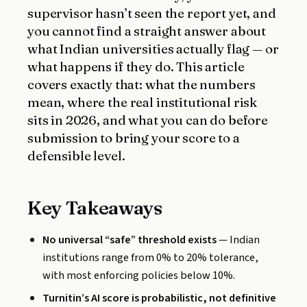
supervisor hasn’t seen the report yet, and
you cannot find a straight answer about
what Indian universities actually flag — or
what happens if they do. This article
covers exactly that: what the numbers
mean, where the real institutional risk
sits in 2026, and what you can do before
submission to bring your score to a
defensible level.
Key Takeaways
No universal “safe” threshold exists
— Indian
institutions range from 0% to 20% tolerance,
with most enforcing policies below 10%.
Turnitin’s AI score is probabilistic, not definitive