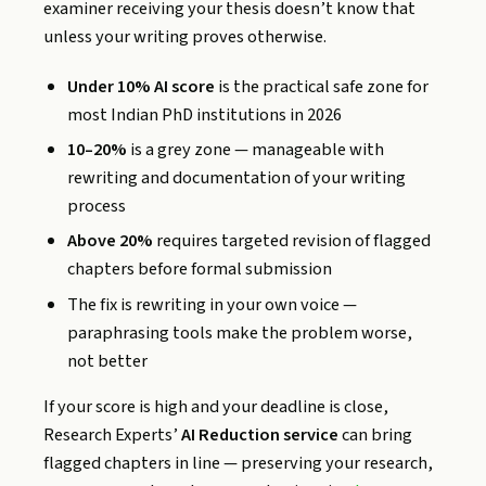
examiner receiving your thesis doesn’t know that
unless your writing proves otherwise.
Under 10% AI score
is the practical safe zone for
most Indian PhD institutions in 2026
10–20%
is a grey zone — manageable with
rewriting and documentation of your writing
process
Above 20%
requires targeted revision of flagged
chapters before formal submission
The fix is rewriting in your own voice —
paraphrasing tools make the problem worse,
not better
If your score is high and your deadline is close,
Research Experts’
AI Reduction service
can bring
flagged chapters in line — preserving your research,