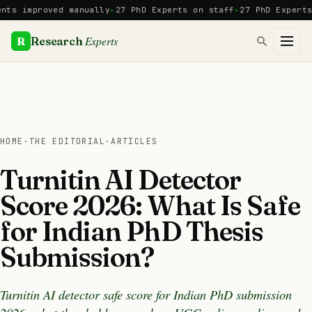
Skip
mproved manually
27 PhD Experts on staff
27 PhD Experts
Manu
to
content
Experts
R
Research
HOME
·
THE EDITORIAL
·
ARTICLES
Turnitin AI Detector
Score 2026: What Is Safe
for Indian PhD Thesis
Submission?
Turnitin AI detector safe score for Indian PhD submission