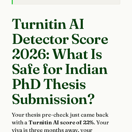
Turnitin AI
Detector Score
2026: What Is
Safe for Indian
PhD Thesis
Submission?
Your thesis pre-check just came back
with a
Turnitin AI score of 22%
. Your
viva is three months away, your