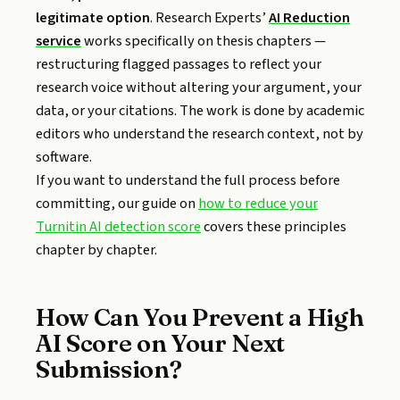
legitimate option
. Research Experts’
AI Reduction
service
works specifically on thesis chapters —
restructuring flagged passages to reflect your
research voice without altering your argument, your
data, or your citations. The work is done by academic
editors who understand the research context, not by
software.
If you want to understand the full process before
committing, our guide on
how to reduce your
Turnitin AI detection score
covers these principles
chapter by chapter.
How Can You Prevent a High
AI Score on Your Next
Submission?