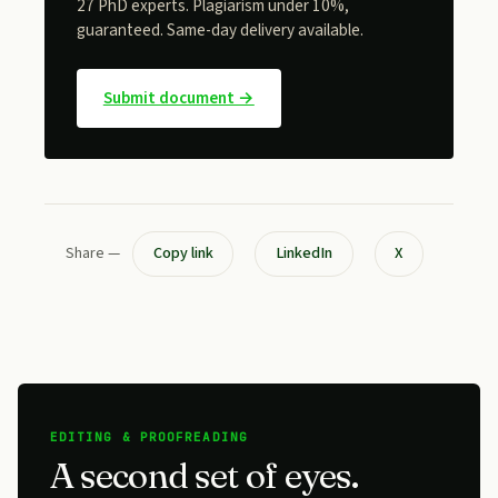
27 PhD experts. Plagiarism under 10%,
guaranteed. Same-day delivery available.
Submit document →
Share —
Copy link
LinkedIn
X
EDITING & PROOFREADING
A second set of eyes.