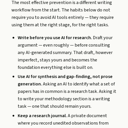
The most effective prevention is a different writing
workflow from the start. The habits below do not
require you to avoid AI tools entirely — they require
using them at the right stage, for the right tasks.
Write before you use AI for research.
Draft your
argument — even roughly — before consulting
any AI-generated summary. That draft, however
imperfect, stays yours and becomes the
foundation everything else is built on.
Use AI for synthesis and gap-finding, not prose
generation.
Asking an AI to identify what a set of
papers has in common is a research task. Asking it
to write your methodology section is a writing
task — one that should remain yours.
Keep a research journal.
A private document
where you record unedited observations from