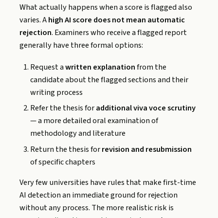
What actually happens when a score is flagged also
varies. A
high AI score does not mean automatic
rejection
. Examiners who receive a flagged report
generally have three formal options:
Request a
written explanation
from the
candidate about the flagged sections and their
writing process
Refer the thesis for
additional viva voce scrutiny
— a more detailed oral examination of
methodology and literature
Return the thesis for
revision and resubmission
of specific chapters
Very few universities have rules that make first-time
AI detection an immediate ground for rejection
without any process. The more realistic risk is