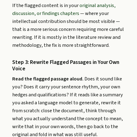
If the flagged content is in your
original analysis,
discussion, or findings chapters
— where your
intellectual contribution should be most visible —
that is a more serious concern requiring more careful
rewriting. If it is mostly in the literature review and
methodology, the fix is more straightforward.
Step 3: Rewrite Flagged Passages in Your Own
Voice
Read the flagged passage aloud.
Does it sound like
you? Does it carry your sentence rhythm, your own
hedges and qualifications? If it reads like a summary
you asked a language model to generate, rewrite it
from scratch: close the document, think through
what you actually understand the concept to mean,
write that in your own words, then go back to the
original and fold in what was still useful.