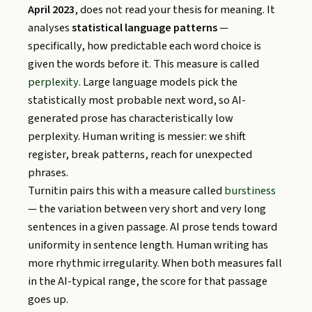
April 2023
, does not read your thesis for meaning. It
analyses
statistical language patterns
—
specifically, how predictable each word choice is
given the words before it. This measure is called
perplexity
. Large language models pick the
statistically most probable next word, so AI-
generated prose has characteristically low
perplexity. Human writing is messier: we shift
register, break patterns, reach for unexpected
phrases.
Turnitin pairs this with a measure called
burstiness
— the variation between very short and very long
sentences in a given passage. AI prose tends toward
uniformity in sentence length. Human writing has
more rhythmic irregularity. When both measures fall
in the AI-typical range, the score for that passage
goes up.