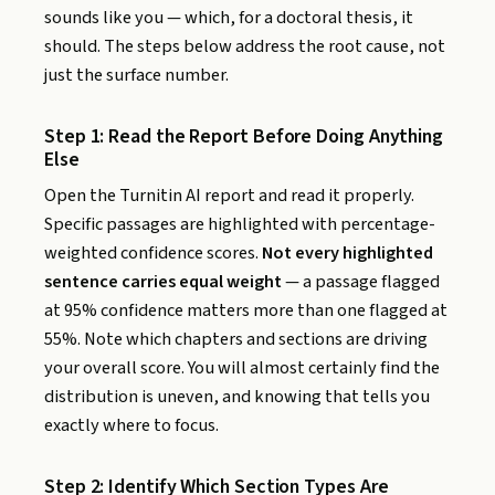
sounds like you — which, for a doctoral thesis, it
should. The steps below address the root cause, not
just the surface number.
Step 1: Read the Report Before Doing Anything
Else
Open the Turnitin AI report and read it properly.
Specific passages are highlighted with percentage-
weighted confidence scores.
Not every highlighted
sentence carries equal weight
— a passage flagged
at 95% confidence matters more than one flagged at
55%. Note which chapters and sections are driving
your overall score. You will almost certainly find the
distribution is uneven, and knowing that tells you
exactly where to focus.
Step 2: Identify Which Section Types Are