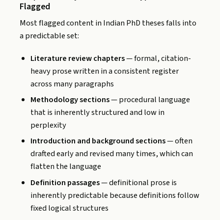
Flagged
Most flagged content in Indian PhD theses falls into
a predictable set:
Literature review chapters
— formal, citation-
heavy prose written in a consistent register
across many paragraphs
Methodology sections
— procedural language
that is inherently structured and low in
perplexity
Introduction and background sections
— often
drafted early and revised many times, which can
flatten the language
Definition passages
— definitional prose is
inherently predictable because definitions follow
fixed logical structures