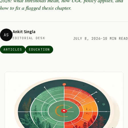
2026: what thresholds mean, how UGC policy applies, and
how to fix a flagged thesis chapter.
Ankit Singla
AS
EDITORIAL DESK
JULY 8, 2026
·
10 MIN READ
ARTICLES
EDUCATION