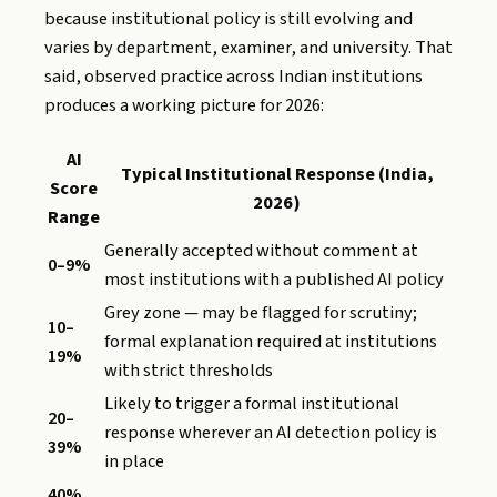
because institutional policy is still evolving and
varies by department, examiner, and university. That
said, observed practice across Indian institutions
produces a working picture for 2026:
AI
Typical Institutional Response (India,
Score
2026)
Range
Generally accepted without comment at
0–9%
most institutions with a published AI policy
Grey zone — may be flagged for scrutiny;
10–
formal explanation required at institutions
19%
with strict thresholds
Likely to trigger a formal institutional
20–
response wherever an AI detection policy is
39%
in place
40%