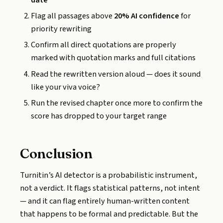
Flag all passages above
20% AI confidence
for
priority rewriting
Confirm all direct quotations are properly
marked with quotation marks and full citations
Read the rewritten version aloud — does it sound
like your viva voice?
Run the revised chapter once more to confirm the
score has dropped to your target range
Conclusion
Turnitin’s AI detector is a probabilistic instrument,
not a verdict. It flags statistical patterns, not intent
— and it can flag entirely human-written content
that happens to be formal and predictable. But the