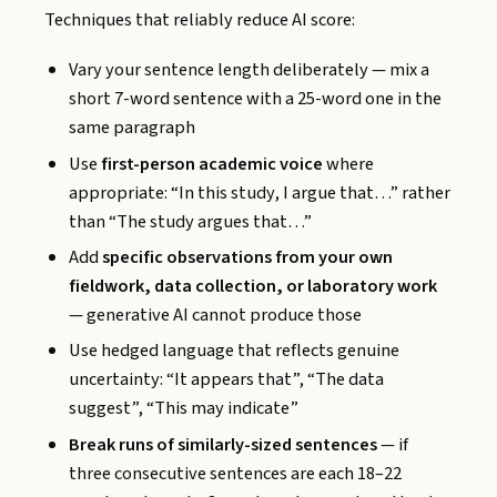
Techniques that reliably reduce AI score:
Vary your sentence length deliberately — mix a
short 7-word sentence with a 25-word one in the
same paragraph
Use
first-person academic voice
where
appropriate: “In this study, I argue that…” rather
than “The study argues that…”
Add
specific observations from your own
fieldwork, data collection, or laboratory work
— generative AI cannot produce those
Use hedged language that reflects genuine
uncertainty: “It appears that”, “The data
suggest”, “This may indicate”
Break runs of similarly-sized sentences
— if
three consecutive sentences are each 18–22