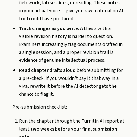
fieldwork, lab sessions, or reading. These notes —
in your actual voice — give you raw material no AI
tool could have produced.
Track changes as you write.
A thesis with a
visible revision history is harder to question.
Examiners increasingly flag documents drafted in
a single session, and a proper revision trail is
evidence of genuine intellectual process.
Read chapter drafts aloud
before submitting for
a pre-check. If you wouldn’t say it that way in a
viva, rewrite it before the AI detector gets the
chance to flag it.
Pre-submission checklist:
Run the chapter through the Turnitin AI report at
least
two weeks before your final submission
date