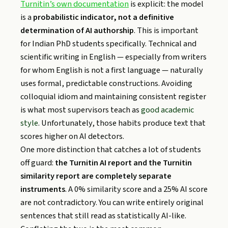
Turnitin’s own documentation
is explicit: the model
is a
probabilistic indicator, not a definitive
determination of AI authorship
. This is important
for Indian PhD students specifically. Technical and
scientific writing in English — especially from writers
for whom English is not a first language — naturally
uses formal, predictable constructions. Avoiding
colloquial idiom and maintaining consistent register
is what most supervisors teach as
good academic
style
. Unfortunately, those habits produce text that
scores higher on AI detectors.
One more distinction that catches a lot of students
off guard:
the Turnitin AI report and the Turnitin
similarity report are completely separate
instruments
. A 0% similarity score and a 25% AI score
are not contradictory. You can write entirely original
sentences that still read as statistically AI-like.