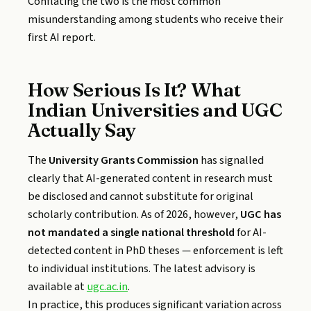
Conflating the two is the most common
misunderstanding among students who receive their
first AI report.
How Serious Is It? What
Indian Universities and UGC
Actually Say
The
University Grants Commission
has signalled
clearly that AI-generated content in research must
be disclosed and cannot substitute for original
scholarly contribution. As of 2026, however,
UGC has
not mandated a single national threshold
for AI-
detected content in PhD theses — enforcement is left
to individual institutions. The latest advisory is
available at
ugc.ac.in
.
In practice, this produces significant variation across