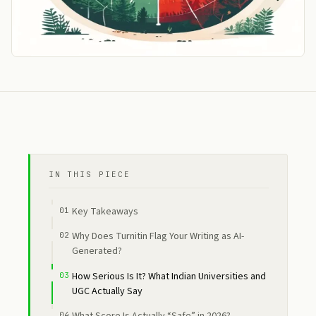
IN THIS PIECE
Key Takeaways
Why Does Turnitin Flag Your Writing as AI-
Generated?
How Serious Is It? What Indian Universities and
UGC Actually Say