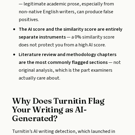
— legitimate academic prose, especially from
non-native English writers, can produce false
positives.
The AI score and the similarity score are entirely
separate instruments
— a 0% similarity score
does not protect you from a high AI score.
Literature review and methodology chapters
are the most commonly flagged sections
— not
original analysis, which is the part examiners
actually care about.
Why Does Turnitin Flag
Your Writing as AI-
Generated?
Turnitin’s AI writing detection, which launched in