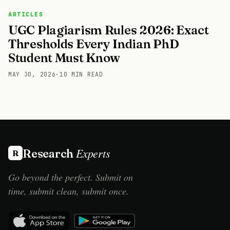
ARTICLES
UGC Plagiarism Rules 2026: Exact
Thresholds Every Indian PhD
Student Must Know
MAY 30, 2026
·
10 MIN READ
Experts
Research
R
Go beyond the perfect. Submit on
time, submit clean, submit once.