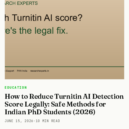
EDUCATION
How to Reduce Turnitin AI Detection
Score Legally: Safe Methods for
Indian PhD Students (2026)
JUNE 15, 2026
·
10 MIN READ