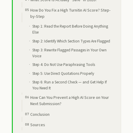
What Score Is Actually “Safe” in 2026?
How Do You Fix a High Turnitin AI Score? Step-
by-Step
Step 1: Read the Report Before Doing Anything
Else
Step 2: Identify Which Section Types Are Flagged
Step 3: Rewrite Flagged Passages in Your Own
Voice
Step 4: Do Not Use Paraphrasing Tools
Step 5: Use Direct Quotations Properly
Step 6: Run a Second Check — and Get Help If
You Need It
How Can You Prevent a High AI Score on Your
Next Submission?
Conclusion
Sources