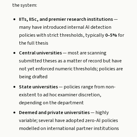
the system:
IITs, IISc, and premier research institutions
—
many have introduced internal AI detection
policies with strict thresholds, typically
0–5%
for
the full thesis
Central universities
— most are scanning
submitted theses as a matter of record but have
not yet enforced numeric thresholds; policies are
being drafted
State universities
— policies range from non-
existent to ad hoc examiner discretion,
depending on the department
Deemed and private universities
— highly
variable; several have adopted zero-AI policies
modelled on international partner institutions