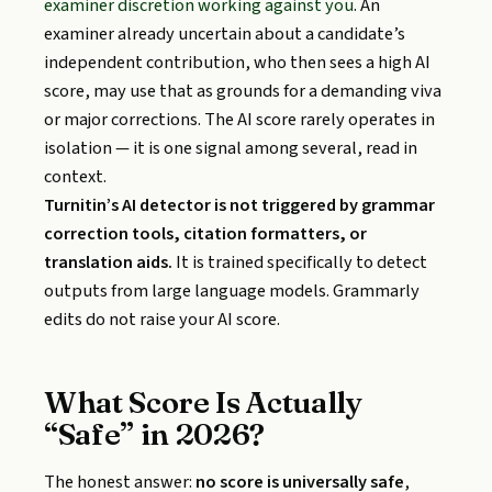
examiner discretion working against you
. An
examiner already uncertain about a candidate’s
independent contribution, who then sees a high AI
score, may use that as grounds for a demanding viva
or major corrections. The AI score rarely operates in
isolation — it is one signal among several, read in
context.
Turnitin’s AI detector is not triggered by grammar
correction tools, citation formatters, or
translation aids.
It is trained specifically to detect
outputs from large language models. Grammarly
edits do not raise your AI score.
What Score Is Actually
“Safe” in 2026?
The honest answer:
no score is universally safe
,