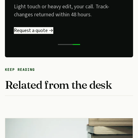
Light touch or heavy edit, your call. Track-
changes returned within 48 hours.
Request a quote →
KEEP READING
Related from the desk