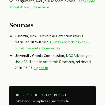
your argument, and your academic voice.
Learn more
about AI Reduction here
.
Sources
Turnitin,
How Turnitin AI Detection Works
,
retrieved 2026-07-07,
turnitin.com/blog/how-
turnitin-ai-detection-works
University Grants Commission,
UGC Advisory on
Use of AI Tools in Academic Research
, retrieved
2026-07-07,
ugc.ac.in
NEED A SIMILARITY REPORT?
We hand-paraphrase, not patch.