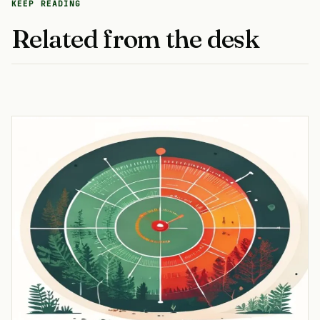
KEEP READING
Related from the desk