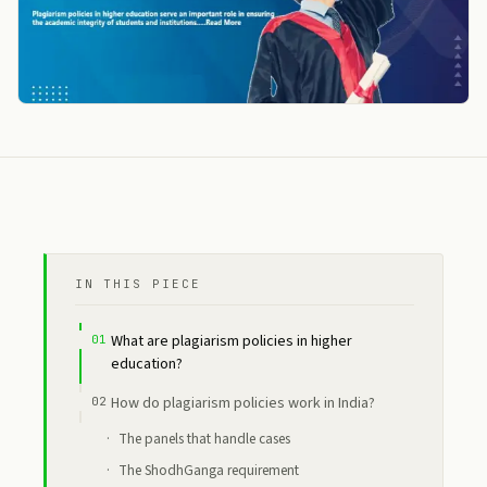
IN THIS PIECE
What are plagiarism policies in higher
education?
How do plagiarism policies work in India?
The panels that handle cases
The ShodhGanga requirement