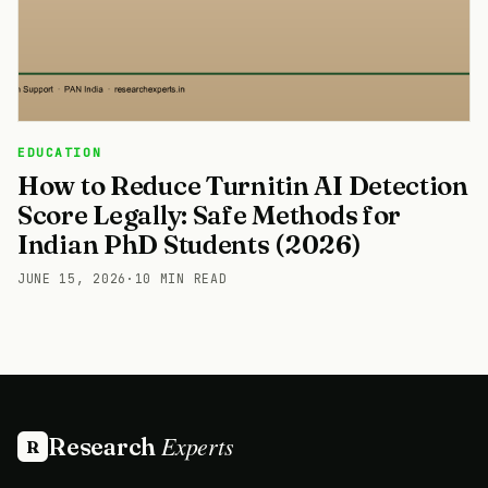
EDUCATION
How to Reduce Turnitin AI Detection
Score Legally: Safe Methods for
Indian PhD Students (2026)
JUNE 15, 2026
·
10 MIN READ
Experts
Research
R