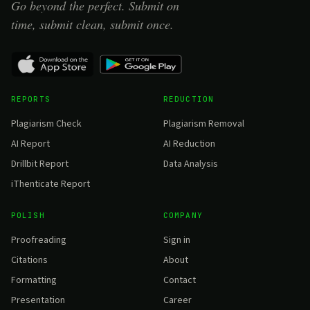
Go beyond the perfect. Submit on
time, submit clean, submit once.
REPORTS
REDUCTION
Plagiarism Check
Plagiarism Removal
AI Report
AI Reduction
Drillbit Report
Data Analysis
iThenticate Report
POLISH
COMPANY
Proofreading
Sign in
Citations
About
Formatting
Contact
Presentation
Career