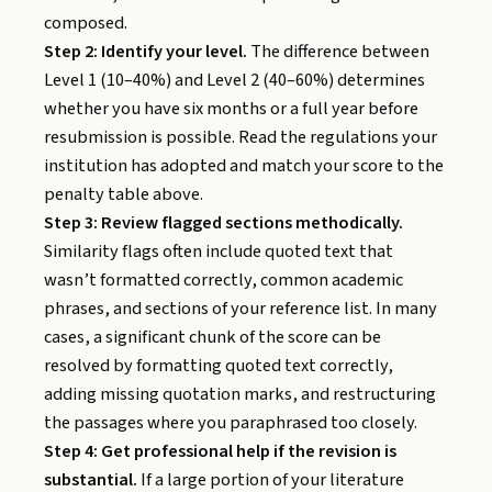
composed.
Step 2: Identify your level.
The difference between
Level 1 (10–40%) and Level 2 (40–60%) determines
whether you have six months or a full year before
resubmission is possible. Read the regulations your
institution has adopted and match your score to the
penalty table above.
Step 3: Review flagged sections methodically.
Similarity flags often include quoted text that
wasn’t formatted correctly, common academic
phrases, and sections of your reference list. In many
cases, a significant chunk of the score can be
resolved by formatting quoted text correctly,
adding missing quotation marks, and restructuring
the passages where you paraphrased too closely.
Step 4: Get professional help if the revision is
substantial.
If a large portion of your literature