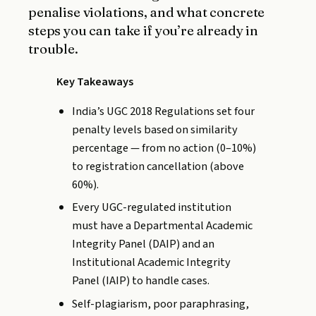
penalise violations, and what concrete
steps you can take if you’re already in
trouble.
Key Takeaways
India’s UGC 2018 Regulations set four
penalty levels based on similarity
percentage — from no action (0–10%)
to registration cancellation (above
60%).
Every UGC-regulated institution
must have a Departmental Academic
Integrity Panel (DAIP) and an
Institutional Academic Integrity
Panel (IAIP) to handle cases.
Self-plagiarism, poor paraphrasing,