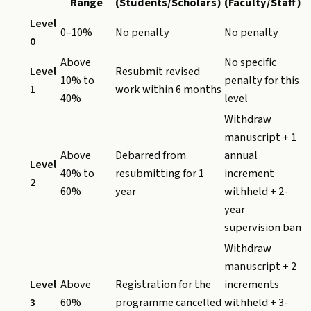
Range
(Students/Scholars)
(Faculty/Staff)
Level
0–10%
No penalty
No penalty
0
Above
No specific
Level
Resubmit revised
10% to
penalty for this
1
work within 6 months
40%
level
Withdraw
manuscript + 1
Above
Debarred from
annual
Level
40% to
resubmitting for 1
increment
2
60%
year
withheld + 2-
year
supervision ban
Withdraw
manuscript + 2
Level
Above
Registration for the
increments
3
60%
programme cancelled
withheld + 3-