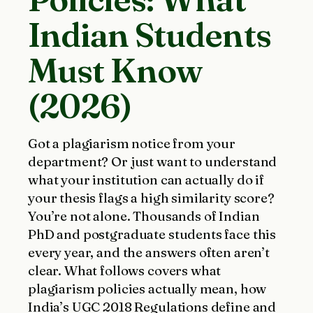
Indian Students
Must Know
(2026)
Got a plagiarism notice from your
department? Or just want to understand
what your institution can actually do if
your thesis flags a high similarity score?
You’re not alone. Thousands of Indian
PhD and postgraduate students face this
every year, and the answers often aren’t
clear. What follows covers what
plagiarism policies actually mean, how
India’s UGC 2018 Regulations define and