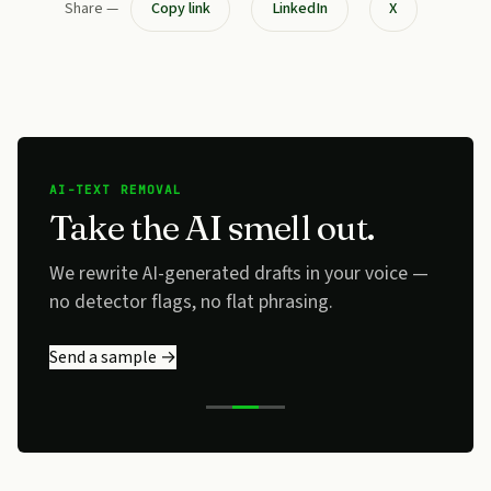
Share —
Copy link
LinkedIn
X
AI-TEXT REMOVAL
Take the AI smell out.
We rewrite AI-generated drafts in your voice —
no detector flags, no flat phrasing.
Send a sample →