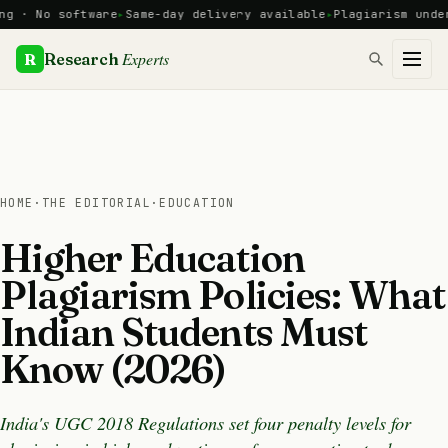
Skip
No software
Same-day delivery available
Plagiarism under 10%
to
content
Experts
R
Research
HOME
·
THE EDITORIAL
·
EDUCATION
Higher Education
Plagiarism Policies: What
Indian Students Must
Know (2026)
India's UGC 2018 Regulations set four penalty levels for