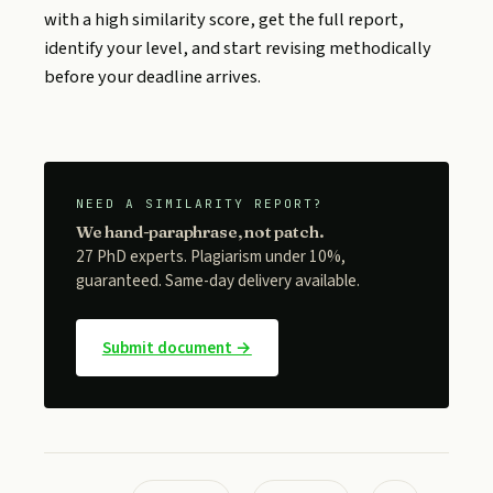
with a high similarity score, get the full report,
identify your level, and start revising methodically
before your deadline arrives.
NEED A SIMILARITY REPORT?
We hand-paraphrase, not patch.
27 PhD experts. Plagiarism under 10%,
guaranteed. Same-day delivery available.
Submit document →