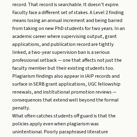
record. That record is searchable. It doesn’t expire.
Faculty face a different set of stakes. A Level 2 finding
means losing an annual increment and being barred
from taking on new PhD students for two years. In an
academic career where supervising output, grant
applications, and publication record are tightly
linked, a two-year supervision ban is a serious
professional setback — one that affects not just the
faculty member but their existing students too.
Plagiarism findings also appear in IAIP records and
surface in SERB grant applications, UGC fellowship
renewals, and institutional promotion reviews —
consequences that extend well beyond the formal
penalty.
What often catches students off guard is that the
policies apply even when plagiarism was
unintentional. Poorly paraphrased literature