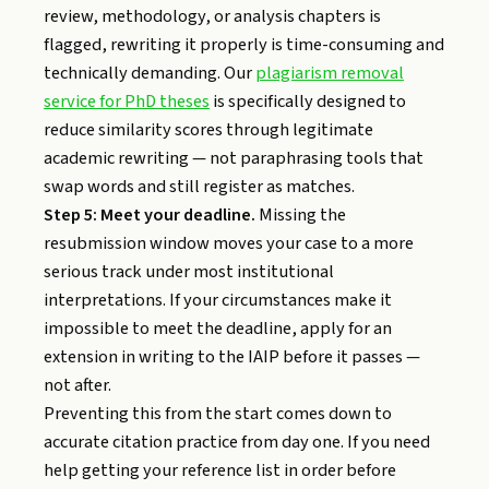
review, methodology, or analysis chapters is
flagged, rewriting it properly is time-consuming and
technically demanding. Our
plagiarism removal
service for PhD theses
is specifically designed to
reduce similarity scores through legitimate
academic rewriting — not paraphrasing tools that
swap words and still register as matches.
Step 5: Meet your deadline.
Missing the
resubmission window moves your case to a more
serious track under most institutional
interpretations. If your circumstances make it
impossible to meet the deadline, apply for an
extension in writing to the IAIP before it passes —
not after.
Preventing this from the start comes down to
accurate citation practice from day one. If you need
help getting your reference list in order before