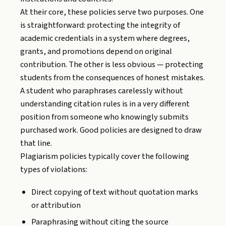
At their core, these policies serve two purposes. One
is straightforward: protecting the integrity of
academic credentials in a system where degrees,
grants, and promotions depend on original
contribution. The other is less obvious — protecting
students from the consequences of honest mistakes.
A student who paraphrases carelessly without
understanding citation rules is in a very different
position from someone who knowingly submits
purchased work. Good policies are designed to draw
that line.
Plagiarism policies typically cover the following
types of violations:
Direct copying of text without quotation marks
or attribution
Paraphrasing without citing the source