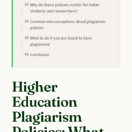
Why do these policies matter for Indian
students and researchers?
Common misconceptions about plagiarism
policies
What to do if you are found to have
plagiarised
Conclusion
Higher
Education
Plagiarism
Policies: What