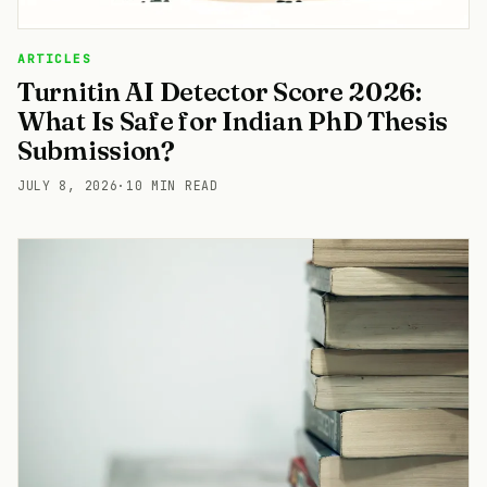
ARTICLES
Turnitin AI Detector Score 2026:
What Is Safe for Indian PhD Thesis
Submission?
JULY 8, 2026
·
10 MIN READ