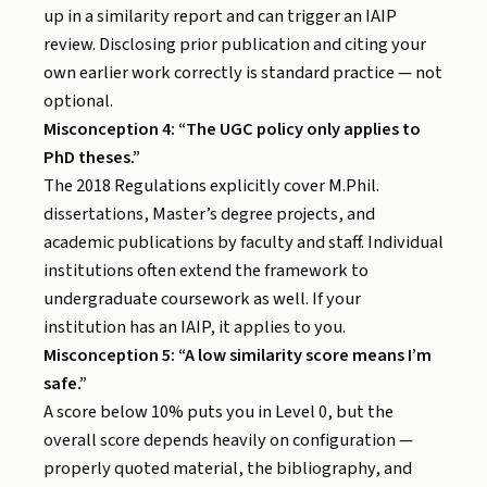
up in a similarity report and can trigger an IAIP
review. Disclosing prior publication and citing your
own earlier work correctly is standard practice — not
optional.
Misconception 4: “The UGC policy only applies to
PhD theses.”
The 2018 Regulations explicitly cover M.Phil.
dissertations, Master’s degree projects, and
academic publications by faculty and staff. Individual
institutions often extend the framework to
undergraduate coursework as well. If your
institution has an IAIP, it applies to you.
Misconception 5: “A low similarity score means I’m
safe.”
A score below 10% puts you in Level 0, but the
overall score depends heavily on configuration —
properly quoted material, the bibliography, and