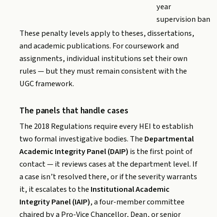
year
supervision ban
These penalty levels apply to theses, dissertations,
and academic publications. For coursework and
assignments, individual institutions set their own
rules — but they must remain consistent with the
UGC framework.
The panels that handle cases
The 2018 Regulations require every HEI to establish
two formal investigative bodies. The
Departmental
Academic Integrity Panel (DAIP)
is the first point of
contact — it reviews cases at the department level. If
a case isn’t resolved there, or if the severity warrants
it, it escalates to the
Institutional Academic
Integrity Panel (IAIP)
, a four-member committee
chaired by a Pro-Vice Chancellor, Dean, or senior