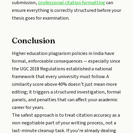
submission,
professional citation formatting
can
ensure everything is correctly structured before your
thesis goes for examination.
Conclusion
Higher education plagiarism policies in India have
formal, enforceable consequences — especially since
the UGC 2018 Regulations established a national
framework that every university must follow. A
similarity score above 40% doesn’t just mean more
editing; it triggers a structured investigation, formal
panels, and penalties that can affect your academic
career for years.
The safest approach is to treat citation accuracy as a
non-negotiable part of your writing process, not a
last-minute cleanup task. If you’re already dealing