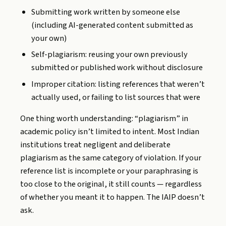
Submitting work written by someone else
(including AI-generated content submitted as
your own)
Self-plagiarism: reusing your own previously
submitted or published work without disclosure
Improper citation: listing references that weren’t
actually used, or failing to list sources that were
One thing worth understanding: “plagiarism” in
academic policy isn’t limited to intent. Most Indian
institutions treat negligent and deliberate
plagiarism as the same category of violation. If your
reference list is incomplete or your paraphrasing is
too close to the original, it still counts — regardless
of whether you meant it to happen. The IAIP doesn’t
ask.