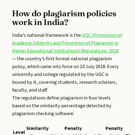
How do plagiarism policies
work in India?
India’s national framework is the
UGC (Promotion of
Academic Integrity and Prevention of Plagiarism in
Higher Educational Institutions) Regulations, 2018
— the country’s first formal national plagiarism
policy, which came into force on 23 July 2018. Every
university and college regulated by the UGC is
bound by it, covering students, research scholars,
faculty, and staff.
The regulations define plagiarism in four levels
based on the similarity percentage detected by
plagiarism checking software:
Similarity
Penalty
Penalty
Level