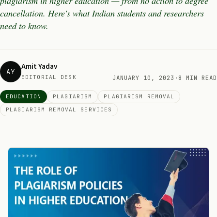
plagiarism in higher education — from no action to degree
cancellation. Here's what Indian students and researchers
need to know.
Amit Yadav
AY
EDITORIAL DESK
JANUARY 10, 2023
·
8 MIN READ
EDUCATION
PLAGIARISM
PLAGIARISM REMOVAL
PLAGIARISM REMOVAL SERVICES