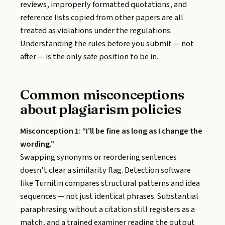
reviews, improperly formatted quotations, and
reference lists copied from other papers are all
treated as violations under the regulations.
Understanding the rules before you submit — not
after — is the only safe position to be in.
Common misconceptions
about plagiarism policies
Misconception 1: “I’ll be fine as long as I change the
wording.”
Swapping synonyms or reordering sentences
doesn’t clear a similarity flag. Detection software
like Turnitin compares structural patterns and idea
sequences — not just identical phrases. Substantial
paraphrasing without a citation still registers as a
match, and a trained examiner reading the output