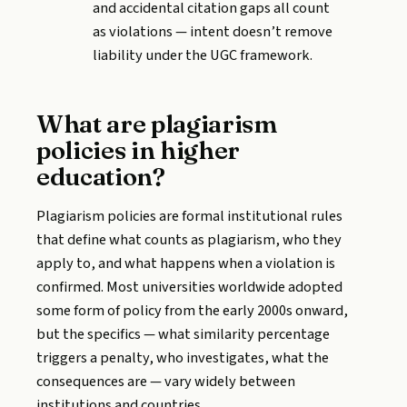
and accidental citation gaps all count
as violations — intent doesn’t remove
liability under the UGC framework.
What are plagiarism
policies in higher
education?
Plagiarism policies are formal institutional rules
that define what counts as plagiarism, who they
apply to, and what happens when a violation is
confirmed. Most universities worldwide adopted
some form of policy from the early 2000s onward,
but the specifics — what similarity percentage
triggers a penalty, who investigates, what the
consequences are — vary widely between
institutions and countries.