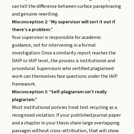
can tell the difference between surface paraphrasing
and genuine rewriting.
Misconception 2: “My supervisor will sort it out if
there’s a problem.”
Your supervisor is responsible for academic
guidance, not for intervening in a formal
investigation. Once a similarity report reaches the
DAIP or IAIP level, the process is institutional and
procedural. Supervisors who certified plagiarised
work can themselves face questions under the IAIP
framework.
Misconception 3: “Self-plagiarism isn’t really
plagiarism.”
Most institutional policies treat text recycling as a
recognised violation. If your published journal paper
and a chapter in your thesis share large overlapping
passages without cross-attribution, that will show