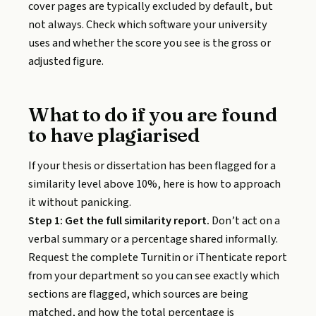
cover pages are typically excluded by default, but
not always. Check which software your university
uses and whether the score you see is the gross or
adjusted figure.
What to do if you are found
to have plagiarised
If your thesis or dissertation has been flagged for a
similarity level above 10%, here is how to approach
it without panicking.
Step 1: Get the full similarity report.
Don’t act on a
verbal summary or a percentage shared informally.
Request the complete Turnitin or iThenticate report
from your department so you can see exactly which
sections are flagged, which sources are being
matched, and how the total percentage is