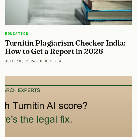
EDUCATION
Turnitin Plagiarism Checker India:
How to Get a Report in 2026
JUNE 30, 2026
·
10 MIN READ