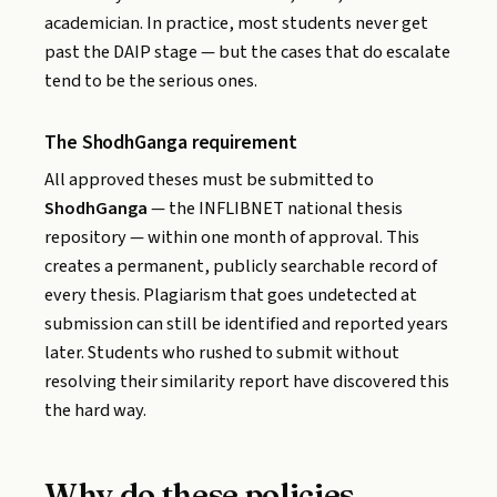
academician. In practice, most students never get
past the DAIP stage — but the cases that do escalate
tend to be the serious ones.
The ShodhGanga requirement
All approved theses must be submitted to
ShodhGanga
— the INFLIBNET national thesis
repository — within one month of approval. This
creates a permanent, publicly searchable record of
every thesis. Plagiarism that goes undetected at
submission can still be identified and reported years
later. Students who rushed to submit without
resolving their similarity report have discovered this
the hard way.
Why do these policies