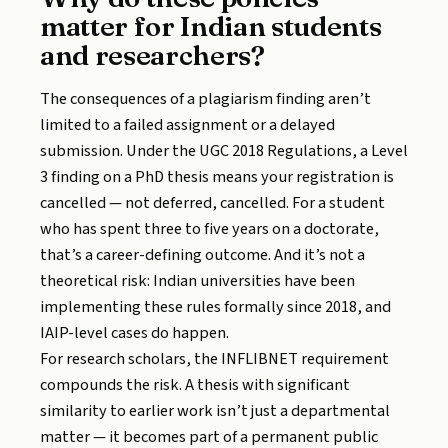
matter for Indian students
and researchers?
The consequences of a plagiarism finding aren’t
limited to a failed assignment or a delayed
submission. Under the UGC 2018 Regulations, a Level
3 finding on a PhD thesis means your registration is
cancelled — not deferred, cancelled. For a student
who has spent three to five years on a doctorate,
that’s a career-defining outcome. And it’s not a
theoretical risk: Indian universities have been
implementing these rules formally since 2018, and
IAIP-level cases do happen.
For research scholars, the INFLIBNET requirement
compounds the risk. A thesis with significant
similarity to earlier work isn’t just a departmental
matter — it becomes part of a permanent public