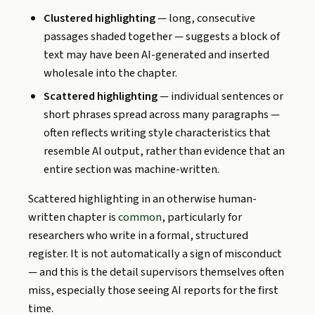
Clustered highlighting
— long, consecutive
passages shaded together — suggests a block of
text may have been AI-generated and inserted
wholesale into the chapter.
Scattered highlighting
— individual sentences or
short phrases spread across many paragraphs —
often reflects writing style characteristics that
resemble AI output, rather than evidence that an
entire section was machine-written.
Scattered highlighting in an otherwise human-
written chapter is
common
, particularly for
researchers who write in a formal, structured
register. It is not automatically a sign of misconduct
— and this is the detail supervisors themselves often
miss, especially those seeing AI reports for the first
time.