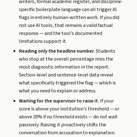
writers, formal academic register, and discipline-
specific boilerplate language can all trigger AI
flags in entirely human-written work. If you did
not use AI tools, that remains a valid factual
response — and the tool’s documented
limitations support it.
Reading only the headline number.
Students
who stop at the overall percentage miss the
most diagnostic information in the report.
Section-level and sentence-level data reveal
what specifically triggered the flag — which is
what you need to explain or address.
Waiting for the supervisor to raise it.
If your
score is above your institution’s threshold — or
above 20% if no threshold exists — do not wait
passively. Raising it proactively shifts the
conversation from accusation to explanation.