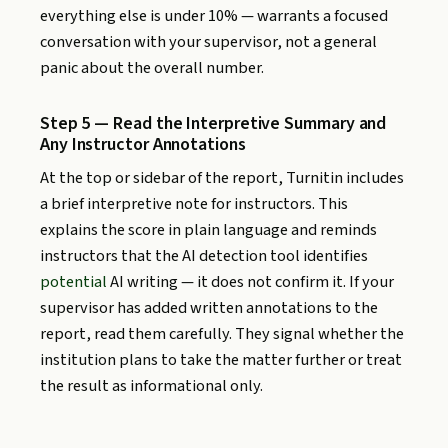
everything else is under 10% — warrants a focused
conversation with your supervisor, not a general
panic about the overall number.
Step 5 — Read the Interpretive Summary and
Any Instructor Annotations
At the top or sidebar of the report, Turnitin includes
a brief interpretive note for instructors. This
explains the score in plain language and reminds
instructors that the AI detection tool identifies
potential
AI writing — it does not confirm it. If your
supervisor has added written annotations to the
report, read them carefully. They signal whether the
institution plans to take the matter further or treat
the result as informational only.