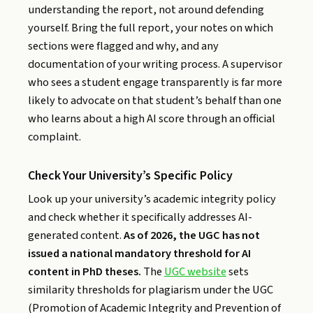
understanding the report, not around defending
yourself. Bring the full report, your notes on which
sections were flagged and why, and any
documentation of your writing process. A supervisor
who sees a student engage transparently is far more
likely to advocate on that student’s behalf than one
who learns about a high AI score through an official
complaint.
Check Your University’s Specific Policy
Look up your university’s academic integrity policy
and check whether it specifically addresses AI-
generated content.
As of 2026, the UGC has not
issued a national mandatory threshold for AI
content in PhD theses.
The
UGC website
sets
similarity thresholds for plagiarism under the UGC
(Promotion of Academic Integrity and Prevention of