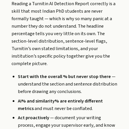
Reading a Turnitin AI Detection Report correctly is a
skill that most Indian PhD students are never
formally taught — which is why so many panic at a
number they do not understand. The headline
percentage tells you very little on its own. The
section-level distribution, sentence-level flags,
Turnitin’s own stated limitations, and your
institution’s specific policy together give you the
complete picture.
Start with the overall % but never stop there
—
understand the section and sentence distribution
before drawing any conclusions.
AI% and similarity% are entirely different
metrics
and must never be conflated.
Act proactively
— document your writing
process, engage your supervisor early, and know