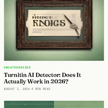
UNCATEGORIZED
Turnitin AI Detector: Does It
Actually Work in 2026?
AUGUST 3, 2026
·
9 MIN READ