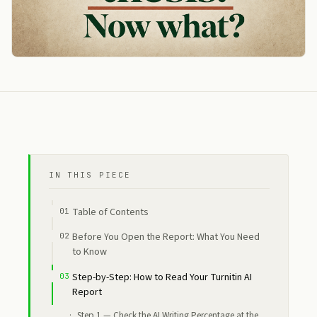
IN THIS PIECE
Table of Contents
Before You Open the Report: What You Need
to Know
Step-by-Step: How to Read Your Turnitin AI
Report
Step 1 — Check the AI Writing Percentage at the