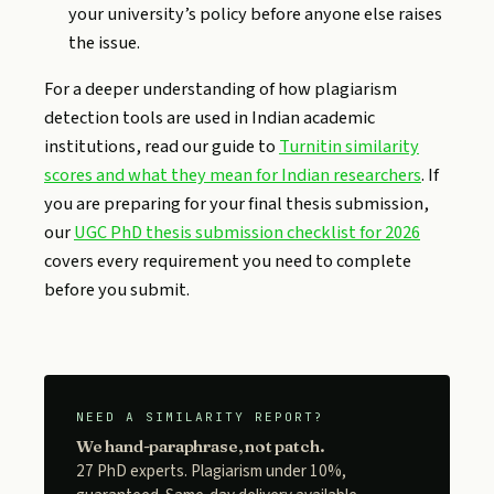
your university’s policy before anyone else raises
the issue.
For a deeper understanding of how plagiarism
detection tools are used in Indian academic
institutions, read our guide to
Turnitin similarity
scores and what they mean for Indian researchers
. If
you are preparing for your final thesis submission,
our
UGC PhD thesis submission checklist for 2026
covers every requirement you need to complete
before you submit.
NEED A SIMILARITY REPORT?
We hand-paraphrase, not patch.
27 PhD experts. Plagiarism under 10%,