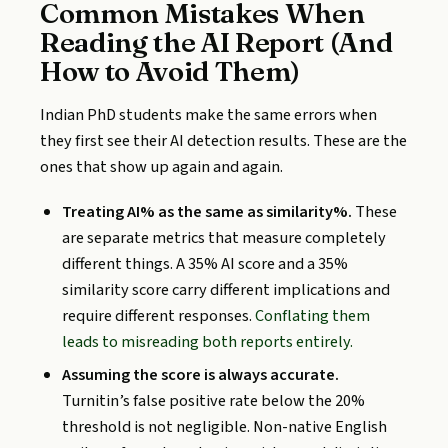
Common Mistakes When
Reading the AI Report (And
How to Avoid Them)
Indian PhD students make the same errors when
they first see their AI detection results. These are the
ones that show up again and again.
Treating AI% as the same as similarity%.
These
are separate metrics that measure completely
different things. A 35% AI score and a 35%
similarity score carry different implications and
require different responses.
Conflating them
leads to misreading both reports entirely.
Assuming the score is always accurate.
Turnitin’s false positive rate below the 20%
threshold is not negligible. Non-native English