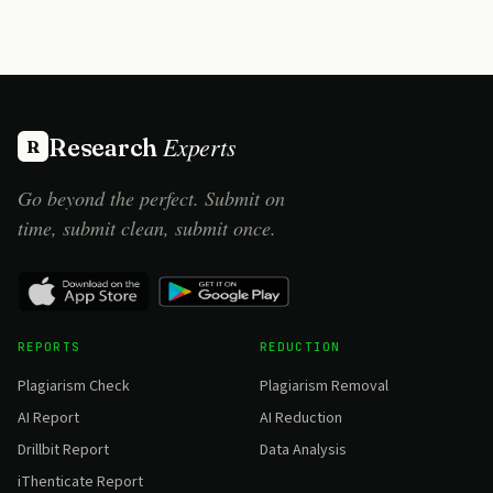
Experts
Research
R
Go beyond the perfect. Submit on
time, submit clean, submit once.
REPORTS
REDUCTION
Plagiarism Check
Plagiarism Removal
AI Report
AI Reduction
Drillbit Report
Data Analysis
iThenticate Report