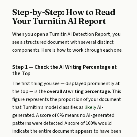
Step-by-Step: How to Read
Your Turnitin AI Report
When you open a Turnitin AI Detection Report, you
see a structured document with several distinct
components. Here is how to work through each one.
Step 1 — Check the AI Writing Percentage at
the Top
The first thing you see — displayed prominently at
the top — is the
overall AI writing percentage
. This
figure represents the proportion of your document
that Turnitin’s model classifies as
likely
AI-
generated. A score of 0% means no AI-generated
patterns were detected. A score of 100% would
indicate the entire document appears to have been