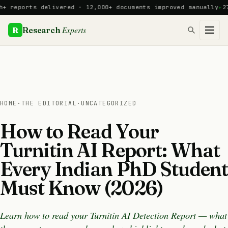
Skip
ports delivered · 12,000+ documents improved manually
27 PhD
to
content
Experts
R
Research
HOME
·
THE EDITORIAL
·
UNCATEGORIZED
How to Read Your
Turnitin AI Report: What
Every Indian PhD Student
Must Know (2026)
Learn how to read your Turnitin AI Detection Report — what