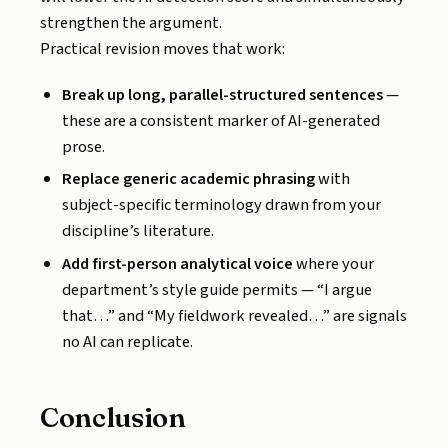
strengthen the argument.
Practical revision moves that work:
Break up long, parallel-structured sentences
—
these are a consistent marker of AI-generated
prose.
Replace generic academic phrasing
with
subject-specific terminology drawn from your
discipline’s literature.
Add first-person analytical voice
where your
department’s style guide permits — “I argue
that…” and “My fieldwork revealed…” are signals
no AI can replicate.
Conclusion