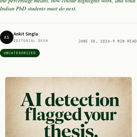
the percentage means, how colour highlights work, and what
Indian PhD students must do next.
Ankit Singla
AS
EDITORIAL DESK
JUNE 30, 2026
·
9 MIN READ
UNCATEGORIZED