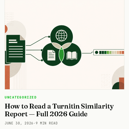
UNCATEGORIZED
How to Read a Turnitin Similarity
Report — Full 2026 Guide
JUNE 30, 2026
·
9 MIN READ