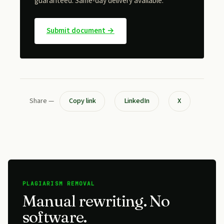
guaranteed. Same-day delivery available.
Submit document →
Share —
Copy link
LinkedIn
X
AI-TEXT REMOVAL
Take the AI smell out.
We rewrite AI-generated drafts in your voice —