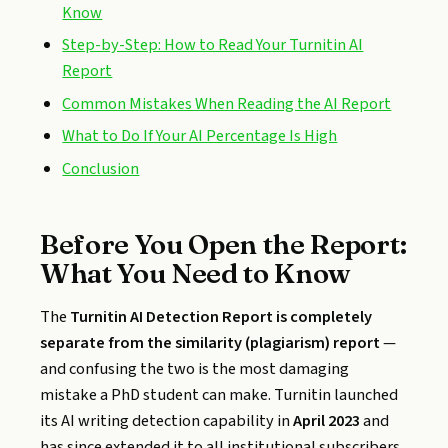
Know
Step-by-Step: How to Read Your Turnitin AI
Report
Common Mistakes When Reading the AI Report
What to Do If Your AI Percentage Is High
Conclusion
Before You Open the Report:
What You Need to Know
The
Turnitin AI Detection Report is completely
separate from the similarity (plagiarism) report
—
and confusing the two is the most damaging
mistake a PhD student can make. Turnitin launched
its AI writing detection capability in
April 2023
and
has since extended it to all institutional subscribers,