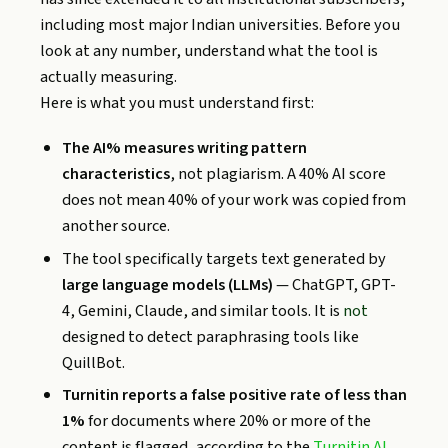
including most major Indian universities. Before you
look at any number, understand what the tool is
actually measuring.
Here is what you must understand first:
The AI% measures writing pattern
characteristics
, not plagiarism. A 40% AI score
does not mean 40% of your work was copied from
another source.
The tool specifically targets text generated by
large language models (LLMs)
— ChatGPT, GPT-
4, Gemini, Claude, and similar tools. It is
not
designed to detect paraphrasing tools like
QuillBot.
Turnitin reports a false positive rate of less than
1%
for documents where 20% or more of the
content is flagged, according to the
Turnitin AI