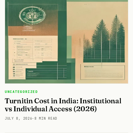
UNCATEGORIZED
Turnitin Cost in India: Institutional
vs Individual Access (2026)
JULY 8, 2026
·
8 MIN READ