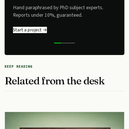
no detector flags, no flat phrasing.
Send a sample →
KEEP READING
Related from the desk