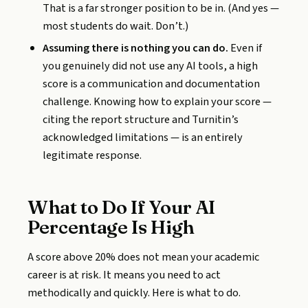
That is a far stronger position to be in. (And yes —
most students do wait. Don’t.)
Assuming there is nothing you can do.
Even if
you genuinely did not use any AI tools, a high
score is a communication and documentation
challenge. Knowing how to explain your score —
citing the report structure and Turnitin’s
acknowledged limitations — is an entirely
legitimate response.
What to Do If Your AI
Percentage Is High
A score above 20% does not mean your academic
career is at risk. It means you need to act
methodically and quickly. Here is what to do.