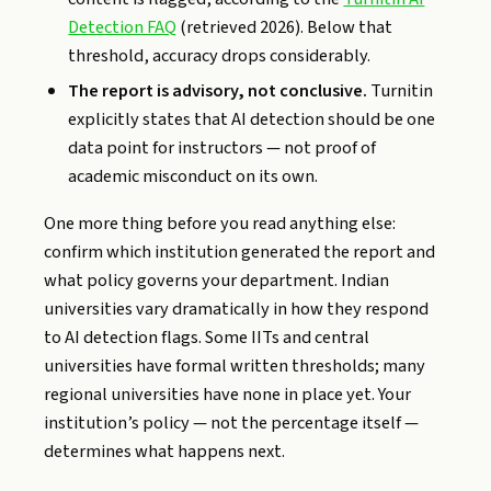
Detection FAQ
(retrieved 2026). Below that
threshold, accuracy drops considerably.
The report is advisory, not conclusive.
Turnitin
explicitly states that AI detection should be one
data point for instructors — not proof of
academic misconduct on its own.
One more thing before you read anything else:
confirm which institution generated the report and
what policy governs your department. Indian
universities vary dramatically in how they respond
to AI detection flags. Some IITs and central
universities have formal written thresholds; many
regional universities have none in place yet. Your
institution’s policy — not the percentage itself —
determines what happens next.