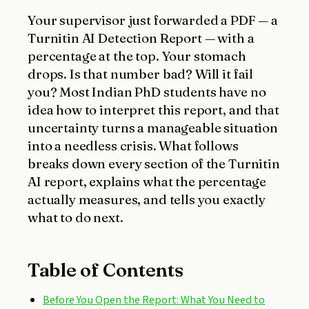
Your supervisor just forwarded a PDF — a
Turnitin AI Detection Report — with a
percentage at the top. Your stomach
drops. Is that number bad? Will it fail
you? Most Indian PhD students have no
idea how to interpret this report, and that
uncertainty turns a manageable situation
into a needless crisis. What follows
breaks down every section of the Turnitin
AI report, explains what the percentage
actually measures, and tells you exactly
what to do next.
Table of Contents
Before You Open the Report: What You Need to