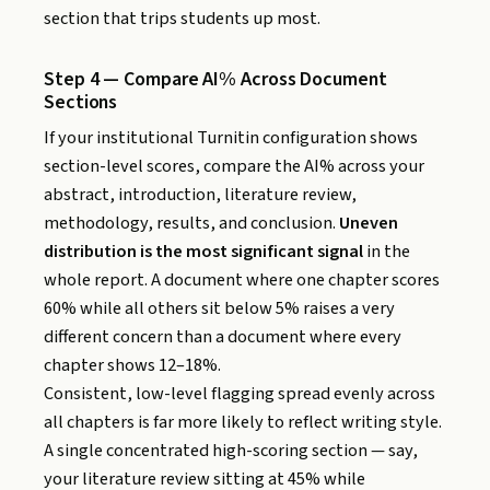
section that trips students up most.
Step 4 — Compare AI% Across Document
Sections
If your institutional Turnitin configuration shows
section-level scores, compare the AI% across your
abstract, introduction, literature review,
methodology, results, and conclusion.
Uneven
distribution is the most significant signal
in the
whole report. A document where one chapter scores
60% while all others sit below 5% raises a very
different concern than a document where every
chapter shows 12–18%.
Consistent, low-level flagging spread evenly across
all chapters is far more likely to reflect writing style.
A single concentrated high-scoring section — say,
your literature review sitting at 45% while