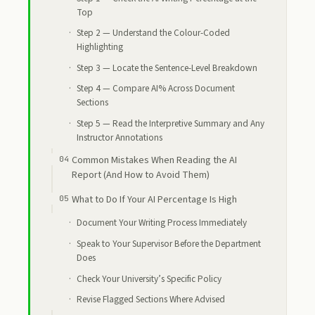
Top
Step 2 — Understand the Colour-Coded
Highlighting
Step 3 — Locate the Sentence-Level Breakdown
Step 4 — Compare AI% Across Document
Sections
Step 5 — Read the Interpretive Summary and Any
Instructor Annotations
Common Mistakes When Reading the AI
Report (And How to Avoid Them)
What to Do If Your AI Percentage Is High
Document Your Writing Process Immediately
Speak to Your Supervisor Before the Department
Does
Check Your University’s Specific Policy
Revise Flagged Sections Where Advised