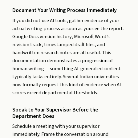
Document Your Writing Process Immediately
If you did not use AI tools, gather evidence of your
actual writing process as soon as you see the report.
Google Docs version history, Microsoft Word’s
revision track, timestamped draft files, and
handwritten research notes are all useful. This
documentation demonstrates a progression of
human writing — something AI-generated content
typically lacks entirely. Several Indian universities
now formally request this kind of evidence when AI
scores exceed departmental thresholds.
Speak to Your Supervisor Before the
Department Does
Schedule a meeting with your supervisor
immediately. Frame the conversation around