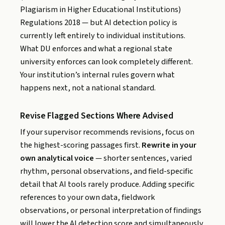
Plagiarism in Higher Educational Institutions)
Regulations 2018 — but AI detection policy is
currently left entirely to individual institutions.
What DU enforces and what a regional state
university enforces can look completely different.
Your institution’s internal rules govern what
happens next, not a national standard.
Revise Flagged Sections Where Advised
If your supervisor recommends revisions, focus on
the highest-scoring passages first.
Rewrite in your
own analytical voice
— shorter sentences, varied
rhythm, personal observations, and field-specific
detail that AI tools rarely produce. Adding specific
references to your own data, fieldwork
observations, or personal interpretation of findings
will lower the AI detection score and simultaneously