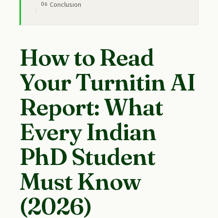
Conclusion
How to Read
Your Turnitin AI
Report: What
Every Indian
PhD Student
Must Know
(2026)