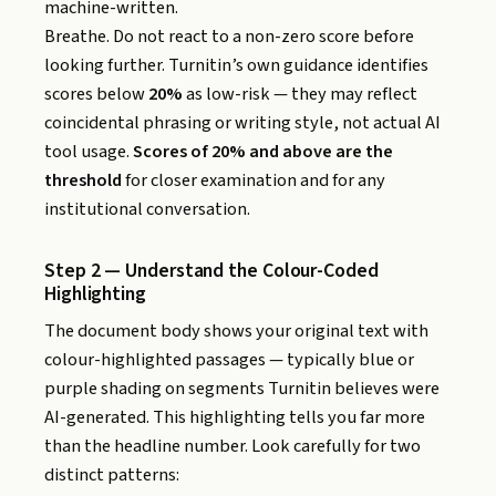
machine-written.
Breathe. Do not react to a non-zero score before
looking further. Turnitin’s own guidance identifies
scores below
20%
as low-risk — they may reflect
coincidental phrasing or writing style, not actual AI
tool usage.
Scores of 20% and above are the
threshold
for closer examination and for any
institutional conversation.
Step 2 — Understand the Colour-Coded
Highlighting
The document body shows your original text with
colour-highlighted passages — typically blue or
purple shading on segments Turnitin believes were
AI-generated. This highlighting tells you far more
than the headline number. Look carefully for two
distinct patterns: