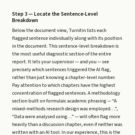
Step 3 — Locate the Sentence-Level
Breakdown
Below the document view, Turnitin lists each
flagged sentence individually along with its position
in the document. This sentence-level breakdown is
the most useful diagnostic section of the entire
report. It lets your supervisor — and you — see
precisely which sentences triggered the AI flag,
rather than just knowing a chapter-level number.
Pay attention to which chapters have the highest
concentration of flagged sentences. A methodology
section built on formulaic academic phrasing — “A
mixed-methods research design was employed…”,
“Data were analysed using…” — will often flag more
heavily than a discussion chapter, even if neither was
written with an AI tool. In our experience, this is the