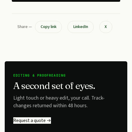
Share —
Copy link
LinkedIn
X
EDITING & PROOFREADING
A second set of eyes.
Light touch or heavy edit, your call. Track-
changes returned within 48 hours.
Request a quote →