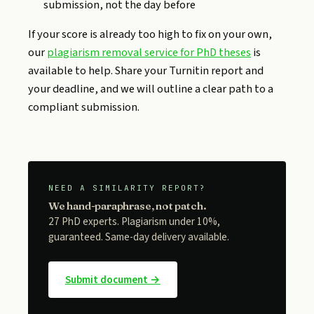
submission, not the day before
If your score is already too high to fix on your own,
our
plagiarism removal service for PhD theses
is
available to help. Share your Turnitin report and
your deadline, and we will outline a clear path to a
compliant submission.
NEED A SIMILARITY REPORT?
We hand-paraphrase, not patch.
27 PhD experts. Plagiarism under 10%,
guaranteed. Same-day delivery available.
Submit document →