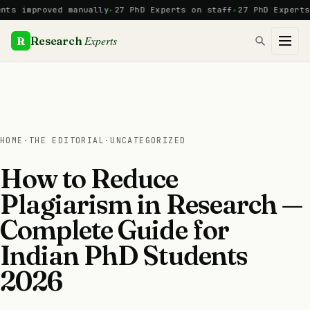
Skip
proved manually
27 PhD Experts on staff
27 PhD Experts
Manua
to
content
Experts
R
Research
HOME
·
THE EDITORIAL
·
UNCATEGORIZED
How to Reduce
Plagiarism in Research —
Complete Guide for
Indian PhD Students
2026