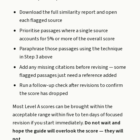
Download the full similarity report and open
each flagged source
Prioritise passages where a single source
accounts for 5% or more of the overall score
Paraphrase those passages using the technique
in Step 3 above
Add any missing citations before revising — some
flagged passages just need a reference added
Run a follow-up check after revisions to confirm
the score has dropped
Most Level A scores can be brought within the
acceptable range within five to ten days of focused
revision if you start immediately.
Do not wait and
hope the guide will overlook the score — they will
not.