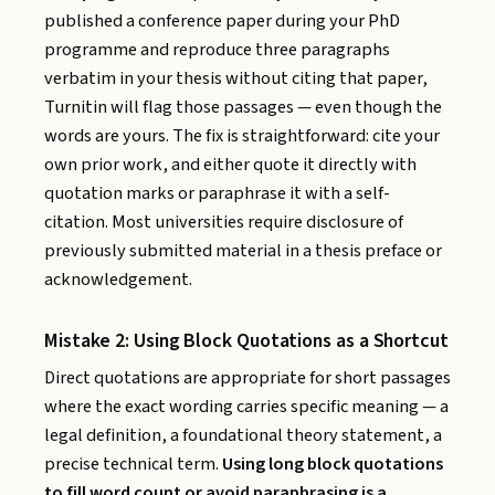
published a conference paper during your PhD
programme and reproduce three paragraphs
verbatim in your thesis without citing that paper,
Turnitin will flag those passages — even though the
words are yours. The fix is straightforward: cite your
own prior work, and either quote it directly with
quotation marks or paraphrase it with a self-
citation. Most universities require disclosure of
previously submitted material in a thesis preface or
acknowledgement.
Mistake 2: Using Block Quotations as a Shortcut
Direct quotations are appropriate for short passages
where the exact wording carries specific meaning — a
legal definition, a foundational theory statement, a
precise technical term.
Using long block quotations
to fill word count or avoid paraphrasing is a