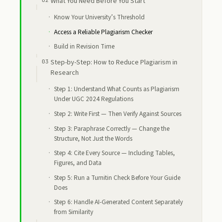
What You Need Before You Start
Know Your University’s Threshold
Access a Reliable Plagiarism Checker
Build in Revision Time
Step-by-Step: How to Reduce Plagiarism in
Research
Step 1: Understand What Counts as Plagiarism
Under UGC 2024 Regulations
Step 2: Write First — Then Verify Against Sources
Step 3: Paraphrase Correctly — Change the
Structure, Not Just the Words
Step 4: Cite Every Source — Including Tables,
Figures, and Data
Step 5: Run a Turnitin Check Before Your Guide
Does
Step 6: Handle AI-Generated Content Separately
from Similarity