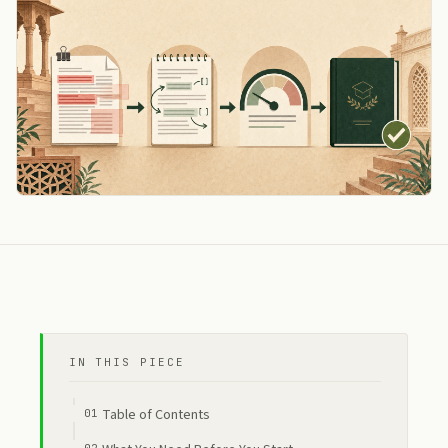
IN THIS PIECE
Table of Contents