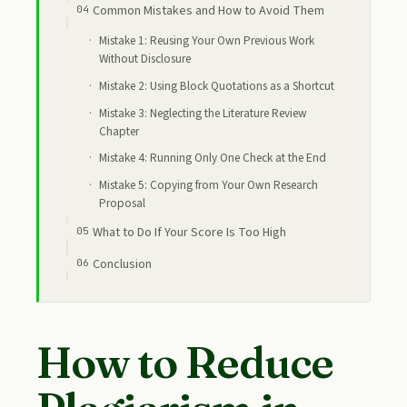
Common Mistakes and How to Avoid Them
Mistake 1: Reusing Your Own Previous Work
Without Disclosure
Mistake 2: Using Block Quotations as a Shortcut
Mistake 3: Neglecting the Literature Review
Chapter
Mistake 4: Running Only One Check at the End
Mistake 5: Copying from Your Own Research
Proposal
What to Do If Your Score Is Too High
Conclusion
How to Reduce