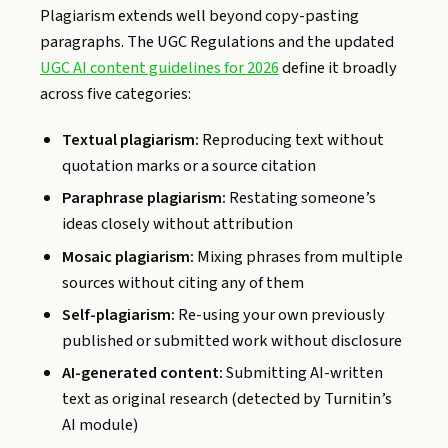
Plagiarism extends well beyond copy-pasting
paragraphs. The UGC Regulations and the updated
UGC AI content guidelines for 2026
define it broadly
across five categories:
Textual plagiarism:
Reproducing text without
quotation marks or a source citation
Paraphrase plagiarism:
Restating someone’s
ideas closely without attribution
Mosaic plagiarism:
Mixing phrases from multiple
sources without citing any of them
Self-plagiarism:
Re-using your own previously
published or submitted work without disclosure
AI-generated content:
Submitting AI-written
text as original research (detected by Turnitin’s
AI module)