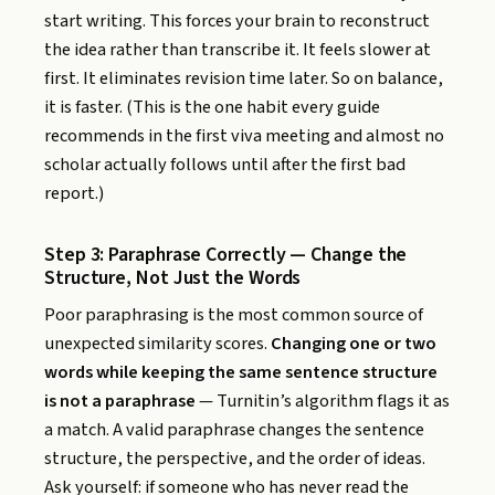
start writing. This forces your brain to reconstruct
the idea rather than transcribe it. It feels slower at
first. It eliminates revision time later. So on balance,
it is faster. (This is the one habit every guide
recommends in the first viva meeting and almost no
scholar actually follows until after the first bad
report.)
Step 3: Paraphrase Correctly — Change the
Structure, Not Just the Words
Poor paraphrasing is the most common source of
unexpected similarity scores.
Changing one or two
words while keeping the same sentence structure
is not a paraphrase
— Turnitin’s algorithm flags it as
a match. A valid paraphrase changes the sentence
structure, the perspective, and the order of ideas.
Ask yourself: if someone who has never read the