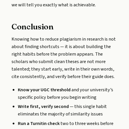
we will tell you exactly what is achievable.
Conclusion
Knowing how to reduce plagiarism in research is not
about finding shortcuts — it is about building the
right habits before the problem appears. The
scholars who submit clean theses are not more
talented; they start early, write in their own words,
cite consistently, and verify before their guide does.
Know your UGC threshold
and your university’s
specific policy before you begin writing
Write first, verify second
— this single habit
eliminates the majority of similarity issues
Run a Turnitin check
two to three weeks before