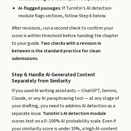
AI-flagged passages:
If Turnitin’s AI detection
module flags sections, follow Step 6 below.
After revisions, run a second check to confirm your
score is within threshold before handing the chapter
to your guide.
Two checks with a revision in
between is the standard practice for clean
submissions.
Step 6: Handle AI-Generated Content
Separately from Similarity
If you used AI writing assistants — ChatGPT, Gemini,
Claude, or any AI paraphrasing tool — at any stage of
your drafting, you need to address AI detection as a
separate issue.
Turnitin’s AI detection module
scores text on a 0–100% AI probability scale. Even if
your similarity score is under 10%, a high AI-content