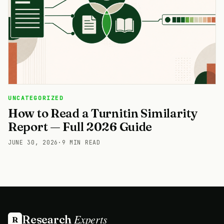
UNCATEGORIZED
How to Read a Turnitin Similarity
Report — Full 2026 Guide
JUNE 30, 2026
·
9 MIN READ
Experts
Research
R