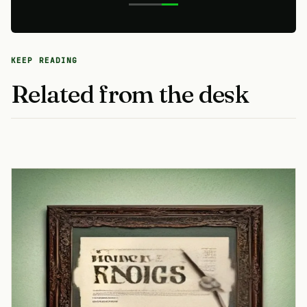
KEEP READING
Related from the desk