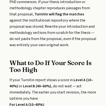
PhD commences. If your thesis introduction or
methodology chapter reproduces passages from
that proposal,
Turnitin will flag the matches
against the institutional repository where the
proposal was stored. Rewrite your introduction and
methodology sections from scratch for the thesis —
do not paste from the proposal, even if the proposal
was entirely your own original work.
What to Do If Your Score Is
Too High
If your Turnitin report shows a score in
Level A (10–
40%)
or
Level B (40–60%)
, do not wait — act
immediately. The earlier you start revision, the more
options you have.
For Level A (10–40%):