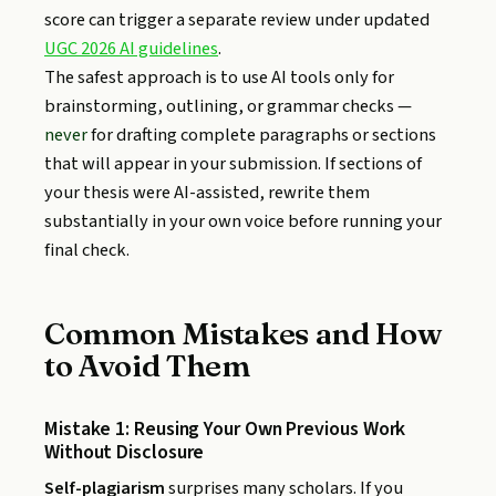
score can trigger a separate review under updated
UGC 2026 AI guidelines
.
The safest approach is to use AI tools only for
brainstorming, outlining, or grammar checks —
never
for drafting complete paragraphs or sections
that will appear in your submission. If sections of
your thesis were AI-assisted, rewrite them
substantially in your own voice before running your
final check.
Common Mistakes and How
to Avoid Them
Mistake 1: Reusing Your Own Previous Work
Without Disclosure
Self-plagiarism
surprises many scholars. If you