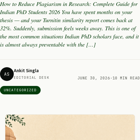
How to Reduce Plagiarism in Research: Complete Guide for
Indian PhD Students 2026 You have spent months on your
thesis — and your Turnitin similarity report comes back at
32%. Suddenly, submission feels weeks away. This is one of
the most common situations Indian PhD scholars face, and it
is almost always preventable with the […]
Ankit Singla
AS
EDITORIAL DESK
JUNE 30, 2026
·
10 MIN READ
UNCATEGORIZED