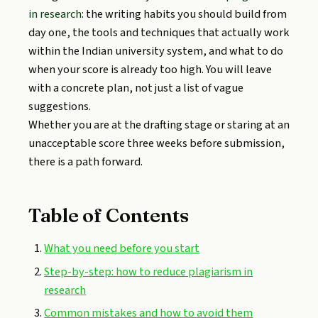
in research
: the writing habits you should build from
day one, the tools and techniques that actually work
within the Indian university system, and what to do
when your score is already too high. You will leave
with a concrete plan, not just a list of vague
suggestions.
Whether you are at the drafting stage or staring at an
unacceptable score three weeks before submission,
there is a path forward.
Table of Contents
What you need before you start
Step-by-step: how to reduce plagiarism in
research
Common mistakes and how to avoid them