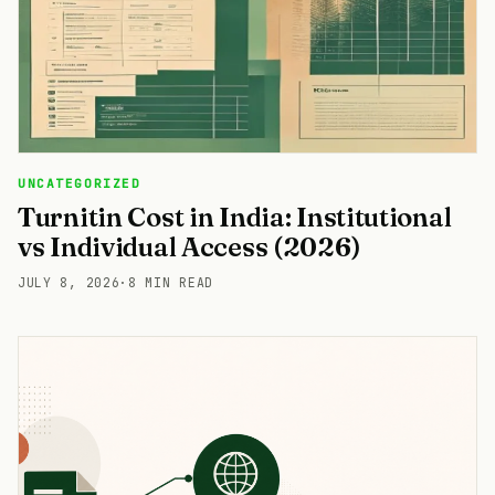
UNCATEGORIZED
Turnitin Cost in India: Institutional
vs Individual Access (2026)
JULY 8, 2026
·
8 MIN READ