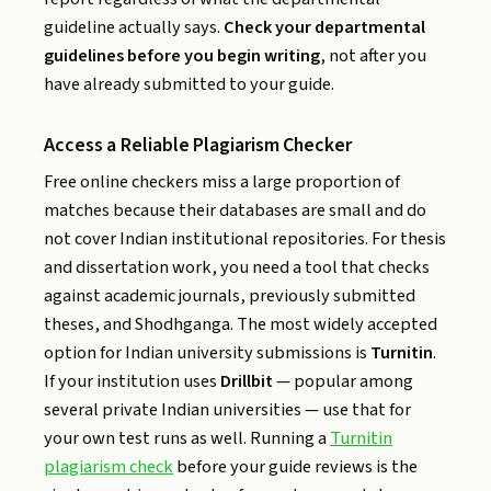
guideline actually says.
Check your departmental
guidelines before you begin writing
, not after you
have already submitted to your guide.
Access a Reliable Plagiarism Checker
Free online checkers miss a large proportion of
matches because their databases are small and do
not cover Indian institutional repositories. For thesis
and dissertation work, you need a tool that checks
against academic journals, previously submitted
theses, and Shodhganga. The most widely accepted
option for Indian university submissions is
Turnitin
.
If your institution uses
Drillbit
— popular among
several private Indian universities — use that for
your own test runs as well. Running a
Turnitin
plagiarism check
before your guide reviews is the