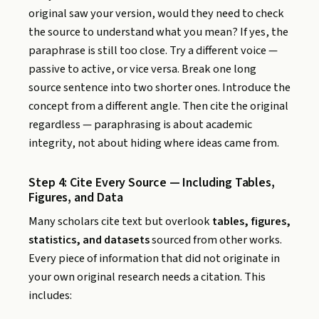
original saw your version, would they need to check
the source to understand what you mean? If yes, the
paraphrase is still too close. Try a different voice —
passive to active, or vice versa. Break one long
source sentence into two shorter ones. Introduce the
concept from a different angle. Then cite the original
regardless — paraphrasing is about academic
integrity, not about hiding where ideas came from.
Step 4: Cite Every Source — Including Tables,
Figures, and Data
Many scholars cite text but overlook
tables, figures,
statistics, and datasets
sourced from other works.
Every piece of information that did not originate in
your own original research needs a citation. This
includes: