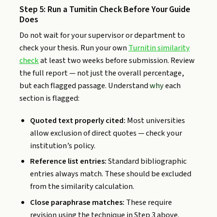
Step 5: Run a Turnitin Check Before Your Guide
Does
Do not wait for your supervisor or department to
check your thesis. Run your own
Turnitin similarity
check
at least two weeks before submission. Review
the full report — not just the overall percentage,
but each flagged passage. Understand
why
each
section is flagged:
Quoted text properly cited:
Most universities
allow exclusion of direct quotes — check your
institution’s policy.
Reference list entries:
Standard bibliographic
entries always match. These should be excluded
from the similarity calculation.
Close paraphrase matches:
These require
revision using the technique in Step 3 above.