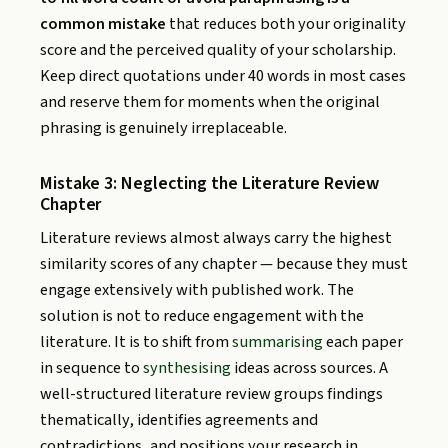
common mistake
that reduces both your originality
score and the perceived quality of your scholarship.
Keep direct quotations under 40 words in most cases
and reserve them for moments when the original
phrasing is genuinely irreplaceable.
Mistake 3: Neglecting the Literature Review
Chapter
Literature reviews almost always carry the highest
similarity scores of any chapter — because they must
engage extensively with published work. The
solution is not to reduce engagement with the
literature. It is to shift from
summarising
each paper
in sequence to
synthesising
ideas across sources. A
well-structured literature review groups findings
thematically, identifies agreements and
contradictions, and positions your research in