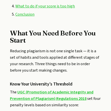
What to do if your score is too high
Conclusion
What You Need Before You
Start
Reducing plagiarism is not one single task — it is a
set of habits and tools applied at different stages of
your research. Three things need to be in order
before you start making changes.
Know Your University’s Threshold
The
UGC (Promotion of Academic Integrity and
Prevention of Plagiarism) Regulations 2018
set four
penalty levels based on similarity score: