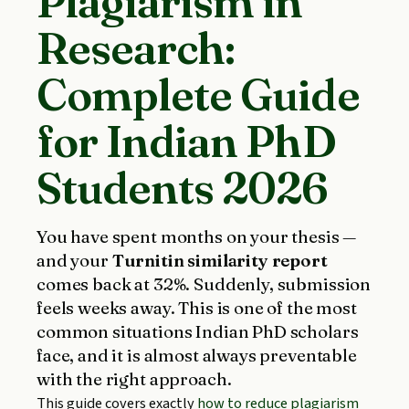
Plagiarism in
Research:
Complete Guide
for Indian PhD
Students 2026
You have spent months on your thesis —
and your
Turnitin similarity report
comes back at 32%. Suddenly, submission
feels weeks away. This is one of the most
common situations Indian PhD scholars
face, and it is almost always preventable
with the right approach.
This guide covers exactly
how to reduce plagiarism