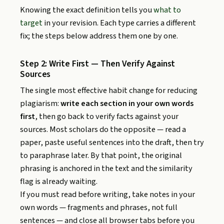
Knowing the exact definition tells you
what to
target
in your revision. Each type carries a different
fix; the steps below address them one by one.
Step 2: Write First — Then Verify Against
Sources
The single most effective habit change for reducing
plagiarism:
write each section in your own words
first
, then go back to verify facts against your
sources. Most scholars do the opposite — read a
paper, paste useful sentences into the draft, then try
to paraphrase later. By that point, the original
phrasing is anchored in the text and the similarity
flag is already waiting.
If you must read before writing, take notes in your
own words — fragments and phrases, not full
sentences — and close all browser tabs before you