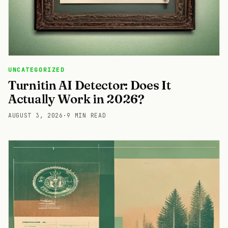
UNCATEGORIZED
Turnitin AI Detector: Does It
Actually Work in 2026?
AUGUST 3, 2026
·
9 MIN READ