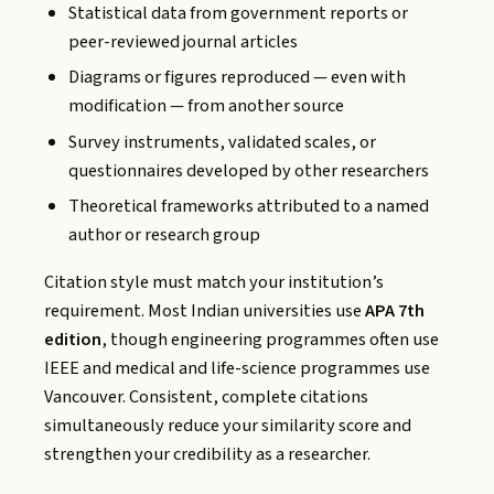
Statistical data from government reports or
peer-reviewed journal articles
Diagrams or figures reproduced — even with
modification — from another source
Survey instruments, validated scales, or
questionnaires developed by other researchers
Theoretical frameworks attributed to a named
author or research group
Citation style must match your institution’s
requirement. Most Indian universities use
APA 7th
edition
, though engineering programmes often use
IEEE and medical and life-science programmes use
Vancouver. Consistent, complete citations
simultaneously reduce your similarity score and
strengthen your credibility as a researcher.