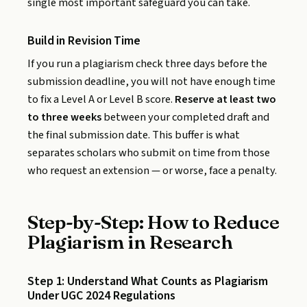
single most important safeguard you can take.
Build in Revision Time
If you run a plagiarism check three days before the
submission deadline, you will not have enough time
to fix a Level A or Level B score.
Reserve at least two
to three weeks
between your completed draft and
the final submission date. This buffer is what
separates scholars who submit on time from those
who request an extension — or worse, face a penalty.
Step-by-Step: How to Reduce
Plagiarism in Research
Step 1: Understand What Counts as Plagiarism
Under UGC 2024 Regulations