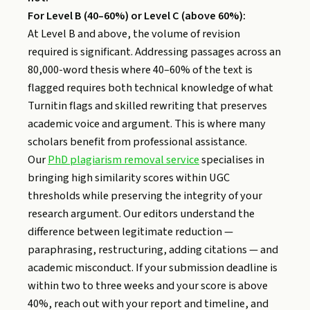
For Level B (40–60%) or Level C (above 60%):
At Level B and above, the volume of revision
required is significant. Addressing passages across an
80,000-word thesis where 40–60% of the text is
flagged requires both technical knowledge of what
Turnitin flags and skilled rewriting that preserves
academic voice and argument. This is where many
scholars benefit from professional assistance.
Our
PhD plagiarism removal service
specialises in
bringing high similarity scores within UGC
thresholds while preserving the integrity of your
research argument. Our editors understand the
difference between legitimate reduction —
paraphrasing, restructuring, adding citations — and
academic misconduct. If your submission deadline is
within two to three weeks and your score is above
40%, reach out with your report and timeline, and