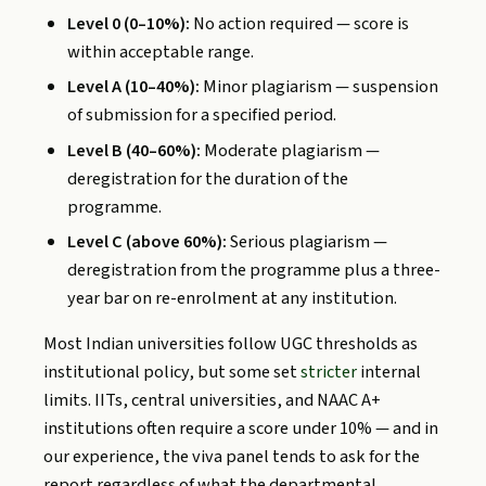
Level 0 (0–10%):
No action required — score is
within acceptable range.
Level A (10–40%):
Minor plagiarism — suspension
of submission for a specified period.
Level B (40–60%):
Moderate plagiarism —
deregistration for the duration of the
programme.
Level C (above 60%):
Serious plagiarism —
deregistration from the programme plus a three-
year bar on re-enrolment at any institution.
Most Indian universities follow UGC thresholds as
institutional policy, but some set
stricter
internal
limits. IITs, central universities, and NAAC A+
institutions often require a score under 10% — and in
our experience, the viva panel tends to ask for the
report regardless of what the departmental