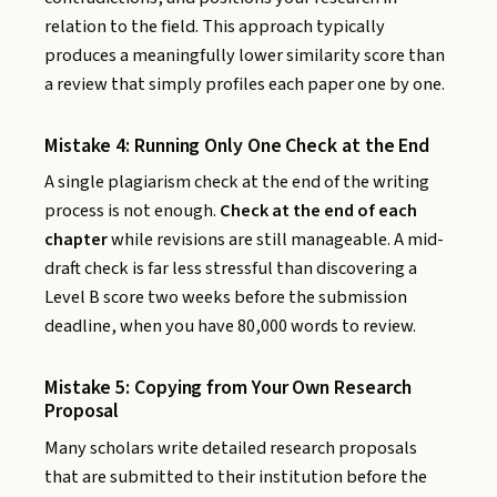
relation to the field. This approach typically
produces a meaningfully lower similarity score than
a review that simply profiles each paper one by one.
Mistake 4: Running Only One Check at the End
A single plagiarism check at the end of the writing
process is not enough.
Check at the end of each
chapter
while revisions are still manageable. A mid-
draft check is far less stressful than discovering a
Level B score two weeks before the submission
deadline, when you have 80,000 words to review.
Mistake 5: Copying from Your Own Research
Proposal
Many scholars write detailed research proposals
that are submitted to their institution before the