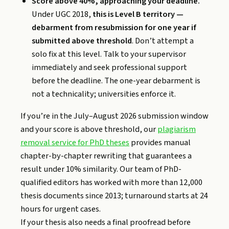
Score above 40%, approaching your deadline.
Under UGC 2018,
this is Level B territory —
debarment from resubmission for one year if
submitted above threshold
. Don’t attempt a
solo fix at this level. Talk to your supervisor
immediately and seek professional support
before the deadline. The one-year debarment is
not a technicality; universities enforce it.
If you’re in the July–August 2026 submission window
and your score is above threshold, our
plagiarism
removal service for PhD theses
provides manual
chapter-by-chapter rewriting that guarantees a
result under 10% similarity. Our team of PhD-
qualified editors has worked with more than 12,000
thesis documents since 2013; turnaround starts at 24
hours for urgent cases.
If your thesis also needs a final proofread before