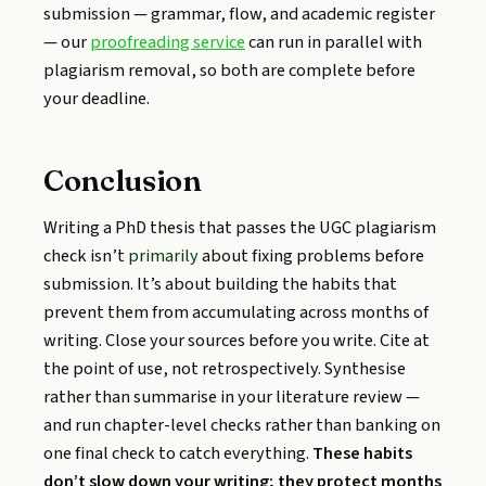
submission — grammar, flow, and academic register
— our
proofreading service
can run in parallel with
plagiarism removal, so both are complete before
your deadline.
Conclusion
Writing a PhD thesis that passes the UGC plagiarism
check isn’t
primarily
about fixing problems before
submission. It’s about building the habits that
prevent them from accumulating across months of
writing. Close your sources before you write. Cite at
the point of use, not retrospectively. Synthesise
rather than summarise in your literature review —
and run chapter-level checks rather than banking on
one final check to catch everything.
These habits
don’t slow down your writing; they protect months