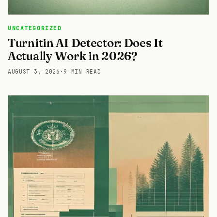
UNCATEGORIZED
Turnitin AI Detector: Does It
Actually Work in 2026?
AUGUST 3, 2026
·
9 MIN READ