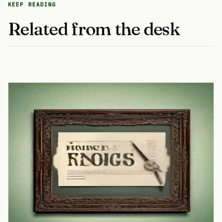
KEEP READING
Related from the desk