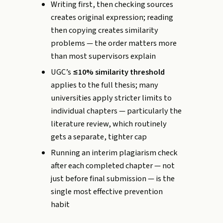
Writing first, then checking sources
creates original expression; reading
then copying creates similarity
problems — the order matters more
than most supervisors explain
UGC’s
≤10% similarity threshold
applies to the full thesis; many
universities apply stricter limits to
individual chapters — particularly the
literature review, which routinely
gets a separate, tighter cap
Running an interim plagiarism check
after each completed chapter — not
just before final submission — is the
single most effective prevention
habit