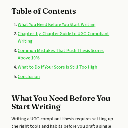
Table of Contents
What You Need Before You Start Writing
Chapter-by-Chapter Guide to UGC-Compliant
Writing
Common Mistakes That Push Thesis Scores
Above 10%
What to Do If Your Score Is Still Too High
Conclusion
What You Need Before You
Start Writing
Writing a UGC-compliant thesis requires setting up
the right tools and habits before you draft a single