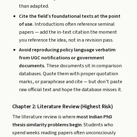
than adapted.
Cite the field’s foundational texts at the point
of use.
Introductions often reference seminal
papers — add the in-text citation the moment
you reference the idea, not in a revision pass.
Avoid reproducing policy language verbatim
from UGC notifications or government
documents.
These documents sit in comparison
databases. Quote them with proper quotation
marks, or paraphrase and cite — but don’t paste
raw official text and hope the database misses it.
Chapter 2: Literature Review (Highest Risk)
The literature review is where
most Indian PhD
thesis similarity problems begin
. Students who
spend weeks reading papers often unconsciously