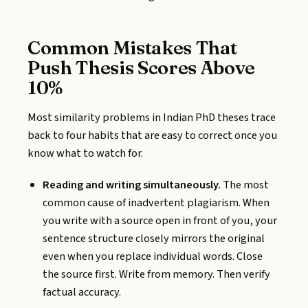
Common Mistakes That
Push Thesis Scores Above
10%
Most similarity problems in Indian PhD theses trace
back to four habits that are easy to correct once you
know what to watch for.
Reading and writing simultaneously.
The most
common cause of inadvertent plagiarism. When
you write with a source open in front of you, your
sentence structure closely mirrors the original
even when you replace individual words. Close
the source first. Write from memory. Then verify
factual accuracy.