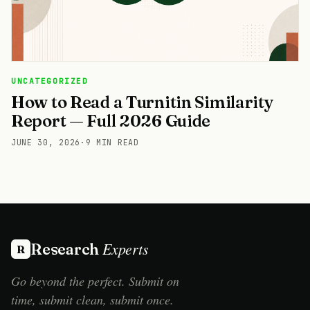
UNCATEGORIZED
How to Read a Turnitin Similarity
Report — Full 2026 Guide
JUNE 30, 2026
·
9 MIN READ
Experts
Research
R
Go beyond the perfect. Submit on
time, submit clean, submit once.