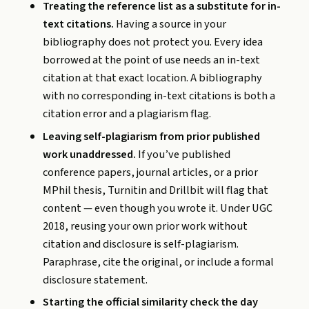
Treating the reference list as a substitute for in-
text citations.
Having a source in your
bibliography does not protect you. Every idea
borrowed at the point of use needs an in-text
citation at that exact location. A bibliography
with no corresponding in-text citations is both a
citation error and a plagiarism flag.
Leaving self-plagiarism from prior published
work unaddressed.
If you’ve published
conference papers, journal articles, or a prior
MPhil thesis, Turnitin and Drillbit will flag that
content — even though you wrote it. Under UGC
2018, reusing your own prior work without
citation and disclosure is self-plagiarism.
Paraphrase, cite the original, or include a formal
disclosure statement.
Starting the official similarity check the day