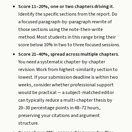
Score 11–20%, one or two chapters driving it.
Identify the specific sections from the report. Do
a focused paragraph-by-paragraph rewrite of
those sections using the note-then-write
method. Most students in this range bring their
score below 10% in two to three focused sessions.
Score 21–40%, spread across multiple chapters.
You need a systematic chapter-by-chapter
revision. Work from highest-similarity section to
lowest. If your submission deadline is within two
weeks, consider whether professional support
would be practical — a subject-matched editor
can typically reduce a multi-chapter thesis by
20–30 percentage points in 48–72 hours,
preserving your citations and argument
structure.