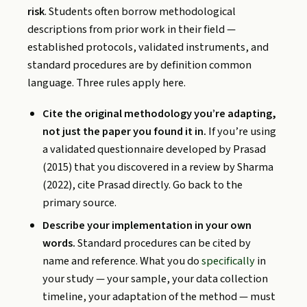
risk
. Students often borrow methodological
descriptions from prior work in their field —
established protocols, validated instruments, and
standard procedures are by definition common
language. Three rules apply here.
Cite the original methodology you’re adapting,
not just the paper you found it in.
If you’re using
a validated questionnaire developed by Prasad
(2015) that you discovered in a review by Sharma
(2022), cite Prasad directly. Go back to the
primary source.
Describe your implementation in your own
words.
Standard procedures can be cited by
name and reference. What you do
specifically
in
your study — your sample, your data collection
timeline, your adaptation of the method — must