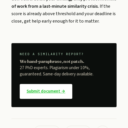
of work from a last-minute similarity crisis.
If the
score is already above threshold and your deadline is
close, get help early enough for it to matter.
NEED A SIMILARITY REPORT?
We hand-paraphrase, not patch.
27 PhD experts. Plagiarism under 10%,
guaranteed. Same-day delivery available.
Submit document →