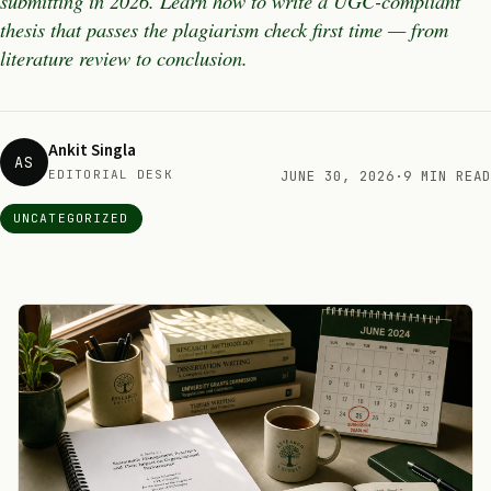
submitting in 2026. Learn how to write a UGC-compliant
thesis that passes the plagiarism check first time — from
literature review to conclusion.
Ankit Singla
AS
EDITORIAL DESK
JUNE 30, 2026
·
9 MIN READ
UNCATEGORIZED