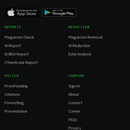
REPORTS
REDUCTION
Plagiarism Check
Plagiarism Removal
AI Report
AI Reduction
Drillbit Report
Data Analysis
iThenticate Report
POLISH
COMPANY
Proofreading
Sign in
Citations
About
Formatting
Contact
Presentation
Career
FAQs
Privacy