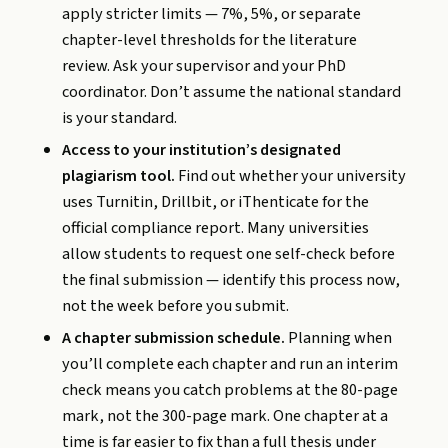
apply stricter limits — 7%, 5%, or separate
chapter-level thresholds for the literature
review. Ask your supervisor and your PhD
coordinator. Don’t assume the national standard
is your standard.
Access to your institution’s designated
plagiarism tool.
Find out whether your university
uses Turnitin, Drillbit, or iThenticate for the
official compliance report. Many universities
allow students to request one self-check before
the final submission — identify this process now,
not the week before you submit.
A chapter submission schedule.
Planning when
you’ll complete each chapter and run an interim
check means you catch problems at the 80-page
mark, not the 300-page mark. One chapter at a
time is far easier to fix than a full thesis under