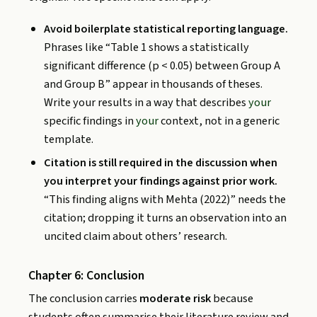
Avoid boilerplate statistical reporting language.
Phrases like “Table 1 shows a statistically
significant difference (p < 0.05) between Group A
and Group B” appear in thousands of theses.
Write your results in a way that describes
your
specific findings in
your
context, not in a generic
template.
Citation is still required in the discussion when
you interpret your findings against prior work.
“This finding aligns with Mehta (2022)” needs the
citation; dropping it turns an observation into an
uncited claim about others’ research.
Chapter 6: Conclusion
The conclusion carries
moderate risk
because