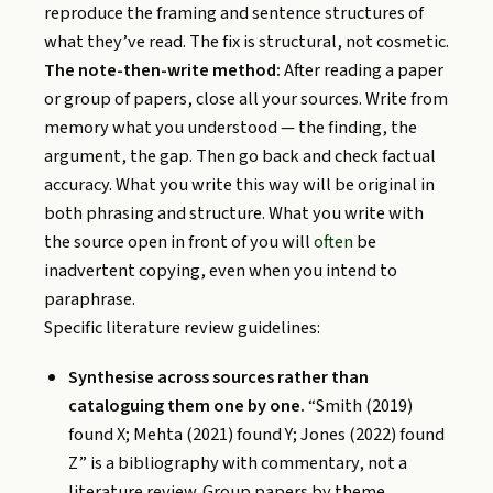
reproduce the framing and sentence structures of
what they’ve read. The fix is structural, not cosmetic.
The note-then-write method:
After reading a paper
or group of papers, close all your sources. Write from
memory what you understood — the finding, the
argument, the gap. Then go back and check factual
accuracy. What you write this way will be original in
both phrasing and structure. What you write with
the source open in front of you will
often
be
inadvertent copying, even when you intend to
paraphrase.
Specific literature review guidelines:
Synthesise across sources rather than
cataloguing them one by one.
“Smith (2019)
found X; Mehta (2021) found Y; Jones (2022) found
Z” is a bibliography with commentary, not a
literature review. Group papers by theme,