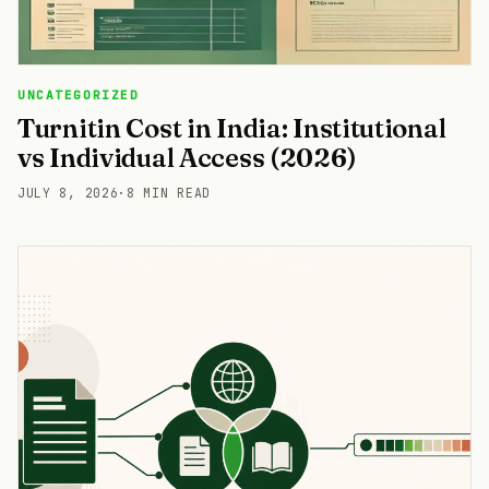
UNCATEGORIZED
Turnitin Cost in India: Institutional
vs Individual Access (2026)
JULY 8, 2026
·
8 MIN READ