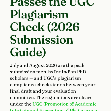
Passes the UGC
Plagiarism
Check (2026
Submission
Guide)
July and August 2026 are the peak
submission months for Indian PhD
scholars — and UGC’s plagiarism
compliance check stands between your
final draft and your evaluation
committee. The regulations are clear:
under the
UGC (Promotion of Academic
Integrity and Prevention of Plagiarism in