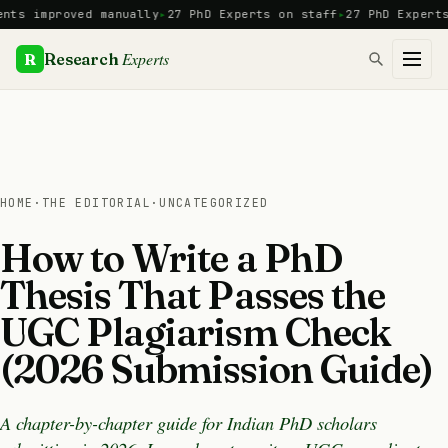
Skip
mproved manually
27 PhD Experts on staff
27 PhD Experts
Manua
to
content
Experts
R
Research
HOME
·
THE EDITORIAL
·
UNCATEGORIZED
How to Write a PhD
Thesis That Passes the
UGC Plagiarism Check
(2026 Submission Guide)
A chapter-by-chapter guide for Indian PhD scholars