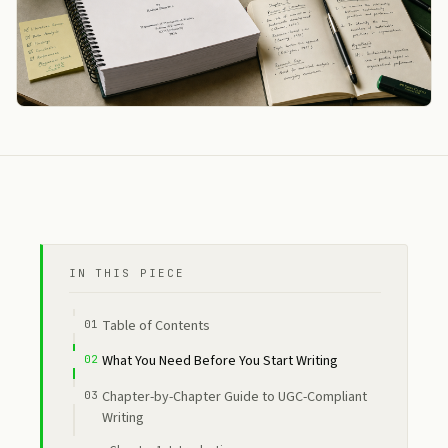
IN THIS PIECE
Table of Contents
What You Need Before You Start Writing
Chapter-by-Chapter Guide to UGC-Compliant
Writing