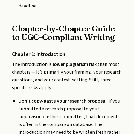
deadline.
Chapter-by-Chapter Guide
to UGC-Compliant Writing
Chapter 1: Introduction
The introduction is
lower plagiarism risk
than most
chapters — it’s primarily your framing, your research
questions, and your context-setting. Still, three
specific risks apply.
Don’t copy-paste your research proposal.
If you
submitted a research proposal to your
supervisor or ethics committee, that document
is often in the comparison database. The
introduction may need to be written fresh rather