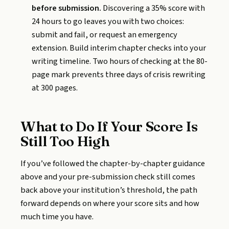
before submission.
Discovering a 35% score with
24 hours to go leaves you with two choices:
submit and fail, or request an emergency
extension. Build interim chapter checks into your
writing timeline. Two hours of checking at the 80-
page mark prevents three days of crisis rewriting
at 300 pages.
What to Do If Your Score Is
Still Too High
If you’ve followed the chapter-by-chapter guidance
above and your pre-submission check still comes
back above your institution’s threshold, the path
forward depends on where your score sits and how
much time you have.