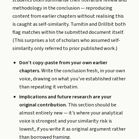
students often summarise their literature review and
methodology in the conclusion — reproducing
content from earlier chapters without realising this
is caught as self-similarity. Turnitin and Drillbit both
flag matches within the submitted document itself.
(This surprises a lot of scholars who assumed self-
similarity only referred to prior published work.)
Don’t copy-paste from your own earlier
chapters.
Write the conclusion fresh, in your own
voice, drawing on what you’ve established rather
than repeating it verbatim.
Implications and future research are your
original contribution.
This section should be
almost entirely new — it’s where your analytical
voice is strongest and your similarity risk is
lowest, if you write it as original argument rather
than borrowed framing.