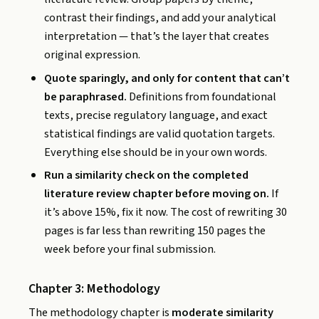
contrast their findings, and add your analytical
interpretation — that’s the layer that creates
original expression.
Quote sparingly, and only for content that can’t
be paraphrased.
Definitions from foundational
texts, precise regulatory language, and exact
statistical findings are valid quotation targets.
Everything else should be in your own words.
Run a similarity check on the completed
literature review chapter before moving on.
If
it’s above 15%, fix it now. The cost of rewriting 30
pages is far less than rewriting 150 pages the
week before your final submission.
Chapter 3: Methodology
The methodology chapter is
moderate similarity