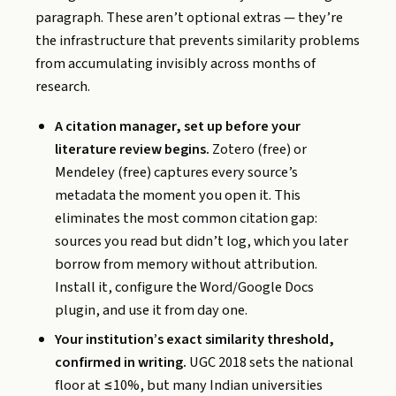
paragraph. These aren’t optional extras — they’re
the infrastructure that prevents similarity problems
from accumulating invisibly across months of
research.
A citation manager, set up before your
literature review begins.
Zotero (free) or
Mendeley (free) captures every source’s
metadata the moment you open it. This
eliminates the most common citation gap:
sources you read but didn’t log, which you later
borrow from memory without attribution.
Install it, configure the Word/Google Docs
plugin, and use it from day one.
Your institution’s exact similarity threshold,
confirmed in writing.
UGC 2018 sets the national
floor at ≤10%, but many Indian universities