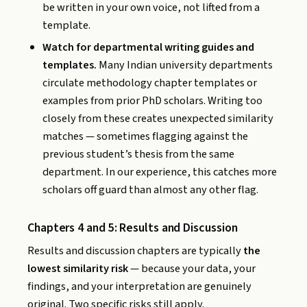
be written in your own voice, not lifted from a
template.
Watch for departmental writing guides and
templates.
Many Indian university departments
circulate methodology chapter templates or
examples from prior PhD scholars. Writing too
closely from these creates unexpected similarity
matches — sometimes flagging against the
previous student’s thesis from the same
department. In our experience, this catches more
scholars off guard than almost any other flag.
Chapters 4 and 5: Results and Discussion
Results and discussion chapters are typically
the
lowest similarity risk
— because your data, your
findings, and your interpretation are genuinely
original. Two specific risks still apply.