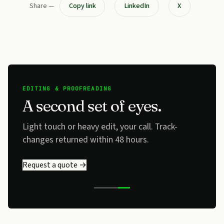
Share —
Copy link
LinkedIn
X
EDITING & PROOFREADING
A second set of eyes.
Light touch or heavy edit, your call. Track-
changes returned within 48 hours.
Request a quote →