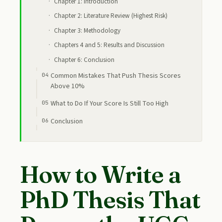
Chapter 1: Introduction
Chapter 2: Literature Review (Highest Risk)
Chapter 3: Methodology
Chapters 4 and 5: Results and Discussion
Chapter 6: Conclusion
Common Mistakes That Push Thesis Scores
Above 10%
What to Do If Your Score Is Still Too High
Conclusion
How to Write a
PhD Thesis That