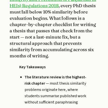
HEIs) Regulations 2018
, every PhD thesis
must fall below 10% similarity before
evaluation begins. What follows is a
chapter-by-chapter checklist for writing
a thesis that passes that check from the
start — not a last-minute fix, but a
structural approach that prevents
similarity from accumulating across six
months of writing.
Key Takeaways
The literature review is the highest-
risk chapter
— most thesis similarity
problems originate here, where
students summarise published work
without sufficient paraphrasing