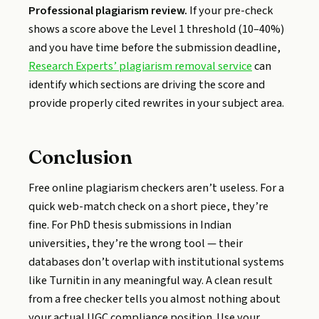
Professional plagiarism review.
If your pre-check
shows a score above the Level 1 threshold (10–40%)
and you have time before the submission deadline,
Research Experts’ plagiarism removal service
can
identify which sections are driving the score and
provide properly cited rewrites in your subject area.
Conclusion
Free online plagiarism checkers aren’t useless. For a
quick web-match check on a short piece, they’re
fine. For PhD thesis submissions in Indian
universities, they’re the wrong tool — their
databases don’t overlap with institutional systems
like Turnitin in any meaningful way. A clean result
from a free checker tells you almost nothing about
your actual UGC compliance position. Use your