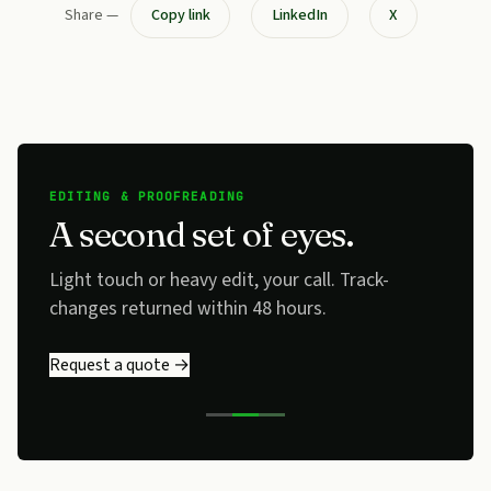
Share —
Copy link
LinkedIn
X
EDITING & PROOFREADING
A second set of eyes.
Light touch or heavy edit, your call. Track-
changes returned within 48 hours.
Request a quote →