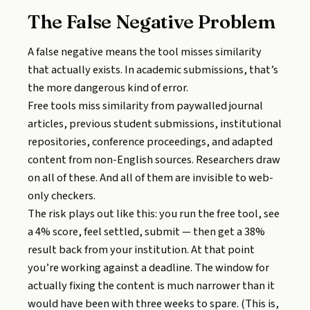
The False Negative Problem
A false negative means the tool misses similarity
that actually exists. In academic submissions, that’s
the more dangerous kind of error.
Free tools miss similarity from paywalled journal
articles, previous student submissions, institutional
repositories, conference proceedings, and adapted
content from non-English sources. Researchers draw
on all of these. And all of them are invisible to web-
only checkers.
The risk plays out like this: you run the free tool, see
a 4% score, feel settled, submit — then get a 38%
result back from your institution. At that point
you’re working against a deadline. The window for
actually fixing the content is much narrower than it
would have been with three weeks to spare. (This is,