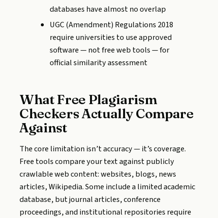
databases have almost no overlap
UGC (Amendment) Regulations 2018
require universities to use approved
software — not free web tools — for
official similarity assessment
What Free Plagiarism
Checkers Actually Compare
Against
The core limitation isn’t accuracy — it’s coverage.
Free tools compare your text against publicly
crawlable web content: websites, blogs, news
articles, Wikipedia. Some include a limited academic
database, but journal articles, conference
proceedings, and institutional repositories require