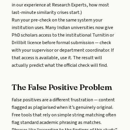
in our experience at Research Experts, how most
last-minute similarity crises start.)
Run your pre-check on the same system your
institution uses. Many Indian universities now give
PhD scholars access to the institutional Turnitin or
Drillbit licence before formal submission — check
with your supervisor or department coordinator. If
that access is available, use it. The result will
actually predict what the official check will find.
The False Positive Problem
False positives are a different frustration — content
flagged as plagiarised when it’s genuinely original.
Free tools that rely on simple string matching often
flag standard academic phrasing as matches.