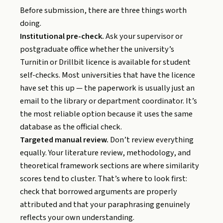
Before submission, there are three things worth
doing.
Institutional pre-check.
Ask your supervisor or
postgraduate office whether the university’s
Turnitin or Drillbit licence is available for student
self-checks. Most universities that have the licence
have set this up — the paperwork is usually just an
email to the library or department coordinator. It’s
the most reliable option because it uses the same
database as the official check.
Targeted manual review.
Don’t review everything
equally. Your literature review, methodology, and
theoretical framework sections are where similarity
scores tend to cluster. That’s where to look first:
check that borrowed arguments are properly
attributed and that your paraphrasing genuinely
reflects your own understanding.