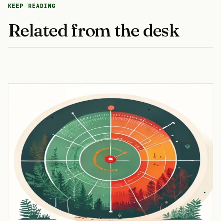
KEEP READING
Related from the desk