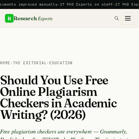
Skip
nts improved manually
27 PhD Experts on staff
27 PhD Experts
to
content
Experts
R
Research
HOME
·
THE EDITORIAL
·
EDUCATION
Should You Use Free
Online Plagiarism
Checkers in Academic
Writing? (2026)
Free plagiarism checkers are everywhere — Grammarly,