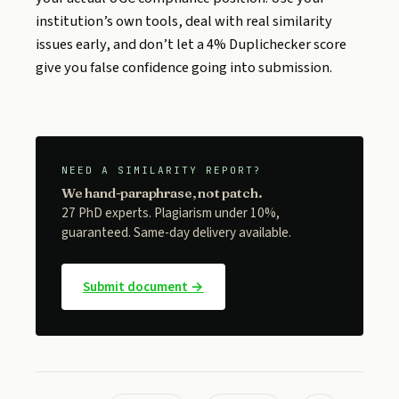
institution’s own tools, deal with real similarity
issues early, and don’t let a 4% Duplichecker score
give you false confidence going into submission.
NEED A SIMILARITY REPORT?
We hand-paraphrase, not patch.
27 PhD experts. Plagiarism under 10%,
guaranteed. Same-day delivery available.
Submit document →