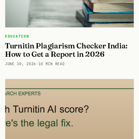
EDUCATION
Turnitin Plagiarism Checker India:
How to Get a Report in 2026
JUNE 30, 2026
·
10 MIN READ