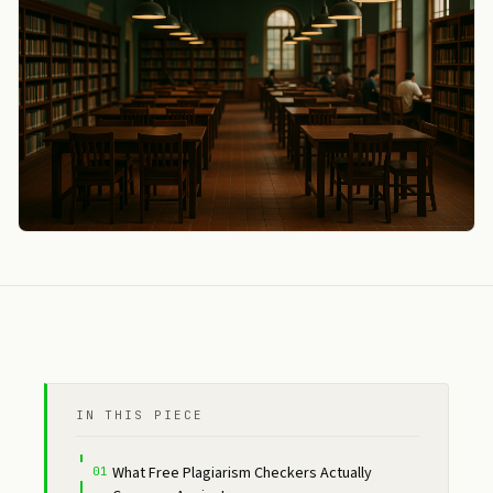
IN THIS PIECE
What Free Plagiarism Checkers Actually