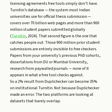
licensing agreements free tools simply don’t have.
Turnitin’s database — the system most Indian
universities use for official thesis submission —
covers over 70 billion web pages and more than 900
million student papers submitted globally
(
Turnitin
, 2024). That second figure is the one that
catches people out. Those 900 million prior student
submissions are entirely invisible to free checkers.
Papers from your university’s previous PhD cohorts,
dissertations from DU or Mumbai University,
research from paywalled journals — none of it
appears in what a free tool checks against.
So a 2% result from Duplichecker can become 35%
on institutional Turnitin. Not because Duplichecker
made an error. The two platforms are looking at
datasets that barely overlap.