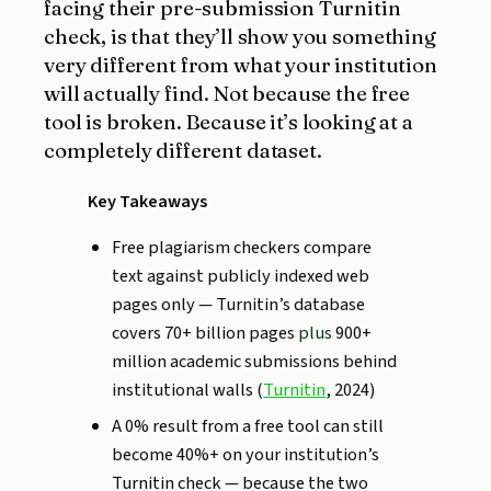
facing their pre-submission Turnitin
check, is that they’ll show you something
very different from what your institution
will actually find. Not because the free
tool is broken. Because it’s looking at a
completely different dataset.
Key Takeaways
Free plagiarism checkers compare
text against publicly indexed web
pages only — Turnitin’s database
covers 70+ billion pages
plus
900+
million academic submissions behind
institutional walls (
Turnitin
, 2024)
A 0% result from a free tool can still
become 40%+ on your institution’s
Turnitin check — because the two