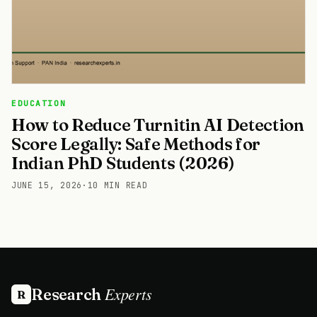
EDUCATION
How to Reduce Turnitin AI Detection
Score Legally: Safe Methods for
Indian PhD Students (2026)
JUNE 15, 2026
·
10 MIN READ
Experts
Research
R