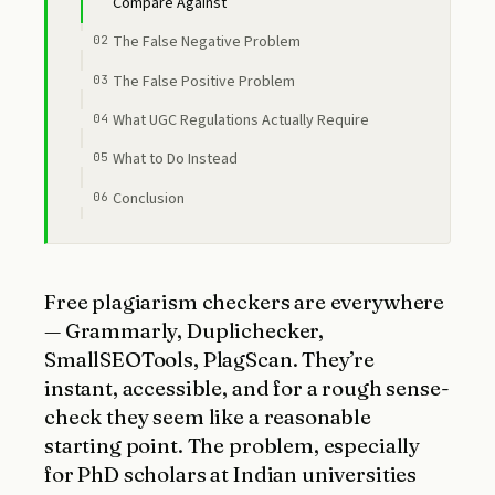
Compare Against
The False Negative Problem
The False Positive Problem
What UGC Regulations Actually Require
What to Do Instead
Conclusion
Free plagiarism checkers are everywhere
— Grammarly, Duplichecker,
SmallSEOTools, PlagScan. They’re
instant, accessible, and for a rough sense-
check they seem like a reasonable
starting point. The problem, especially
for PhD scholars at Indian universities