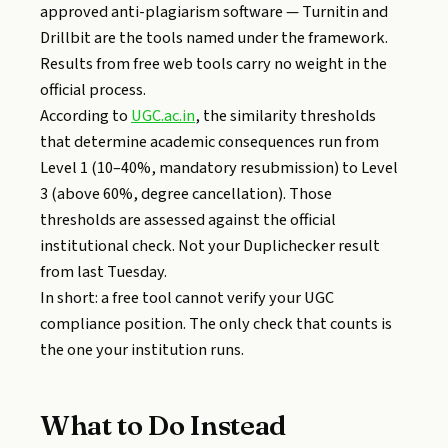
approved anti-plagiarism software — Turnitin and
Drillbit are the tools named under the framework.
Results from free web tools carry no weight in the
official process.
According to
UGC.ac.in
, the similarity thresholds
that determine academic consequences run from
Level 1 (10–40%, mandatory resubmission) to Level
3 (above 60%, degree cancellation). Those
thresholds are assessed against the official
institutional check. Not your Duplichecker result
from last Tuesday.
In short: a free tool cannot verify your UGC
compliance position. The only check that counts is
the one your institution runs.
What to Do Instead