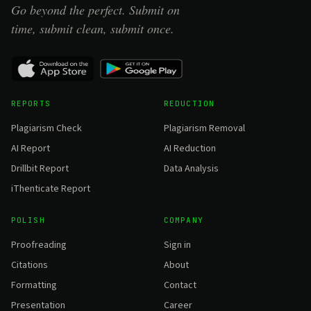
Go beyond the perfect. Submit on
time, submit clean, submit once.
REPORTS
REDUCTION
Plagiarism Check
Plagiarism Removal
AI Report
AI Reduction
Drillbit Report
Data Analysis
iThenticate Report
POLISH
COMPANY
Proofreading
Sign in
Citations
About
Formatting
Contact
Presentation
Career