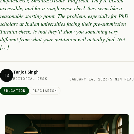
Duplichecker, SmallSEOTools, PlagScan. They’re instant,
accessible, and for a rough sense-check they seem like a
reasonable starting point. The problem, especially for PhD
scholars at Indian universities facing their pre-submission
Turnitin check, is that they’ll show you something very
different from what your institution will actually find. Not
[…]
Tanjot Singh
TS
EDITORIAL DESK
JANUARY 14, 2023
·
5 MIN READ
EDUCATION
PLAGIARISM