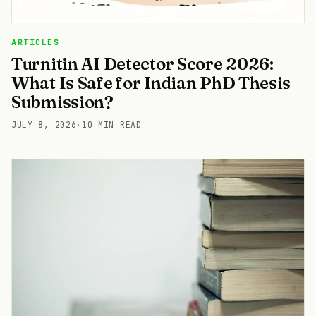
ARTICLES
Turnitin AI Detector Score 2026:
What Is Safe for Indian PhD Thesis
Submission?
JULY 8, 2026
·
10 MIN READ