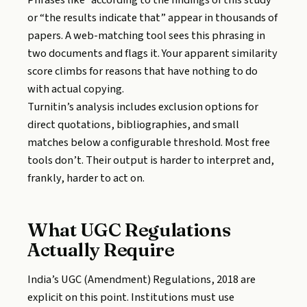
Phrases like “according to the findings of this study”
or “the results indicate that” appear in thousands of
papers. A web-matching tool sees this phrasing in
two documents and flags it. Your apparent similarity
score climbs for reasons that have nothing to do
with actual copying.
Turnitin’s analysis includes exclusion options for
direct quotations, bibliographies, and small
matches below a configurable threshold. Most free
tools don’t. Their output is harder to interpret and,
frankly, harder to act on.
What UGC Regulations
Actually Require
India’s UGC (Amendment) Regulations, 2018 are
explicit on this point. Institutions must use