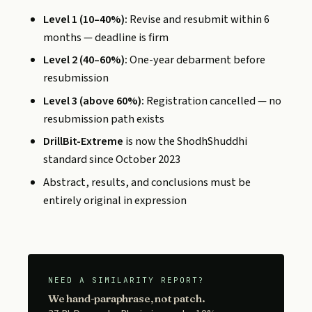
Level 1 (10–40%):
Revise and resubmit within 6
months — deadline is firm
Level 2 (40–60%):
One-year debarment before
resubmission
Level 3 (above 60%):
Registration cancelled — no
resubmission path exists
DrillBit-Extreme
is now the ShodhShuddhi
standard since October 2023
Abstract, results, and conclusions must be
entirely original in expression
NEED A SIMILARITY REPORT?
We hand-paraphrase, not patch.