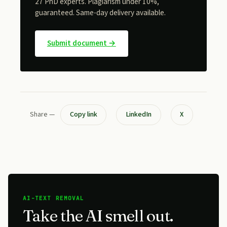
27 PhD experts. Plagiarism under 10%,
guaranteed. Same-day delivery available.
Submit document →
Share —
Copy link
LinkedIn
X
AI-TEXT REMOVAL
Take the AI smell out.