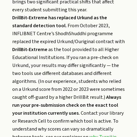
brings two significant practical shifts that affect
every student submitting this year.
DrillBit-Extreme has replaced Urkund as the
standard detection tool.
From October 2023,
INFLIBNET Centre’s ShodhShuddhi programme
replaced the expired Urkund/Ouriginal contract with
DrillBit-Extreme
as the tool provided to all Higher
Educational Institutions. If you ran a pre-check on
Urkund, your results may differ significantly — the
two tools use different databases and different
algorithms. (In our experience, students who relied
on a Urkund score from 2022 or 2023 were sometimes
caught off-guard by a higher DrillBit result.)
Always
run your pre-submission check on the exact tool
your institution currently uses.
Contact your library
or Research Cell to confirm which tool is active. To
understand why scores can vary so dramatically