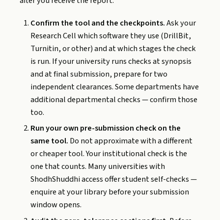
after you receive the report.
Confirm the tool and the checkpoints.
Ask your
Research Cell which software they use (DrillBit,
Turnitin, or other) and at which stages the check
is run. If your university runs checks at synopsis
and at final submission, prepare for two
independent clearances. Some departments have
additional departmental checks — confirm those
too.
Run your own pre-submission check on the
same tool.
Do not approximate with a different
or cheaper tool. Your institutional check is the
one that counts. Many universities with
ShodhShuddhi access offer student self-checks —
enquire at your library before your submission
window opens.