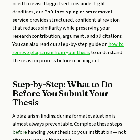
need to revise flagged sections under tight
deadlines, our
PhD thesis plagiarism removal
service
provides structured, confidential revision
that reduces similarity while preserving your
research contribution, argument, and all citations.
You can also read our step-by-step guide on
how to
remove plagiarism from your thesis
to understand
the revision process before reaching out.
Step-by-Step: What to Do
Before You Submit Your
Thesis
A plagiarism finding during formal evaluation is
almost always preventable. Complete these steps
before
handing your thesis to your institution — not