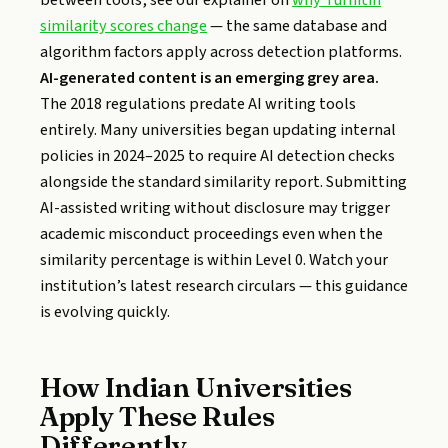
between tools, see our explainer on
why Turnitin
similarity scores change
— the same database and
algorithm factors apply across detection platforms.
AI-generated content is an emerging grey area.
The 2018 regulations predate AI writing tools
entirely. Many universities began updating internal
policies in 2024–2025 to require AI detection checks
alongside the standard similarity report. Submitting
AI-assisted writing without disclosure may trigger
academic misconduct proceedings even when the
similarity percentage is within Level 0. Watch your
institution’s latest research circulars — this guidance
is evolving quickly.
How Indian Universities
Apply These Rules
Differently