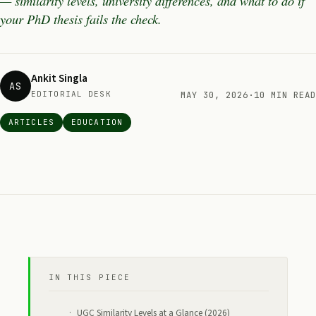
— similarity levels, university differences, and what to do if
your PhD thesis fails the check.
Ankit Singla
AS
EDITORIAL DESK
MAY 30, 2026
·
10 MIN READ
ARTICLES
EDUCATION
IN THIS PIECE
UGC Similarity Levels at a Glance (2026)