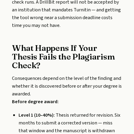
check runs. A DrillBit report will not be accepted by
an institution that mandates Turnitin — and getting
the tool wrong near a submission deadline costs
time you may not have.
What Happens If Your
Thesis Fails the Plagiarism
Check?
Consequences depend on the level of the finding and
whether it is discovered before or after your degree is
awarded.
Before degree award:
Level 1 (10–40%):
Thesis returned for revision. Six
months to submit a corrected version — miss
that window and the manuscript is withdrawn