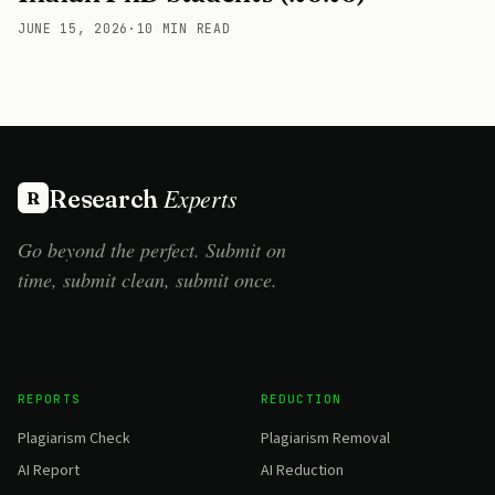
JUNE 15, 2026
·
10 MIN READ
Experts
Research
R
Go beyond the perfect. Submit on
time, submit clean, submit once.
REPORTS
REDUCTION
Plagiarism Check
Plagiarism Removal
AI Report
AI Reduction