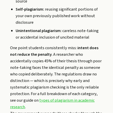
source
Self-plagiarism:
reusing significant portions of
your own previously published work without
disclosure
Unintentional plagiarism:
careless note-taking
or accidental inclusion of uncited material
One point students consistently miss:
intent does
not reduce the penalty
. A researcher who
accidentally copies 45% of their thesis through poor
note-taking faces the identical penalty as someone
who copied deliberately. The regulations draw no
distinction — which is precisely why early and
systematic plagiarism checking is the only reliable
protection. For a full breakdown of each category,
see our guide on
types of plagiarism in academic
research
.