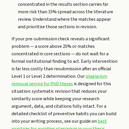
concentrated in the results section carries far
more risk than 15% spread across the literature
review. Understand where the matches appear
and prioritise those sections in revision.
If your pre-submission check reveals a significant
problem — a score above 25% or matches
concentrated in core sections — do not wait for a
formal institutional finding to act. Early intervention
is far less costly than resubmission after an official
Level 1 or Level 2 determination. Our
plagiarism
removal service for PhD theses
is designed for this
situation: systematic revision that reduces your
similarity score while keeping your research
argument, data, and citations fully intact. For a
detailed checklist of preventive habits you can build
into your writing process, see our guide on
best
practices for avoiding plagiarism in your thesis
.