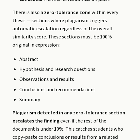
There is also a
zero-tolerance zone
within every
thesis — sections where plagiarism triggers
automatic escalation regardless of the overall
similarity score. These sections must be 100%
original in expression:
Abstract
Hypothesis and research questions
Observations and results
Conclusions and recommendations
Summary
Plagiarism detected in any zero-tolerance section
escalates the finding
even if the rest of the
document is under 10%. This catches students who
copy-paste conclusions or results from a related