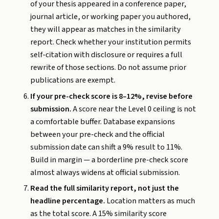
of your thesis appeared in a conference paper,
journal article, or working paper you authored,
they will appear as matches in the similarity
report. Check whether your institution permits
self-citation with disclosure or requires a full
rewrite of those sections. Do not assume prior
publications are exempt.
If your pre-check score is 8–12%, revise before
submission.
A score near the Level 0 ceiling is not
a comfortable buffer. Database expansions
between your pre-check and the official
submission date can shift a 9% result to 11%.
Build in margin — a borderline pre-check score
almost always widens at official submission.
Read the full similarity report, not just the
headline percentage.
Location matters as much
as the total score. A 15% similarity score