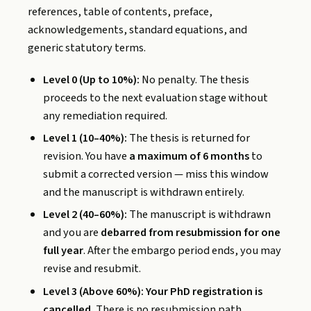
references, table of contents, preface,
acknowledgements, standard equations, and
generic statutory terms.
Level 0 (Up to 10%):
No penalty. The thesis
proceeds to the next evaluation stage without
any remediation required.
Level 1 (10–40%):
The thesis is returned for
revision. You have
a maximum of 6 months
to
submit a corrected version — miss this window
and the manuscript is withdrawn entirely.
Level 2 (40–60%):
The manuscript is withdrawn
and you are
debarred from resubmission for one
full year
. After the embargo period ends, you may
revise and resubmit.
Level 3 (Above 60%):
Your PhD registration is
cancelled.
There is no resubmission path.