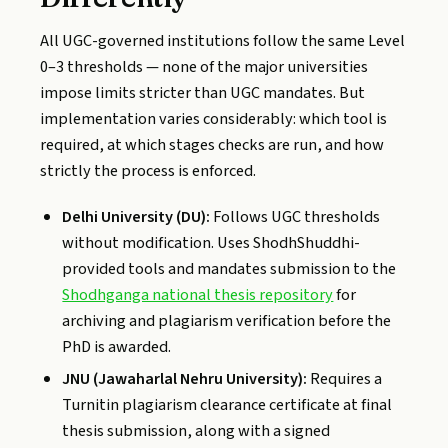
All UGC-governed institutions follow the same Level
0–3 thresholds — none of the major universities
impose limits stricter than UGC mandates. But
implementation varies considerably: which tool is
required, at which stages checks are run, and how
strictly the process is enforced.
Delhi University (DU):
Follows UGC thresholds
without modification. Uses ShodhShuddhi-
provided tools and mandates submission to the
Shodhganga national thesis repository
for
archiving and plagiarism verification before the
PhD is awarded.
JNU (Jawaharlal Nehru University):
Requires a
Turnitin plagiarism clearance certificate at final
thesis submission, along with a signed