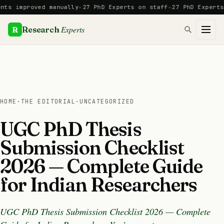
Skip
proved manually
27 PhD Experts on staff
27 PhD Experts
Manua
to
content
Experts
R
Research
HOME
·
THE EDITORIAL
·
UNCATEGORIZED
UGC PhD Thesis
Submission Checklist
2026 — Complete Guide
for Indian Researchers
UGC PhD Thesis Submission Checklist 2026 — Complete