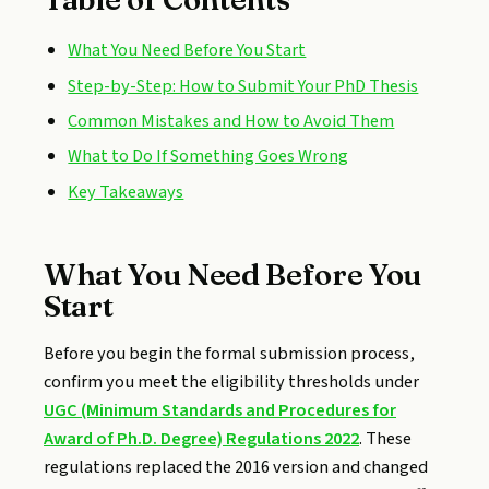
What You Need Before You Start
Step-by-Step: How to Submit Your PhD Thesis
Common Mistakes and How to Avoid Them
What to Do If Something Goes Wrong
Key Takeaways
What You Need Before You
Start
Before you begin the formal submission process,
confirm you meet the eligibility thresholds under
UGC (Minimum Standards and Procedures for
Award of Ph.D. Degree) Regulations 2022
. These
regulations replaced the 2016 version and changed