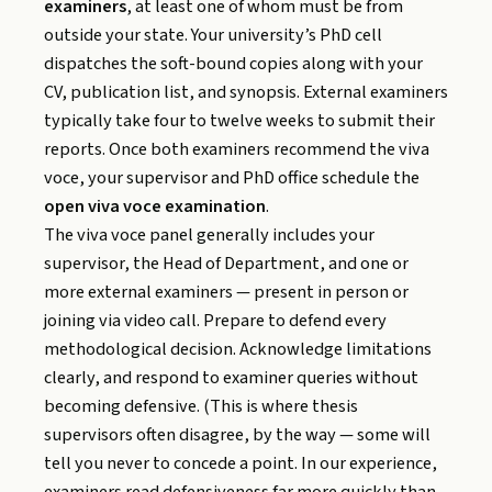
examiners
, at least one of whom must be from
outside your state. Your university’s PhD cell
dispatches the soft-bound copies along with your
CV, publication list, and synopsis. External examiners
typically take four to twelve weeks to submit their
reports. Once both examiners recommend the viva
voce, your supervisor and PhD office schedule the
open viva voce examination
.
The viva voce panel generally includes your
supervisor, the Head of Department, and one or
more external examiners — present in person or
joining via video call. Prepare to defend every
methodological decision. Acknowledge limitations
clearly, and respond to examiner queries without
becoming defensive. (This is where thesis
supervisors often disagree, by the way — some will
tell you never to concede a point. In our experience,
examiners read defensiveness far more quickly than