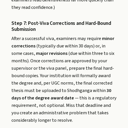
they read confidence.)
Step 7: Post-Viva Corrections and Hard-Bound
Submission
After a successful viva, examiners may require
minor
corrections
(typically due within 30 days) or, in
some cases,
major revisions
(due within three to six
months). Once corrections are approved by your
supervisor or the viva panel, prepare the final hard-
bound copies. Your institution will formally award
the degree and, per UGC norms, the final corrected
thesis must be uploaded to Shodhganga within
30
days of the degree award date
— this is a regulatory
requirement, not optional. Miss that deadline and
you create an administrative problem that takes
considerably longer to resolve.