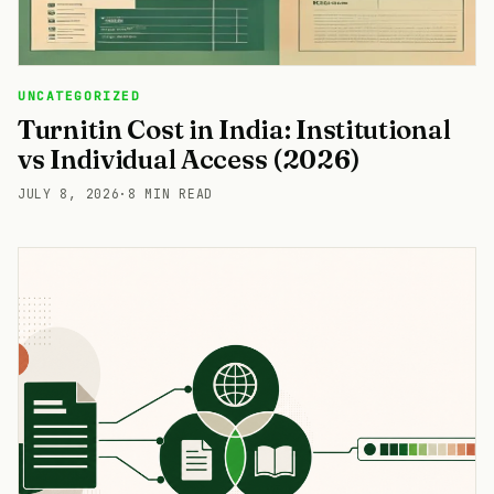
UNCATEGORIZED
Turnitin Cost in India: Institutional
vs Individual Access (2026)
JULY 8, 2026
·
8 MIN READ