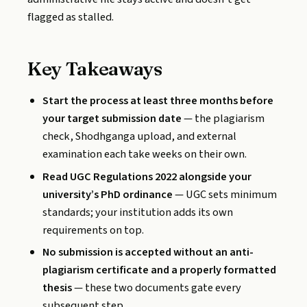
flagged as stalled.
Key Takeaways
Start the process at least three months before
your target submission date
— the plagiarism
check, Shodhganga upload, and external
examination each take weeks on their own.
Read UGC Regulations 2022 alongside your
university’s PhD ordinance
— UGC sets minimum
standards; your institution adds its own
requirements on top.
No submission is accepted without an anti-
plagiarism certificate and a properly formatted
thesis
— these two documents gate every
subsequent step.