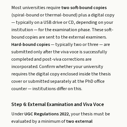
Most universities require
two soft-bound copies
(spiral-bound or thermal-bound) plus a digital copy
— typically on a USB drive or CD, depending on your
institution — for the examination phase. These soft-
bound copies are sent to the external examiners.
Hard-bound copies
— typically two or three — are
submitted only after the viva voce is successfully
completed and post-viva corrections are
incorporated. Confirm whether your university
requires the digital copy enclosed inside the thesis
cover or submitted separately at the PhD office
counter — institutions differ on this.
Step 6: External Examination and Viva Voce
Under
UGC Regulations 2022
, your thesis must be
evaluated by a minimum of
two external