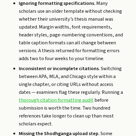
Ignoring formatting specifications.
Many
scholars use an older template without checking
whether their university’s thesis manual was
updated. Margin widths, font requirements,
header styles, page-numbering conventions, and
table caption formats can all change between
versions. A thesis returned for formatting errors
adds two to four weeks to your timeline.
Inconsistent or incomplete citations.
Switching
between APA, MLA, and Chicago style within a
single chapter, or citing URLs without access
dates — examiners flag these regularly. Running a
thorough citation formatting audit
before
submission is worth the time. Two hundred
references take longer to clean up than most
scholars expect.
Missing the Shodhganga upload step.
Some