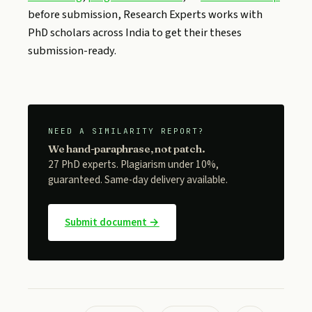
before submission, Research Experts works with
PhD scholars across India to get their theses
submission-ready.
NEED A SIMILARITY REPORT?
We hand-paraphrase, not patch.
27 PhD experts. Plagiarism under 10%,
guaranteed. Same-day delivery available.
Submit document →