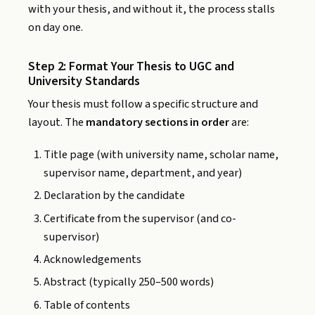
with your thesis, and without it, the process stalls
on day one.
Step 2: Format Your Thesis to UGC and
University Standards
Your thesis must follow a specific structure and
layout. The
mandatory sections in order
are:
Title page (with university name, scholar name,
supervisor name, department, and year)
Declaration by the candidate
Certificate from the supervisor (and co-
supervisor)
Acknowledgements
Abstract (typically 250–500 words)
Table of contents