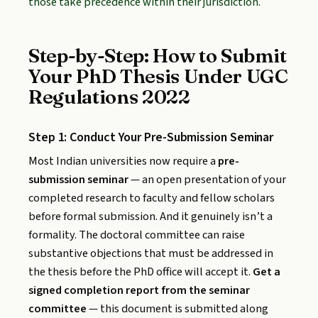
those take precedence within their jurisdiction.
Step-by-Step: How to Submit
Your PhD Thesis Under UGC
Regulations 2022
Step 1: Conduct Your Pre-Submission Seminar
Most Indian universities now require a
pre-
submission seminar
— an open presentation of your
completed research to faculty and fellow scholars
before formal submission. And it genuinely isn’t a
formality. The doctoral committee can raise
substantive objections that must be addressed in
the thesis before the PhD office will accept it.
Get a
signed completion report from the seminar
committee
— this document is submitted along