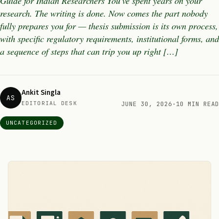
Guide for Indian Researchers You’ve spent years on your
research. The writing is done. Now comes the part nobody
fully prepares you for — thesis submission is its own process,
with specific regulatory requirements, institutional forms, and
a sequence of steps that can trip you up right […]
Ankit Singla
AS
EDITORIAL DESK
JUNE 30, 2026
·
10 MIN READ
UNCATEGORIZED