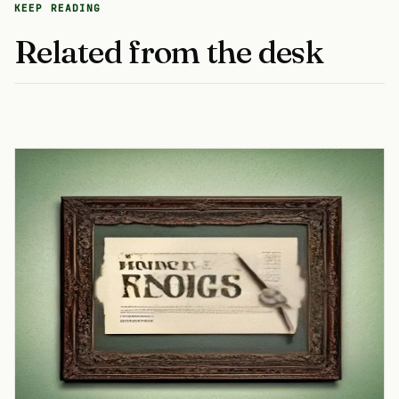
KEEP READING
Related from the desk