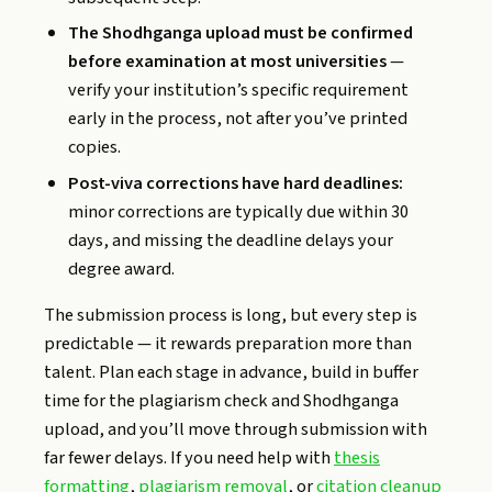
The Shodhganga upload must be confirmed
before examination at most universities
—
verify your institution’s specific requirement
early in the process, not after you’ve printed
copies.
Post-viva corrections have hard deadlines:
minor corrections are typically due within 30
days, and missing the deadline delays your
degree award.
The submission process is long, but every step is
predictable — it rewards preparation more than
talent. Plan each stage in advance, build in buffer
time for the plagiarism check and Shodhganga
upload, and you’ll move through submission with
far fewer delays. If you need help with
thesis
formatting
,
plagiarism removal
, or
citation cleanup