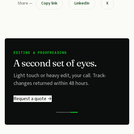
Share —
Copy link
LinkedIn
X
EDITING & PROOFREADING
A second set of eyes.
Light touch or heavy edit, your call. Track-
changes returned within 48 hours.
Request a quote →