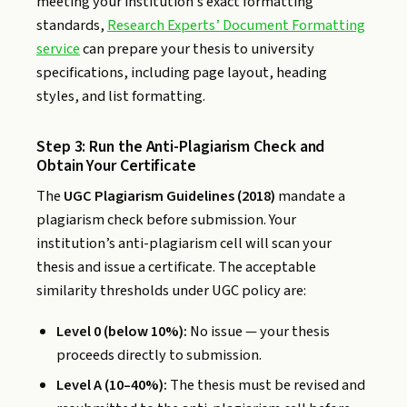
meeting your institution’s exact formatting
standards,
Research Experts’ Document Formatting
service
can prepare your thesis to university
specifications, including page layout, heading
styles, and list formatting.
Step 3: Run the Anti-Plagiarism Check and
Obtain Your Certificate
The
UGC Plagiarism Guidelines (2018)
mandate a
plagiarism check before submission. Your
institution’s anti-plagiarism cell will scan your
thesis and issue a certificate. The acceptable
similarity thresholds under UGC policy are:
Level 0 (below 10%):
No issue — your thesis
proceeds directly to submission.
Level A (10–40%):
The thesis must be revised and