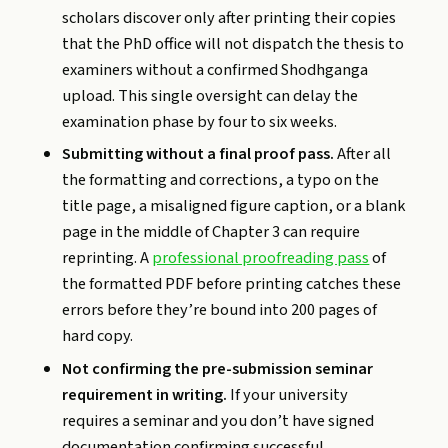
scholars discover only after printing their copies
that the PhD office will not dispatch the thesis to
examiners without a confirmed Shodhganga
upload. This single oversight can delay the
examination phase by four to six weeks.
Submitting without a final proof pass.
After all
the formatting and corrections, a typo on the
title page, a misaligned figure caption, or a blank
page in the middle of Chapter 3 can require
reprinting. A
professional proofreading pass
of
the formatted PDF before printing catches these
errors before they’re bound into 200 pages of
hard copy.
Not confirming the pre-submission seminar
requirement in writing.
If your university
requires a seminar and you don’t have signed
documentation confirming successful