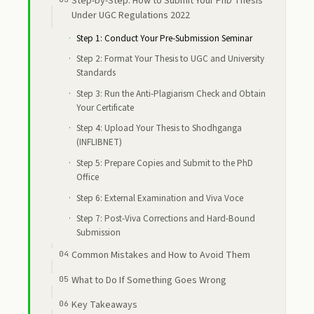
Step-by-Step: How to Submit Your PhD Thesis
Under UGC Regulations 2022
Step 1: Conduct Your Pre-Submission Seminar
Step 2: Format Your Thesis to UGC and University
Standards
Step 3: Run the Anti-Plagiarism Check and Obtain
Your Certificate
Step 4: Upload Your Thesis to Shodhganga
(INFLIBNET)
Step 5: Prepare Copies and Submit to the PhD
Office
Step 6: External Examination and Viva Voce
Step 7: Post-Viva Corrections and Hard-Bound
Submission
Common Mistakes and How to Avoid Them
What to Do If Something Goes Wrong
Key Takeaways