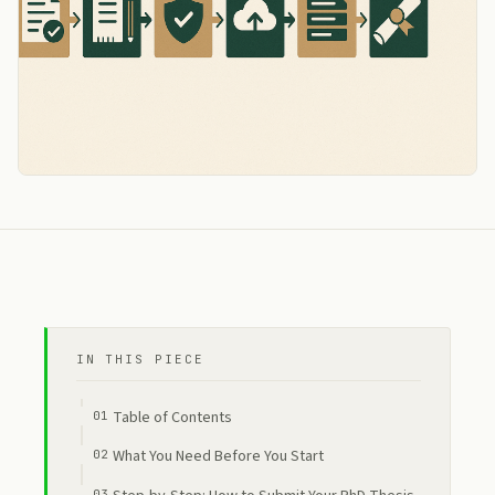
IN THIS PIECE
Table of Contents
What You Need Before You Start