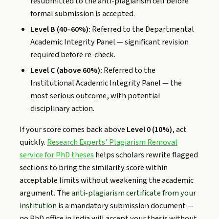
resubmitted to the anti-plagiarism cell before
formal submission is accepted.
Level B (40–60%):
Referred to the Departmental
Academic Integrity Panel — significant revision
required before re-check.
Level C (above 60%):
Referred to the
Institutional Academic Integrity Panel — the
most serious outcome, with potential
disciplinary action.
If your score comes back above
Level 0 (10%)
, act
quickly.
Research Experts’ Plagiarism Removal
service for PhD theses
helps scholars rewrite flagged
sections to bring the similarity score within
acceptable limits without weakening the academic
argument. The
anti-plagiarism certificate from your
institution
is a mandatory submission document —
no PhD office in India will accept your thesis without