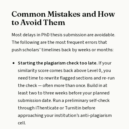
Common Mistakes and How
to Avoid Them
Most delays in PhD thesis submission are avoidable.
The following are the most frequent errors that
push scholars’ timelines back by weeks or months:
Starting the plagiarism check too late.
If your
similarity score comes back above Level 0, you
need time to rewrite flagged sections and re-run
the check — often more than once. Build in at
least two to three weeks before your planned
submission date. Run a preliminary self-check
through iThenticate or Turnitin before
approaching your institution’s anti-plagiarism
cell.