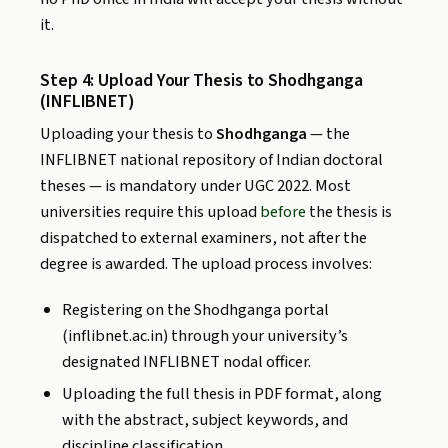
it.
Step 4: Upload Your Thesis to Shodhganga
(INFLIBNET)
Uploading your thesis to
Shodhganga
— the
INFLIBNET national repository of Indian doctoral
theses — is mandatory under UGC 2022. Most
universities require this upload
before
the thesis is
dispatched to external examiners, not after the
degree is awarded. The upload process involves:
Registering on the Shodhganga portal
(inflibnet.ac.in) through your university’s
designated INFLIBNET nodal officer.
Uploading the full thesis in PDF format, along
with the abstract, subject keywords, and
discipline classification.