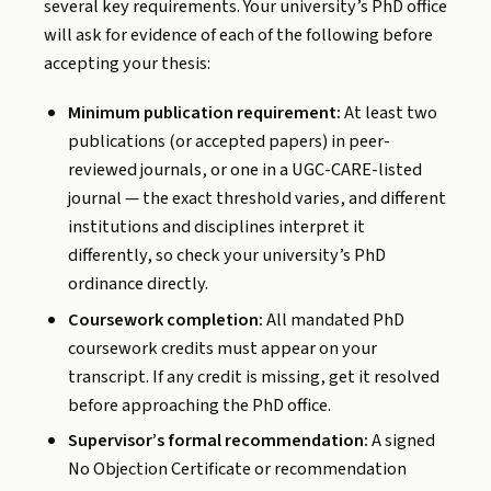
several key requirements. Your university’s PhD office
will ask for evidence of each of the following before
accepting your thesis:
Minimum publication requirement:
At least two
publications (or accepted papers) in peer-
reviewed journals, or one in a UGC-CARE-listed
journal — the exact threshold varies, and different
institutions and disciplines interpret it
differently, so check your university’s PhD
ordinance directly.
Coursework completion:
All mandated PhD
coursework credits must appear on your
transcript. If any credit is missing, get it resolved
before approaching the PhD office.
Supervisor’s formal recommendation:
A signed
No Objection Certificate or recommendation