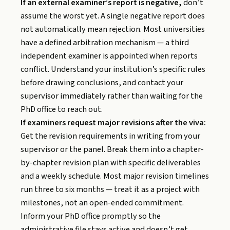
If an external examiner’s report is negative,
don’t
assume the worst yet. A single negative report does
not automatically mean rejection. Most universities
have a defined arbitration mechanism — a third
independent examiner is appointed when reports
conflict. Understand your institution’s specific rules
before drawing conclusions, and contact your
supervisor immediately rather than waiting for the
PhD office to reach out.
If examiners request major revisions after the viva:
Get the revision requirements in writing from your
supervisor or the panel. Break them into a chapter-
by-chapter revision plan with specific deliverables
and a weekly schedule. Most major revision timelines
run three to six months — treat it as a project with
milestones, not an open-ended commitment.
Inform your PhD office promptly so the
administrative file stays active and doesn’t get