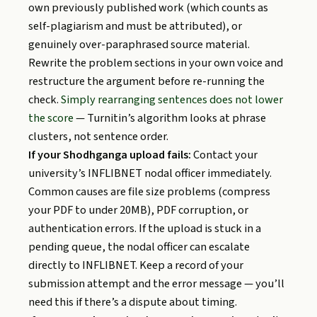
own previously published work (which counts as
self-plagiarism and must be attributed), or
genuinely over-paraphrased source material.
Rewrite the problem sections in your own voice and
restructure the argument before re-running the
check.
Simply rearranging sentences does not lower
the score
— Turnitin’s algorithm looks at phrase
clusters, not sentence order.
If your Shodhganga upload fails:
Contact your
university’s INFLIBNET nodal officer immediately.
Common causes are file size problems (compress
your PDF to under 20MB), PDF corruption, or
authentication errors. If the upload is stuck in a
pending queue, the nodal officer can escalate
directly to INFLIBNET. Keep a record of your
submission attempt and the error message — you’ll
need this if there’s a dispute about timing.