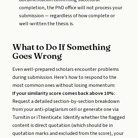
completion, the PhD office will not process your
submission — regardless of how complete or
well-written the thesis is.
What to Do If Something
Goes Wrong
Even well-prepared scholars encounter problems
during submission. Here’s how to respond to the
most common ones without losing momentum:
If your similarity score comes back above 10%:
Request a detailed section-by-section breakdown
from your anti-plagiarism cell or generate one via
Turnitin or iThenticate. Identify whether the flagged
content is direct quotation (which should be in
quotation marks and excluded from the score), your