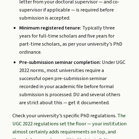
letter from your doctoral supervisor — and co-
supervisor if applicable — is required before
submission is accepted.
Minimum registered tenure:
Typically three
years for full-time scholars and five years for
part-time scholars, as per your university’s PhD
ordinance.
Pre-submission seminar completion:
Under UGC
2022 norms, most universities require a
successful open pre-submission seminar
recorded in your academic file before formal
submission is processed. DU and several others
are strict about this — get it documented.
Check your university’s specific PhD regulations.
The
UGC 2022 regulations set the floor — your institution
almost certainly adds requirements on top, and