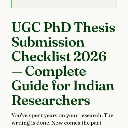
UGC PhD Thesis
Submission
Checklist 2026
— Complete
Guide for Indian
Researchers
You’ve spent years on your research. The
writing is done. Now comes the part