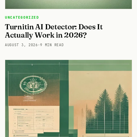
UNCATEGORIZED
Turnitin AI Detector: Does It
Actually Work in 2026?
AUGUST 3, 2026
·
9 MIN READ