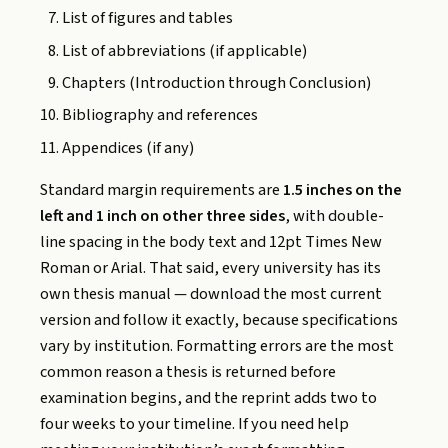
List of figures and tables
List of abbreviations (if applicable)
Chapters (Introduction through Conclusion)
Bibliography and references
Appendices (if any)
Standard margin requirements are
1.5 inches on the
left and 1 inch on other three sides
, with double-
line spacing in the body text and 12pt Times New
Roman or Arial. That said, every university has its
own thesis manual — download the most current
version and follow it exactly, because specifications
vary by institution. Formatting errors are the most
common reason a thesis is returned before
examination begins, and the reprint adds two to
four weeks to your timeline. If you need help