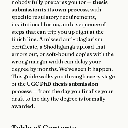
nobody fully prepares you for —
thesis
submission is its own process
, with
specific regulatory requirements,
institutional forms, and a sequence of
steps that can trip you up right at the
finish line. A missed anti-plagiarism
certificate, a Shodhganga upload that
errors out, or soft-bound copies with the
wrong margin width can delay your
degree by months. We’ve seen it happen.
This guide walks you through every stage
of the
UGC PhD thesis submission
process
— from the day you finalise your
draft to the day the degree is formally
awarded.
Table of Contents