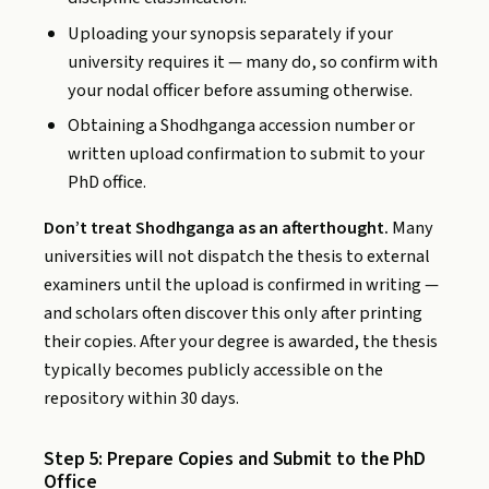
Uploading your synopsis separately if your
university requires it — many do, so confirm with
your nodal officer before assuming otherwise.
Obtaining a Shodhganga accession number or
written upload confirmation to submit to your
PhD office.
Don’t treat Shodhganga as an afterthought.
Many
universities will not dispatch the thesis to external
examiners until the upload is confirmed in writing —
and scholars often discover this only after printing
their copies. After your degree is awarded, the thesis
typically becomes publicly accessible on the
repository within 30 days.
Step 5: Prepare Copies and Submit to the PhD
Office